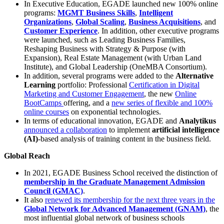
In Executive Education, EGADE launched new 100% online
programs:
MGMT Business Skills
,
Intelligent
Organizations
,
Global Scaling
,
Business Acquisitions
, and
Customer Experience
. In addition, other executive programs
were launched, such as Leading Business Families,
Reshaping Business with Strategy & Purpose (with
Expansion), Real Estate Management (with Urban Land
Institute), and Global Leadership (OneMBA Consortium).
In addition, several programs were added to the
Alternative
Learning
portfolio: Professional
Certification in Digital
Marketing and Customer Engagement
, the new
Online
BootCamps
offering, and a
new series of flexible and 100%
online courses
on exponential technologies.
In terms of educational innovation, EGADE and
Analytikus
announced a collaboration
to implement
artificial intelligence
(AI)
-based analysis of training content in the business field.
Global Reach
In 2021, EGADE Business School received the distinction of
membership in the Graduate Management Admission
Council (GMAC)
.
It also
renewed its membership for the next three years in the
Global Network for Advanced Management (GNAM)
, the
most influential global network of business schools