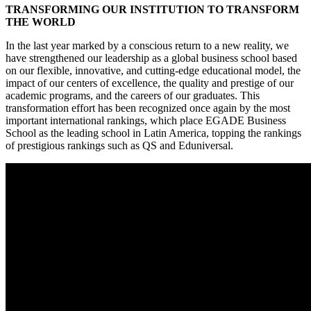
TRANSFORMING OUR INSTITUTION TO TRANSFORM
THE WORLD
In the last year marked by a conscious return to a new reality, we
have strengthened our leadership as a global business school based
on our flexible, innovative, and cutting-edge educational model, the
impact of our centers of excellence, the quality and prestige of our
academic programs, and the careers of our graduates. This
transformation effort has been recognized once again by the most
important international rankings, which place EGADE Business
School as the leading school in Latin America, topping the rankings
of prestigious rankings such as QS and Eduniversal.