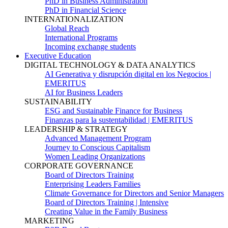
PhD in Business Administration
PhD in Financial Science
INTERNATIONALIZATION
Global Reach
International Programs
Incoming exchange students
Executive Education
DIGITAL TECHNOLOGY & DATA ANALYTICS
AI Generativa y disrupción digital en los Negocios |
EMERITUS
AI for Business Leaders
SUSTAINABILITY
ESG and Sustainable Finance for Business
Finanzas para la sustentabilidad | EMERITUS
LEADERSHIP & STRATEGY
Advanced Management Program
Journey to Conscious Capitalism
Women Leading Organizations
CORPORATE GOVERNANCE
Board of Directors Training
Enterprising Leaders Families
Climate Governance for Directors and Senior Managers
Board of Directors Training | Intensive
Creating Value in the Family Business
MARKETING