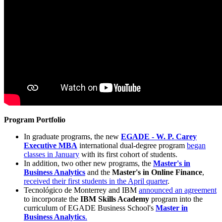
Program Portfolio
In graduate programs, the new
EGADE - W. P. Carey
Executive MBA
international dual-degree program
began
classes in January
with its first cohort of students.
In addition, two other new programs, the
Master's in
Business Analytics
and the
Master's in Online Finance
,
received their first students in the April quarter
.
Tecnológico de Monterrey and IBM
announced an agreement
to incorporate the
IBM Skills Academy
program into the
curriculum of EGADE Business School's
Master in
Business Analytics
.