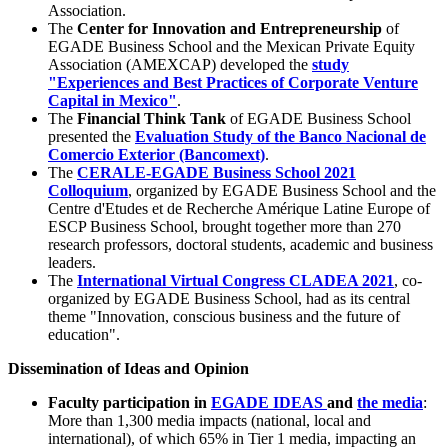
Association.
The
Center for Innovation and Entrepreneurship
of
EGADE Business School and the Mexican Private Equity
Association (AMEXCAP) developed the
study
"Experiences and Best Practices of Corporate Venture
Capital in Mexico"
.
The
Financial Think Tank
of EGADE Business School
presented the
Evaluation Study of the Banco Nacional de
Comercio Exterior (Bancomext)
.
The
CERALE-EGADE Business School 2021
Colloquium
, organized by EGADE Business School and the
Centre d'Etudes et de Recherche Amérique Latine Europe of
ESCP Business School, brought together more than 270
research professors, doctoral students, academic and business
leaders.
The
International Virtual Congress CLADEA 2021
, co-
organized by EGADE Business School, had as its central
theme "Innovation, conscious business and the future of
education".
Dissemination of Ideas and Opinion
Faculty participation in
EGADE IDEAS
and
the media
:
More than 1,300 media impacts (national, local and
international), of which 65% in Tier 1 media, impacting an