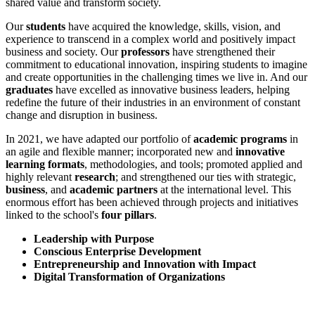
shared value and transform society.
Our
students
have acquired the knowledge, skills, vision, and
experience to transcend in a complex world and positively impact
business and society. Our
professors
have strengthened their
commitment to educational innovation, inspiring students to imagine
and create opportunities in the challenging times we live in. And our
graduates
have excelled as innovative business leaders, helping
redefine the future of their industries in an environment of constant
change and disruption in business.
In 2021, we have adapted our portfolio of
academic programs
in
an agile and flexible manner; incorporated new and
innovative
learning formats
, methodologies, and tools; promoted applied and
highly relevant
research
; and strengthened our ties with strategic,
business
, and
academic partners
at the international level. This
enormous effort has been achieved through projects and initiatives
linked to the school's
four pillars
.
Leadership with Purpose
Conscious Enterprise Development
Entrepreneurship and Innovation with Impact
Digital Transformation of Organizations