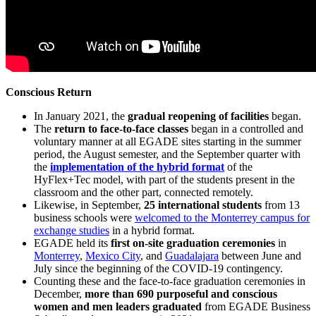
Conscious Return
In January 2021, the
gradual reopening of facilities
began.
The
return to face-to-face classes
began in a controlled and
voluntary manner at all EGADE sites starting in the summer
period, the August semester, and the September quarter with
the
implementation of the hybrid format
of the
HyFlex+Tec model, with part of the students present in the
classroom and the other part, connected remotely.
Likewise, in September,
25 international students
from 13
business schools were
welcomed to the Monterrey campus for
exchange studies
in a hybrid format.
EGADE held its
first on-site graduation ceremonies
in
Monterrey
,
Mexico City
, and
Guadalajara
between June and
July since the beginning of the COVID-19 contingency.
Counting these and the face-to-face graduation ceremonies in
December,
more than 690 purposeful and conscious
women and men leaders graduated
from EGADE Business