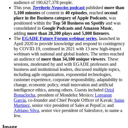
audience of 190,627,378 people.
This year,
Territorio Negocios
podcast
published
more than
1,100 minutes
of content in
40 episodes
, reached
second
place in the Business category of Apple Podcasts
, was
positioned within the
Top 50 Business on Spotify
and was
consolidated in
Google Podcasts and Amazon Music
,
adding
more than 28,200 plays and 5,800 listeners
.
The
EGADE Future Forum webinar series
, launched in
April 2020 to provide knowledge and respond to contingency
by COVID.19, continued in 2021 with 13 new high-impact
webinars with national and global leaders. The series reached
an audience of
more than 34,100 unique viewers
. These
sessions, moderated by and with EGADE professors and
business and institutional leaders, discussed multiple topics,
including agile organization, exponential technologies,
customer experience, corporate responsibility, adaptability to
change, economic policy, retail innovation and artificial
intelligence ethics, among others. Guests included
Oriol
Bonaclocha
, president of Mondelez Mexico;
Loreanne
Garcia
, co-founder and Chief People Officer of Kavak;
Isaias
Martinez
, senior vice president of Sales at PepsiCo; and
Adriano Silva
, senior vice president of Salesforce, to name a
few.
Image