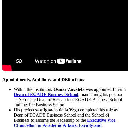
Appointments, Additions, and Distinctions
Within the institution,
Osmar Zavaleta
was appointed Interim
Dean of EGADE Business School
, maintaining his position
as Associate Dean of Research of EGADE Business School
and the Tec Business School.
His predecessor
Ignacio de la Vega
completed his role as
Dean of EGADE Business School and the School of
Business to assume the leadership of the
Executive Vice
Chancellor for Academic Affairs, Faculty and