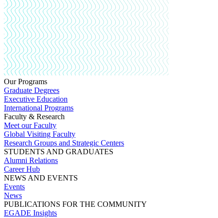
Our Programs
Graduate Degrees
Executive Education
International Programs
Faculty & Research
Meet our Faculty
Global Visiting Faculty
Research Groups and Strategic Centers
STUDENTS AND GRADUATES
Alumni Relations
Career Hub
NEWS AND EVENTS
Events
News
PUBLICATIONS FOR THE COMMUNITY
EGADE Insights