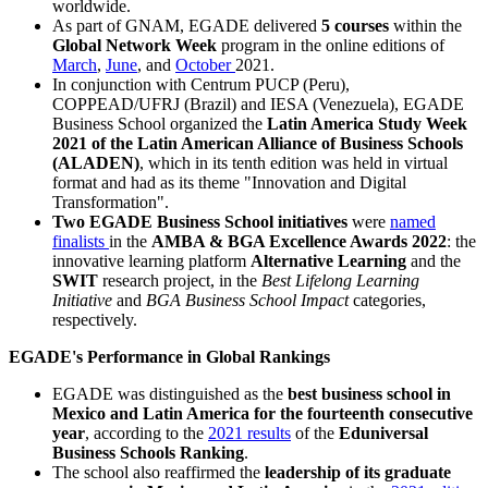
worldwide.
As part of GNAM, EGADE delivered
5 courses
within the
Global Network Week
program in the online editions of
March
,
June
, and
October
2021.
In conjunction with Centrum PUCP (Peru),
COPPEAD/UFRJ (Brazil) and IESA (Venezuela), EGADE
Business School organized the
Latin America Study Week
2021 of the Latin American Alliance of Business Schools
(ALADEN)
, which in its tenth edition was held in virtual
format and had as its theme "Innovation and Digital
Transformation".
Two EGADE Business School initiatives
were
named
finalists
in the
AMBA & BGA Excellence Awards 2022
: the
innovative learning platform
Alternative Learning
and the
SWIT
research project, in the
Best Lifelong Learning
Initiative
and
BGA Business School Impact
categories,
respectively.
EGADE's Performance in Global Rankings
EGADE was distinguished as the
best business school in
Mexico and Latin America for the fourteenth consecutive
year
, according to the
2021 results
of the
Eduniversal
Business Schools Ranking
.
The school also reaffirmed the
leadership of its graduate