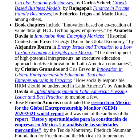
Circular Economy Businesses
, by
Carlos Scheel
;
Crowd-
Based Business Models
, by
Rajagopal
;
Finance in Private
Family Businesses
, by
Federico Trigos
and Mario Doria,
among others.
Book chapters
include "Innovation based on co-creation of
value through HCL Technologies' employees," by
Anabella
Davila
in
Innovation from Emerging Markets
; "Historical
Context and Present Energy Use in the Global Economy," by
Alejandro Ibarra
in
Energy Issues and Transition to a Low
Carbon Economy. Insights from Mexico
; "The development
of high-potential intrapreneurs: an executive education
approach to drive innovation in Latin American companies",
by
Cristian Granados
and Cris Bravo in
Innovation in
Global Entrepreneurship Education. Teaching
Entrepreneurship in Practice
; "How socially responsible
HRM should be understood in Latin America", by
Anabella
Dávila
in
Talent Management in Latin America: Pressing
Issues and Best Practice
; to mention a few.
José Ernesto Amorós
coordinated the
research in Mexico
for the Global Entrepreneurship Monitor (GEM)
2020/2021 world report
and was one of the authors of the
report "Retos y oportunidades para la constitución de
empresas en México. Un análisis de las sociedades
mercantiles"
, by the Tec de Monterrey, Friedrich Naumann
Foundation for Freedom and the Mexican Entrepreneurs