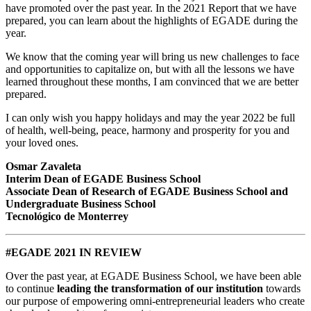
have promoted over the past year. In the 2021 Report that we have
prepared, you can learn about the highlights of EGADE during the
year.
We know that the coming year will bring us new challenges to face
and opportunities to capitalize on, but with all the lessons we have
learned throughout these months, I am convinced that we are better
prepared.
I can only wish you happy holidays and may the year 2022 be full
of health, well-being, peace, harmony and prosperity for you and
your loved ones.
Osmar Zavaleta
Interim Dean of EGADE Business School
Associate Dean of Research of EGADE Business School and
Undergraduate Business School
Tecnológico de Monterrey
#EGADE 2021 IN REVIEW
Over the past year, at EGADE Business School, we have been able
to continue
leading the transformation of our institution
towards
our purpose of empowering omni-entrepreneurial leaders who create