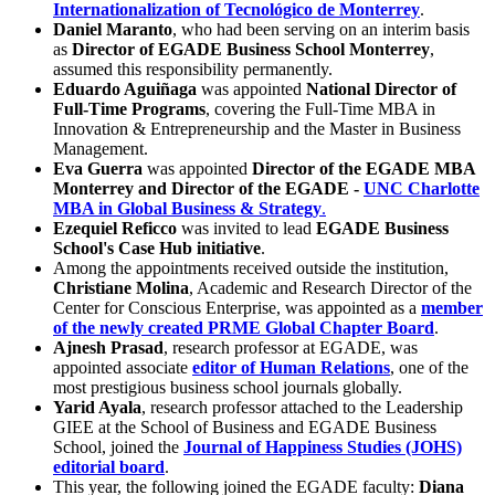
Internationalization of Tecnológico de Monterrey
.
Daniel Maranto
, who had been serving on an interim basis
as
Director of EGADE Business School Monterrey
,
assumed this responsibility permanently.
Eduardo Aguiñaga
was appointed
National Director of
Full-Time Programs
, covering the Full-Time MBA in
Innovation & Entrepreneurship and the Master in Business
Management.
Eva Guerra
was appointed
Director of the EGADE MBA
Monterrey and Director of the EGADE -
UNC Charlotte
MBA in Global Business & Strategy
.
Ezequiel Reficco
was invited to lead
EGADE Business
School's Case Hub initiative
.
Among the appointments received outside the institution,
Christiane Molina
, Academic and Research Director of the
Center for Conscious Enterprise, was appointed as a
member
of the newly created PRME Global Chapter Board
.
Ajnesh Prasad
, research professor at EGADE, was
appointed associate
editor of Human Relations
, one of the
most prestigious business school journals globally.
Yarid Ayala
, research professor attached to the Leadership
GIEE at the School of Business and EGADE Business
School, joined the
Journal of Happiness Studies (JOHS)
editorial board
.
This year, the following joined the EGADE faculty:
Diana