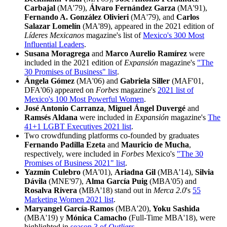
Carbajal
(MA'79),
Álvaro Fernández Garza
(MA'91),
Fernando A. González Olivieri
(MA'79), and
Carlos
Salazar Lomelín
(MA'89), appeared in the 2021 edition of
Líderes Mexicanos
magazine's list of
Mexico's 300 Most
Influential Leaders
.
Susana Moragrega
and
Marco Aurelio Ramírez
were
included in the 2021 edition of
Expansión
magazine's
"The
30 Promises of Business" list
.
Ángela Gómez
(MA'06) and
Gabriela Siller
(MAF'01,
DFA'06) appeared on
Forbes
magazine's
2021 list of
Mexico's 100 Most Powerful Women
.
José Antonio Carranza
,
Miguel Ángel Duvergé
and
Ramsés Aldana
were included in
Expansión
magazine's
The
41+1 LGBT Executives 2021 list
.
Two crowdfunding platforms co-founded by graduates
Fernando Padilla Ezeta
and
Mauricio de Mucha
,
respectively, were included in
Forbes
Mexico's
"The 30
Promises of Business 2021" list
.
Yazmín Culebro
(MA'01),
Ariadna Gil
(MBA'14),
Silvia
Dávila
(MNE'97),
Alma García Puig
(MBA'05) and
Rosalva Rivera
(MBA'18) stand out in
Merca 2.0
's
55
Marketing Women 2021 list
.
Maryangel García-Ramos
(MBA'20),
Yoku Sashida
(MBA'19)
y
Mónica Camacho
(Full-Time MBA'18), were
highlighted in
season 3 of
Outliers
.