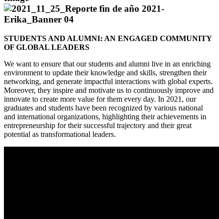
STUDENTS AND ALUMNI: AN ENGAGED COMMUNITY
OF GLOBAL LEADERS
We want to ensure that our students and alumni live in an enriching
environment to update their knowledge and skills, strengthen their
networking, and generate impactful interactions with global experts.
Moreover, they inspire and motivate us to continuously improve and
innovate to create more value for them every day. In 2021, our
graduates and students have been recognized by various national
and international organizations, highlighting their achievements in
entrepreneurship for their successful trajectory and their great
potential as transformational leaders.