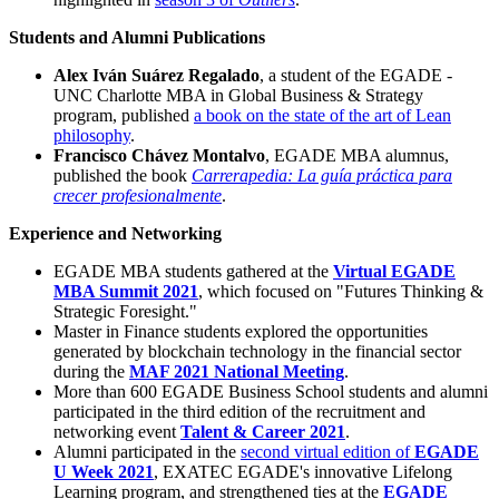
Students and Alumni Publications
Alex Iván Suárez Regalado
, a student of the EGADE -
UNC Charlotte MBA in Global Business & Strategy
program, published
a book on the state of the art of Lean
philosophy
.
Francisco Chávez Montalvo
, EGADE MBA alumnus,
published the book
Carrerapedia: La guía práctica para
crecer profesionalmente
.
Experience and Networking
EGADE MBA students gathered at the
Virtual EGADE
MBA Summit 2021
, which focused on "Futures Thinking &
Strategic Foresight."
Master in Finance students explored the opportunities
generated by blockchain technology in the financial sector
during the
MAF 2021 National Meeting
.
More than 600 EGADE Business School students and alumni
participated in the third edition of the recruitment and
networking event
Talent & Career 2021
.
Alumni participated in the
second virtual edition of
EGADE
U Week 2021
, EXATEC EGADE's innovative Lifelong
Learning program, and strengthened ties at the
EGADE