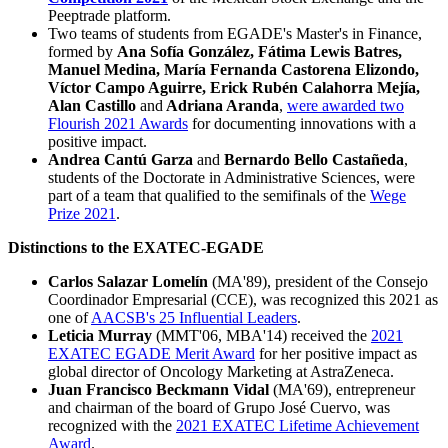
Peeptrade platform.
Two teams of students from EGADE's Master's in Finance,
formed by
Ana Sofía González, Fátima Lewis Batres,
Manuel Medina, María Fernanda Castorena Elizondo,
Víctor Campo Aguirre, Erick Rubén Calahorra Mejía,
Alan Castillo
and
Adriana Aranda
,
were awarded two
Flourish 2021 Awards
for documenting innovations with a
positive impact.
Andrea Cantú Garza
and
Bernardo Bello Castañeda
,
students of the Doctorate in Administrative Sciences, were
part of a team that qualified to the semifinals of the
Wege
Prize 2021
.
Distinctions to the EXATEC-EGADE
Carlos Salazar Lomelín
(MA'89), president of the Consejo
Coordinador Empresarial (CCE), was recognized this 2021 as
one of
AACSB's 25 Influential Leaders
.
Leticia Murray
(MMT'06, MBA'14) received the
2021
EXATEC EGADE Merit Award
for her positive impact as
global director of Oncology Marketing at AstraZeneca.
Juan Francisco Beckmann Vidal
(MA'69), entrepreneur
and chairman of the board of Grupo José Cuervo, was
recognized with the
2021 EXATEC Lifetime Achievement
Award
.