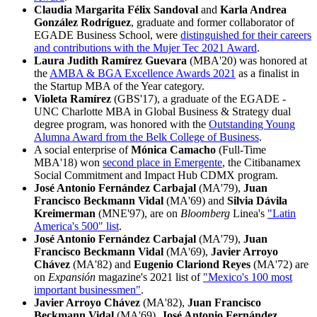
Claudia Margarita Félix Sandoval
and
Karla Andrea
González Rodríguez
, graduate and former collaborator of
EGADE Business School, were
distinguished for their careers
and contributions with the Mujer Tec 2021 Award
.
Laura Judith Ramírez Guevara
(MBA'20) was honored at
the
AMBA & BGA Excellence Awards 2021
as a finalist in
the Startup MBA of the Year category.
Violeta Ramírez
(GBS'17), a graduate of the EGADE -
UNC Charlotte MBA in Global Business & Strategy dual
degree program, was honored with the
Outstanding Young
Alumna Award from the Belk College of Business
.
A social enterprise of
Mónica Camacho
(Full-Time
MBA'18) won
second place in Emergente
, the Citibanamex
Social Commitment and Impact Hub CDMX program.
José Antonio Fernández Carbajal
(MA'79),
Juan
Francisco Beckmann Vidal
(MA'69) and
Silvia Dávila
Kreimerman
(MNE'97), are on
Bloomberg
Linea's
"Latin
America's 500" list
.
José Antonio Fernández Carbajal
(MA'79),
Juan
Francisco Beckmann Vidal
(MA'69),
Javier Arroyo
Chávez
(MA'82) and
Eugenio Clariond Reyes
(MA'72) are
on
Expansión
magazine's 2021 list of
"Mexico's 100 most
important businessmen"
.
Javier Arroyo Chávez
(MA'82),
Juan Francisco
Beckmann Vidal
(MA'69),
José Antonio Fernández