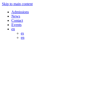
Skip to main content
Admissions
News
Contact
Events
en
es
en