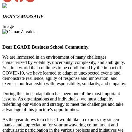
DEAN'S MESSAGE
Image
Dear EGADE Business School Community,
We are immersed in an environment of many challenges
characterized by volatility, uncertainty, complexity, and ambiguity.
Yet, in a world that continues to be conditioned by the impact of
COVID-19, we have learned to adapt to unexpected events and
demonstrate resilience, agility of response and innovation, and
exercise our leadership with responsibility, solidarity, and empathy.
During this time, adaptation has been one of the most important
lessons. As organizations and individuals, we must adapt by
redefining our vision and strategy to meet the challenges and take
advantage of this juncture's opportunities.
As the year draws to a close, I would like to express my sincere
thanks and appreciation for your unwavering commitment and
enthusiastic participation in the various projects and initiatives we