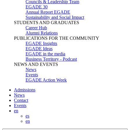
Councils & Leadership Team
EGADE 30
Annual Report EGADE
Sustainability and Social Impact
STUDENTS AND GRADUATES
Career Hub
Alumni Relations
PUBLICATIONS FOR THE COMMUNITY
EGADE Insights
EGADE Ideas
EGADE in the media
Business Territory - Podcast
NEWS AND EVENTS
News
Events
EGADE Action Week
Admissions
News
Contact
Events
en
es
en