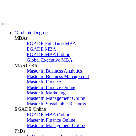
Graduate Degrees
MBAs
EGADE Full-Time MBA
EGADE MBA
EGADE MBA Online
Global Executive MBA
MASTERS
Master in Business Analytics
Master in Business Management
Master in Finance
Master in Finance Online
Master in Marketing
Master in Management Online
Master in Sustainable Business
EGADE Online
EGADE MBA Online
Master in Finance Online
Master in Management Online
PhDs