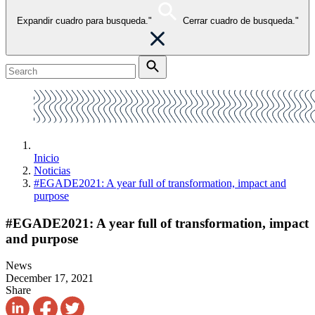
Expandir cuadro para busqueda."
Cerrar cuadro de busqueda."
Inicio
Noticias
#EGADE2021: A year full of transformation, impact and
purpose
#EGADE2021: A year full of transformation, impact
and purpose
News
December 17, 2021
Share