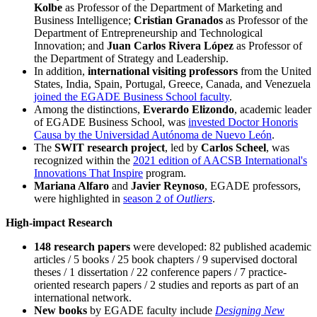
Kolbe
as Professor of the Department of Marketing and
Business Intelligence;
Cristian Granados
as Professor of the
Department of Entrepreneurship and Technological
Innovation; and
Juan Carlos Rivera López
as Professor of
the Department of Strategy and Leadership.
In addition,
international visiting professors
from the United
States, India, Spain, Portugal, Greece, Canada, and Venezuela
joined the EGADE Business School faculty
.
Among the distinctions,
Everardo Elizondo
, academic leader
of EGADE Business School, was
invested Doctor Honoris
Causa by the Universidad Autónoma de Nuevo León
.
The
SWIT research project
, led by
Carlos Scheel
, was
recognized within the
2021 edition of AACSB International's
Innovations That Inspire
program.
Mariana Alfaro
and
Javier Reynoso
, EGADE professors,
were highlighted in
season 2 of
Outliers
.
High-impact Research
148 research papers
were developed: 82 published academic
articles / 5 books / 25 book chapters / 9 supervised doctoral
theses / 1 dissertation / 22 conference papers / 7 practice-
oriented research papers / 2 studies and reports as part of an
international network.
New books
by EGADE faculty include
Designing New