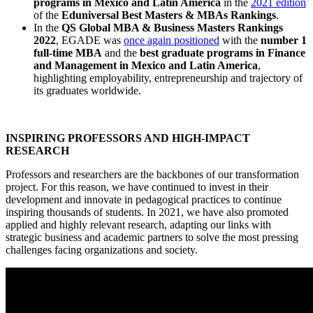
programs in Mexico and Latin America
in the
2021 edition
of the
Eduniversal Best Masters & MBAs Rankings
.
In the
QS Global MBA & Business Masters Rankings
2022
, EGADE was
once again positioned
with the
number 1
full-time MBA
and the
best graduate programs in Finance
and Management in Mexico and Latin America
,
highlighting employability, entrepreneurship and trajectory of
its graduates worldwide.
INSPIRING PROFESSORS AND HIGH-IMPACT
RESEARCH
Professors and researchers are the backbones of our transformation
project. For this reason, we have continued to invest in their
development and innovate in pedagogical practices to continue
inspiring thousands of students. In 2021, we have also promoted
applied and highly relevant research, adapting our links with
strategic business and academic partners to solve the most pressing
challenges facing organizations and society.