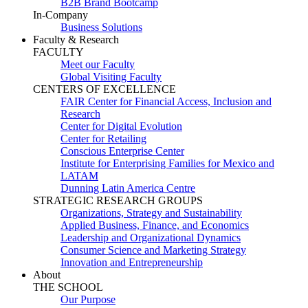
B2B Brand Bootcamp
In-Company
Business Solutions
Faculty & Research
FACULTY
Meet our Faculty
Global Visiting Faculty
CENTERS OF EXCELLENCE
FAIR Center for Financial Access, Inclusion and
Research
Center for Digital Evolution
Center for Retailing
Conscious Enterprise Center
Institute for Enterprising Families for Mexico and
LATAM
Dunning Latin America Centre
STRATEGIC RESEARCH GROUPS
Organizations, Strategy and Sustainability
Applied Business, Finance, and Economics
Leadership and Organizational Dynamics
Consumer Science and Marketing Strategy
Innovation and Entrepreneurship
About
THE SCHOOL
Our Purpose