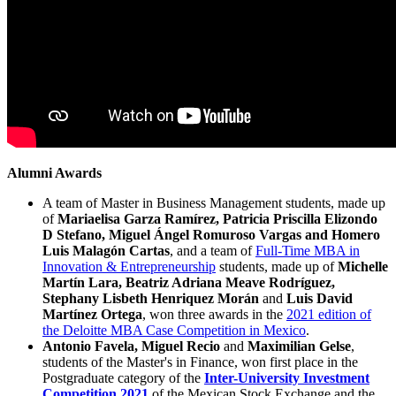
Alumni Awards
A team of Master in Business Management students, made up
of
Mariaelisa Garza Ramírez, Patricia Priscilla Elizondo
D Stefano, Miguel Ángel Romuroso Vargas and Homero
Luis Malagón Cartas
, and a team of
Full-Time MBA in
Innovation & Entrepreneurship
students, made up of
Michelle
Martín Lara, Beatriz Adriana Meave Rodríguez,
Stephany Lisbeth Henriquez Morán
and
Luis David
Martínez Ortega
, won three awards in the
2021 edition of
the Deloitte MBA Case Competition in Mexico
.
Antonio Favela, Miguel Recio
and
Maximilian Gelse
,
students of the Master's in Finance, won first place in the
Postgraduate category of the
Inter-University Investment
Competition 2021
of the Mexican Stock Exchange and the