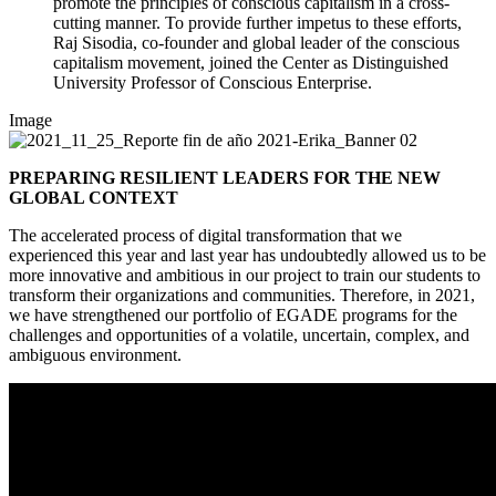
promote the principles of conscious capitalism in a cross-
cutting manner. To provide further impetus to these efforts,
Raj Sisodia, co-founder and global leader of the conscious
capitalism movement, joined the Center as Distinguished
University Professor of Conscious Enterprise.
Image
PREPARING RESILIENT LEADERS FOR THE NEW
GLOBAL CONTEXT
The accelerated process of digital transformation that we
experienced this year and last year has undoubtedly allowed us to be
more innovative and ambitious in our project to train our students to
transform their organizations and communities. Therefore, in 2021,
we have strengthened our portfolio of EGADE programs for the
challenges and opportunities of a volatile, uncertain, complex, and
ambiguous environment.