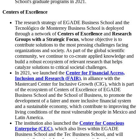
School's graduate programs in 2021.
Centers of Excellence
The research strategy of EGADE Business School and the
Tecnológico de Monterrey Business School is deployed
through a network of
Centers of Excellence
and
Research
Groups with a Strategic Focus
, whose objective is to
contribute solutions to the most pressing challenges facing
organizations and society. As part of the global scientific
community, we continue to co-create applied knowledge and
build a robust ecosystem of relevant research that helps
catalyze solutions to critical societal challenges.
In 2021, we launched the
Center for Financial Access,
Inclusion and Research (FAIR)
, in alliance with the
Mastercard Center for Inclusive Growth (CIG), which is part
of the ecosystem of Centers of Excellence of EGADE
Business School and the School of Business, to promote the
development of a fairer and more inclusive financial system
and a sustainable economy, which contribute to improving the
living conditions of the most vulnerable people in Mexico and
Latin America.
The institution also launched the
Center for Conscious
Enterprise (CEC)
, which also lives within EGADE
Business School and the Tec Business School, and will