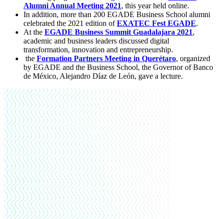
Alumni Annual Meeting 2021
, this year held online.
In addition, more than 200 EGADE Business School alumni
celebrated the 2021 edition of
EXATEC Fest EGADE
.
At the
EGADE Business Summit Guadalajara 2021
,
academic and business leaders discussed digital
transformation, innovation and entrepreneurship.
the
Formation Partners Meeting in Querétaro
, organized
by EGADE and the Business School, the Governor of Banco
de México, Alejandro Díaz de León, gave a lecture.