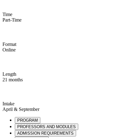
Time
Part-Time
Format
Online
Length
21 months
Intake
April & September
PROGRAM
PROFESSORS AND MODULES
ADMISSION REQUIREMENTS