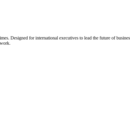
s. Designed for international executives to lead the future of busines
twork.