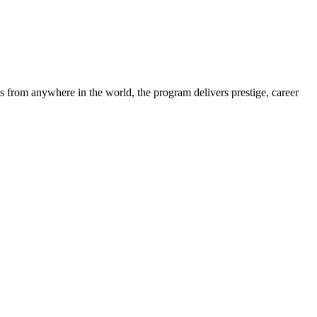
s from anywhere in the world, the program delivers prestige, career