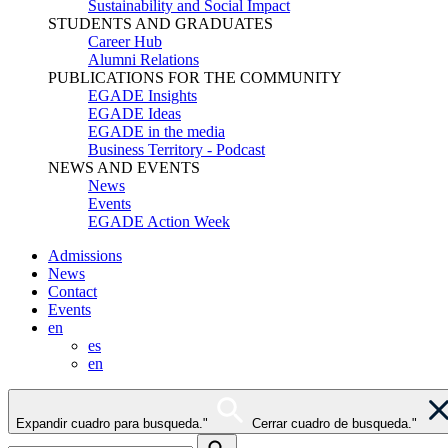
Sustainability and Social Impact
STUDENTS AND GRADUATES
Career Hub
Alumni Relations
PUBLICATIONS FOR THE COMMUNITY
EGADE Insights
EGADE Ideas
EGADE in the media
Business Territory - Podcast
NEWS AND EVENTS
News
Events
EGADE Action Week
Admissions
News
Contact
Events
en
es
en
Expandir cuadro para busqueda."
Cerrar cuadro de busqueda."