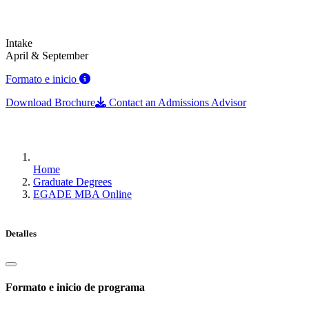
Intake
April & September
Formato e inicio
Download Brochure
Contact an Admissions Advisor
Home
Graduate Degrees
EGADE MBA Online
Detalles
Formato e inicio de programa