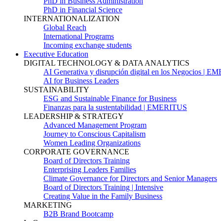
PhD in Business Administration
PhD in Financial Science
INTERNATIONALIZATION
Global Reach
International Programs
Incoming exchange students
Executive Education
DIGITAL TECHNOLOGY & DATA ANALYTICS
AI Generativa y disrupción digital en los Negocios | 
AI for Business Leaders
SUSTAINABILITY
ESG and Sustainable Finance for Business
Finanzas para la sustentabilidad | EMERITUS
LEADERSHIP & STRATEGY
Advanced Management Program
Journey to Conscious Capitalism
Women Leading Organizations
CORPORATE GOVERNANCE
Board of Directors Training
Enterprising Leaders Families
Climate Governance for Directors and Senior Managers
Board of Directors Training | Intensive
Creating Value in the Family Business
MARKETING
B2B Brand Bootcamp