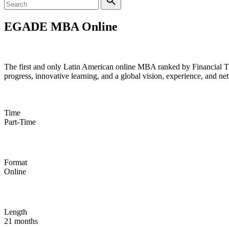
EGADE MBA Online
#16 Online MBA in the World (Financial Times)
The first and only Latin American online MBA ranked by Financial Time
progress, innovative learning, and a global vision, experience, and ne
Time
Part-Time
Format
Online
Length
21 months