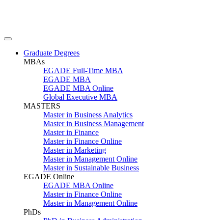
Graduate Degrees
MBAs
EGADE Full-Time MBA
EGADE MBA
EGADE MBA Online
Global Executive MBA
MASTERS
Master in Business Analytics
Master in Business Management
Master in Finance
Master in Finance Online
Master in Marketing
Master in Management Online
Master in Sustainable Business
EGADE Online
EGADE MBA Online
Master in Finance Online
Master in Management Online
PhDs