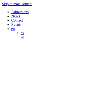
Skip to main content
Admissions
News
Contact
Events
en
es
en