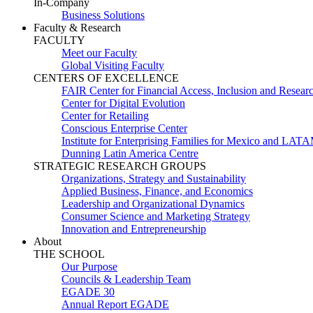
In-Company
Business Solutions
Faculty & Research
FACULTY
Meet our Faculty
Global Visiting Faculty
CENTERS OF EXCELLENCE
FAIR Center for Financial Access, Inclusion and Resear
Center for Digital Evolution
Center for Retailing
Conscious Enterprise Center
Institute for Enterprising Families for Mexico and LAT
Dunning Latin America Centre
STRATEGIC RESEARCH GROUPS
Organizations, Strategy and Sustainability
Applied Business, Finance, and Economics
Leadership and Organizational Dynamics
Consumer Science and Marketing Strategy
Innovation and Entrepreneurship
About
THE SCHOOL
Our Purpose
Councils & Leadership Team
EGADE 30
Annual Report EGADE