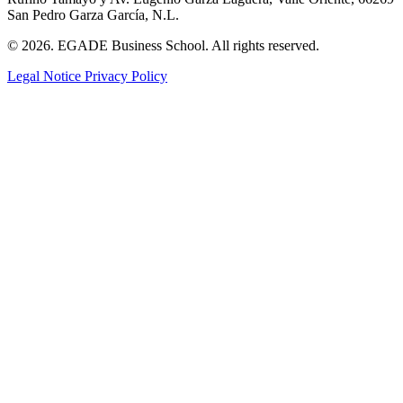
San Pedro Garza García, N.L.
© 2026. EGADE Business School. All rights reserved.
Legal Notice
Privacy Policy