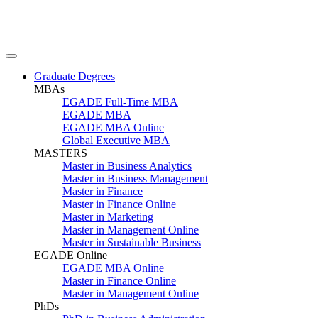
Graduate Degrees
MBAs
EGADE Full-Time MBA
EGADE MBA
EGADE MBA Online
Global Executive MBA
MASTERS
Master in Business Analytics
Master in Business Management
Master in Finance
Master in Finance Online
Master in Marketing
Master in Management Online
Master in Sustainable Business
EGADE Online
EGADE MBA Online
Master in Finance Online
Master in Management Online
PhDs