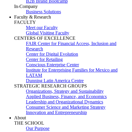
B2B Brand Bootcamp
In-Company
Business Solutions
Faculty & Research
FACULTY
Meet our Faculty
Global Visiting Faculty
CENTERS OF EXCELLENCE
FAIR Center for Financial Access, Inclusion and
Research
Center for Digital Evolution
Center for Retailing
Conscious Enterprise Center
Institute for Enterprising Families for Mexico and
LATAM
Dunning Latin America Centre
STRATEGIC RESEARCH GROUPS
Organizations, Strategy and Sustainability
Applied Business, Finance, and Economics
Leadership and Organizational Dynamics
Consumer Science and Marketing Strategy
Innovation and Entrepreneurship
About
THE SCHOOL
Our Purpose