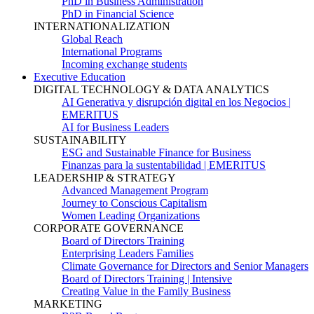
PhD in Business Administration
PhD in Financial Science
INTERNATIONALIZATION
Global Reach
International Programs
Incoming exchange students
Executive Education
DIGITAL TECHNOLOGY & DATA ANALYTICS
AI Generativa y disrupción digital en los Negocios |
EMERITUS
AI for Business Leaders
SUSTAINABILITY
ESG and Sustainable Finance for Business
Finanzas para la sustentabilidad | EMERITUS
LEADERSHIP & STRATEGY
Advanced Management Program
Journey to Conscious Capitalism
Women Leading Organizations
CORPORATE GOVERNANCE
Board of Directors Training
Enterprising Leaders Families
Climate Governance for Directors and Senior Managers
Board of Directors Training | Intensive
Creating Value in the Family Business
MARKETING