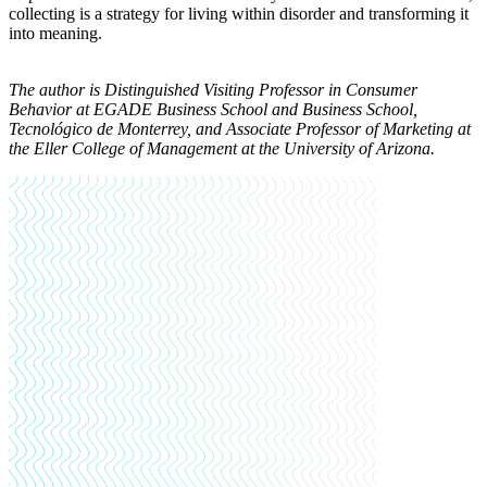
collecting is a strategy for living within disorder and transforming it
into meaning.
The author is Distinguished Visiting Professor in Consumer
Behavior at EGADE Business School and Business School,
Tecnológico de Monterrey, and Associate Professor of Marketing at
the Eller College of Management at the University of Arizona.