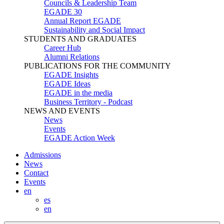
Councils & Leadership Team
EGADE 30
Annual Report EGADE
Sustainability and Social Impact
STUDENTS AND GRADUATES
Career Hub
Alumni Relations
PUBLICATIONS FOR THE COMMUNITY
EGADE Insights
EGADE Ideas
EGADE in the media
Business Territory - Podcast
NEWS AND EVENTS
News
Events
EGADE Action Week
Admissions
News
Contact
Events
en
es
en