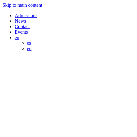
Skip to main content
Admissions
News
Contact
Events
en
es
en