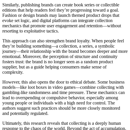
Similarly, publishing brands can create book series or collectible
editions that help readers feel they’re progressing toward a goal.
Fashion or design brands may launch themed product drops that
evoke set logic, and digital platforms can integrate collection
mechanics that promote user engagement and retention—without
resorting to exploitative tactics.
This approach can also strengthen brand loyalty. When people feel
they’re building something—a collection, a series, a symbolic
journey—their relationship with the brand becomes deeper and more
emotional. Moreover, the perception of structure and continuity
fosters trust: the brand is no longer seen as a random product
supplier, but as a guide helping consumers make sense of
complexity.
However, this also opens the door to ethical debate. Some business
models—like loot boxes in video games—combine collecting with
gambling-like randomness and time pressure. These mechanics can
lead to overspending or compulsive behavior, especially among
young people or individuals with a high need for control. The
authors suggest such practices should be more closely monitored
and potentially regulated.
Ultimately, this research reveals that collecting is a deeply human
response to the chaos of the world. Beyond the act of accumulation,