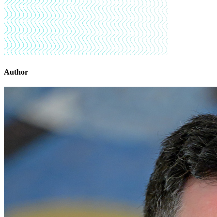
Author