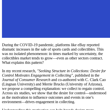
During the COVID-19 pandemic, platforms like eBay reported
dramatic increases in the sale of sports cards and collectibles. This
was no isolated phenomenon: in times marked by uncertainty, the
collectibles market tends to grow—even as other sectors contract.
What explains this pattern?
In my recent research,
"Seeking Structure in Collections: Desire for
Control Motivates Engagement in Collecting"
, published in the
Journal of Consumer Research
and co-authored with C. Clark Cao
(Lingnan University) and Merrie Brucks (University of Arizona),
we propose a compelling explanation: we collect to regain control.
Across six studies, we show that the desire for control—understood
as the motivation to influence outcomes and events in one’s
environment—drives engagement in collecting.