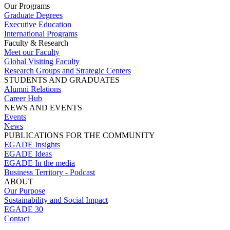
Our Programs
Graduate Degrees
Executive Education
International Programs
Faculty & Research
Meet our Faculty
Global Visiting Faculty
Research Groups and Strategic Centers
STUDENTS AND GRADUATES
Alumni Relations
Career Hub
NEWS AND EVENTS
Events
News
PUBLICATIONS FOR THE COMMUNITY
EGADE Insights
EGADE Ideas
EGADE In the media
Business Territory - Podcast
ABOUT
Our Purpose
Sustainability and Social Impact
EGADE 30
Contact