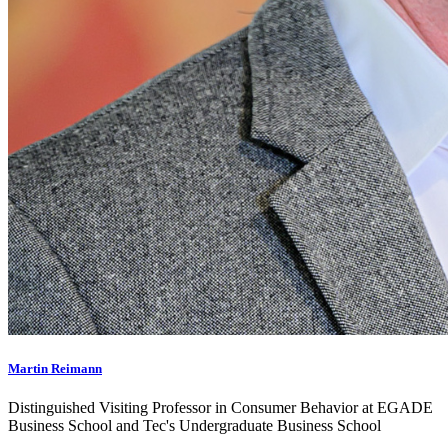
Martin Reimann
Distinguished Visiting Professor in Consumer Behavior at EGADE
Business School and Tec's Undergraduate Business School