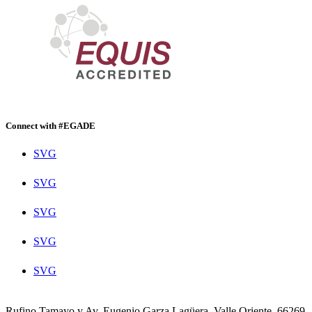
Connect with #EGADE
SVG
SVG
SVG
SVG
SVG
Rufino Tamayo y Av. Eugenio Garza Lagüera, Valle Oriente, 66269