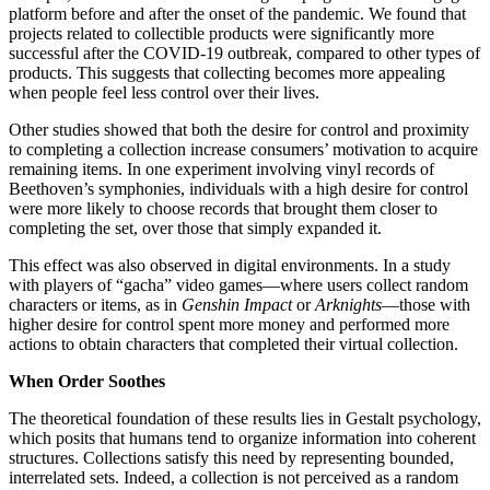
platform before and after the onset of the pandemic. We found that
projects related to collectible products were significantly more
successful after the COVID-19 outbreak, compared to other types of
products. This suggests that collecting becomes more appealing
when people feel less control over their lives.
Other studies showed that both the desire for control and proximity
to completing a collection increase consumers’ motivation to acquire
remaining items. In one experiment involving vinyl records of
Beethoven’s symphonies, individuals with a high desire for control
were more likely to choose records that brought them closer to
completing the set, over those that simply expanded it.
This effect was also observed in digital environments. In a study
with players of “gacha” video games—where users collect random
characters or items, as in
Genshin Impact
or
Arknights
—those with
higher desire for control spent more money and performed more
actions to obtain characters that completed their virtual collection.
When Order Soothes
The theoretical foundation of these results lies in Gestalt psychology,
which posits that humans tend to organize information into coherent
structures. Collections satisfy this need by representing bounded,
interrelated sets. Indeed, a collection is not perceived as a random