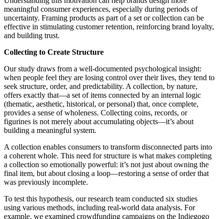
Understanding this motivation can help brands design more
meaningful consumer experiences, especially during periods of
uncertainty. Framing products as part of a set or collection can be
effective in stimulating customer retention, reinforcing brand loyalty,
and building trust.
Collecting to Create Structure
Our study draws from a well-documented psychological insight:
when people feel they are losing control over their lives, they tend to
seek structure, order, and predictability. A collection, by nature,
offers exactly that—a set of items connected by an internal logic
(thematic, aesthetic, historical, or personal) that, once complete,
provides a sense of wholeness. Collecting coins, records, or
figurines is not merely about accumulating objects—it’s about
building a meaningful system.
A collection enables consumers to transform disconnected parts into
a coherent whole. This need for structure is what makes completing
a collection so emotionally powerful: it’s not just about owning the
final item, but about closing a loop—restoring a sense of order that
was previously incomplete.
To test this hypothesis, our research team conducted six studies
using various methods, including real-world data analysis. For
example, we examined crowdfunding campaigns on the Indiegogo