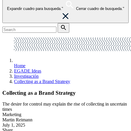
Expandir cuadro para busqueda."
Cerrar cuadro de busqueda."
Home
EGADE Ideas
Investigación
Collecting as a Brand Strategy
Collecting as a Brand Strategy
The desire for control may explain the rise of collecting in uncertain
times
Marketing
Martin Reimann
July 1, 2025
Share