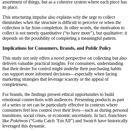
assortment of things, but as a cohesive system where each piece has
its place.
This structuring impulse also explains why the urge to collect
diminishes when the structure is difficult to perceive or when the
collection is far from completion. In other words, the motivation to
collect is not merely quantitative (“to have more”), but qualitative: it
depends on the possibility of completing a meaningful pattern.
Implications for Consumers, Brands, and Public Policy
This study not only offers a novel perspective on collecting but also
delivers valuable practical insights. For consumers, understanding
that their desire for control might underlie their purchasing habits
can support more informed decisions—especially when facing
marketing strategies that leverage scarcity or the appeal of
completeness.
For brands, the findings present ethical opportunities to build
emotional connections with audiences. Presenting products as part
of a series or set can be particularly effective in contexts where
consumers feel less control over their lives—such as during personal
transitions, social crises, or economic uncertainty. In fact, franchises
like
Pokémon
(“Gotta Catch ’Em All”) and
Swatch
have historically
leveraged this dynamic.