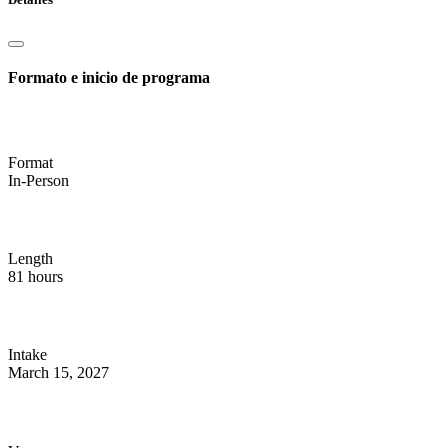
Formato e inicio de programa
Format
In-Person
Length
81 hours
Intake
March 15, 2027