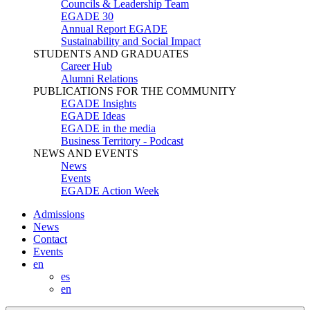
Councils & Leadership Team
EGADE 30
Annual Report EGADE
Sustainability and Social Impact
STUDENTS AND GRADUATES
Career Hub
Alumni Relations
PUBLICATIONS FOR THE COMMUNITY
EGADE Insights
EGADE Ideas
EGADE in the media
Business Territory - Podcast
NEWS AND EVENTS
News
Events
EGADE Action Week
Admissions
News
Contact
Events
en
es
en