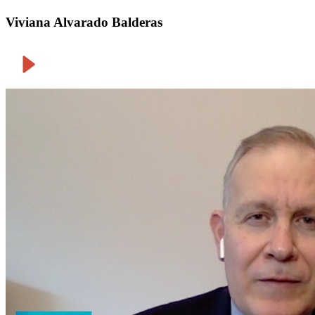
Viviana Alvarado Balderas