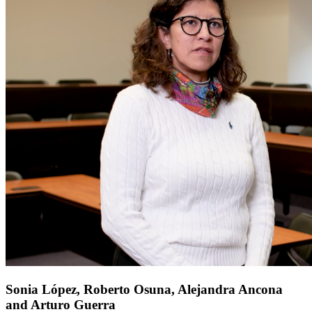
Sonia López, Roberto Osuna, Alejandra Ancona
and Arturo Guerra