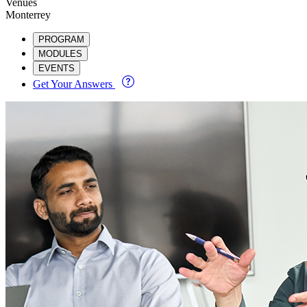
Venues
Monterrey
PROGRAM
MODULES
EVENTS
Get Your Answers