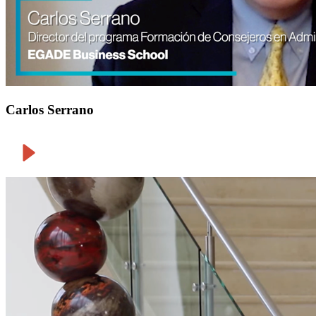
Carlos Serrano