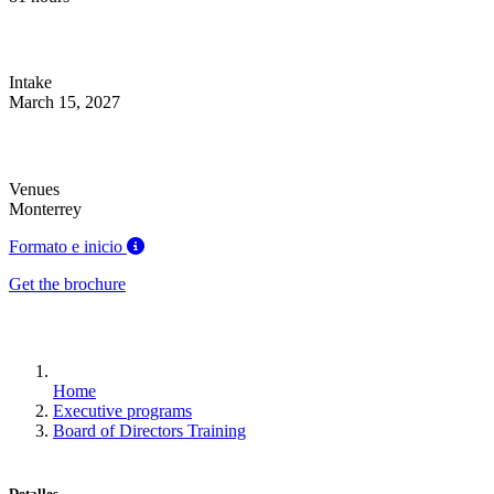
Intake
March 15, 2027
Venues
Monterrey
Formato e inicio
Get the brochure
Home
Executive programs
Board of Directors Training
Detalles