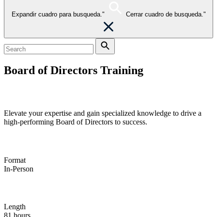
Expandir cuadro para busqueda."
Cerrar cuadro de busqueda."
Board of Directors Training
Global value creation
Elevate your expertise and gain specialized knowledge to drive a
high-performing Board of Directors to success.
Format
In-Person
Length
81 hours