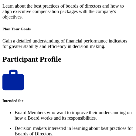
Learn about the best practices of boards of directors and how to
align executive compensation packages with the company's
objectives.
Plan Your Goals
Gain a detailed understanding of financial performance indicators
for greater stability and efficiency in decision-making.
Participant Profile
Intended for
Board Members who want to improve their understanding on
how a Board works and its responsibilities.
Decision-makers interested in learning about best practices for
Boards of Directors.