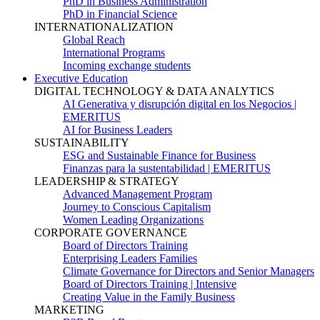
PhD in Business Administration
PhD in Financial Science
INTERNATIONALIZATION
Global Reach
International Programs
Incoming exchange students
Executive Education
DIGITAL TECHNOLOGY & DATA ANALYTICS
AI Generativa y disrupción digital en los Negocios |
EMERITUS
AI for Business Leaders
SUSTAINABILITY
ESG and Sustainable Finance for Business
Finanzas para la sustentabilidad | EMERITUS
LEADERSHIP & STRATEGY
Advanced Management Program
Journey to Conscious Capitalism
Women Leading Organizations
CORPORATE GOVERNANCE
Board of Directors Training
Enterprising Leaders Families
Climate Governance for Directors and Senior Managers
Board of Directors Training | Intensive
Creating Value in the Family Business
MARKETING