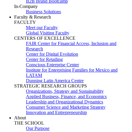
B2B Brand Bootcamp
In-Company
Business Solutions
Faculty & Research
FACULTY
Meet our Faculty
Global Visiting Faculty
CENTERS OF EXCELLENCE
FAIR Center for Financial Access, Inclusion and
Research
Center for Digital Evolution
Center for Retailing
Conscious Enterprise Center
Institute for Enterprising Families for Mexico and
LATAM
Dunning Latin America Centre
STRATEGIC RESEARCH GROUPS
Organizations, Strategy and Sustainability
Applied Business, Finance, and Economics
Leadership and Organizational Dynamics
Consumer Science and Marketing Strategy
Innovation and Entrepreneurship
About
THE SCHOOL
Our Purpose