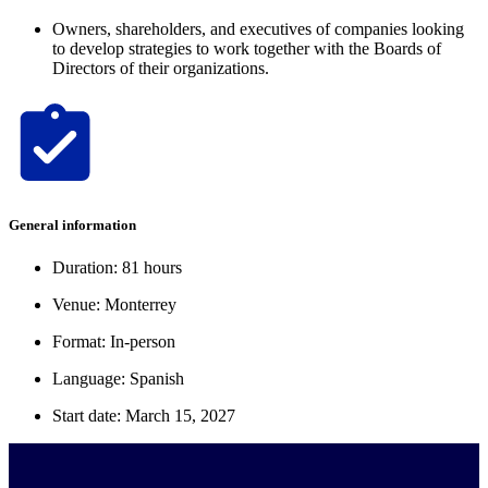
Owners, shareholders, and executives of companies looking
to develop strategies to work together with the Boards of
Directors of their organizations.
General information
Duration: 81 hours
Venue: Monterrey
Format: In-person
Language: Spanish
Start date: March 15, 2027