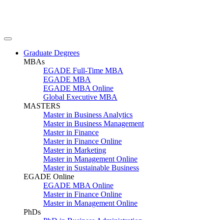
Graduate Degrees
MBAs
EGADE Full-Time MBA
EGADE MBA
EGADE MBA Online
Global Executive MBA
MASTERS
Master in Business Analytics
Master in Business Management
Master in Finance
Master in Finance Online
Master in Marketing
Master in Management Online
Master in Sustainable Business
EGADE Online
EGADE MBA Online
Master in Finance Online
Master in Management Online
PhDs