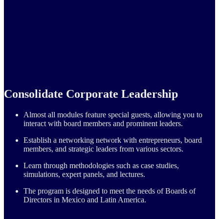
Consolidate Corporate Leadership
Almost all modules feature special guests, allowing you to
interact with board members and prominent leaders.
Establish a networking network with entrepreneurs, board
members, and strategic leaders from various sectors.
Learn through methodologies such as case studies,
simulations, expert panels, and lectures.
The program is designed to meet the needs of Boards of
Directors in Mexico and Latin America.