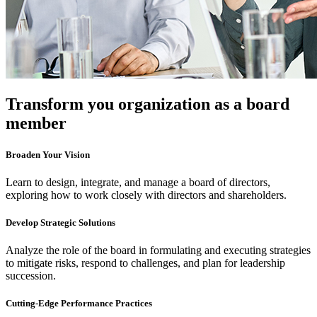
Transform you organization as a board
member
Broaden Your Vision
Learn to design, integrate, and manage a board of directors,
exploring how to work closely with directors and shareholders.
Develop Strategic Solutions
Analyze the role of the board in formulating and executing strategies
to mitigate risks, respond to challenges, and plan for leadership
succession.
Cutting-Edge Performance Practices