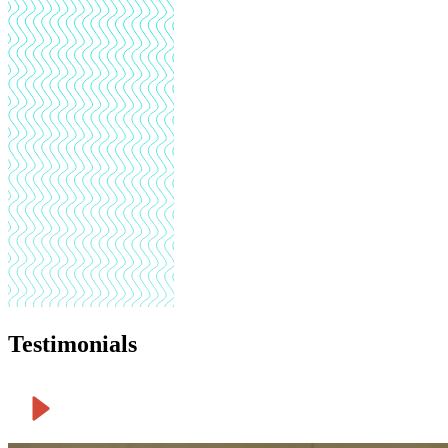
Testimonials