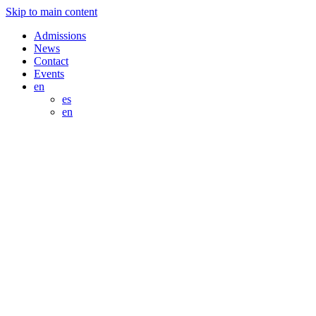
Skip to main content
Admissions
News
Contact
Events
en
es
en