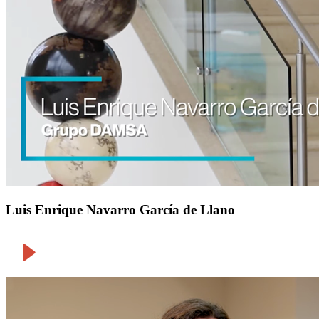
Luis Enrique Navarro García de Llano