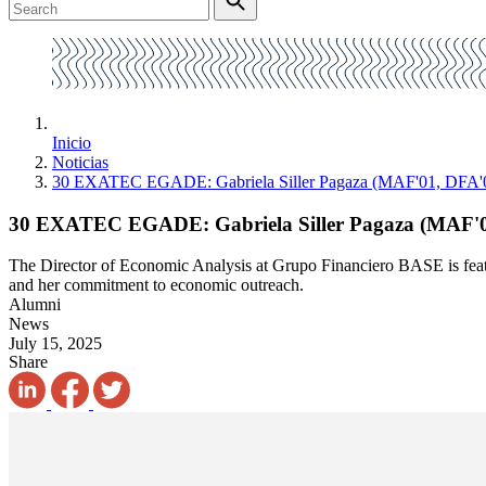
Inicio
Noticias
30 EXATEC EGADE: Gabriela Siller Pagaza (MAF'01, DFA'
30 EXATEC EGADE: Gabriela Siller Pagaza (MAF'0
The Director of Economic Analysis at Grupo Financiero BASE is featu
and her commitment to economic outreach.
Alumni
News
July 15, 2025
Share