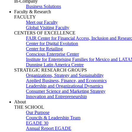
In-Company
Business Solutions
Faculty & Research
FACULTY
Meet our Faculty
Global Visiting Faculty
CENTERS OF EXCELLENCE
FAIR Center for Financial Access, Inclusion and Resear
Center for Digital Evolution
Center for Retailing
Conscious Enterprise Center
Institute for Enterprising Families for Mexico and LAT
Dunning Latin America Centre
STRATEGIC RESEARCH GROUPS
Organizations, Strategy and Sustainability
Applied Business, Finance, and Economics
Leadership and Organizational Dynamics
Consumer Science and Marketing Strategy
Innovation and Entrepreneurship
About
THE SCHOOL
Our Purpose
Councils & Leadership Team
EGADE 30
Annual Report EGADE