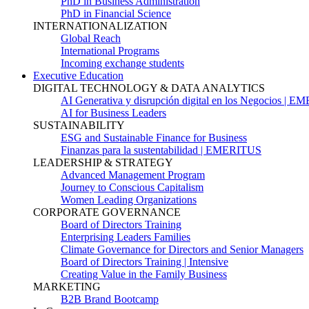
PhD in Business Administration
PhD in Financial Science
INTERNATIONALIZATION
Global Reach
International Programs
Incoming exchange students
Executive Education
DIGITAL TECHNOLOGY & DATA ANALYTICS
AI Generativa y disrupción digital en los Negocios | 
AI for Business Leaders
SUSTAINABILITY
ESG and Sustainable Finance for Business
Finanzas para la sustentabilidad | EMERITUS
LEADERSHIP & STRATEGY
Advanced Management Program
Journey to Conscious Capitalism
Women Leading Organizations
CORPORATE GOVERNANCE
Board of Directors Training
Enterprising Leaders Families
Climate Governance for Directors and Senior Managers
Board of Directors Training | Intensive
Creating Value in the Family Business
MARKETING
B2B Brand Bootcamp