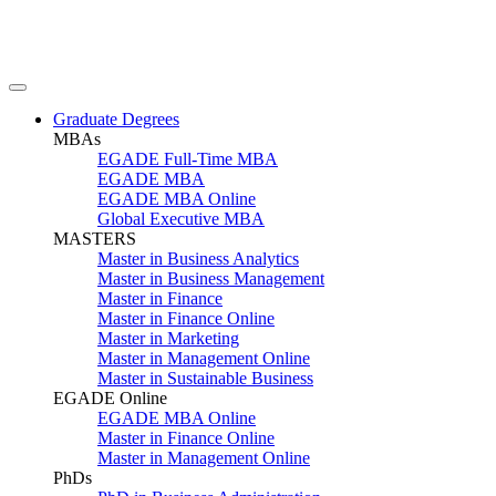
Graduate Degrees
MBAs
EGADE Full-Time MBA
EGADE MBA
EGADE MBA Online
Global Executive MBA
MASTERS
Master in Business Analytics
Master in Business Management
Master in Finance
Master in Finance Online
Master in Marketing
Master in Management Online
Master in Sustainable Business
EGADE Online
EGADE MBA Online
Master in Finance Online
Master in Management Online
PhDs