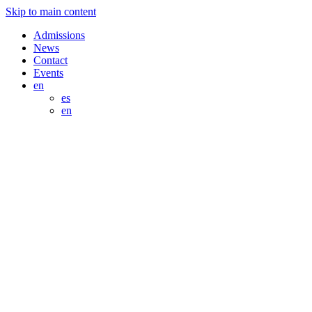
Skip to main content
Admissions
News
Contact
Events
en
es
en