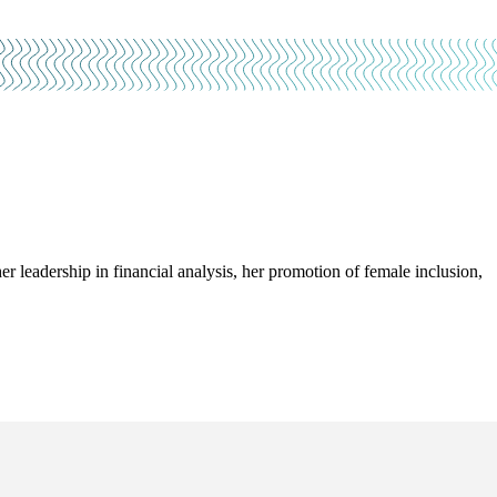
leadership in financial analysis, her promotion of female inclusion,