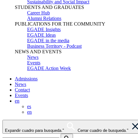
Sustainability and Social Impact
STUDENTS AND GRADUATES
Career Hub
Alumni Relations
PUBLICATIONS FOR THE COMMUNITY
EGADE Insights
EGADE Ideas
EGADE in the media
Business Territory - Podcast
NEWS AND EVENTS
News
Events
EGADE Action Week
Admissions
News
Contact
Events
en
es
en
Expandir cuadro para busqueda."
Cerrar cuadro de busqueda."