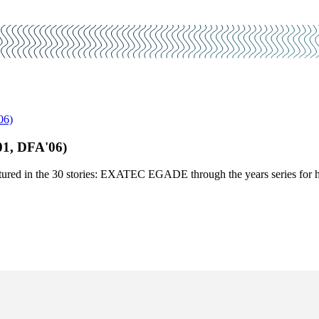
06)
1, DFA'06)
red in the 30 stories: EXATEC EGADE through the years series for her 