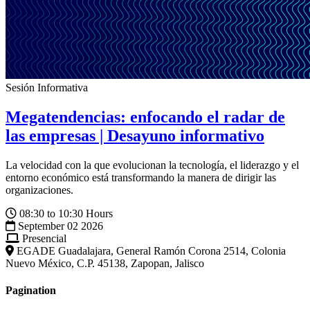
Sesión Informativa
Megatendencias: enfocando el radar de
las empresas | Desayuno informativo
La velocidad con la que evolucionan la tecnología, el liderazgo y el
entorno económico está transformando la manera de dirigir las
organizaciones.
08:30 to 10:30 Hours
September 02 2026
Presencial
EGADE Guadalajara, General Ramón Corona 2514, Colonia
Nuevo México, C.P. 45138, Zapopan, Jalisco
Pagination