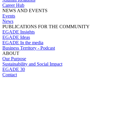
Career Hub
NEWS AND EVENTS
Events
News
PUBLICATIONS FOR THE COMMUNITY
EGADE Insights
EGADE Ideas
EGADE In the media
Business Territory - Podcast
ABOUT
Our Purpose
Sustainability and Social Impact
EGADE 30
Contact