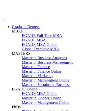
Graduate Degrees
MBAs
EGADE Full-Time MBA
EGADE MBA
EGADE MBA Online
Global Executive MBA
MASTERS
Master in Business Analytics
Master in Business Management
Master in Finance
Master in Finance Online
Master in Marketing
Master in Management Online
Master in Sustainable Business
EGADE Online
EGADE MBA Online
Master in Finance Online
Master in Management Online
PhDs