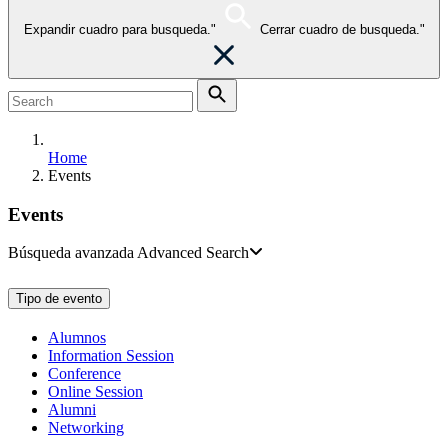
Expandir cuadro para busqueda."
Cerrar cuadro de busqueda."
Home
Events
Events
Búsqueda avanzada
Advanced Search
Tipo de evento
Alumnos
Information Session
Conference
Online Session
Alumni
Networking