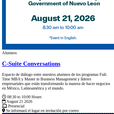
Alumnos
C-Suite Conversations
Espacio de diálogo entre nuestros alumnos de los programas Full-
Time MBA y Master in Business Management y líderes
empresariales que están transformando la manera de hacer negocios
en México, Latinoamérica y el mundo.
08:30 to 10:00 Hours
August 21 2026
Presencial
Se informará el lugar en invitación por correo