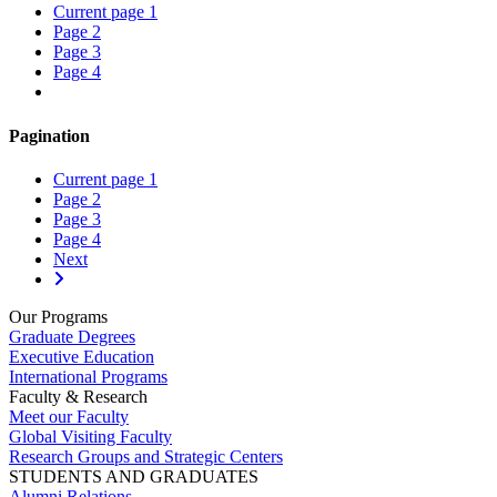
Current page
1
Page
2
Page
3
Page
4
Pagination
Current page
1
Page
2
Page
3
Page
4
Next
Our Programs
Graduate Degrees
Executive Education
International Programs
Faculty & Research
Meet our Faculty
Global Visiting Faculty
Research Groups and Strategic Centers
STUDENTS AND GRADUATES
Alumni Relations