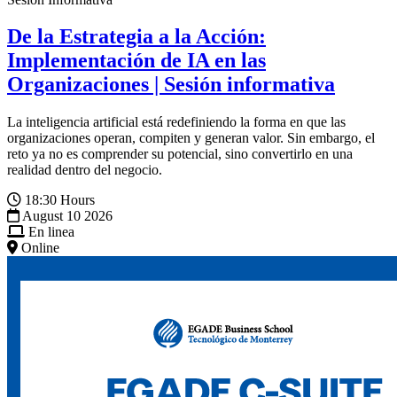
De la Estrategia a la Acción:
Implementación de IA en las
Organizaciones | Sesión informativa
La inteligencia artificial está redefiniendo la forma en que las
organizaciones operan, compiten y generan valor. Sin embargo, el
reto ya no es comprender su potencial, sino convertirlo en una
realidad dentro del negocio.
18:30 Hours
August 10 2026
En linea
Online