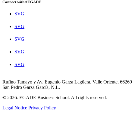
Connect with #EGADE
SVG
SVG
SVG
SVG
SVG
Rufino Tamayo y Av. Eugenio Garza Lagüera, Valle Oriente, 66269
San Pedro Garza García, N.L.
© 2026. EGADE Business School. All rights reserved.
Legal Notice
Privacy Policy