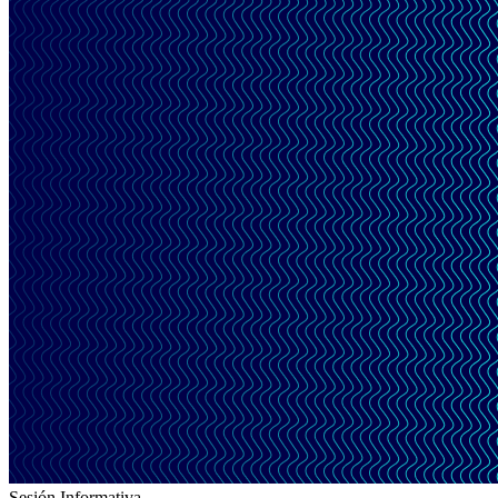
Sesión Informativa