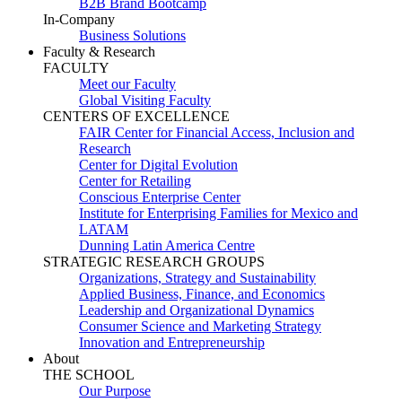
B2B Brand Bootcamp
In-Company
Business Solutions
Faculty & Research
FACULTY
Meet our Faculty
Global Visiting Faculty
CENTERS OF EXCELLENCE
FAIR Center for Financial Access, Inclusion and
Research
Center for Digital Evolution
Center for Retailing
Conscious Enterprise Center
Institute for Enterprising Families for Mexico and
LATAM
Dunning Latin America Centre
STRATEGIC RESEARCH GROUPS
Organizations, Strategy and Sustainability
Applied Business, Finance, and Economics
Leadership and Organizational Dynamics
Consumer Science and Marketing Strategy
Innovation and Entrepreneurship
About
THE SCHOOL
Our Purpose