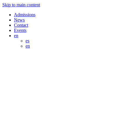
Skip to main content
Admissions
News
Contact
Events
en
es
en