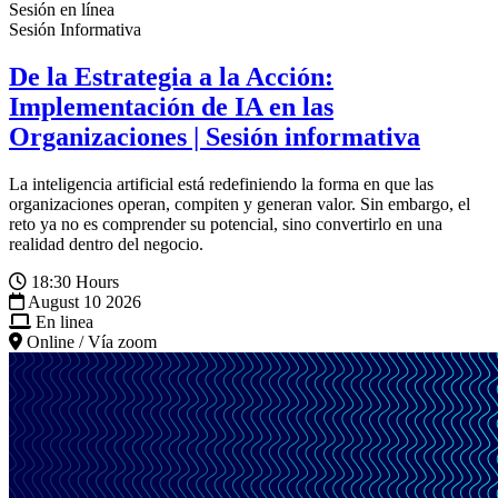
Sesión en línea
Sesión Informativa
De la Estrategia a la Acción:
Implementación de IA en las
Organizaciones | Sesión informativa
La inteligencia artificial está redefiniendo la forma en que las
organizaciones operan, compiten y generan valor. Sin embargo, el
reto ya no es comprender su potencial, sino convertirlo en una
realidad dentro del negocio.
18:30 Hours
August 10 2026
En linea
Online / Vía zoom