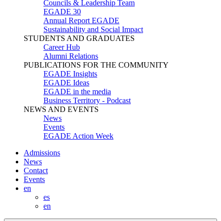
Councils & Leadership Team
EGADE 30
Annual Report EGADE
Sustainability and Social Impact
STUDENTS AND GRADUATES
Career Hub
Alumni Relations
PUBLICATIONS FOR THE COMMUNITY
EGADE Insights
EGADE Ideas
EGADE in the media
Business Territory - Podcast
NEWS AND EVENTS
News
Events
EGADE Action Week
Admissions
News
Contact
Events
en
es
en