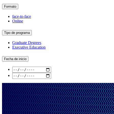
Formato
face-to-face
Online
Tipo de programa
Graduate Degrees
Executive Education
Fecha de inicio