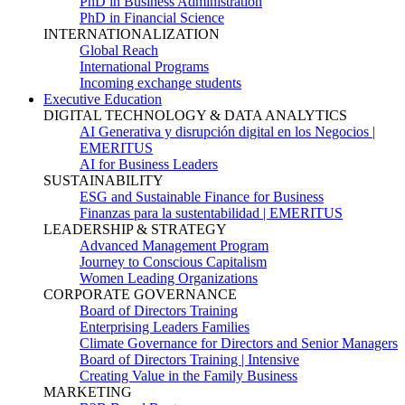
PhD in Business Administration
PhD in Financial Science
INTERNATIONALIZATION
Global Reach
International Programs
Incoming exchange students
Executive Education
DIGITAL TECHNOLOGY & DATA ANALYTICS
AI Generativa y disrupción digital en los Negocios |
EMERITUS
AI for Business Leaders
SUSTAINABILITY
ESG and Sustainable Finance for Business
Finanzas para la sustentabilidad | EMERITUS
LEADERSHIP & STRATEGY
Advanced Management Program
Journey to Conscious Capitalism
Women Leading Organizations
CORPORATE GOVERNANCE
Board of Directors Training
Enterprising Leaders Families
Climate Governance for Directors and Senior Managers
Board of Directors Training | Intensive
Creating Value in the Family Business
MARKETING