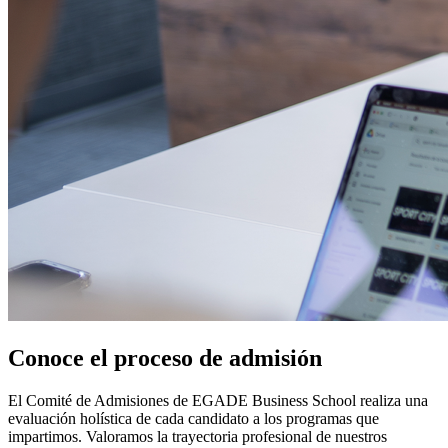
Conoce el proceso de admisión
El Comité de Admisiones de EGADE Business School realiza una
evaluación holística de cada candidato a los programas que
impartimos. Valoramos la trayectoria profesional de nuestros