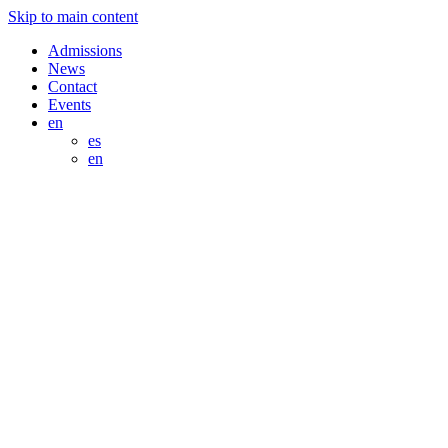
Skip to main content
Admissions
News
Contact
Events
en
es
en