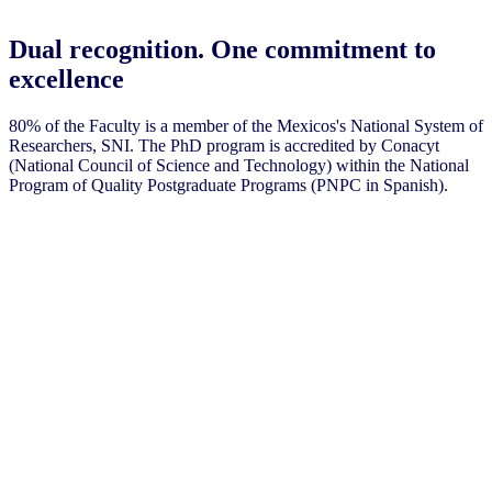
Dual recognition. One commitment to
excellence
80% of the Faculty is a member of the Mexicos's National System of
Researchers, SNI. The PhD program is accredited by Conacyt
(National Council of Science and Technology) within the National
Program of Quality Postgraduate Programs (PNPC in Spanish).