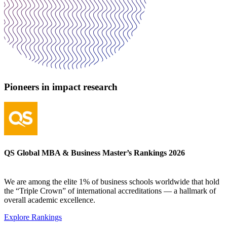
Pioneers in impact research
QS Global MBA & Business Master’s Rankings 2026
We are among the elite 1% of business schools worldwide that hold
the “Triple Crown” of international accreditations — a hallmark of
overall academic excellence.
Explore Rankings