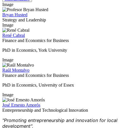
Image
Bryan Husted
Strategy and Leadership
Image
René Cabral
Finance and Economics for Business
PhD in Economics, York University
Image
Raúl Montalvo
Finance and Economics for Business
PhD in Economics, University of Essex
Image
José Ernesto Amorós
Entrepreneurship and Technological Innovation
"Promoting entrepreneurship and innovation for local
development".