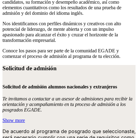
candidatos, su formación y desempeño académico, así como
elementos cuantitativos como los resultados de una prueba de
admisión y del dominio del idioma inglés.
Nos identificamos con perfiles dinámicos y creativos con alto
potencial de liderazgo, de mente abierta y con un impulso
apasionado para alcanzar el éxito y cruzar el horizonte de la
transformación empresarial.
Conoce los pasos para ser parte de la comunidad EGADE y
comenzar el proceso de admisión al programa de tu elección.
Solicitud de admisión
Solicitud de admisión alumnos nacionales y extranjeros
Te invitamos a contactar a un asesor de admisiones para recibir la
orientación y acompañamiento en tu proceso de admisión a los
posgrados EGADE.
Show more
De acuerdo al programa de posgrado que seleccionaste,
será necesario cumplir con una serie de requisitos como