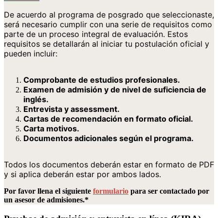
De acuerdo al programa de posgrado que seleccionaste,
será necesario cumplir con una serie de requisitos como
parte de un proceso integral de evaluación. Estos
requisitos se detallarán al iniciar tu postulación oficial y
pueden incluir:
Comprobante de estudios profesionales.
Examen de admisión y de nivel de suficiencia de
inglés.
Entrevista y assessment.
Cartas de recomendación en formato oficial.
Carta motivos.
Documentos adicionales según el programa.
Todos los documentos deberán estar en formato de PDF
y si aplica deberán estar por ambos lados.
Por favor llena el siguiente
formulario
para ser contactado por
un asesor de admisiones.*