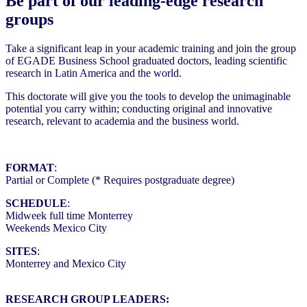
Be part of our leading-edge research
groups
Take a significant leap in your academic training and join the group
of EGADE Business School graduated doctors, leading scientific
research in Latin America and the world.
This doctorate will give you the tools to develop the unimaginable
potential you carry within; conducting original and innovative
research, relevant to academia and the business world.
FORMAT
:
Partial or Complete (* Requires postgraduate degree)
SCHEDULE
:
Midweek full time Monterrey
Weekends Mexico City
SITES
:
Monterrey and Mexico City
RESEARCH GROUP LEADERS: