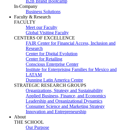
B2B Brand Bootcamp
In-Company
Business Solutions
Faculty & Research
FACULTY
Meet our Faculty
Global Visiting Faculty
CENTERS OF EXCELLENCE
FAIR Center for Financial Access, Inclusion and
Research
Center for Digital Evolution
Center for Retailing
Conscious Enterprise Center
Institute for Enterprising Families for Mexico and
LATAM
Dunning Latin America Centre
STRATEGIC RESEARCH GROUPS
Organizations, Strategy and Sustainability
Applied Business, Finance, and Economics
Leadership and Organizational Dynamics
Consumer Science and Marketing Strategy
Innovation and Entrepreneurship
About
THE SCHOOL
Our Purpose