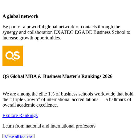
A global network
Be part of a powerful global network of contacts through the
synergy and collaboration EXATEC-EGADE Business School to
increase growth opportunities.
QS Global MBA & Business Master’s Rankings 2026
We are among the elite 1% of business schools worldwide that hold
the “Triple Crown” of international accreditations — a hallmark of
overall academic excellence.
Explore Rankings
Learn from national and international professors
View all faculty