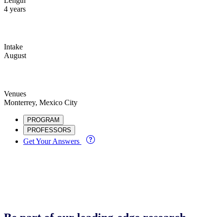
Length
4 years
Intake
August
Venues
Monterrey, Mexico City
PROGRAM
PROFESSORS
Get Your Answers