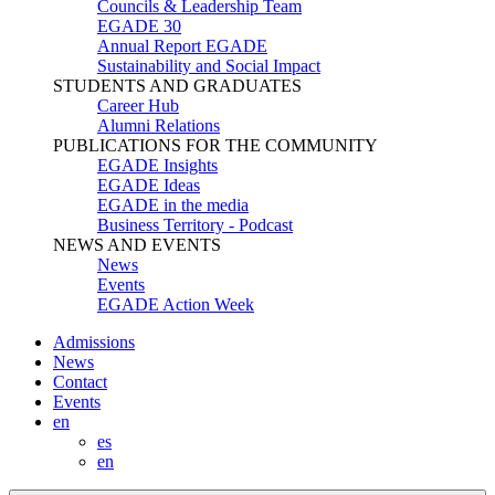
Councils & Leadership Team
EGADE 30
Annual Report EGADE
Sustainability and Social Impact
STUDENTS AND GRADUATES
Career Hub
Alumni Relations
PUBLICATIONS FOR THE COMMUNITY
EGADE Insights
EGADE Ideas
EGADE in the media
Business Territory - Podcast
NEWS AND EVENTS
News
Events
EGADE Action Week
Admissions
News
Contact
Events
en
es
en