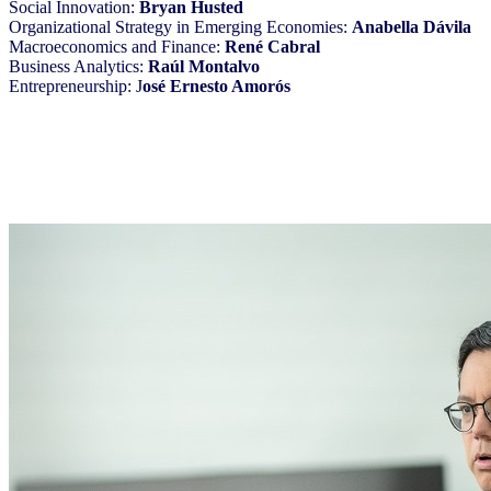
Social Innovation:
Bryan Husted
Organizational Strategy in Emerging Economies:
Anabella Dávila
Macroeconomics and Finance:
René Cabral
Business Analytics:
Raúl Montalvo
Entrepreneurship: J
osé Ernesto Amorós