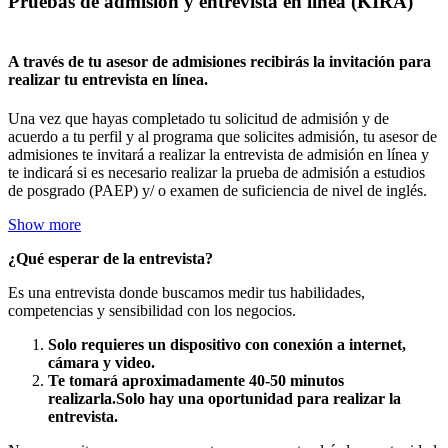
Pruebas de admisión y entrevista en línea (KIRA)
A través de tu asesor de admisiones recibirás la invitación para
realizar tu entrevista en línea.
Una vez que hayas completado tu solicitud de admisión y de
acuerdo a tu perfil y al programa que solicites admisión, tu asesor de
admisiones te invitará a realizar la entrevista de admisión en línea y
te indicará si es necesario realizar la prueba de admisión a estudios
de posgrado (PAEP) y/ o examen de suficiencia de nivel de inglés.
Show more
¿Qué esperar de la entrevista?
Es una entrevista donde buscamos medir tus habilidades,
competencias y sensibilidad con los negocios.
Solo requieres un dispositivo con conexión a internet,
cámara y video.
Te tomará aproximadamente 40-50 minutos
realizarla.Solo hay una oportunidad para realizar la
entrevista.