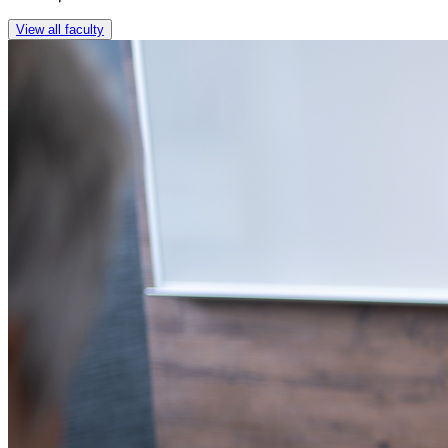
View all faculty