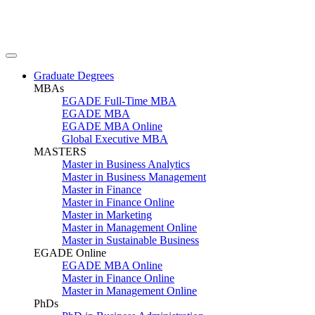
Graduate Degrees
MBAs
EGADE Full-Time MBA
EGADE MBA
EGADE MBA Online
Global Executive MBA
MASTERS
Master in Business Analytics
Master in Business Management
Master in Finance
Master in Finance Online
Master in Marketing
Master in Management Online
Master in Sustainable Business
EGADE Online
EGADE MBA Online
Master in Finance Online
Master in Management Online
PhDs