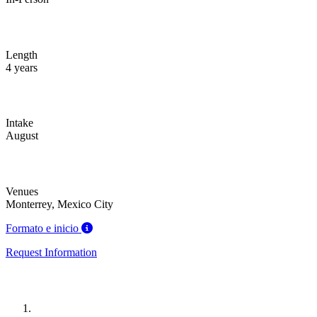
Length
4 years
Intake
August
Venues
Monterrey, Mexico City
Formato e inicio
Request Information