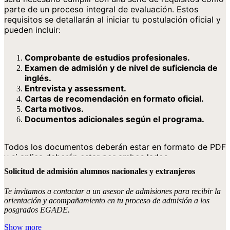
parte de un proceso integral de evaluación. Estos
requisitos se detallarán al iniciar tu postulación oficial y
pueden incluir:
Comprobante de estudios profesionales.
Examen de admisión y de nivel de suficiencia de
inglés.
Entrevista y assessment.
Cartas de recomendación en formato oficial.
Carta motivos.
Documentos adicionales según el programa.
Todos los documentos deberán estar en formato de PDF
y si aplica deberán estar por ambos lados.
Solicitud de admisión alumnos nacionales y extranjeros
Por favor llena el siguiente
formulario
para ser contactado por
un asesor de admisiones.*
Te invitamos a contactar a un asesor de admisiones para recibir la
orientación y acompañamiento en tu proceso de admisión a los
posgrados EGADE.
Show more