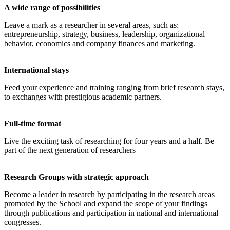
A wide range of possibilities
Leave a mark as a researcher in several areas, such as:
entrepreneurship, strategy, business, leadership, organizational
behavior, economics and company finances and marketing.
International stays
Feed your experience and training ranging from brief research stays,
to exchanges with prestigious academic partners.
Full-time format
Live the exciting task of researching for four years and a half. Be
part of the next generation of researchers
Research Groups with strategic approach
Become a leader in research by participating in the research areas
promoted by the School and expand the scope of your findings
through publications and participation in national and international
congresses.