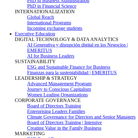
PhD in Business Administration
PhD in Financial Science
INTERNATIONALIZATION
Global Reach
International Programs
Incoming exchange students
Executive Education
DIGITAL TECHNOLOGY & DATA ANALYTICS
AI Generativa y disrupción digital en los Negocios |
EMERITUS
AI for Business Leaders
SUSTAINABILITY
ESG and Sustainable Finance for Business
Finanzas para la sustentabilidad | EMERITUS
LEADERSHIP & STRATEGY
Advanced Management Program
Journey to Conscious Capitalism
Women Leading Organizations
CORPORATE GOVERNANCE
Board of Directors Training
Enterprising Leaders Families
Climate Governance for Directors and Senior Managers
Board of Directors Training | Intensive
Creating Value in the Family Business
MARKETING