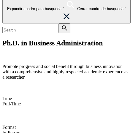
Expandir cuadro para busqueda."
Cerrar cuadro de busqueda."
Ph.D. in Business Administration
Take your passion for research to the next level
Promote progress and social benefit through business innovation
with a comprehensive and highly respected academic experience as
a researcher.
Time
Full-Time
Format
In-Person