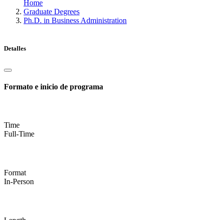
Home
Graduate Degrees
Ph.D. in Business Administration
Detalles
Formato e inicio de programa
Time
Full-Time
Format
In-Person