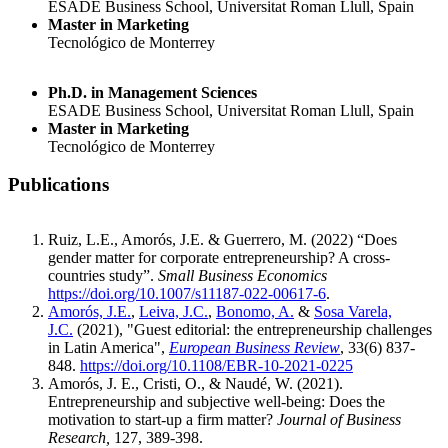
ESADE Business School, Universitat Roman Llull, Spain
Master in Marketing
Tecnológico de Monterrey
Ph.D. in Management Sciences
ESADE Business School, Universitat Roman Llull, Spain
Master in Marketing
Tecnológico de Monterrey
Publications
Ruiz, L.E., Amorós, J.E. & Guerrero, M. (2022) “Does
gender matter for corporate entrepreneurship? A cross-
countries study”.
Small Business Economics
https://doi.org/10.1007/s11187-022-00617-6
.
Amorós, J.E.
,
Leiva, J.C.
,
Bonomo, A.
&
Sosa Varela,
J.C.
(2021), "Guest editorial: the entrepreneurship challenges
in Latin America",
European Business Review
, 33(6) 837-
848.
https://doi.org/10.1108/EBR-10-2021-0225
Amorós, J. E., Cristi, O., & Naudé, W. (2021).
Entrepreneurship and subjective well-being: Does the
motivation to start-up a firm matter?
Journal of Business
Research,
127, 389-398.