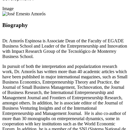
Image
Biography
Dr. Amorós Espinosa is Associate Dean of the Faculty of EGADE
Business School and Leader of the Entrepreneurship and Innovation
with Impact Research Group of the Tecnológico de Monterrey
Business School.
In pursuit of both the interpretation and popularization research
work, Dr. Amorós has written more than 40 academic articles which
have been published in major international magazines, such as Small
Business Economics, Entrepreneurship Theory and Practice, the
Journal of Small Business Management, Technovation, the Journal
of Business Research, the International Entrepreneurship and
Management Journal and Frontiers of Entrepreneurship Research,
amongst others. In addition, he is associate editor of the Journal of
Business Venturing Insights and of the International
Entrepreneurship and Management Journal. He is also co-author of
more than 30 monographs on entrepreneurial dynamics, some in
cooperation with key institutions such as the World Economic
Forum. In addition, he is a member of the SNI (Sistema National de