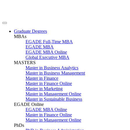
Graduate Degrees
MBAs
EGADE Full-Time MBA
EGADE MBA
EGADE MBA Online
Global Executive MBA
MASTERS
Master in Business Analytics
Master in Business Management
Master in Finance
Master in Finance Online
Master in Marketing
Master in Management Online
Master in Sustainable Business
EGADE Online
EGADE MBA Online
Master in Finance Online
Master in Management Online
PhDs