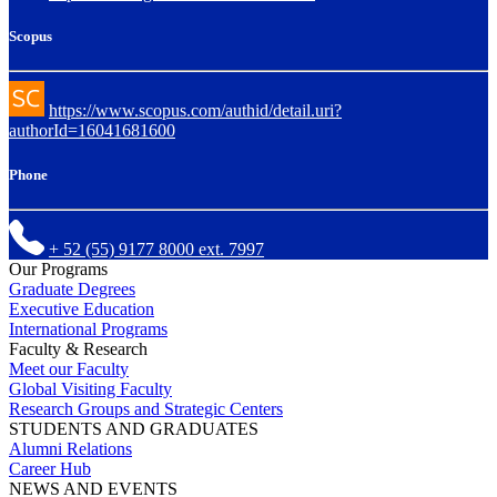
Scopus
https://www.scopus.com/authid/detail.uri?
authorId=16041681600
Phone
+ 52 (55) 9177 8000 ext. 7997
Our Programs
Graduate Degrees
Executive Education
International Programs
Faculty & Research
Meet our Faculty
Global Visiting Faculty
Research Groups and Strategic Centers
STUDENTS AND GRADUATES
Alumni Relations
Career Hub
NEWS AND EVENTS