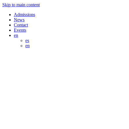
Skip to main content
Admissions
News
Contact
Events
en
es
en