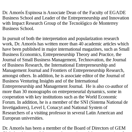
Dr. Amorós Espinosa is Associate Dean of the Faculty of EGADE
Business School and Leader of the Entrepreneurship and Innovation
with Impact Research Group of the Tecnológico de Monterrey
Business School.
In pursuit of both the interpretation and popularization research
work, Dr. Amorós has written more than 40 academic articles which
have been published in major international magazines, such as Small
Business Economics, Entrepreneurship Theory and Practice, the
Journal of Small Business Management, Technovation, the Journal
of Business Research, the International Entrepreneurship and
Management Journal and Frontiers of Entrepreneurship Research,
amongst others. In addition, he is associate editor of the Journal of
Business Venturing Insights and of the International
Entrepreneurship and Management Journal. He is also co-author of
more than 30 monographs on entrepreneurial dynamics, some in
cooperation with key institutions such as the World Economic
Forum. In addition, he is a member of the SNI (Sistema National de
Invetigadores), Level I, Conacyt and National System of
Researchers of a visiting professor in several Latin American and
European universities.
Dr. Amorós has been a member of the Board of Directors of GEM