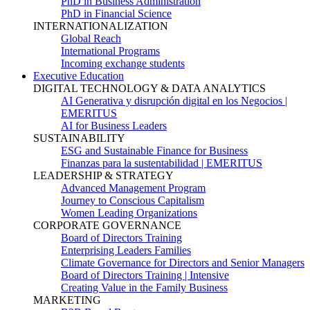
PhD in Business Administration
PhD in Financial Science
INTERNATIONALIZATION
Global Reach
International Programs
Incoming exchange students
Executive Education
DIGITAL TECHNOLOGY & DATA ANALYTICS
AI Generativa y disrupción digital en los Negocios |
EMERITUS
AI for Business Leaders
SUSTAINABILITY
ESG and Sustainable Finance for Business
Finanzas para la sustentabilidad | EMERITUS
LEADERSHIP & STRATEGY
Advanced Management Program
Journey to Conscious Capitalism
Women Leading Organizations
CORPORATE GOVERNANCE
Board of Directors Training
Enterprising Leaders Families
Climate Governance for Directors and Senior Managers
Board of Directors Training | Intensive
Creating Value in the Family Business
MARKETING