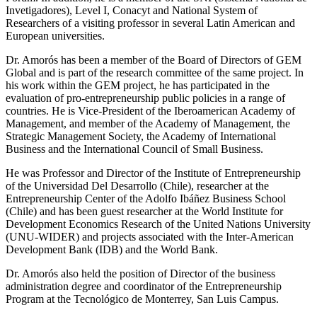
Invetigadores), Level I, Conacyt and National System of
Researchers of a visiting professor in several Latin American and
European universities.
Dr. Amorós has been a member of the Board of Directors of GEM
Global and is part of the research committee of the same project. In
his work within the GEM project, he has participated in the
evaluation of pro-entrepreneurship public policies in a range of
countries. He is Vice-President of the Iberoamerican Academy of
Management, and member of the Academy of Management, the
Strategic Management Society, the Academy of International
Business and the International Council of Small Business.
He was Professor and Director of the Institute of Entrepreneurship
of the Universidad Del Desarrollo (Chile), researcher at the
Entrepreneurship Center of the Adolfo Ibáñez Business School
(Chile) and has been guest researcher at the World Institute for
Development Economics Research of the United Nations University
(UNU-WIDER) and projects associated with the Inter-American
Development Bank (IDB) and the World Bank.
Dr. Amorós also held the position of Director of the business
administration degree and coordinator of the Entrepreneurship
Program at the Tecnológico de Monterrey, San Luis Campus.