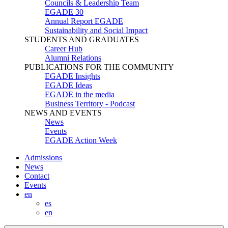
Councils & Leadership Team
EGADE 30
Annual Report EGADE
Sustainability and Social Impact
STUDENTS AND GRADUATES
Career Hub
Alumni Relations
PUBLICATIONS FOR THE COMMUNITY
EGADE Insights
EGADE Ideas
EGADE in the media
Business Territory - Podcast
NEWS AND EVENTS
News
Events
EGADE Action Week
Admissions
News
Contact
Events
en
es
en