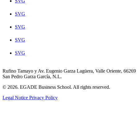
SVG
SVG
SVG
SVG
SVG
Rufino Tamayo y Av. Eugenio Garza Lagüera, Valle Oriente, 66269
San Pedro Garza García, N.L.
© 2026. EGADE Business School. All rights reserved.
Legal Notice
Privacy Policy