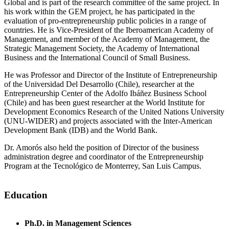
Global and is part of the research committee of the same project. In
his work within the GEM project, he has participated in the
evaluation of pro-entrepreneurship public policies in a range of
countries. He is Vice-President of the Iberoamerican Academy of
Management, and member of the Academy of Management, the
Strategic Management Society, the Academy of International
Business and the International Council of Small Business.
He was Professor and Director of the Institute of Entrepreneurship
of the Universidad Del Desarrollo (Chile), researcher at the
Entrepreneurship Center of the Adolfo Ibáñez Business School
(Chile) and has been guest researcher at the World Institute for
Development Economics Research of the United Nations University
(UNU-WIDER) and projects associated with the Inter-American
Development Bank (IDB) and the World Bank.
Dr. Amorós also held the position of Director of the business
administration degree and coordinator of the Entrepreneurship
Program at the Tecnológico de Monterrey, San Luis Campus.
Education
Ph.D. in Management Sciences