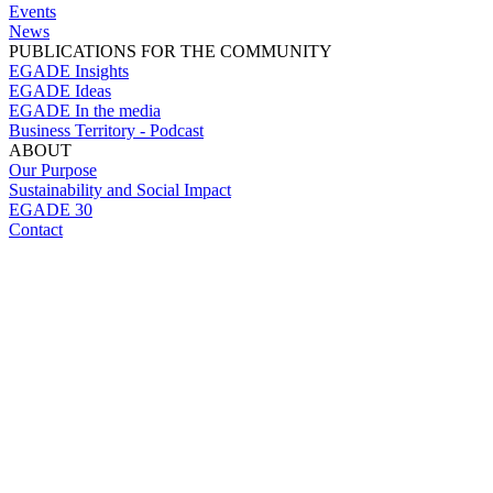
Events
News
PUBLICATIONS FOR THE COMMUNITY
EGADE Insights
EGADE Ideas
EGADE In the media
Business Territory - Podcast
ABOUT
Our Purpose
Sustainability and Social Impact
EGADE 30
Contact