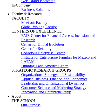
B2B Brand Bootcamp
In-Company
Business Solutions
Faculty & Research
FACULTY
Meet our Faculty
Global Visiting Faculty
CENTERS OF EXCELLENCE
FAIR Center for Financial Access, Inclusion and
Research
Center for Digital Evolution
Center for Retailing
Conscious Enterprise Center
Institute for Enterprising Families for Mexico and
LATAM
Dunning Latin America Centre
STRATEGIC RESEARCH GROUPS
Organizations, Strategy and Sustainability
Applied Business, Finance, and Economics
Leadership and Organizational Dynamics
Consumer Science and Marketing Strategy
Innovation and Entrepreneurship
About
THE SCHOOL
Our Purpose