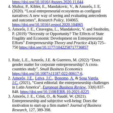
https://doi.org/10.1016/j.jbusres.2020.11.044
Muñoz, P., Kibler, E., Mandakovic, V., & Amorós, J. E.
(2020).
“Local entrepreneurial ecosystems as configural
narratives: A new way of seeing and evaluating antecedents
and outcomes”,
Research Policy
, 104065.
https://doi.org/10.1016/j.respol.2020.104065
Amorós, J. E., Ciravegna, L., Mandakovic, V. and Stenholm,
P. (2019) “Necessity or Opportunity? The Effects of State
Fragility and Economic Development on Entrepreneurial
Efforts”
Entrepreneurship Theory and Practice
43(4) 725–
750
https://doi.org/10.1177/1042258717736857
Ruiz, L.E., Amorós, J.E. & Guerrero, M. (2022) “Does
gender matter for corporate entrepreneurship? A cross-
countries study”.
Small Business Economics
https://doi.org/10.1007/s11187-022-00617-6
.
Amorós, J.E.
,
Leiva, J.C.
,
Bonomo, A.
&
Sosa Varela,
J.C.
(2021), "Guest editorial: the entrepreneurship challenges
in Latin America",
European Business Review
, 33(6) 837-
848.
https://doi.org/10.1108/EBR-10-2021-0225
Amorós, J. E., Cristi, O., & Naudé, W. (2021).
Entrepreneurship and subjective well-being: Does the
motivation to start-up a firm matter?
Journal of Business
Research,
127, 389-398.