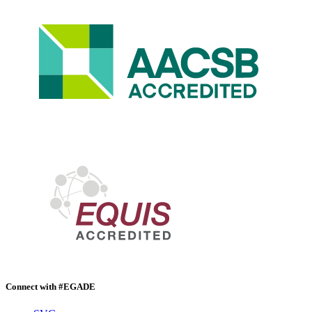
Connect with #EGADE