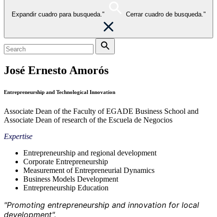
Expandir cuadro para busqueda."
Cerrar cuadro de busqueda."
José Ernesto Amorós
Entrepreneurship and Technological Innovation
Associate Dean of the Faculty of EGADE Business School and
Associate Dean of research of the Escuela de Negocios
Expertise
Entrepreneurship and regional development
Corporate Entrepreneurship
Measurement of Entrepreneurial Dynamics
Business Models Development
Entrepreneurship Education
"Promoting entrepreneurship and innovation for local
development".