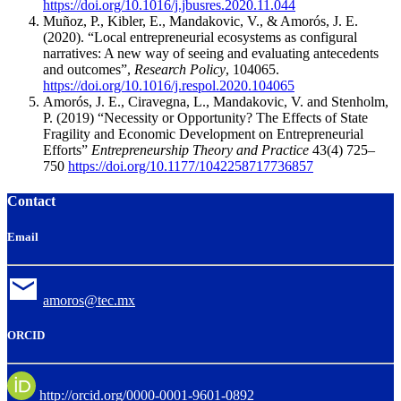
https://doi.org/10.1016/j.jbusres.2020.11.044
Muñoz, P., Kibler, E., Mandakovic, V., & Amorós, J. E.
(2020).
“Local entrepreneurial ecosystems as configural
narratives: A new way of seeing and evaluating antecedents
and outcomes”,
Research Policy
, 104065.
https://doi.org/10.1016/j.respol.2020.104065
Amorós, J. E., Ciravegna, L., Mandakovic, V. and Stenholm,
P. (2019) “Necessity or Opportunity? The Effects of State
Fragility and Economic Development on Entrepreneurial
Efforts”
Entrepreneurship Theory and Practice
43(4) 725–
750
https://doi.org/10.1177/1042258717736857
Contact
Email
amoros@tec.mx
ORCID
http://orcid.org/0000-0001-9601-0892