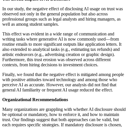
In our study, the negative effect of disclosing AI usage on trust was
observed not only in the general population but also across
professional groups such as legal analysts and hiring managers, as
well as among student samples.
This effect was evident in a wide range of communication and
writing tasks where generative AI is now commonly used—from
routine emails to more significant outputs like application letters. It
also extended to analytical tasks (e.g., estimating tax refunds) and
artistic endeavors (e.g., advertising creation or graphic design).
Furthermore, this trust erosion was observed across different
contexts, from hiring decisions to investment choices.
Finally, we found that the negative effect is mitigated among people
with positive attitudes toward technology and among those who
perceive AI as accurate. However, our analysis did not find that
general AI familiarity or frequent AI usage reduced the effect.
Organizational Recommendations
Many organizations are grappling with whether AI disclosure should
be optional or mandatory, how to enforce it, and how to maintain
trust. Our findings suggest that both approaches can be valid, but
each requires specific strategies. If mandatory disclosure is chosen,