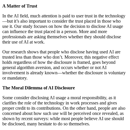
A Matter of Trust
In the AI field, much attention is paid to user trust in the technology
—but it’s also important to consider the trust placed in those who
use it. Our study focuses on how the decision to disclose AI usage
can influence the trust placed in a person. More and more
professionals are asking themselves whether they should disclose
their use of AI at work.
Our research shows that people who disclose having used AI are
trusted less than those who don’t. Moreover, this negative effect
holds regardless of how the disclosure is framed, goes beyond
general algorithm aversion, and occurs whether or not AI
involvement is already known—whether the disclosure is voluntary
or mandatory.
The Moral Dilemma of AI Disclosure
Some consider disclosing AI usage a moral responsibility, as it
clarifies the role of the technology in work processes and gives
proper credit to its contributions. On the other hand, people are also
concerned about how such use will be perceived once revealed, as
shown by recent surveys: while most people believe AI use should
be disclosed, many hesitate to do so themselves.