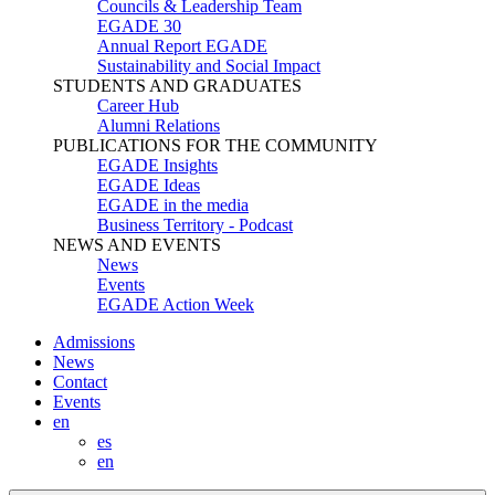
Councils & Leadership Team
EGADE 30
Annual Report EGADE
Sustainability and Social Impact
STUDENTS AND GRADUATES
Career Hub
Alumni Relations
PUBLICATIONS FOR THE COMMUNITY
EGADE Insights
EGADE Ideas
EGADE in the media
Business Territory - Podcast
NEWS AND EVENTS
News
Events
EGADE Action Week
Admissions
News
Contact
Events
en
es
en