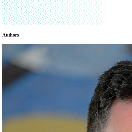
Authors