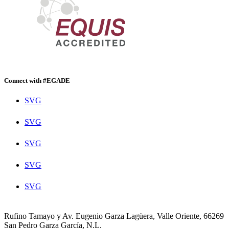
Connect with #EGADE
SVG
SVG
SVG
SVG
SVG
Rufino Tamayo y Av. Eugenio Garza Lagüera, Valle Oriente, 66269
San Pedro Garza García, N.L.