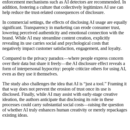
enforcement mechanisms such as AI detectors are recommended. In
addition, fostering a culture that collectively legitimizes AI use can
help reduce the trust-related consequences of disclosure.
In commercial settings, the effects of disclosing AI usage are equally
significant. Transparency in marketing can erode consumer trust,
lowering perceived authenticity and emotional connection with the
brand. While AI may streamline content creation, explicitly
revealing its use carries social and psychological costs that
negatively impact customer satisfaction, engagement, and loyalty.
Compared to the privacy paradox—where people express concern
over their data but share it freely—the AI disclosure effect reveals a
form of interpersonal hypocrisy: people criticize others for using AI,
even as they use it themselves.
The study also challenges the idea that AI is “just a tool.” Framing it
that way does not prevent the erosion of trust once its use is
disclosed. Finally, while AI may assist with early-stage creative
ideation, the authors anticipate that disclosing its role in these
processes could carry substantial social costs—raising the question
of whether AI truly enhances human creativity or merely repackages
existing ideas.