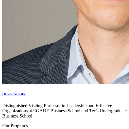
Oliver Schilke
Distinguished Visiting Professor in Leadership and Effective
Organizations at EGADE Business School and Tec's Undergraduate
Business School
Our Programs