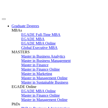
Graduate Degrees
MBAs
EGADE Full-Time MBA
EGADE MBA
EGADE MBA Online
Global Executive MBA
MASTERS
Master in Business Analytics
Master in Business Management
Master in Finance
Master in Finance Online
Master in Marketing
Master in Management Online
Master in Sustainable Business
EGADE Online
EGADE MBA Online
Master in Finance Online
Master in Management Online
PhDs