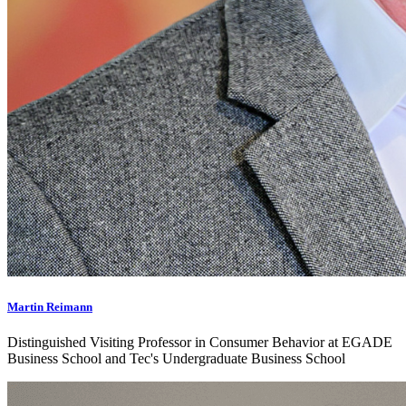
Martin Reimann
Distinguished Visiting Professor in Consumer Behavior at EGADE
Business School and Tec's Undergraduate Business School