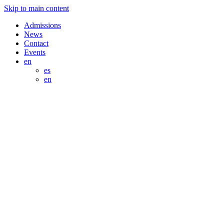
Skip to main content
Admissions
News
Contact
Events
en
es
en