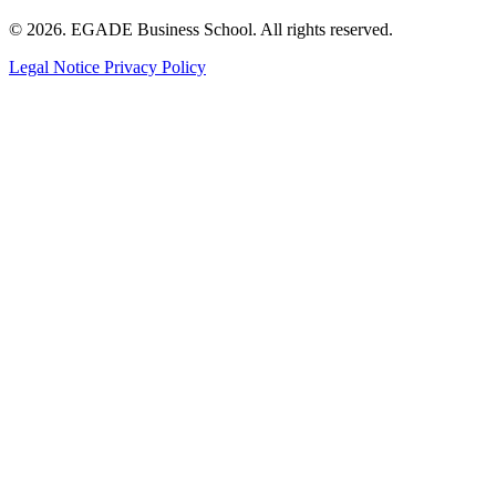
© 2026. EGADE Business School. All rights reserved.
Legal Notice
Privacy Policy