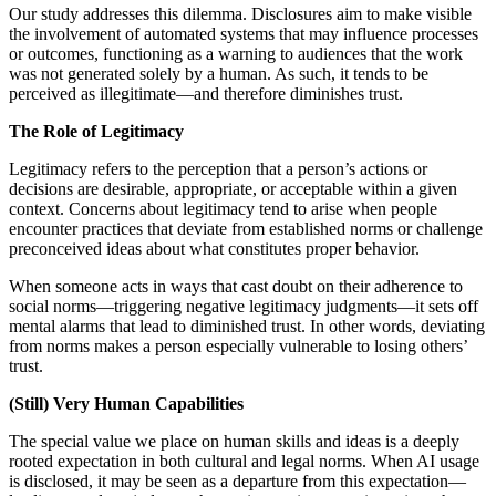
Our study addresses this dilemma. Disclosures aim to make visible
the involvement of automated systems that may influence processes
or outcomes, functioning as a warning to audiences that the work
was not generated solely by a human. As such, it tends to be
perceived as illegitimate—and therefore diminishes trust.
The Role of Legitimacy
Legitimacy refers to the perception that a person’s actions or
decisions are desirable, appropriate, or acceptable within a given
context. Concerns about legitimacy tend to arise when people
encounter practices that deviate from established norms or challenge
preconceived ideas about what constitutes proper behavior.
When someone acts in ways that cast doubt on their adherence to
social norms—triggering negative legitimacy judgments—it sets off
mental alarms that lead to diminished trust. In other words, deviating
from norms makes a person especially vulnerable to losing others’
trust.
(Still) Very Human Capabilities
The special value we place on human skills and ideas is a deeply
rooted expectation in both cultural and legal norms. When AI usage
is disclosed, it may be seen as a departure from this expectation—