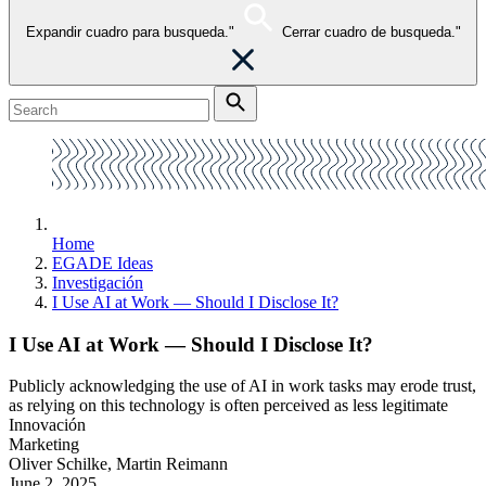
Expandir cuadro para busqueda."
Cerrar cuadro de busqueda."
Home
EGADE Ideas
Investigación
I Use AI at Work — Should I Disclose It?
I Use AI at Work — Should I Disclose It?
Publicly acknowledging the use of AI in work tasks may erode trust,
as relying on this technology is often perceived as less legitimate
Innovación
Marketing
Oliver Schilke, Martin Reimann
June 2, 2025