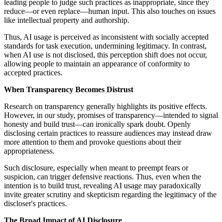
leading people to judge such practices as inappropriate, since they
reduce—or even replace—human input. This also touches on issues
like intellectual property and authorship.
Thus, AI usage is perceived as inconsistent with socially accepted
standards for task execution, undermining legitimacy. In contrast,
when AI use is not disclosed, this perception shift does not occur,
allowing people to maintain an appearance of conformity to
accepted practices.
When Transparency Becomes Distrust
Research on transparency generally highlights its positive effects.
However, in our study, promises of transparency—intended to signal
honesty and build trust—can ironically spark doubt. Openly
disclosing certain practices to reassure audiences may instead draw
more attention to them and provoke questions about their
appropriateness.
Such disclosure, especially when meant to preempt fears or
suspicion, can trigger defensive reactions. Thus, even when the
intention is to build trust, revealing AI usage may paradoxically
invite greater scrutiny and skepticism regarding the legitimacy of the
discloser's practices.
The Broad Impact of AI Disclosure