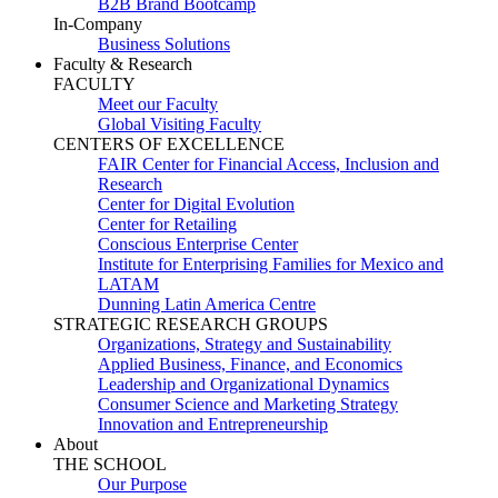
B2B Brand Bootcamp
In-Company
Business Solutions
Faculty & Research
FACULTY
Meet our Faculty
Global Visiting Faculty
CENTERS OF EXCELLENCE
FAIR Center for Financial Access, Inclusion and
Research
Center for Digital Evolution
Center for Retailing
Conscious Enterprise Center
Institute for Enterprising Families for Mexico and
LATAM
Dunning Latin America Centre
STRATEGIC RESEARCH GROUPS
Organizations, Strategy and Sustainability
Applied Business, Finance, and Economics
Leadership and Organizational Dynamics
Consumer Science and Marketing Strategy
Innovation and Entrepreneurship
About
THE SCHOOL
Our Purpose