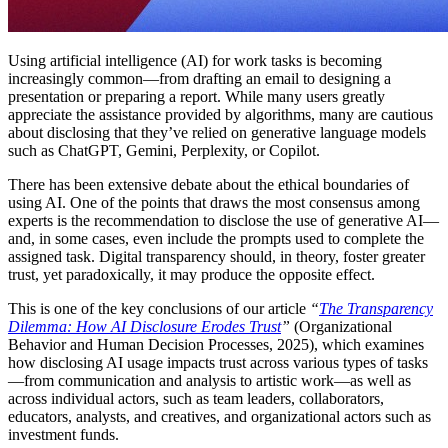
Using artificial intelligence (AI) for work tasks is becoming
increasingly common—from drafting an email to designing a
presentation or preparing a report. While many users greatly
appreciate the assistance provided by algorithms, many are cautious
about disclosing that they’ve relied on generative language models
such as ChatGPT, Gemini, Perplexity, or Copilot.
There has been extensive debate about the ethical boundaries of
using AI. One of the points that draws the most consensus among
experts is the recommendation to disclose the use of generative AI—
and, in some cases, even include the prompts used to complete the
assigned task. Digital transparency should, in theory, foster greater
trust, yet paradoxically, it may produce the opposite effect.
This is one of the key conclusions of our article
“
The Transparency
Dilemma: How AI Disclosure Erodes Trust
”
(Organizational
Behavior and Human Decision Processes, 2025), which examines
how disclosing AI usage impacts trust across various types of tasks
—from communication and analysis to artistic work—as well as
across individual actors, such as team leaders, collaborators,
educators, analysts, and creatives, and organizational actors such as
investment funds.