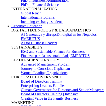
PhD in Business Administration
PhD in Financial Science
INTERNATIONALIZATION
Global Reach
International Programs
Incoming exchange students
Executive Education
DIGITAL TECHNOLOGY & DATA ANALYTICS
AI Generativa y disrupción digital en los Negocios |
EMERITUS
AI for Business Leaders
SUSTAINABILITY
ESG and Sustainable Finance for Business
Finanzas para la sustentabilidad | EMERITUS
LEADERSHIP & STRATEGY
Advanced Management Program
Journey to Conscious Capitalism
Women Leading Organizations
CORPORATE GOVERNANCE
Board of Directors Training
Enterprising Leaders Families
Climate Governance for Directors and Senior Managers
Board of Directors Training | Intensive
Creating Value in the Family Business
MARKETING