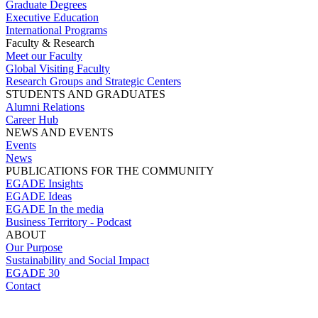
Graduate Degrees
Executive Education
International Programs
Faculty & Research
Meet our Faculty
Global Visiting Faculty
Research Groups and Strategic Centers
STUDENTS AND GRADUATES
Alumni Relations
Career Hub
NEWS AND EVENTS
Events
News
PUBLICATIONS FOR THE COMMUNITY
EGADE Insights
EGADE Ideas
EGADE In the media
Business Territory - Podcast
ABOUT
Our Purpose
Sustainability and Social Impact
EGADE 30
Contact