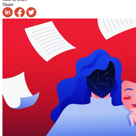
Share