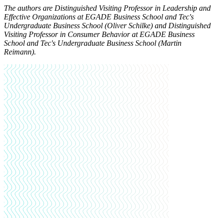
The authors are Distinguished Visiting Professor in Leadership and
Effective Organizations at EGADE Business School and Tec's
Undergraduate Business School (Oliver Schilke) and Distinguished
Visiting Professor in Consumer Behavior at EGADE Business
School and Tec's Undergraduate Business School (Martin
Reimann).