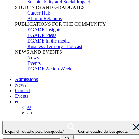
Sustainability and Social Impact
STUDENTS AND GRADUATES
Career Hub
Alumni Relations
PUBLICATIONS FOR THE COMMUNITY
EGADE Insights
EGADE Ideas
EGADE in the media
Business Territory - Podcast
NEWS AND EVENTS
News
Events
EGADE Action Week
Admissions
News
Contact
Events
en
es
en
Expandir cuadro para busqueda."
Cerrar cuadro de busqueda."