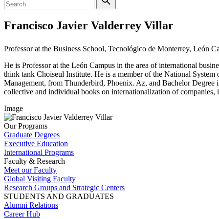
Francisco Javier Valderrey Villar
Professor at the Business School, Tecnológico de Monterrey, León 
He is Professor at the León Campus in the area of international bus
think tank Choiseul Institute. He is a member of the National System
Management, from Thunderbird, Phoenix. Az, and Bachelor Degree in B
collective and individual books on internationalization of companies,
Image
Our Programs
Graduate Degrees
Executive Education
International Programs
Faculty & Research
Meet our Faculty
Global Visiting Faculty
Research Groups and Strategic Centers
STUDENTS AND GRADUATES
Alumni Relations
Career Hub