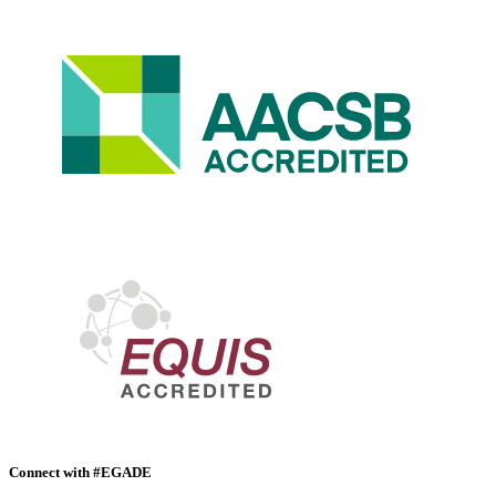
Connect with #EGADE