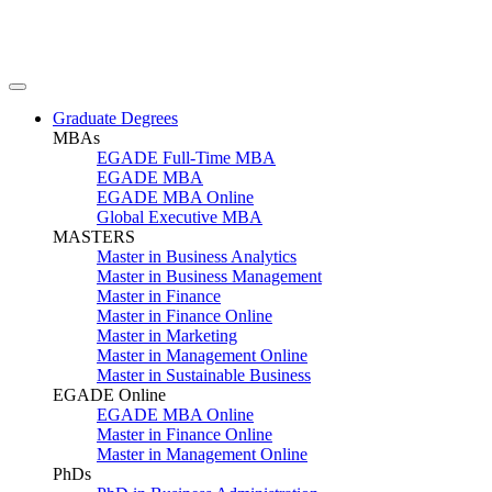
Graduate Degrees
MBAs
EGADE Full-Time MBA
EGADE MBA
EGADE MBA Online
Global Executive MBA
MASTERS
Master in Business Analytics
Master in Business Management
Master in Finance
Master in Finance Online
Master in Marketing
Master in Management Online
Master in Sustainable Business
EGADE Online
EGADE MBA Online
Master in Finance Online
Master in Management Online
PhDs