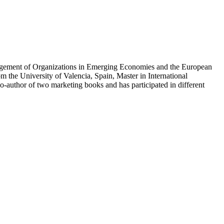
anagement of Organizations in Emerging Economies and the European
 the University of Valencia, Spain, Master in International
author of two marketing books and has participated in different