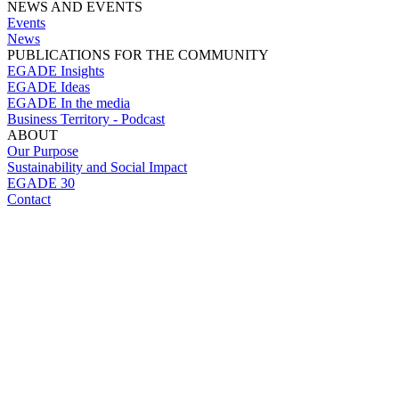
NEWS AND EVENTS
Events
News
PUBLICATIONS FOR THE COMMUNITY
EGADE Insights
EGADE Ideas
EGADE In the media
Business Territory - Podcast
ABOUT
Our Purpose
Sustainability and Social Impact
EGADE 30
Contact