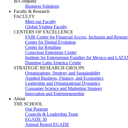
In-Company
Business Solutions
Faculty & Research
FACULTY
Meet our Faculty
Global Visiting Faculty
CENTERS OF EXCELLENCE
FAIR Center for Financial Access, Inclusion and Resear
Center for Digital Evolution
Center for Retailing
Conscious Enterprise Center
Institute for Enterprising Families for Mexico and LAT
Dunning Latin America Centre
STRATEGIC RESEARCH GROUPS
Organizations, Strategy and Sustainability
Applied Business, Finance, and Economics
Leadership and Organizational Dynamics
Consumer Science and Marketing Strategy
Innovation and Entrepreneurship
About
THE SCHOOL
Our Purpose
Councils & Leadership Team
EGADE 30
Annual Report EGADE