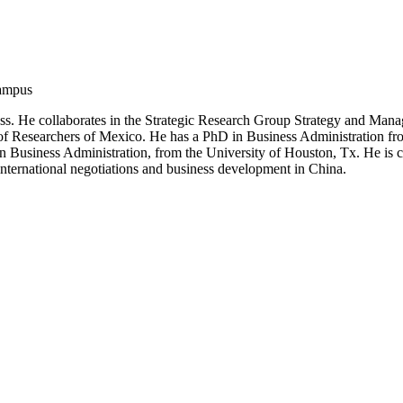
Campus
iness. He collaborates in the Strategic Research Group Strategy and M
 of Researchers of Mexico. He has a PhD in Business Administration from
usiness Administration, from the University of Houston, Tx. He is co-
 international negotiations and business development in China.