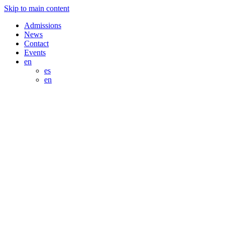
Skip to main content
Admissions
News
Contact
Events
en
es
en