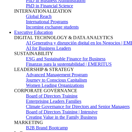
PhD in Business Administration
PhD in Financial Science
INTERNATIONALIZATION
Global Reach
International Programs
Incoming exchange students
Executive Education
DIGITAL TECHNOLOGY & DATA ANALYTICS
AI Generativa y disrupción digital en los Negocios | 
AI for Business Leaders
SUSTAINABILITY
ESG and Sustainable Finance for Business
Finanzas para la sustentabilidad | EMERITUS
LEADERSHIP & STRATEGY
Advanced Management Program
Journey to Conscious Capitalism
Women Leading Organizations
CORPORATE GOVERNANCE
Board of Directors Training
Enterprising Leaders Families
Climate Governance for Directors and Senior Managers
Board of Directors Training | Intensive
Creating Value in the Family Business
MARKETING
B2B Brand Bootcamp