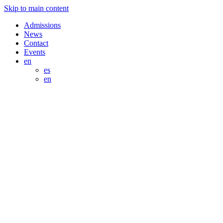
Skip to main content
Admissions
News
Contact
Events
en
es
en