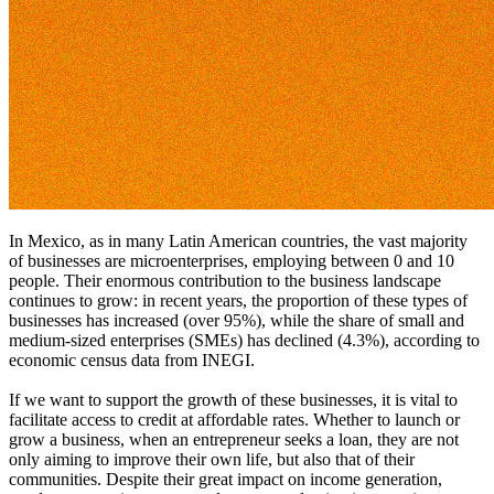
In Mexico, as in many Latin American countries, the vast majority
of businesses are microenterprises, employing between 0 and 10
people. Their enormous contribution to the business landscape
continues to grow: in recent years, the proportion of these types of
businesses has increased (over 95%), while the share of small and
medium-sized enterprises (SMEs) has declined (4.3%), according to
economic census data from INEGI.
If we want to support the growth of these businesses, it is vital to
facilitate access to credit at affordable rates. Whether to launch or
grow a business, when an entrepreneur seeks a loan, they are not
only aiming to improve their own life, but also that of their
communities. Despite their great impact on income generation,