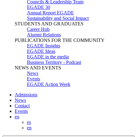
Councils & Leadership Team
EGADE 30
Annual Report EGADE
Sustainability and Social Impact
STUDENTS AND GRADUATES
Career Hub
Alumni Relations
PUBLICATIONS FOR THE COMMUNITY
EGADE Insights
EGADE Ideas
EGADE in the media
Business Territory - Podcast
NEWS AND EVENTS
News
Events
EGADE Action Week
Admissions
News
Contact
Events
en
es
en