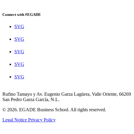
Connect with #EGADE
SVG
SVG
SVG
SVG
SVG
Rufino Tamayo y Av. Eugenio Garza Lagüera, Valle Oriente, 66269
San Pedro Garza García, N.L.
© 2026. EGADE Business School. All rights reserved.
Legal Notice
Privacy Policy