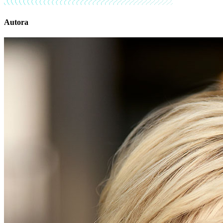
Autora