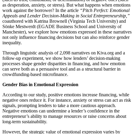
as desperation, anxiety, or stress). But what happens when emotions
work against the borrower? In the article
“Pitch Perfect: Emotional
Appeals and Lender Decision-Making in Social Entrepreneurship,”
coauthored with Katrina Brownell (Virginia Tech University) and
Sönke Mestwerdt (EGADE Business School and University of
Manchester), we explore how emotions expressed in these narratives
not only influence financing decisions but can also reinforce gender
inequality.
Through linguistic analysis of 2,098 narratives on Kiva.org and a
follow-up experiment, we show how lenders’ decision-making
processes shape gender disparities in financing, and how emotion
can serve both as a persuasive tool and as a structural barrier in
crowdfunding-based microfinance.
Gender Bias in Emotional Expression
According to our study, positive emotions increase financing, while
negative ones reduce it. For instance, anxiety or stress can act as risk
signals, prompting lenders to take a more cautious approach.
Negative emotions can undermine a lender’s confidence in the
entrepreneur’s ability to manage resources or raise concerns about
long-term sustainability.
However, the strategic value of emotional expression varies by