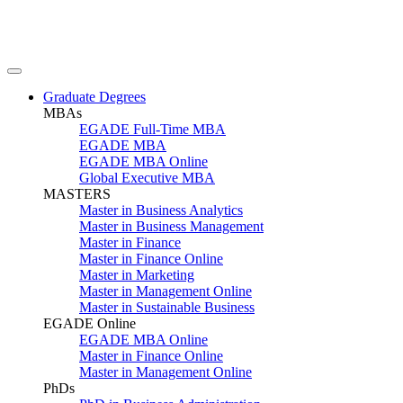
Graduate Degrees
MBAs
EGADE Full-Time MBA
EGADE MBA
EGADE MBA Online
Global Executive MBA
MASTERS
Master in Business Analytics
Master in Business Management
Master in Finance
Master in Finance Online
Master in Marketing
Master in Management Online
Master in Sustainable Business
EGADE Online
EGADE MBA Online
Master in Finance Online
Master in Management Online
PhDs