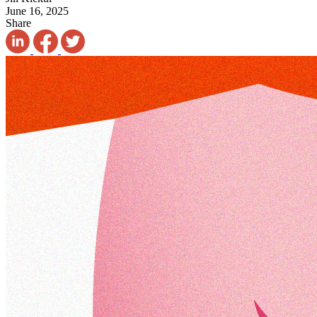
June 16, 2025
Share