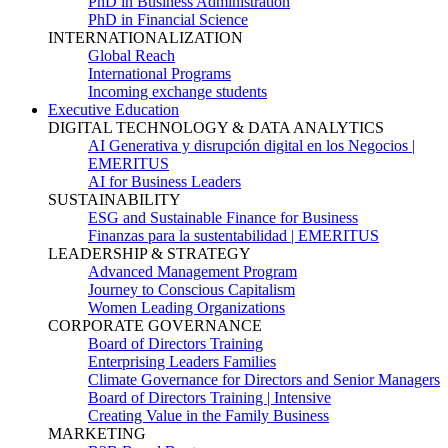
PhD in Business Administration
PhD in Financial Science
INTERNATIONALIZATION
Global Reach
International Programs
Incoming exchange students
Executive Education
DIGITAL TECHNOLOGY & DATA ANALYTICS
AI Generativa y disrupción digital en los Negocios |
EMERITUS
AI for Business Leaders
SUSTAINABILITY
ESG and Sustainable Finance for Business
Finanzas para la sustentabilidad | EMERITUS
LEADERSHIP & STRATEGY
Advanced Management Program
Journey to Conscious Capitalism
Women Leading Organizations
CORPORATE GOVERNANCE
Board of Directors Training
Enterprising Leaders Families
Climate Governance for Directors and Senior Managers
Board of Directors Training | Intensive
Creating Value in the Family Business
MARKETING