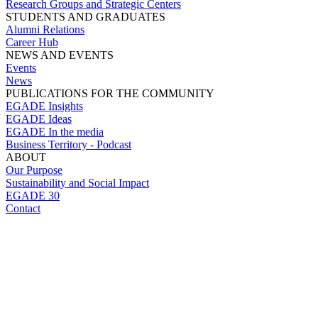
Research Groups and Strategic Centers
STUDENTS AND GRADUATES
Alumni Relations
Career Hub
NEWS AND EVENTS
Events
News
PUBLICATIONS FOR THE COMMUNITY
EGADE Insights
EGADE Ideas
EGADE In the media
Business Territory - Podcast
ABOUT
Our Purpose
Sustainability and Social Impact
EGADE 30
Contact