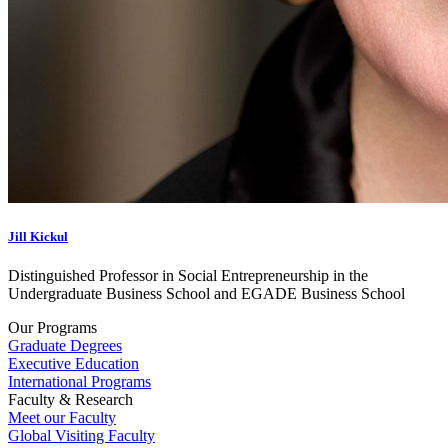
Jill Kickul
Distinguished Professor in Social Entrepreneurship in the
Undergraduate Business School and EGADE Business School
Our Programs
Graduate Degrees
Executive Education
International Programs
Faculty & Research
Meet our Faculty
Global Visiting Faculty