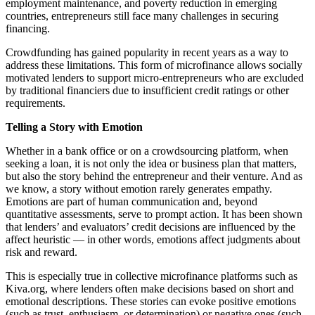
employment maintenance, and poverty reduction in emerging
countries, entrepreneurs still face many challenges in securing
financing.
Crowdfunding has gained popularity in recent years as a way to
address these limitations. This form of microfinance allows socially
motivated lenders to support micro-entrepreneurs who are excluded
by traditional financiers due to insufficient credit ratings or other
requirements.
Telling a Story with Emotion
Whether in a bank office or on a crowdsourcing platform, when
seeking a loan, it is not only the idea or business plan that matters,
but also the story behind the entrepreneur and their venture. And as
we know, a story without emotion rarely generates empathy.
Emotions are part of human communication and, beyond
quantitative assessments, serve to prompt action. It has been shown
that lenders’ and evaluators’ credit decisions are influenced by the
affect heuristic — in other words, emotions affect judgments about
risk and reward.
This is especially true in collective microfinance platforms such as
Kiva.org, where lenders often make decisions based on short and
emotional descriptions. These stories can evoke positive emotions
(such as trust, enthusiasm, or determination) or negative ones (such