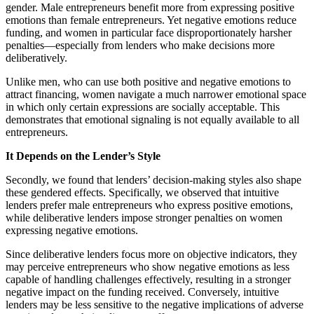
gender. Male entrepreneurs benefit more from expressing positive
emotions than female entrepreneurs. Yet negative emotions reduce
funding, and women in particular face disproportionately harsher
penalties—especially from lenders who make decisions more
deliberatively.
Unlike men, who can use both positive and negative emotions to
attract financing, women navigate a much narrower emotional space
in which only certain expressions are socially acceptable. This
demonstrates that emotional signaling is not equally available to all
entrepreneurs.
It Depends on the Lender’s Style
Secondly, we found that lenders’ decision-making styles also shape
these gendered effects. Specifically, we observed that intuitive
lenders prefer male entrepreneurs who express positive emotions,
while deliberative lenders impose stronger penalties on women
expressing negative emotions.
Since deliberative lenders focus more on objective indicators, they
may perceive entrepreneurs who show negative emotions as less
capable of handling challenges effectively, resulting in a stronger
negative impact on the funding received. Conversely, intuitive
lenders may be less sensitive to the negative implications of adverse