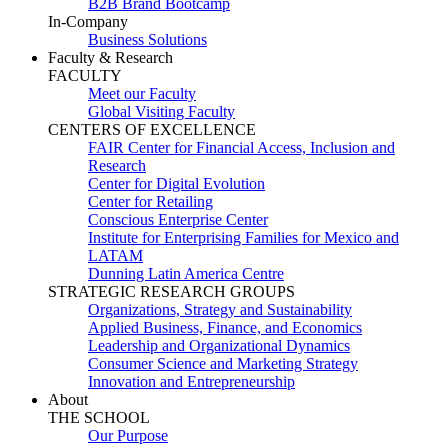
B2B Brand Bootcamp
In-Company
Business Solutions
Faculty & Research
FACULTY
Meet our Faculty
Global Visiting Faculty
CENTERS OF EXCELLENCE
FAIR Center for Financial Access, Inclusion and
Research
Center for Digital Evolution
Center for Retailing
Conscious Enterprise Center
Institute for Enterprising Families for Mexico and
LATAM
Dunning Latin America Centre
STRATEGIC RESEARCH GROUPS
Organizations, Strategy and Sustainability
Applied Business, Finance, and Economics
Leadership and Organizational Dynamics
Consumer Science and Marketing Strategy
Innovation and Entrepreneurship
About
THE SCHOOL
Our Purpose