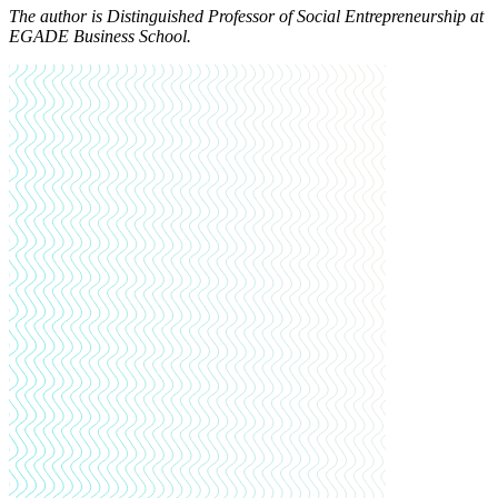
The author is Distinguished Professor of Social Entrepreneurship at
EGADE Business School.