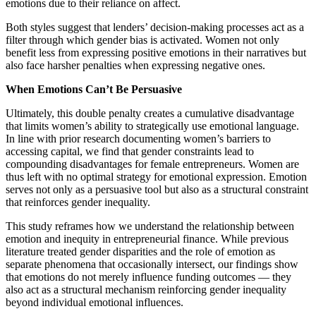
emotions due to their reliance on affect.
Both styles suggest that lenders’ decision-making processes act as a
filter through which gender bias is activated. Women not only
benefit less from expressing positive emotions in their narratives but
also face harsher penalties when expressing negative ones.
When Emotions Can’t Be Persuasive
Ultimately, this double penalty creates a cumulative disadvantage
that limits women’s ability to strategically use emotional language.
In line with prior research documenting women’s barriers to
accessing capital, we find that gender constraints lead to
compounding disadvantages for female entrepreneurs. Women are
thus left with no optimal strategy for emotional expression. Emotion
serves not only as a persuasive tool but also as a structural constraint
that reinforces gender inequality.
This study reframes how we understand the relationship between
emotion and inequity in entrepreneurial finance. While previous
literature treated gender disparities and the role of emotion as
separate phenomena that occasionally intersect, our findings show
that emotions do not merely influence funding outcomes — they
also act as a structural mechanism reinforcing gender inequality
beyond individual emotional influences.