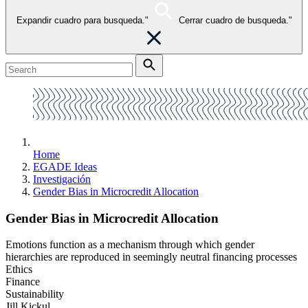
Expandir cuadro para busqueda."
Cerrar cuadro de busqueda."
Home
EGADE Ideas
Investigación
Gender Bias in Microcredit Allocation
Gender Bias in Microcredit Allocation
Emotions function as a mechanism through which gender
hierarchies are reproduced in seemingly neutral financing processes
Ethics
Finance
Sustainability
Jill Kickul