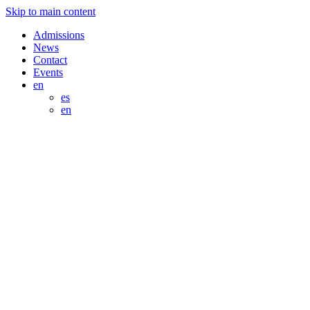
Skip to main content
Admissions
News
Contact
Events
en
es
en