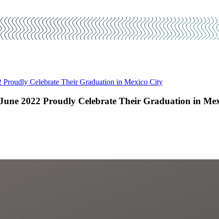
Proudly Celebrate Their Graduation in Mexico City
une 2022 Proudly Celebrate Their Graduation in Mex