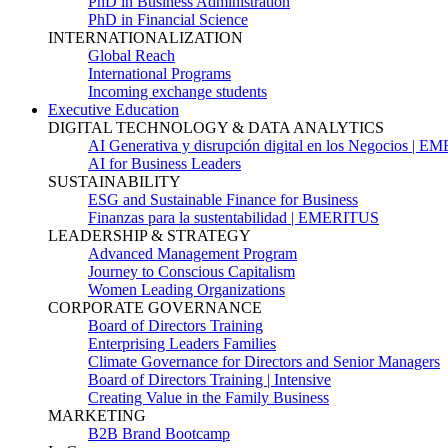
PhD in Business Administration
PhD in Financial Science
INTERNATIONALIZATION
Global Reach
International Programs
Incoming exchange students
Executive Education
DIGITAL TECHNOLOGY & DATA ANALYTICS
AI Generativa y disrupción digital en los Negocios | 
AI for Business Leaders
SUSTAINABILITY
ESG and Sustainable Finance for Business
Finanzas para la sustentabilidad | EMERITUS
LEADERSHIP & STRATEGY
Advanced Management Program
Journey to Conscious Capitalism
Women Leading Organizations
CORPORATE GOVERNANCE
Board of Directors Training
Enterprising Leaders Families
Climate Governance for Directors and Senior Managers
Board of Directors Training | Intensive
Creating Value in the Family Business
MARKETING
B2B Brand Bootcamp