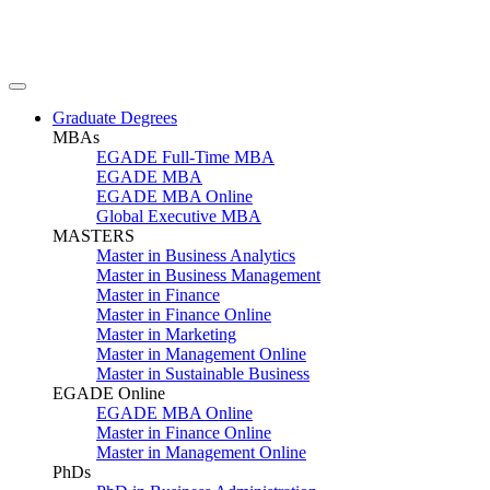
Graduate Degrees
MBAs
EGADE Full-Time MBA
EGADE MBA
EGADE MBA Online
Global Executive MBA
MASTERS
Master in Business Analytics
Master in Business Management
Master in Finance
Master in Finance Online
Master in Marketing
Master in Management Online
Master in Sustainable Business
EGADE Online
EGADE MBA Online
Master in Finance Online
Master in Management Online
PhDs