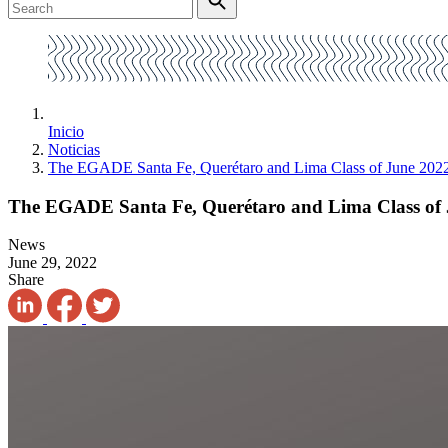
Inicio
Noticias
The EGADE Santa Fe, Querétaro and Lima Class of June 2022 
The EGADE Santa Fe, Querétaro and Lima Class of J
News
June 29, 2022
Share