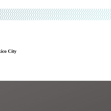
ico City