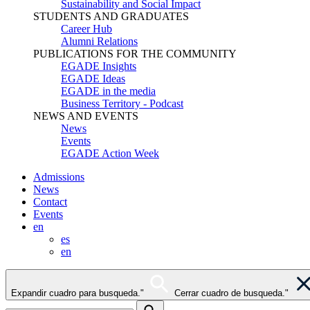
Sustainability and Social Impact
STUDENTS AND GRADUATES
Career Hub
Alumni Relations
PUBLICATIONS FOR THE COMMUNITY
EGADE Insights
EGADE Ideas
EGADE in the media
Business Territory - Podcast
NEWS AND EVENTS
News
Events
EGADE Action Week
Admissions
News
Contact
Events
en
es
en
Expandir cuadro para busqueda."
Cerrar cuadro de busqueda."