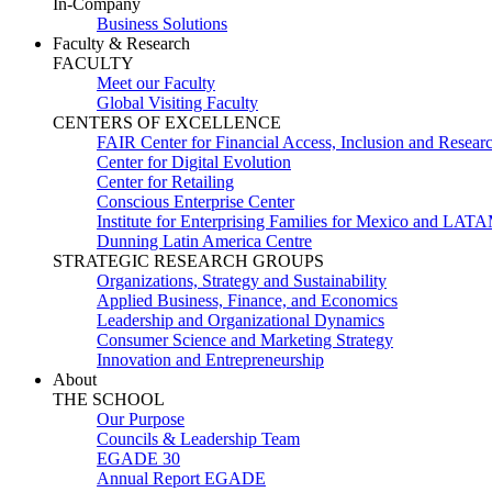
In-Company
Business Solutions
Faculty & Research
FACULTY
Meet our Faculty
Global Visiting Faculty
CENTERS OF EXCELLENCE
FAIR Center for Financial Access, Inclusion and Resear
Center for Digital Evolution
Center for Retailing
Conscious Enterprise Center
Institute for Enterprising Families for Mexico and LAT
Dunning Latin America Centre
STRATEGIC RESEARCH GROUPS
Organizations, Strategy and Sustainability
Applied Business, Finance, and Economics
Leadership and Organizational Dynamics
Consumer Science and Marketing Strategy
Innovation and Entrepreneurship
About
THE SCHOOL
Our Purpose
Councils & Leadership Team
EGADE 30
Annual Report EGADE