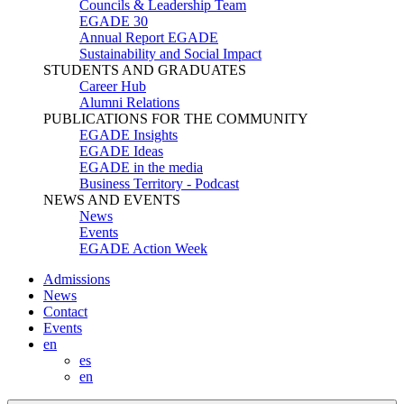
Councils & Leadership Team
EGADE 30
Annual Report EGADE
Sustainability and Social Impact
STUDENTS AND GRADUATES
Career Hub
Alumni Relations
PUBLICATIONS FOR THE COMMUNITY
EGADE Insights
EGADE Ideas
EGADE in the media
Business Territory - Podcast
NEWS AND EVENTS
News
Events
EGADE Action Week
Admissions
News
Contact
Events
en
es
en