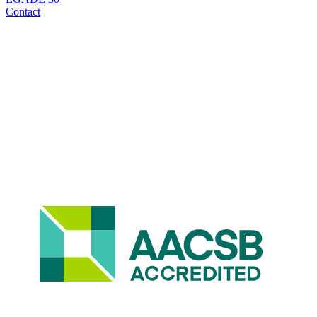
Contact