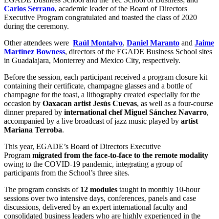
Carlos Serrano
, academic leader of the Board of Directors
Executive Program congratulated and toasted the class of 2020
during the ceremony.
Other attendees were
Raúl Montalvo
,
Daniel Maranto
and
Jaime
Martínez Bowness
, directors of the EGADE Business School sites
in Guadalajara, Monterrey and Mexico City, respectively.
Before the session, each participant received a program closure kit
containing their certificate, champagne glasses and a bottle of
champagne for the toast, a lithography created especially for the
occasion by
Oaxacan artist Jesús Cuevas
, as well as a four-course
dinner prepared by
international chef Miguel Sánchez Navarro
,
accompanied by a live broadcast of jazz music played by
artist
Mariana Terroba
.
This year, EGADE’s Board of Directors Executive
Program
migrated from the face-to-face to the remote modality
owing to the COVID-19 pandemic, integrating a group of
participants from the School’s three sites.
The program consists of
12 modules
taught in monthly 10-hour
sessions over two intensive days, conferences, panels and case
discussions, delivered by an expert international faculty and
consolidated business leaders who are highly experienced in the