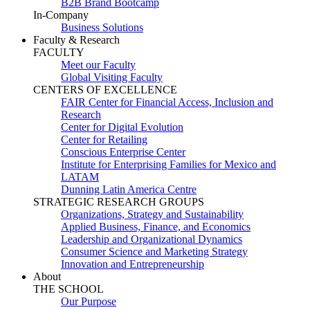
B2B Brand Bootcamp
In-Company
Business Solutions
Faculty & Research
FACULTY
Meet our Faculty
Global Visiting Faculty
CENTERS OF EXCELLENCE
FAIR Center for Financial Access, Inclusion and
Research
Center for Digital Evolution
Center for Retailing
Conscious Enterprise Center
Institute for Enterprising Families for Mexico and
LATAM
Dunning Latin America Centre
STRATEGIC RESEARCH GROUPS
Organizations, Strategy and Sustainability
Applied Business, Finance, and Economics
Leadership and Organizational Dynamics
Consumer Science and Marketing Strategy
Innovation and Entrepreneurship
About
THE SCHOOL
Our Purpose