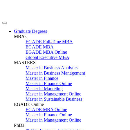
Graduate Degrees
MBAs
EGADE Full-Time MBA
EGADE MBA
EGADE MBA Online
Global Executive MBA
MASTERS
Master in Business Analytics
Master in Business Management
Master in Finance
Master in Finance Online
Master in Marketing
Master in Management Online
Master in Sustainable Business
EGADE Online
EGADE MBA Online
Master in Finance Online
Master in Management Online
PhDs