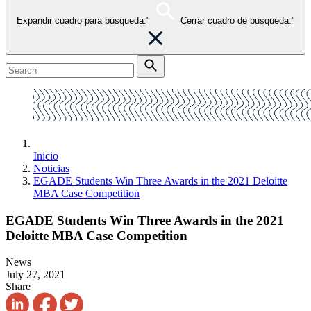
Expandir cuadro para busqueda."
Cerrar cuadro de busqueda."
Inicio
Noticias
EGADE Students Win Three Awards in the 2021 Deloitte
MBA Case Competition
EGADE Students Win Three Awards in the 2021
Deloitte MBA Case Competition
News
July 27, 2021
Share