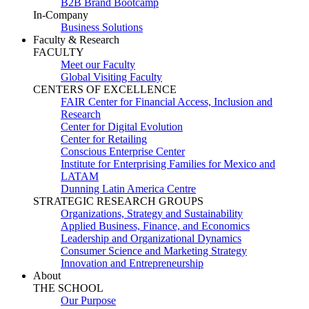
B2B Brand Bootcamp
In-Company
Business Solutions
Faculty & Research
FACULTY
Meet our Faculty
Global Visiting Faculty
CENTERS OF EXCELLENCE
FAIR Center for Financial Access, Inclusion and
Research
Center for Digital Evolution
Center for Retailing
Conscious Enterprise Center
Institute for Enterprising Families for Mexico and
LATAM
Dunning Latin America Centre
STRATEGIC RESEARCH GROUPS
Organizations, Strategy and Sustainability
Applied Business, Finance, and Economics
Leadership and Organizational Dynamics
Consumer Science and Marketing Strategy
Innovation and Entrepreneurship
About
THE SCHOOL
Our Purpose