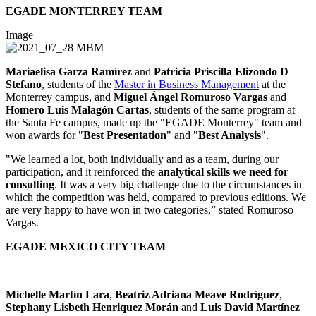
EGADE MONTERREY TEAM
Image
Mariaelisa Garza Ramírez
and
Patricia Priscilla Elizondo D
Stefano
, students of the
Master in Business Management
at the
Monterrey campus, and
Miguel Ángel Romuroso Vargas
and
Homero Luis Malagón Cartas
, students of the same program at
the Santa Fe campus, made up the "EGADE Monterrey" team and
won awards for "
Best Presentation
" and "
Best Analysis
".
"We learned a lot, both individually and as a team, during our
participation, and it reinforced the
analytical skills we need for
consulting
. It was a very big challenge due to the circumstances in
which the competition was held, compared to previous editions. We
are very happy to have won in two categories,” stated Romuroso
Vargas.
EGADE MEXICO CITY TEAM
Michelle Martín Lara
,
Beatriz Adriana Meave Rodríguez
,
Stephany Lisbeth Henriquez Morán
and
Luis David Martínez