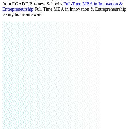
from EGADE Business School’s
Full-Time MBA in Innovation &
Entrepreneurship
Full-Time MBA in Innovation & Entrepreneurship
taking home an award
.