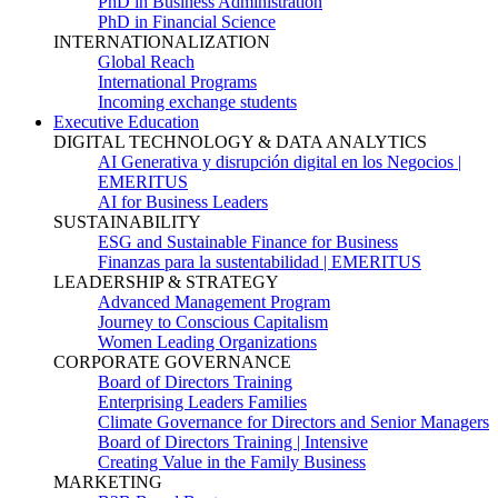
PhD in Business Administration
PhD in Financial Science
INTERNATIONALIZATION
Global Reach
International Programs
Incoming exchange students
Executive Education
DIGITAL TECHNOLOGY & DATA ANALYTICS
AI Generativa y disrupción digital en los Negocios |
EMERITUS
AI for Business Leaders
SUSTAINABILITY
ESG and Sustainable Finance for Business
Finanzas para la sustentabilidad | EMERITUS
LEADERSHIP & STRATEGY
Advanced Management Program
Journey to Conscious Capitalism
Women Leading Organizations
CORPORATE GOVERNANCE
Board of Directors Training
Enterprising Leaders Families
Climate Governance for Directors and Senior Managers
Board of Directors Training | Intensive
Creating Value in the Family Business
MARKETING