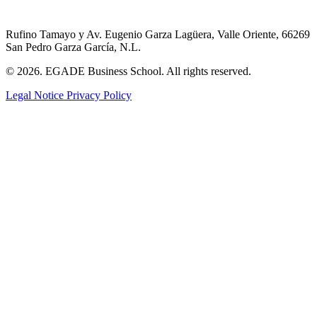
Rufino Tamayo y Av. Eugenio Garza Lagüera, Valle Oriente, 66269
San Pedro Garza García, N.L.
© 2026. EGADE Business School. All rights reserved.
Legal Notice
Privacy Policy