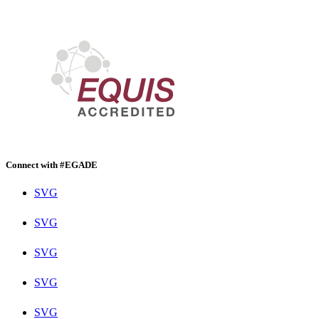
Connect with #EGADE
SVG
SVG
SVG
SVG
SVG