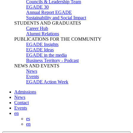
Councils & Leadership Team
EGADE 30
Annual Report EGADE
Sustainability and Social Impact
STUDENTS AND GRADUATES
Career Hub
Alumni Relations
PUBLICATIONS FOR THE COMMUNITY
EGADE Insights
EGADE Ideas
EGADE in the media
Business Territory - Podcast
NEWS AND EVENTS
News
Events
EGADE Action Week
Admissions
News
Contact
Events
en
es
en