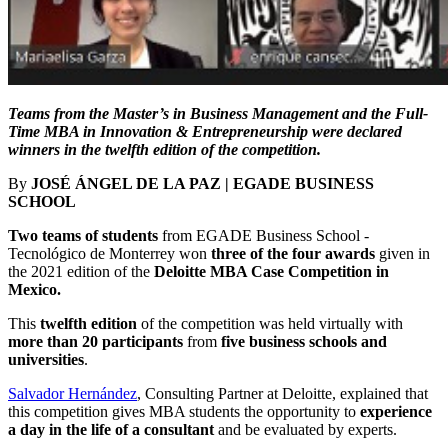
Teams from the Master’s in Business Management and the Full-
Time MBA in Innovation & Entrepreneurship were declared
winners in the twelfth edition of the competition.
By
JOSÉ ÁNGEL DE LA PAZ | EGADE BUSINESS
SCHOOL
Two teams of students
from EGADE Business School -
Tecnológico de Monterrey won
three of the four awards
given in
the 2021 edition of the
Deloitte MBA Case Competition in
Mexico.
This
twelfth edition
of the competition was held virtually with
more than 20 participants
from
five business schools and
universities
.
Salvador Hernández
, Consulting Partner at Deloitte, explained that
this competition gives MBA students the opportunity to
experience
a day in the life of a consultant
and be evaluated by experts.