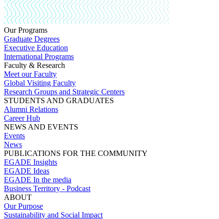
Our Programs
Graduate Degrees
Executive Education
International Programs
Faculty & Research
Meet our Faculty
Global Visiting Faculty
Research Groups and Strategic Centers
STUDENTS AND GRADUATES
Alumni Relations
Career Hub
NEWS AND EVENTS
Events
News
PUBLICATIONS FOR THE COMMUNITY
EGADE Insights
EGADE Ideas
EGADE In the media
Business Territory - Podcast
ABOUT
Our Purpose
Sustainability and Social Impact