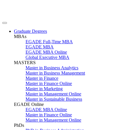
Graduate Degrees
MBAs
EGADE Full-Time MBA
EGADE MBA
EGADE MBA Online
Global Executive MBA
MASTERS
Master in Business Analytics
Master in Business Management
Master in Finance
Master in Finance Online
Master in Marketing
Master in Management Online
Master in Sustainable Business
EGADE Online
EGADE MBA Online
Master in Finance Online
Master in Management Online
PhDs