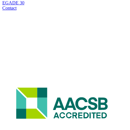
EGADE 30
Contact