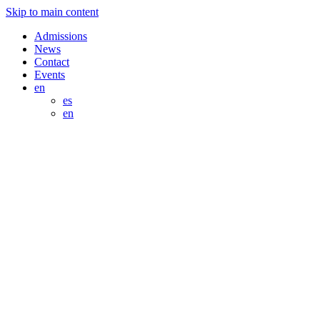
Skip to main content
Admissions
News
Contact
Events
en
es
en