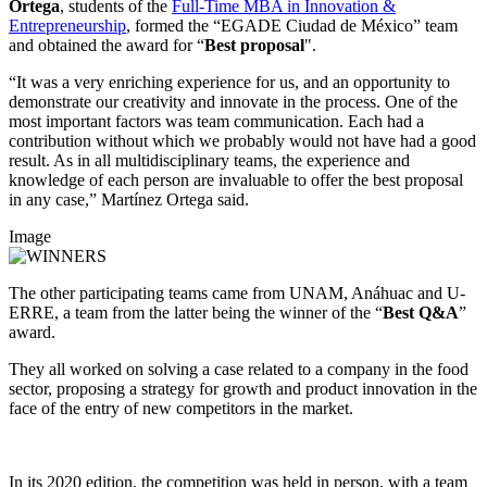
Ortega
, students of the
Full-Time MBA in Innovation &
Entrepreneurship
, formed the “EGADE Ciudad de México” team
and obtained the award for “
Best proposal
".
“It was a very enriching experience for us, and an opportunity to
demonstrate our creativity and innovate in the process. One of the
most important factors was team communication. Each had a
contribution without which we probably would not have had a good
result. As in all multidisciplinary teams, the experience and
knowledge of each person are invaluable to offer the best proposal
in any case,” Martínez Ortega said.
Image
The other participating teams came from UNAM, Anáhuac and U-
ERRE, a team from the latter being the winner of the “
Best Q&A
”
award.
They all worked on solving a case related to a company in the food
sector, proposing a strategy for growth and product innovation in the
face of the entry of new competitors in the market.
In its 2020 edition, the competition was held in person, with a team