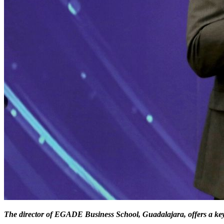
The director of EGADE Business School, Guadalajara,
offers a ke