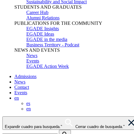
Sustainability and Social Impact
STUDENTS AND GRADUATES
Career Hub
Alumni Relations
PUBLICATIONS FOR THE COMMUNITY
EGADE Insights
EGADE Ideas
EGADE in the media
Business Territory - Podcast
NEWS AND EVENTS
News
Events
EGADE Action Week
Admissions
News
Contact
Events
en
es
en
Expandir cuadro para busqueda."
Cerrar cuadro de busqueda."