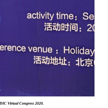
IC Virtual Congress 2020
.