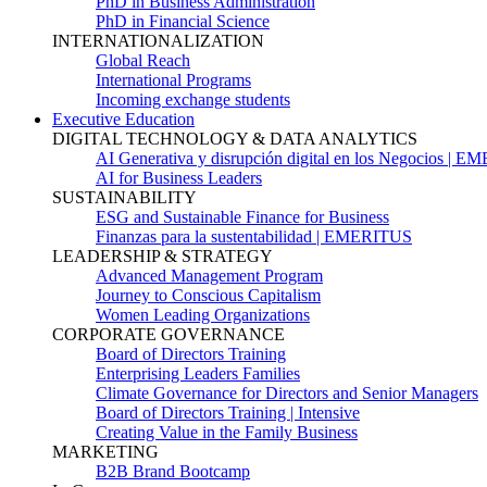
PhD in Business Administration
PhD in Financial Science
INTERNATIONALIZATION
Global Reach
International Programs
Incoming exchange students
Executive Education
DIGITAL TECHNOLOGY & DATA ANALYTICS
AI Generativa y disrupción digital en los Negocios | 
AI for Business Leaders
SUSTAINABILITY
ESG and Sustainable Finance for Business
Finanzas para la sustentabilidad | EMERITUS
LEADERSHIP & STRATEGY
Advanced Management Program
Journey to Conscious Capitalism
Women Leading Organizations
CORPORATE GOVERNANCE
Board of Directors Training
Enterprising Leaders Families
Climate Governance for Directors and Senior Managers
Board of Directors Training | Intensive
Creating Value in the Family Business
MARKETING
B2B Brand Bootcamp