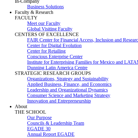
In-Company
Business Solutions
Faculty & Research
FACULTY
Meet our Faculty
Global Visiting Faculty
CENTERS OF EXCELLENCE
FAIR Center for Financial Access, Inclusion and Resear
Center for Digital Evolution
Center for Retailing
Conscious Enterprise Center
Institute for Enterprising Families for Mexico and LAT
Dunning Latin America Centre
STRATEGIC RESEARCH GROUPS
Organizations, Strategy and Sustainability
Applied Business, Finance, and Economics
Leadership and Organizational Dynamics
Consumer Science and Marketing Strategy
Innovation and Entrepreneurship
About
THE SCHOOL
Our Purpose
Councils & Leadership Team
EGADE 30
Annual Report EGADE