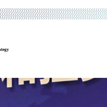
ategy