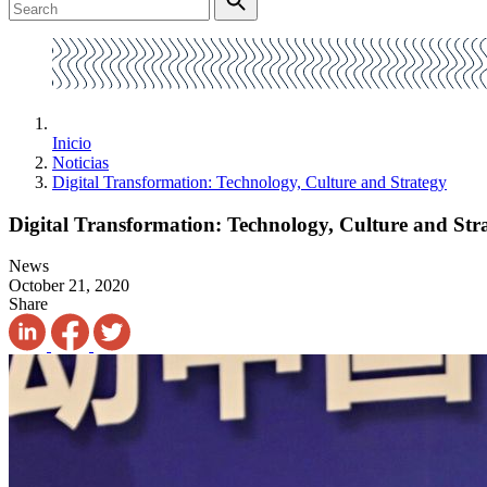
Inicio
Noticias
Digital Transformation: Technology, Culture and Strategy
Digital Transformation: Technology, Culture and Str
News
October 21, 2020
Share