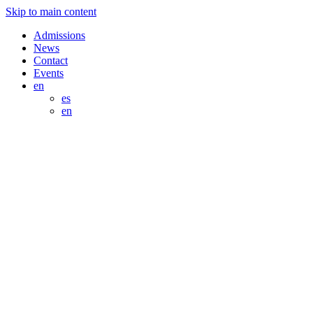
Skip to main content
Admissions
News
Contact
Events
en
es
en