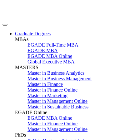
Graduate Degrees
MBAs
EGADE Full-Time MBA
EGADE MBA
EGADE MBA Online
Global Executive MBA
MASTERS
Master in Business Analytics
Master in Business Management
Master in Finance
Master in Finance Online
Master in Marketing
Master in Management Online
Master in Sustainable Business
EGADE Online
EGADE MBA Online
Master in Finance Online
Master in Management Online
PhDs