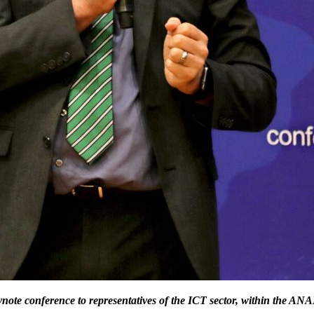
ynote conference to representatives of the ICT sector, within the
ANAD