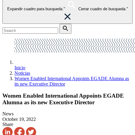
Expandir cuadro para busqueda."
Cerrar cuadro de busqueda."
Inicio
Noticias
Women Enabled International Appoints EGADE Alumna as
its new Executive Director
Women Enabled International Appoints EGADE
Alumna as its new Executive Director
News
October 19, 2022
Share