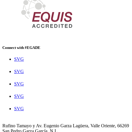
Connect with #EGADE
SVG
SVG
SVG
SVG
SVG
Rufino Tamayo y Av. Eugenio Garza Lagüera, Valle Oriente, 66269
San Pedro Garza García, N.L.