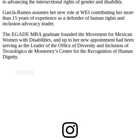
to advancing the intersectional rights of gender and disability.
García-Ramos assumes her new role at WEI contributing her more
than 15 years of experience as a defender of human rights and
inclusion advocacy leader.
The EGADE MBA graduate founded the Movement for Mexican
Women with Disabilities, and up to her new appointment had been
serving as the Leader of the Office of Diversity and Inclusion of
Tecnológico de Monterrey’s Center for the Recognition of Human
Dignity.