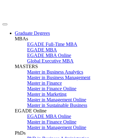
Graduate Degrees
MBAs
EGADE Full-Time MBA
EGADE MBA
EGADE MBA Online
Global Executive MBA
MASTERS
Master in Business Analytics
Master in Business Management
Master in Finance
Master in Finance Online
Master in Marketing
Master in Management Online
Master in Sustainable Business
EGADE Online
EGADE MBA Online
Master in Finance Online
Master in Management Online
PhDs