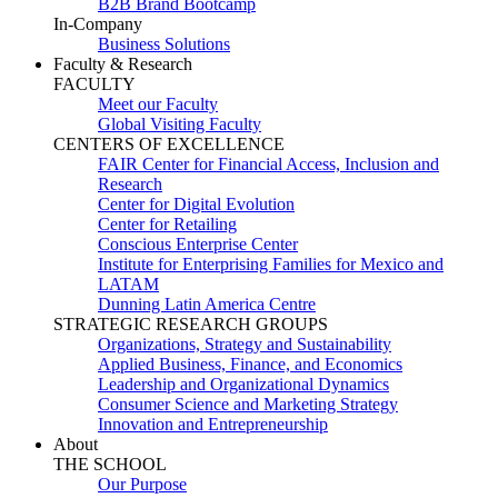
B2B Brand Bootcamp
In-Company
Business Solutions
Faculty & Research
FACULTY
Meet our Faculty
Global Visiting Faculty
CENTERS OF EXCELLENCE
FAIR Center for Financial Access, Inclusion and
Research
Center for Digital Evolution
Center for Retailing
Conscious Enterprise Center
Institute for Enterprising Families for Mexico and
LATAM
Dunning Latin America Centre
STRATEGIC RESEARCH GROUPS
Organizations, Strategy and Sustainability
Applied Business, Finance, and Economics
Leadership and Organizational Dynamics
Consumer Science and Marketing Strategy
Innovation and Entrepreneurship
About
THE SCHOOL
Our Purpose