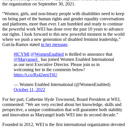
the organization on September 30, 2021.
“Women, girls, and non-binary people with disabilities need to keep
on being part of the human rights and gender equality conversations
and platforms, more than ever. I am humbled and ready to continue
the powerful work WEI has done over the past 10 years to advance
our rights. I look forward to this new powerful moment in the world
where we push a new generation of disabled feminist leadership,”
García-Ramos stated
in her message
.
#ICYMI
@WomenEnabled
is thrilled to announce that
@Maryangel_
has joined Women Enabled International
as our next Executive Director. Please join us in
welcoming her in the comments below!
https://t.co/Rs42grnT6U
— Women Enabled International (@WomenEnabled)
October 11, 2022
For her part, Catherine Hyde Townsend, Board President at WEI,
commented: “We are very excited about her knowledge, skills and
perspective, a unique combination that will guarantee both stability
and innovation as Maryangel leads WEI into its second decade.”
Founded in 2012, WEI is the first international organization devoted