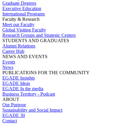
Graduate Degrees
Executive Education
International Programs
Faculty & Research
Meet our Faculty
Global Visiting Faculty
Research Groups and Strategic Centers
STUDENTS AND GRADUATES
Alumni Relations
Career Hub
NEWS AND EVENTS
Events
News
PUBLICATIONS FOR THE COMMUNITY
EGADE Insights
EGADE Ideas
EGADE In the media
Business Territory - Podcast
ABOUT
Our Purpose
Sustainability and Social Impact
EGADE 30
Contact