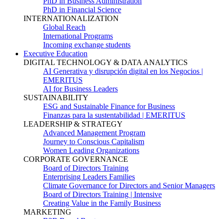
PhD in Business Administration
PhD in Financial Science
INTERNATIONALIZATION
Global Reach
International Programs
Incoming exchange students
Executive Education
DIGITAL TECHNOLOGY & DATA ANALYTICS
AI Generativa y disrupción digital en los Negocios |
EMERITUS
AI for Business Leaders
SUSTAINABILITY
ESG and Sustainable Finance for Business
Finanzas para la sustentabilidad | EMERITUS
LEADERSHIP & STRATEGY
Advanced Management Program
Journey to Conscious Capitalism
Women Leading Organizations
CORPORATE GOVERNANCE
Board of Directors Training
Enterprising Leaders Families
Climate Governance for Directors and Senior Managers
Board of Directors Training | Intensive
Creating Value in the Family Business
MARKETING