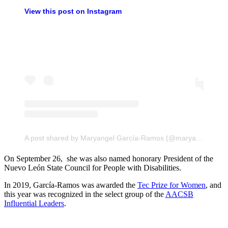
View this post on Instagram
A post shared by Maryangel García-Ramos (@maryangel_grg)
On September 26, she was also named honorary President of the
Nuevo León State Council for People with Disabilities.
In 2019, García-Ramos was awarded the
Tec Prize for Women
, and
this year was recognized in the select group of the
AACSB
Influential Leaders
.