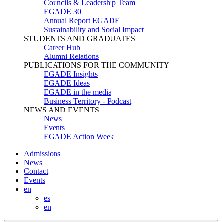
Councils & Leadership Team
EGADE 30
Annual Report EGADE
Sustainability and Social Impact
STUDENTS AND GRADUATES
Career Hub
Alumni Relations
PUBLICATIONS FOR THE COMMUNITY
EGADE Insights
EGADE Ideas
EGADE in the media
Business Territory - Podcast
NEWS AND EVENTS
News
Events
EGADE Action Week
Admissions
News
Contact
Events
en
es
en