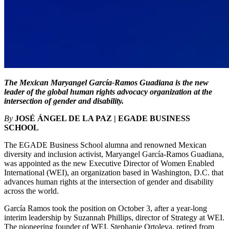
The Mexican Maryangel García-Ramos Guadiana is the new
leader of the global human rights advocacy organization at the
intersection of gender and disability.
By
JOSÉ ÁNGEL DE LA PAZ | EGADE BUSINESS
SCHOOL
The EGADE Business School alumna and renowned Mexican
diversity and inclusion activist, Maryangel García-Ramos Guadiana,
was appointed as the new Executive Director of Women Enabled
International (WEI), an organization based in Washington, D.C. that
advances human rights at the intersection of gender and disability
across the world.
García Ramos took the position on October 3, after a year-long
interim leadership by Suzannah Phillips, director of Strategy at WEI.
The pioneering founder of WEI, Stephanie Ortoleva, retired from