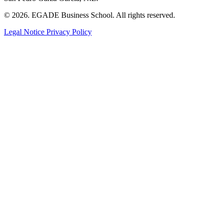
© 2026. EGADE Business School. All rights reserved.
Legal Notice
Privacy Policy