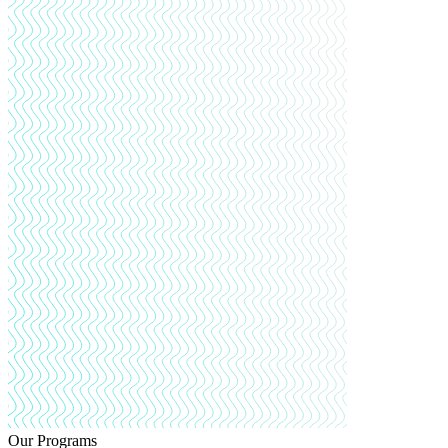
Our Programs