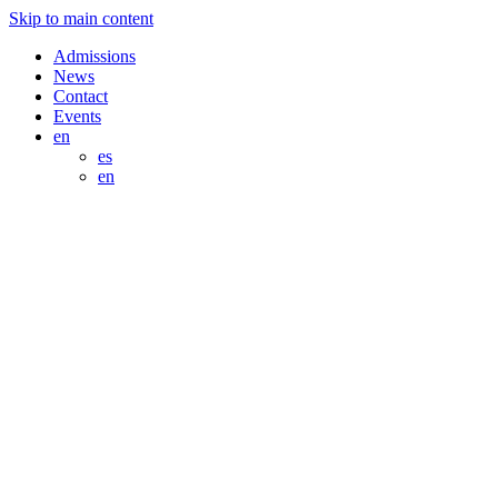
Skip to main content
Admissions
News
Contact
Events
en
es
en