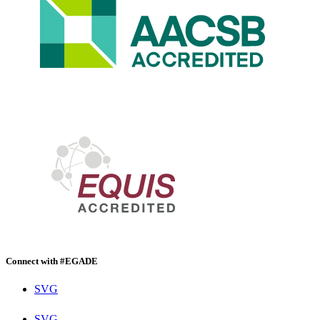
Connect with #EGADE
SVG
SVG