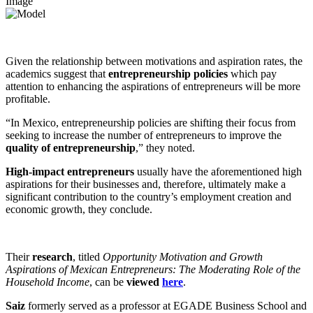
Image
Given the relationship between motivations and aspiration rates, the
academics suggest that
entrepreneurship policies
which pay
attention to enhancing the aspirations of entrepreneurs will be more
profitable.
“In Mexico, entrepreneurship policies are shifting their focus from
seeking to increase the number of entrepreneurs to improve the
quality of entrepreneurship
,” they noted.
High-impact entrepreneurs
usually have the aforementioned high
aspirations for their businesses and, therefore, ultimately make a
significant contribution to the country’s employment creation and
economic growth, they conclude.
Their
research
, titled
Opportunity Motivation and Growth
Aspirations of Mexican Entrepreneurs: The Moderating Role of the
Household Income
, can be
viewed
here
.
Saiz
formerly served as a professor at EGADE Business School and