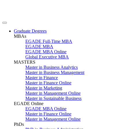
Graduate Degrees
MBAs
EGADE Full-Time MBA
EGADE MBA
EGADE MBA Online
Global Executive MBA
MASTERS
Master in Business Analytics
Master in Business Management
Master in Finance
Master in Finance Online
Master in Marketing
Master in Management Online
Master in Sustainable Business
EGADE Online
EGADE MBA Online
Master in Finance Online
Master in Management Online
PhDs