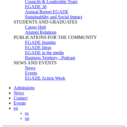
Councils & Leadership Team
EGADE 30
Annual Report EGADE
Sustainability and Social Impact
STUDENTS AND GRADUATES
Career Hub
Alumni Relations
PUBLICATIONS FOR THE COMMUNITY
EGADE Insights
EGADE Ideas
EGADE in the media
Business Territory - Podcast
NEWS AND EVENTS
News
Events
EGADE Action Week
Admissions
News
Contact
Events
en
es
en