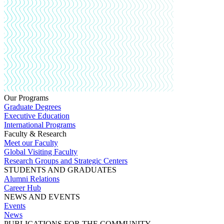
Our Programs
Graduate Degrees
Executive Education
International Programs
Faculty & Research
Meet our Faculty
Global Visiting Faculty
Research Groups and Strategic Centers
STUDENTS AND GRADUATES
Alumni Relations
Career Hub
NEWS AND EVENTS
Events
News
PUBLICATIONS FOR THE COMMUNITY