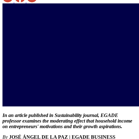
In an article published in Sustainability journal, EGADE
professor examines the moderating effect that household income
on entrepreneurs' motivations and their growth aspirations.
By
JOSÉ ÁNGEL DE LA PAZ | EGADE BUSINESS