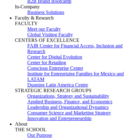
B2B Brand Bootcamp
In-Company
Business Solutions
Faculty & Research
FACULTY
Meet our Faculty
Global Visiting Faculty
CENTERS OF EXCELLENCE
FAIR Center for Financial Access, Inclusion and
Research
Center for Digital Evolution
Center for Retailing
Conscious Enterprise Center
Institute for Enterprising Families for Mexico and
LATAM
Dunning Latin America Centre
STRATEGIC RESEARCH GROUPS
Organizations, Strategy and Sustainability
Applied Business, Finance, and Economics
Leadership and Organizational Dynamics
Consumer Science and Marketing Strategy
Innovation and Entrepreneurship
About
THE SCHOOL
Our Purpose