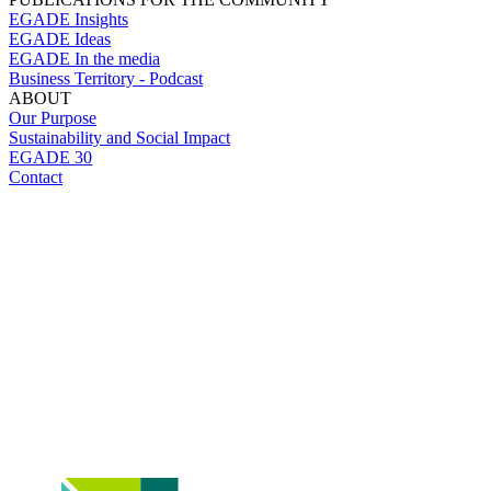
EGADE Insights
EGADE Ideas
EGADE In the media
Business Territory - Podcast
ABOUT
Our Purpose
Sustainability and Social Impact
EGADE 30
Contact