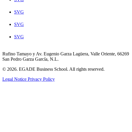
SVG
SVG
SVG
Rufino Tamayo y Av. Eugenio Garza Lagüera, Valle Oriente, 66269
San Pedro Garza García, N.L.
© 2026. EGADE Business School. All rights reserved.
Legal Notice
Privacy Policy