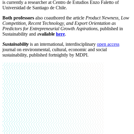
is currently a researcher at Centro de Estudios Enzo Faletto of
Universidad de Santiago de Chile.
Both professors
also coauthored the article
Product Newness, Low
Competition, Recent Technology, and Export Orientation as
Predictors for Entrepreneurial Growth Aspirations
, published in
Sustainability and a
vailable
here
.
Sustainability
is an international, interdisciplinary
open access
journal on environmental, cultural, economic and social
sustainability, published fortnightly by MDPI.