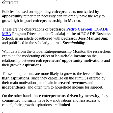
SCHOOL
Policies focused on supporting
entrepreneurs motivated by
opportunity
rather than necessity can favorably pave the way to
grow
high-impact entrepreneurship in Mexico
.
These are the observations of
professor
Pedro Carreón
,
EGADE
MBA
Program Director at the Guadalajara site of EGADE Business
School, in an article coauthored with
professor José Manuel Saiz
and published in the scholarly journal
Sustainability
.
With data from the Global Entrepreneurship Monitor, the researchers
examine the moderating effect of
household income
on the
relationship between
entrepreneurs’ opportunity motivations
and
their growth
aspirations
.
These entrepreneurs are more likely to grow to the level of their
high aspirations
, since they capitalize on the stimulus offered by
their main motivations, to obtain
increased revenues
and
independence
, and often turn to household income for support.
On the other hand, since
entrepreneurs driven by necessity
, they
commented, normally have low motivations and less access to
capital, their growth aspirations are
limited
.