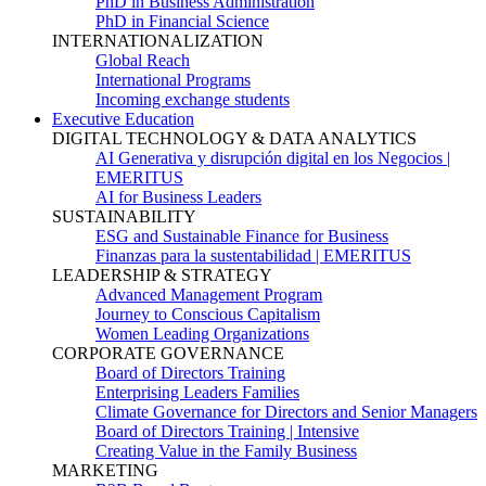
PhD in Business Administration
PhD in Financial Science
INTERNATIONALIZATION
Global Reach
International Programs
Incoming exchange students
Executive Education
DIGITAL TECHNOLOGY & DATA ANALYTICS
AI Generativa y disrupción digital en los Negocios |
EMERITUS
AI for Business Leaders
SUSTAINABILITY
ESG and Sustainable Finance for Business
Finanzas para la sustentabilidad | EMERITUS
LEADERSHIP & STRATEGY
Advanced Management Program
Journey to Conscious Capitalism
Women Leading Organizations
CORPORATE GOVERNANCE
Board of Directors Training
Enterprising Leaders Families
Climate Governance for Directors and Senior Managers
Board of Directors Training | Intensive
Creating Value in the Family Business
MARKETING