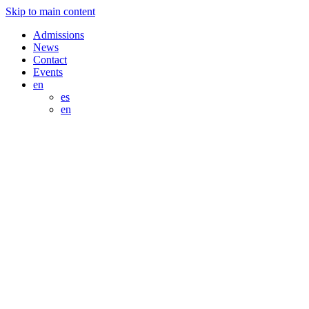
Skip to main content
Admissions
News
Contact
Events
en
es
en