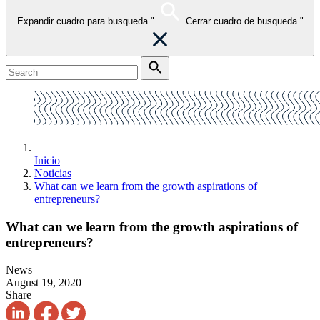
Expandir cuadro para busqueda."
Cerrar cuadro de busqueda."
Inicio
Noticias
What can we learn from the growth aspirations of
entrepreneurs?
What can we learn from the growth aspirations of
entrepreneurs?
News
August 19, 2020
Share