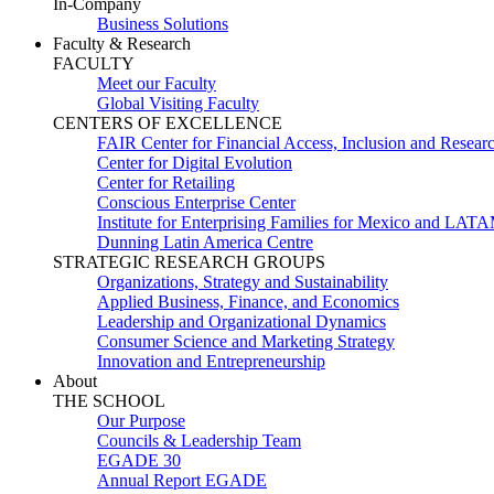
In-Company
Business Solutions
Faculty & Research
FACULTY
Meet our Faculty
Global Visiting Faculty
CENTERS OF EXCELLENCE
FAIR Center for Financial Access, Inclusion and Resear
Center for Digital Evolution
Center for Retailing
Conscious Enterprise Center
Institute for Enterprising Families for Mexico and LAT
Dunning Latin America Centre
STRATEGIC RESEARCH GROUPS
Organizations, Strategy and Sustainability
Applied Business, Finance, and Economics
Leadership and Organizational Dynamics
Consumer Science and Marketing Strategy
Innovation and Entrepreneurship
About
THE SCHOOL
Our Purpose
Councils & Leadership Team
EGADE 30
Annual Report EGADE