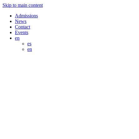
Skip to main content
Admissions
News
Contact
Events
en
es
en