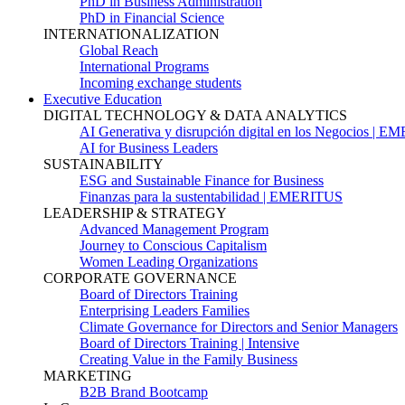
PhD in Business Administration
PhD in Financial Science
INTERNATIONALIZATION
Global Reach
International Programs
Incoming exchange students
Executive Education
DIGITAL TECHNOLOGY & DATA ANALYTICS
AI Generativa y disrupción digital en los Negocios | 
AI for Business Leaders
SUSTAINABILITY
ESG and Sustainable Finance for Business
Finanzas para la sustentabilidad | EMERITUS
LEADERSHIP & STRATEGY
Advanced Management Program
Journey to Conscious Capitalism
Women Leading Organizations
CORPORATE GOVERNANCE
Board of Directors Training
Enterprising Leaders Families
Climate Governance for Directors and Senior Managers
Board of Directors Training | Intensive
Creating Value in the Family Business
MARKETING
B2B Brand Bootcamp