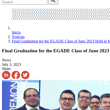
Inicio
Noticias
Final Graduation for the EGADE Class of June 2023 Held in 
Final Graduation for the EGADE Class of June 2023 
News
July 3, 2023
Share