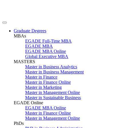
Graduate Degrees
MBAs
EGADE Full-Time MBA
EGADE MBA
EGADE MBA Online
Global Executive MBA
MASTERS
Master in Business Analytics
Master in Business Management
Master in Finance
Master in Finance Online
Master in Marketing
Master in Management Online
Master in Sustainable Business
EGADE Online
EGADE MBA Online
Master in Finance Online
Master in Management Online
PhDs