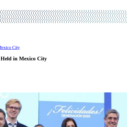
Mexico City
Held in Mexico City