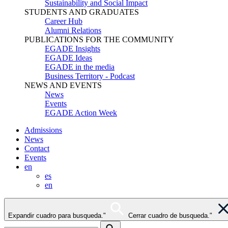
Sustainability and Social Impact
STUDENTS AND GRADUATES
Career Hub
Alumni Relations
PUBLICATIONS FOR THE COMMUNITY
EGADE Insights
EGADE Ideas
EGADE in the media
Business Territory - Podcast
NEWS AND EVENTS
News
Events
EGADE Action Week
Admissions
News
Contact
Events
en
es
en
Expandir cuadro para busqueda."
Cerrar cuadro de busqueda."