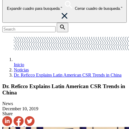
Expandir cuadro para busqueda."
Cerrar cuadro de busqueda."
Inicio
Noticias
Dr. Reficco Explains Latin American CSR Trends in China
Dr. Reficco Explains Latin American CSR Trends in
China
News
December 10, 2019
Share