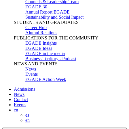
Councils & Leadership Team
EGADE 30
Annual Report EGADE
Sustainability and Social Impact
STUDENTS AND GRADUATES
Career Hub
Alumni Relations
PUBLICATIONS FOR THE COMMUNITY
EGADE Insights
EGADE Ideas
EGADE in the media
Business Territory - Podcast
NEWS AND EVENTS
News
Events
EGADE Action Week
Admissions
News
Contact
Events
en
es
en