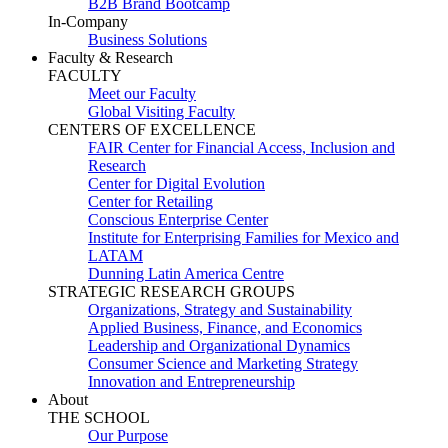
B2B Brand Bootcamp
In-Company
Business Solutions
Faculty & Research
FACULTY
Meet our Faculty
Global Visiting Faculty
CENTERS OF EXCELLENCE
FAIR Center for Financial Access, Inclusion and
Research
Center for Digital Evolution
Center for Retailing
Conscious Enterprise Center
Institute for Enterprising Families for Mexico and
LATAM
Dunning Latin America Centre
STRATEGIC RESEARCH GROUPS
Organizations, Strategy and Sustainability
Applied Business, Finance, and Economics
Leadership and Organizational Dynamics
Consumer Science and Marketing Strategy
Innovation and Entrepreneurship
About
THE SCHOOL
Our Purpose