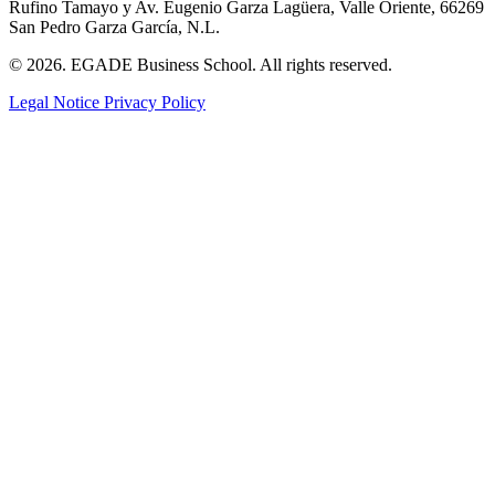
Rufino Tamayo y Av. Eugenio Garza Lagüera, Valle Oriente, 66269
San Pedro Garza García, N.L.
© 2026. EGADE Business School. All rights reserved.
Legal Notice
Privacy Policy