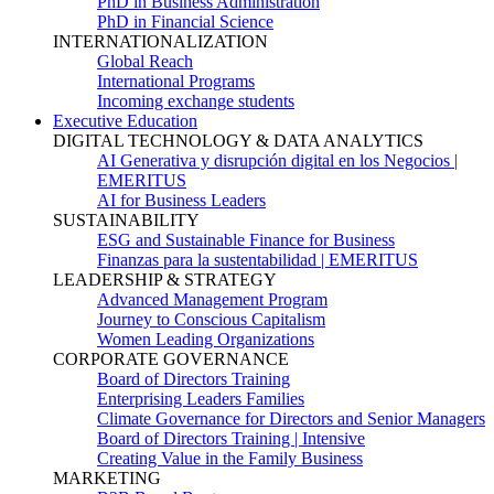
PhD in Business Administration
PhD in Financial Science
INTERNATIONALIZATION
Global Reach
International Programs
Incoming exchange students
Executive Education
DIGITAL TECHNOLOGY & DATA ANALYTICS
AI Generativa y disrupción digital en los Negocios |
EMERITUS
AI for Business Leaders
SUSTAINABILITY
ESG and Sustainable Finance for Business
Finanzas para la sustentabilidad | EMERITUS
LEADERSHIP & STRATEGY
Advanced Management Program
Journey to Conscious Capitalism
Women Leading Organizations
CORPORATE GOVERNANCE
Board of Directors Training
Enterprising Leaders Families
Climate Governance for Directors and Senior Managers
Board of Directors Training | Intensive
Creating Value in the Family Business
MARKETING