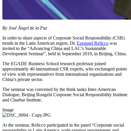
By José Ángel de la Paz
In order to share aspects of Corporate Social Responsibility (CSR)
trends in the Latin American region, Dr.
Ezequiel Reficco
was
invited to the “Advancing China and LAC’s Sustainable
Development Seminar”, held in September 2019, in Beijing, China.
The EGADE Business School research professor joined
approximately 40 international CSR experts, who exchanged points
of view with representatives from international organizations and
China’s private sector.
The seminar was convened by the think tanks Inter-American
Dialogue, Beijing Rongzhi Corporate Social Responsibility Institute
and Charhar Institute.
Image
At the seminar, Reficco participated in the panel “Corporate social
responsibility in Latin America: wide-ranging requirements and