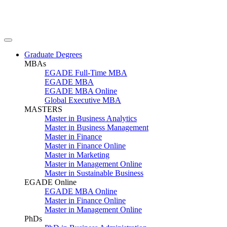
Graduate Degrees
MBAs
EGADE Full-Time MBA
EGADE MBA
EGADE MBA Online
Global Executive MBA
MASTERS
Master in Business Analytics
Master in Business Management
Master in Finance
Master in Finance Online
Master in Marketing
Master in Management Online
Master in Sustainable Business
EGADE Online
EGADE MBA Online
Master in Finance Online
Master in Management Online
PhDs