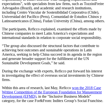
expectations”, with specialists from law firms, such as TozziniFreire
Advogados (Brazil), and academic and research institutions,
including Centro Vincular de Sostenibilidad Corporativa (Chile),
Universidad del Pacífico (Peru), Comunidad de Estudios Chinos y
Latinoamericanos (China), Fudan University (China), among others.
The participants, Reficco explained, examined the efforts made by
Chinese companies to meet Latin America’s expectations and
international standards in relation to corporate social responsibility.
“The group also discussed the structural factors that contribute to
achieving best outcomes and sustainable operations in Latin
America, seeking to help China succeed in its agenda in the region
and generate broader support for the fulfillment of the UN
Sustainable Development Goals,” he said.
During the exchange with experts, Reficco put forward his interest
in investigating the effect of overseas social investments by Chinese
firms.
Within this area of research, last May, Reficco
won the 2018 Case
Writing Competition of the European Foundation for Management
Development (EFMD)
, in the “Inclusive Business Models”
category, for the case For&From: Inditex Group’s Social Franchise.