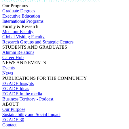
Our Programs
Graduate Degrees
Executive Education
International Programs
Faculty & Research
Meet our Faculty
Global Visiting Faculty
Research Groups and Strategic Centers
STUDENTS AND GRADUATES
Alumni Relations
Career Hub
NEWS AND EVENTS
Events
News
PUBLICATIONS FOR THE COMMUNITY
EGADE Insights
EGADE Ideas
EGADE In the media
Business Territory - Podcast
ABOUT
Our Purpose
Sustainability and Social Impact
EGADE 30
Contact