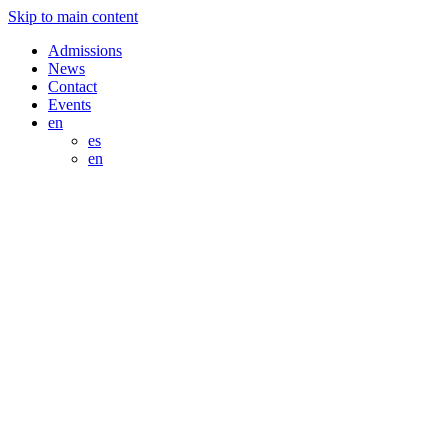
Skip to main content
Admissions
News
Contact
Events
en
es
en