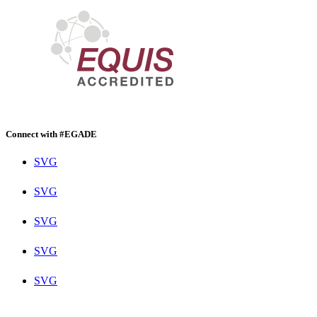
Connect with #EGADE
SVG
SVG
SVG
SVG
SVG