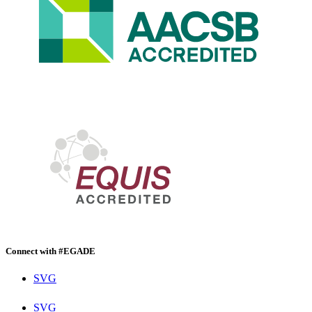
Connect with #EGADE
SVG
SVG