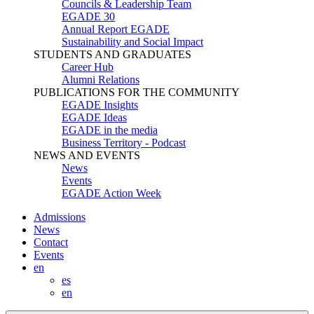
Councils & Leadership Team
EGADE 30
Annual Report EGADE
Sustainability and Social Impact
STUDENTS AND GRADUATES
Career Hub
Alumni Relations
PUBLICATIONS FOR THE COMMUNITY
EGADE Insights
EGADE Ideas
EGADE in the media
Business Territory - Podcast
NEWS AND EVENTS
News
Events
EGADE Action Week
Admissions
News
Contact
Events
en
es
en