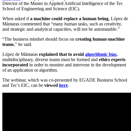
Director of the Master in Applied Artificial Intelligence of the Tec
School of Engineering and Science (EIC).
When asked if
a machine could replace a human being
,
López de
Mántaras commented that “
many human tasks, such as creativity,
and strategic and analytical capacities, will not be automatable.”
“The business mindset should focus on
creating human-machine
teams
,” he said.
López de Mántaras
explained that to avoid
algorithmic bias
,
multidisciplinary, diverse teams must be formed and
ethics experts
incorporated
in order to monitor and intervene in the development
of an application or algorithm.
The webinar, which was co-presented by EGADE Business School
and Tec’s EIC, can be
viewed
here
.