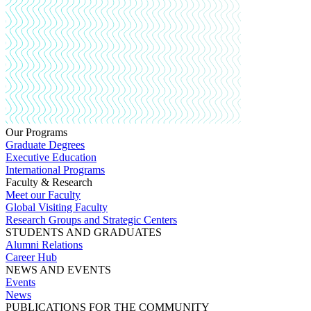
Our Programs
Graduate Degrees
Executive Education
International Programs
Faculty & Research
Meet our Faculty
Global Visiting Faculty
Research Groups and Strategic Centers
STUDENTS AND GRADUATES
Alumni Relations
Career Hub
NEWS AND EVENTS
Events
News
PUBLICATIONS FOR THE COMMUNITY