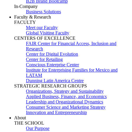
B2B Brand Bootcamp
In-Company
Business Solutions
Faculty & Research
FACULTY
Meet our Faculty
Global Visiting Faculty
CENTERS OF EXCELLENCE
FAIR Center for Financial Access, Inclusion and
Research
Center for Digital Evolution
Center for Retailing
Conscious Enterprise Center
Institute for Enterprising Families for Mexico and
LATAM
Dunning Latin America Centre
STRATEGIC RESEARCH GROUPS
Organizations, Strategy and Sustainability
Applied Business, Finance, and Economics
Leadership and Organizational Dynamics
Consumer Science and Marketing Strategy
Innovation and Entrepreneurship
About
THE SCHOOL
Our Purpose