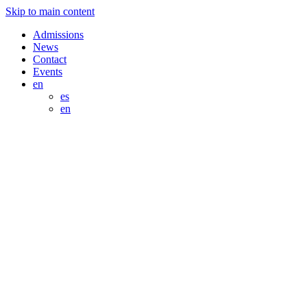
Skip to main content
Admissions
News
Contact
Events
en
es
en