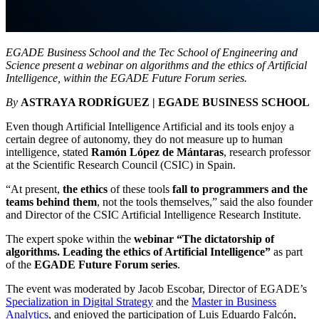
EGADE Business School and the Tec School of Engineering and
Science present a webinar on algorithms and the ethics of Artificial
Intelligence, within the EGADE Future Forum series.
By
ASTRAYA RODRÍGUEZ | EGADE BUSINESS SCHOOL
Even though Artificial Intelligence Artificial and its tools enjoy a
certain degree of autonomy, they do not measure up to human
intelligence, stated
Ramón López de Mántaras
, research professor
at the Scientific Research Council (CSIC) in Spain.
“At present,
the ethics
of these tools
fall to programmers and the
teams behind them
, not the tools themselves,
” said the also founder
and Director of the CSIC Artificial Intelligence Research Institute
.
The expert spoke within the
webinar
“The dictatorship of
algorithms. Leading the ethics of Artificial Intelligence”
as part
of the
EGADE Future Forum series
.
The event was moderated by
Jacob Escobar, Director of EGADE’s
Specialization in Digital Strategy
and the
Master in Business
Analytics
, and enjoyed the participation of Luis Eduardo Falcón,