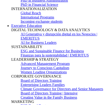
PhD in Business Administration
PhD in Financial Science
INTERNATIONALIZATION
Global Reach
International Programs
Incoming exchange students
Executive Education
DIGITAL TECHNOLOGY & DATA ANALYTICS
AI Generativa y disrupción digital en los Negocios |
EMERITUS
AI for Business Leaders
SUSTAINABILITY
ESG and Sustainable Finance for Business
Finanzas para la sustentabilidad | EMERITUS
LEADERSHIP & STRATEGY
Advanced Management Program
Journey to Conscious Capitalism
Women Leading Organizations
CORPORATE GOVERNANCE
Board of Directors Training
Enterprising Leaders Families
Climate Governance for Directors and Senior Managers
Board of Directors Training | Intensive
Creating Value in the Family Business
MARKETING