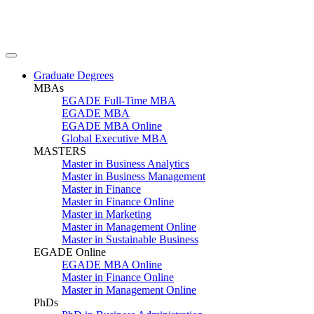
Graduate Degrees
MBAs
EGADE Full-Time MBA
EGADE MBA
EGADE MBA Online
Global Executive MBA
MASTERS
Master in Business Analytics
Master in Business Management
Master in Finance
Master in Finance Online
Master in Marketing
Master in Management Online
Master in Sustainable Business
EGADE Online
EGADE MBA Online
Master in Finance Online
Master in Management Online
PhDs