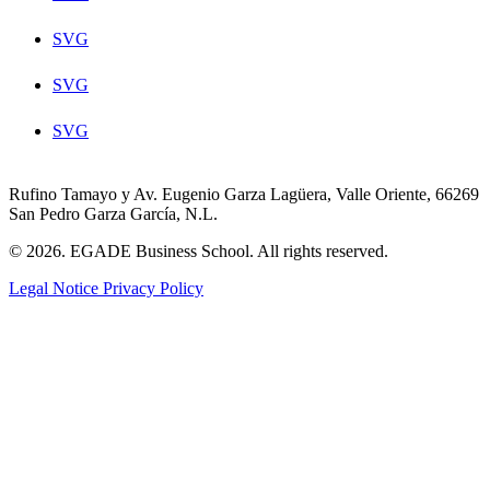
SVG
SVG
SVG
Rufino Tamayo y Av. Eugenio Garza Lagüera, Valle Oriente, 66269
San Pedro Garza García, N.L.
© 2026. EGADE Business School. All rights reserved.
Legal Notice
Privacy Policy