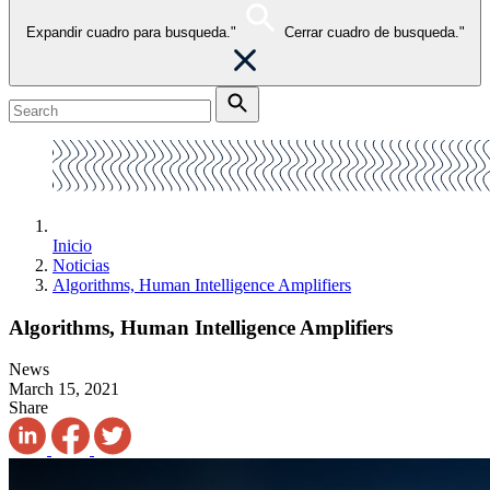
Expandir cuadro para busqueda."
Cerrar cuadro de busqueda."
Inicio
Noticias
Algorithms, Human Intelligence Amplifiers
Algorithms, Human Intelligence Amplifiers
News
March 15, 2021
Share