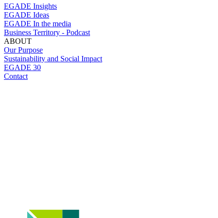
EGADE Insights
EGADE Ideas
EGADE In the media
Business Territory - Podcast
ABOUT
Our Purpose
Sustainability and Social Impact
EGADE 30
Contact