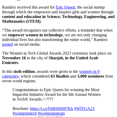
Ramírez received this award for
Epic Queen,
the social startup
through which she empowers and inspires girls and women through
content and education in
Science, Technology, Engineering, and
Mathematics (STEM)
.
“This award recognizes our collective efforts, a reminder that when
we
empower women in technology
, we are not only changing
individual lives but also transforming the entire world,” Ramírez
posted
on social media.
The Women in Tech Global Awards 2023 ceremony took place on
November 16
in the city of
Sharjah, in the United Arab
Emirates
.
In this
sixth edition
, awards were given to the
winners in 9
categories
, which considered
63 finalists
and
3,000 nominees
from
seven world regions.
Congratulations to Epic Queen for winning the Most
Impactful Initiative Award for the 6th Annual Women
in Tech® Awards.✨????
Brochure:
https://t.co/FhR6HH87Kk
#WITGA23
#womenintech
#womeninsteam