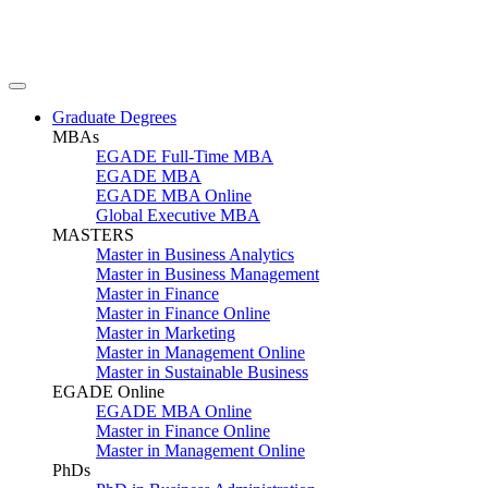
Graduate Degrees
MBAs
EGADE Full-Time MBA
EGADE MBA
EGADE MBA Online
Global Executive MBA
MASTERS
Master in Business Analytics
Master in Business Management
Master in Finance
Master in Finance Online
Master in Marketing
Master in Management Online
Master in Sustainable Business
EGADE Online
EGADE MBA Online
Master in Finance Online
Master in Management Online
PhDs