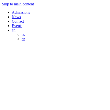
Skip to main content
Admissions
News
Contact
Events
en
es
en