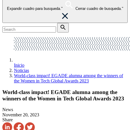
Expandir cuadro para busqueda."
Cerrar cuadro de busqueda."
Inicio
Noticias
World-class impact! EGADE alumna among the winners of
the Women in Tech Global Awards 2023
World-class impact! EGADE alumna among the
winners of the Women in Tech Global Awards 2023
News
November 20, 2023
Share