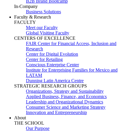
B2B Brand Bootcamp
In-Company
Business Solutions
Faculty & Research
FACULTY
Meet our Faculty
Global Visiting Faculty
CENTERS OF EXCELLENCE
FAIR Center for Financial Access, Inclusion and
Research
Center for Digital Evolution
Center for Retailing
Conscious Enterprise Center
Institute for Enterprising Families for Mexico and
LATAM
Dunning Latin America Centre
STRATEGIC RESEARCH GROUPS
Organizations, Strategy and Sustainability
Applied Business, Finance, and Economics
Leadership and Organizational Dynamics
Consumer Science and Marketing Strategy
Innovation and Entrepreneurship
About
THE SCHOOL
Our Purpose