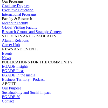
Our Programs
Graduate Degrees
Executive Education
International Programs
Faculty & Research
Meet our Faculty
Global Visiting Faculty
Research Groups and Strategic Centers
STUDENTS AND GRADUATES
Alumni Relations
Career Hub
NEWS AND EVENTS
Events
News
PUBLICATIONS FOR THE COMMUNITY
EGADE Insights
EGADE Ideas
EGADE In the media
Business Territory - Podcast
ABOUT
Our Purpose
Sustainability and Social Impact
EGADE 30
Contact