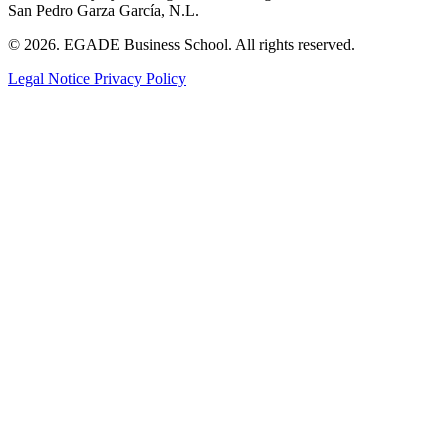
San Pedro Garza García, N.L.
© 2026. EGADE Business School. All rights reserved.
Legal Notice
Privacy Policy