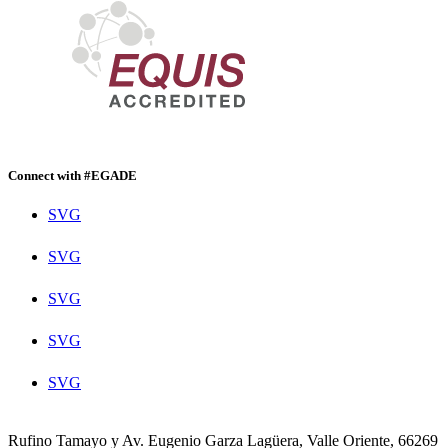
Connect with #EGADE
SVG
SVG
SVG
SVG
SVG
Rufino Tamayo y Av. Eugenio Garza Lagüera, Valle Oriente, 66269