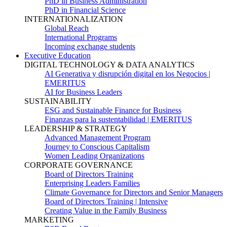
PhD in Business Administration
PhD in Financial Science
INTERNATIONALIZATION
Global Reach
International Programs
Incoming exchange students
Executive Education
DIGITAL TECHNOLOGY & DATA ANALYTICS
AI Generativa y disrupción digital en los Negocios |
EMERITUS
AI for Business Leaders
SUSTAINABILITY
ESG and Sustainable Finance for Business
Finanzas para la sustentabilidad | EMERITUS
LEADERSHIP & STRATEGY
Advanced Management Program
Journey to Conscious Capitalism
Women Leading Organizations
CORPORATE GOVERNANCE
Board of Directors Training
Enterprising Leaders Families
Climate Governance for Directors and Senior Managers
Board of Directors Training | Intensive
Creating Value in the Family Business
MARKETING