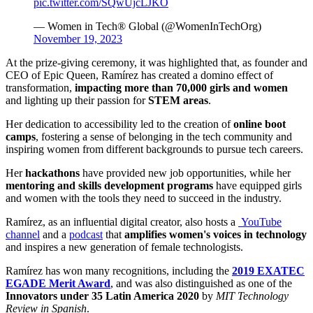
pic.twitter.com/SQwUjcLJKO
— Women in Tech® Global (@WomenInTechOrg)
November 19, 2023
At the prize-giving ceremony, it was highlighted that, as founder and
CEO of Epic Queen, Ramírez has created a domino effect of
transformation,
impacting more than 70,000 girls and women
and lighting up their passion for
STEM areas
.
Her dedication to accessibility led to the creation of
online boot
camps
, fostering a sense of belonging in the tech community and
inspiring women from different backgrounds to pursue tech careers.
Her
hackathons
have provided new job opportunities, while her
mentoring and skills development programs
have equipped girls
and women with the tools they need to succeed in the industry.
Ramírez, as an influential digital creator, also hosts a
YouTube
channel
and a
podcast
that
amplifies women's voices in technology
and inspires a new generation of female technologists.
Ramírez has won many recognitions, including the
2019 EXATEC
EGADE Merit Award
, and was also distinguished as one of the
Innovators under 35 Latin America 2020
by
MIT Technology
Review in Spanish
.