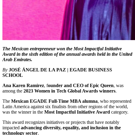
The Mexican entrepreneur won the Most Impactful Initiative
Award in the sixth edition of the annual awards held in the United
Arab Emirates.
By
JOSÉ ÁNGEL DE LA PAZ | EGADE BUSINESS
SCHOOL
Ana Karen Ramírez
, f
ounder and CEO of Epic Queen
, was
among the
2023 Women in Tech Global Awards
winners
.
The
Mexican EGADE Full-Time MBA alumna
, who represented
Latin America against six finalists from other regions of the world,
was the winner in the
Most Impactful Initiative Award
category.
This award recognizes initiatives or projects that have notably
impacted
advancing diversity, equality, and inclusion in the
technology sector
.