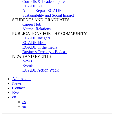
Councils & Leadership Team
EGADE 30
Annual Report EGADE
Sustainability and Social Impact
STUDENTS AND GRADUATES
Career Hub
Alumni Relations
PUBLICATIONS FOR THE COMMUNITY
EGADE Insights
EGADE Ideas
EGADE in the media
Business Territory - Podcast
NEWS AND EVENTS
News
Events
EGADE Action Week
Admissions
News
Contact
Events
en
es
en