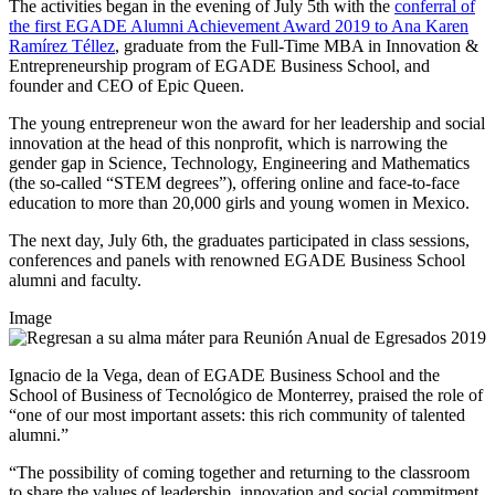
The activities began in the evening of July 5th with the
conferral of
the first EGADE Alumni Achievement Award 2019 to
Ana Karen
Ramírez Téllez
, graduate from the Full-Time MBA in Innovation &
Entrepreneurship program of EGADE Business School, and
founder and CEO of Epic Queen.
The young entrepreneur won the award for her leadership and social
innovation at the head of this nonprofit, which is narrowing the
gender gap in Science, Technology, Engineering and Mathematics
(the so-called “STEM degrees”), offering online and face-to-face
education to more than 20,000 girls and young women in Mexico.
The next day, July 6th, the graduates participated in class sessions,
conferences and panels with renowned EGADE Business School
alumni and faculty.
Image
Ignacio de la Vega, dean of EGADE Business School and the
School of Business of Tecnológico de Monterrey, praised the role of
“one of our most important assets: this rich community of talented
alumni.”
“The possibility of coming together and returning to the classroom
to share the values of leadership, innovation and social commitment,