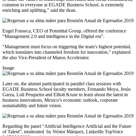
common to everyone at EGADE Business School, is extremely
enriching and uplifting,” said the dean.
Engel Fonseca, CEO of Potenttial Group, offered the conference
“Management 2.0 and intelligence in the Digital era”.
"Management must focus on triggering the team’s highest potential,
which translates into channeled freedom for innovation,” explained
the also Vice-President of Manos Accelerator.
Image
Later on, the alumni participated in parallel class sessions with
EGADE Business School faculty members, Fernando Moya, Jesús
Garza, Luli Pesqueira and Elliott Kruse to learn about the latest in
business innovations, Mexico’s economic outlook, corporate
sustainability and future vision.
Regarding the panel “Artificial Intelligence Artificial and the Future
of Talent”, moderated by
Néstor Márquez, LinkedIn TopVoice