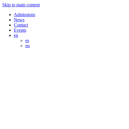
Skip to main content
Admissions
News
Contact
Events
en
es
en