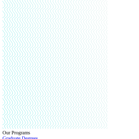
Our Programs
Graduate Degrees