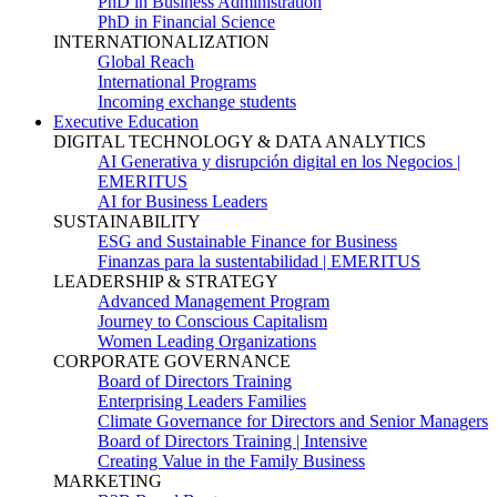
PhD in Business Administration
PhD in Financial Science
INTERNATIONALIZATION
Global Reach
International Programs
Incoming exchange students
Executive Education
DIGITAL TECHNOLOGY & DATA ANALYTICS
AI Generativa y disrupción digital en los Negocios |
EMERITUS
AI for Business Leaders
SUSTAINABILITY
ESG and Sustainable Finance for Business
Finanzas para la sustentabilidad | EMERITUS
LEADERSHIP & STRATEGY
Advanced Management Program
Journey to Conscious Capitalism
Women Leading Organizations
CORPORATE GOVERNANCE
Board of Directors Training
Enterprising Leaders Families
Climate Governance for Directors and Senior Managers
Board of Directors Training | Intensive
Creating Value in the Family Business
MARKETING