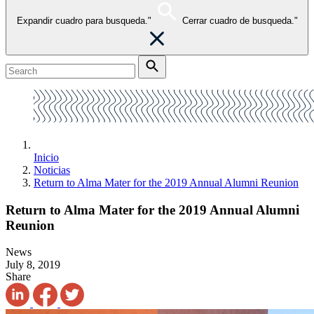
Expandir cuadro para busqueda."
Cerrar cuadro de busqueda."
Inicio
Noticias
Return to Alma Mater for the 2019 Annual Alumni Reunion
Return to Alma Mater for the 2019 Annual Alumni
Reunion
News
July 8, 2019
Share