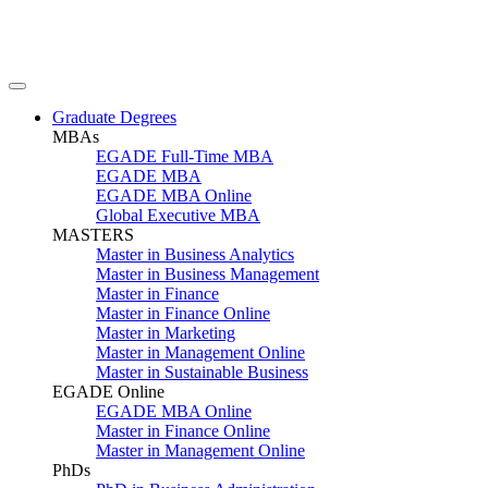
Graduate Degrees
MBAs
EGADE Full-Time MBA
EGADE MBA
EGADE MBA Online
Global Executive MBA
MASTERS
Master in Business Analytics
Master in Business Management
Master in Finance
Master in Finance Online
Master in Marketing
Master in Management Online
Master in Sustainable Business
EGADE Online
EGADE MBA Online
Master in Finance Online
Master in Management Online
PhDs