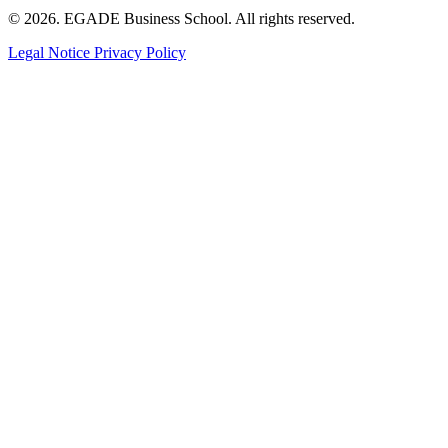
© 2026. EGADE Business School. All rights reserved.
Legal Notice
Privacy Policy