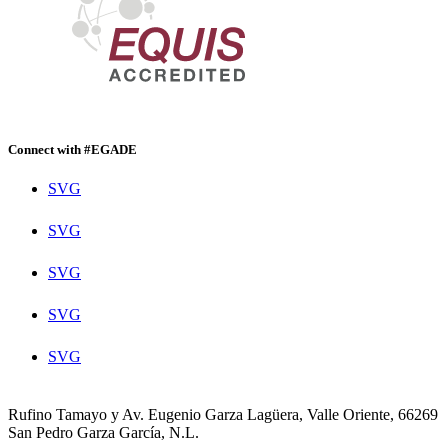
Connect with #EGADE
SVG
SVG
SVG
SVG
SVG
Rufino Tamayo y Av. Eugenio Garza Lagüera, Valle Oriente, 66269
San Pedro Garza García, N.L.