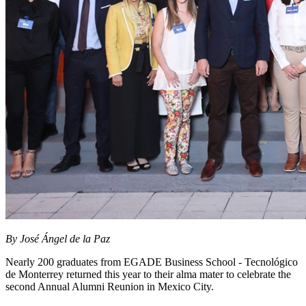
By José Ángel de la Paz
Nearly 200 graduates from EGADE Business School - Tecnológico
de Monterrey returned this year to their alma mater to celebrate the
second Annual Alumni Reunion
in Mexico City.