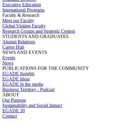
Executive Education
International Programs
Faculty & Research
Meet our Faculty
Global Visiting Faculty
Research Groups and Strategic Centers
STUDENTS AND GRADUATES
Alumni Relations
Career Hub
NEWS AND EVENTS
Events
News
PUBLICATIONS FOR THE COMMUNITY
EGADE Insights
EGADE Ideas
EGADE In the media
Business Territory - Podcast
ABOUT
Our Purpose
Sustainability and Social Impact
EGADE 30
Contact