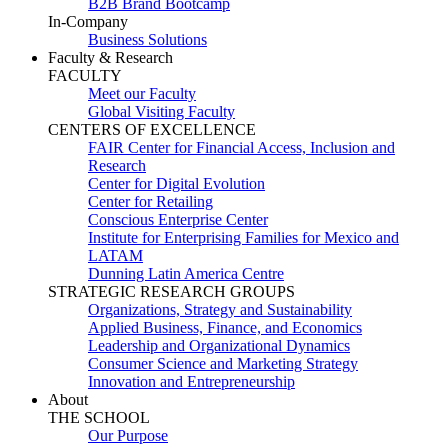
B2B Brand Bootcamp
In-Company
Business Solutions
Faculty & Research
FACULTY
Meet our Faculty
Global Visiting Faculty
CENTERS OF EXCELLENCE
FAIR Center for Financial Access, Inclusion and
Research
Center for Digital Evolution
Center for Retailing
Conscious Enterprise Center
Institute for Enterprising Families for Mexico and
LATAM
Dunning Latin America Centre
STRATEGIC RESEARCH GROUPS
Organizations, Strategy and Sustainability
Applied Business, Finance, and Economics
Leadership and Organizational Dynamics
Consumer Science and Marketing Strategy
Innovation and Entrepreneurship
About
THE SCHOOL
Our Purpose