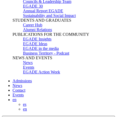
Councils & Leadership Team
EGADE 30
Annual Report EGADE
Sustainability and Social Impact
STUDENTS AND GRADUATES
Career Hub
Alumni Relations
PUBLICATIONS FOR THE COMMUNITY
EGADE Insights
EGADE Ideas
EGADE in the media
Business Territory - Podcast
NEWS AND EVENTS
News
Events
EGADE Action Week
Admissions
News
Contact
Events
en
es
en