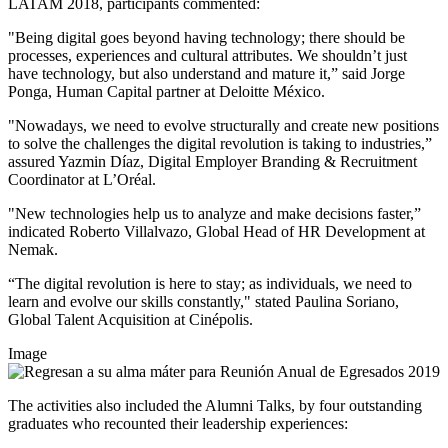
LATAM 2018, participants commented:
"Being digital goes beyond having technology; there should be
processes, experiences and cultural attributes. We shouldn’t just
have technology, but also understand and mature it,” said
Jorge
Ponga, Human Capital partner at Deloitte México.
"Nowadays, we need to evolve structurally and create new positions
to solve the challenges the digital revolution is taking to industries,”
assured
Yazmin Díaz, Digital Employer Branding & Recruitment
Coordinator at L’Oréal.
"New technologies help us to analyze and make decisions faster,”
indicated
Roberto Villalvazo, Global Head of HR Development at
Nemak.
“The digital revolution is here to stay; as individuals, we need to
learn and evolve our skills constantly," stated
Paulina Soriano,
Global Talent Acquisition at Cinépolis.
Image
The activities also included the Alumni Talks, by four outstanding
graduates who recounted their leadership experiences: