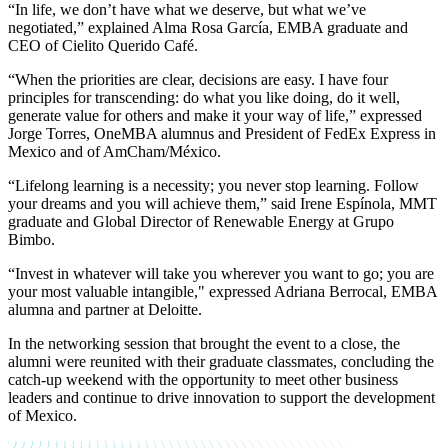
“In life, we don’t have what we deserve, but what we’ve
negotiated,” explained
Alma Rosa García, EMBA graduate and
CEO of Cielito Querido Café.
“When the priorities are clear, decisions are easy. I have four
principles for transcending: do what you like doing, do it well,
generate value for others and make it your way of life,” expressed
Jorge Torres, OneMBA alumnus and President of FedEx Express in
Mexico and of AmCham/México.
“Lifelong learning is a necessity; you never stop learning. Follow
your dreams and you will achieve them,” said
Irene Espínola, MMT
graduate and Global Director of Renewable Energy at Grupo
Bimbo.
“Invest in whatever will take you wherever you want to go; you are
your most valuable intangible," expressed
Adriana Berrocal, EMBA
alumna and partner at Deloitte.
In the networking session that brought the event to a close, the
alumni were reunited with their graduate classmates, concluding the
catch-up weekend with the opportunity to meet other business
leaders and continue to drive innovation to support the development
of Mexico.