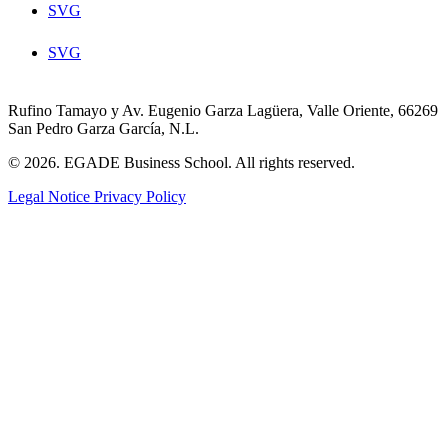
SVG
SVG
Rufino Tamayo y Av. Eugenio Garza Lagüera, Valle Oriente, 66269
San Pedro Garza García, N.L.
© 2026. EGADE Business School. All rights reserved.
Legal Notice
Privacy Policy