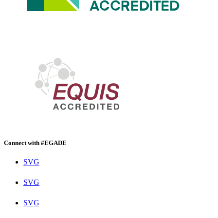
Connect with #EGADE
SVG
SVG
SVG