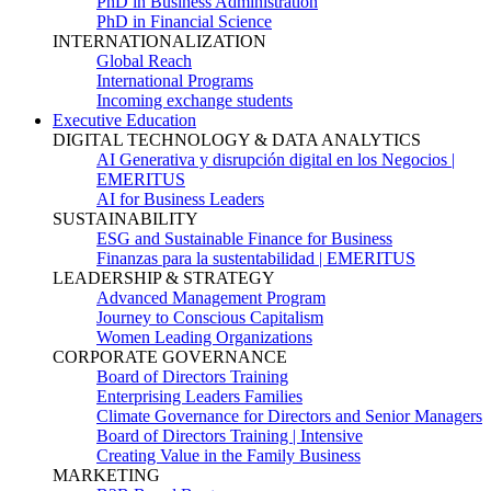
PhD in Business Administration
PhD in Financial Science
INTERNATIONALIZATION
Global Reach
International Programs
Incoming exchange students
Executive Education
DIGITAL TECHNOLOGY & DATA ANALYTICS
AI Generativa y disrupción digital en los Negocios |
EMERITUS
AI for Business Leaders
SUSTAINABILITY
ESG and Sustainable Finance for Business
Finanzas para la sustentabilidad | EMERITUS
LEADERSHIP & STRATEGY
Advanced Management Program
Journey to Conscious Capitalism
Women Leading Organizations
CORPORATE GOVERNANCE
Board of Directors Training
Enterprising Leaders Families
Climate Governance for Directors and Senior Managers
Board of Directors Training | Intensive
Creating Value in the Family Business
MARKETING