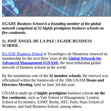
EGADE Business School is a founding member of the global
network comprised of 32 highly prestigious business schools on
five continents.
By
JOSÉ ÁNGEL DE LA PAZ | EGADE BUSINESS
SCHOOL
EGADE Business School
at Tecnológico de Monterrey renewed its
membership for the next three years in the
Global Network for
Advanced Management (GNAM)
, the most influential global
network of business schools in the world.
By the unanimous vote of the
32 member schools
, the renewal was
officialized within the framework of the 19th GNAM
Deans and
Directors Meeting
, held on June 3rd this year.
GNAM is made up of
highly prestigious
business schools
on the
five continents
, such as Yale School of Management, London
School of Economics, ESMT Berlin, HEC Paris, Haas School of
Business, and Saïd Business School, among others.