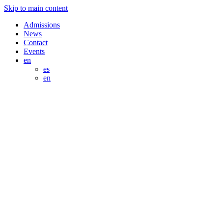
Skip to main content
Admissions
News
Contact
Events
en
es
en