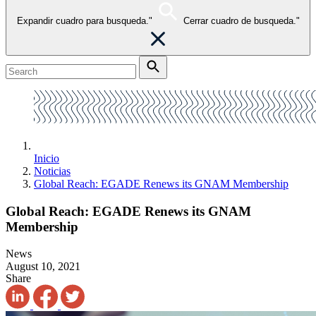
Expandir cuadro para busqueda."
Cerrar cuadro de busqueda."
Inicio
Noticias
Global Reach: EGADE Renews its GNAM Membership
Global Reach: EGADE Renews its GNAM
Membership
News
August 10, 2021
Share