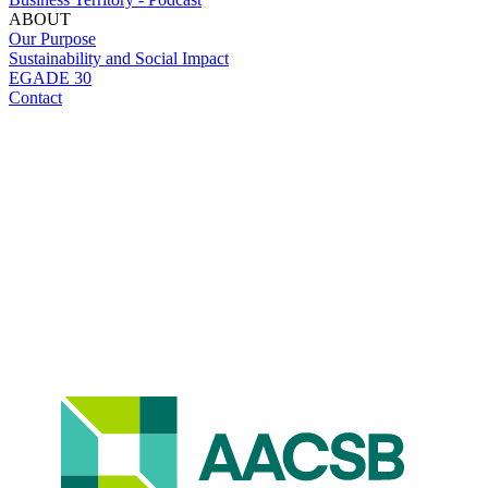
ABOUT
Our Purpose
Sustainability and Social Impact
EGADE 30
Contact