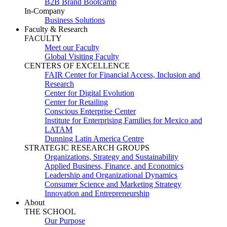
B2B Brand Bootcamp
In-Company
Business Solutions
Faculty & Research
FACULTY
Meet our Faculty
Global Visiting Faculty
CENTERS OF EXCELLENCE
FAIR Center for Financial Access, Inclusion and
Research
Center for Digital Evolution
Center for Retailing
Conscious Enterprise Center
Institute for Enterprising Families for Mexico and
LATAM
Dunning Latin America Centre
STRATEGIC RESEARCH GROUPS
Organizations, Strategy and Sustainability
Applied Business, Finance, and Economics
Leadership and Organizational Dynamics
Consumer Science and Marketing Strategy
Innovation and Entrepreneurship
About
THE SCHOOL
Our Purpose