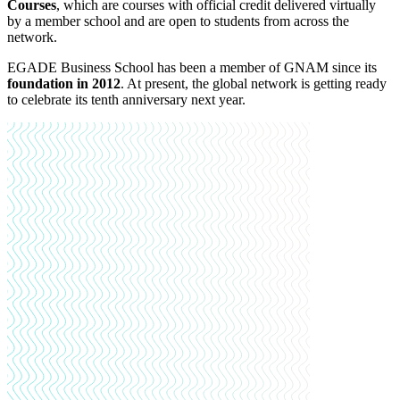
Courses
, which are courses with official credit delivered virtually
by a member school and are open to students from across the
network.
EGADE Business School has been a member of GNAM since its
foundation in 2012
. At present, the global network is getting ready
to celebrate its tenth anniversary next year.