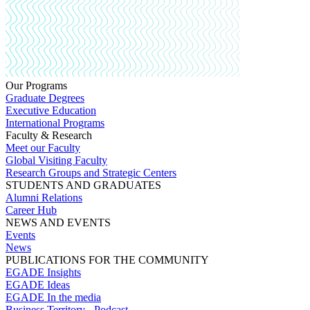
Our Programs
Graduate Degrees
Executive Education
International Programs
Faculty & Research
Meet our Faculty
Global Visiting Faculty
Research Groups and Strategic Centers
STUDENTS AND GRADUATES
Alumni Relations
Career Hub
NEWS AND EVENTS
Events
News
PUBLICATIONS FOR THE COMMUNITY
EGADE Insights
EGADE Ideas
EGADE In the media
Business Territory - Podcast