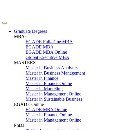
Graduate Degrees
MBAs
EGADE Full-Time MBA
EGADE MBA
EGADE MBA Online
Global Executive MBA
MASTERS
Master in Business Analytics
Master in Business Management
Master in Finance
Master in Finance Online
Master in Marketing
Master in Management Online
Master in Sustainable Business
EGADE Online
EGADE MBA Online
Master in Finance Online
Master in Management Online
PhDs