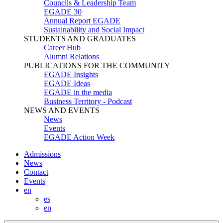
Councils & Leadership Team
EGADE 30
Annual Report EGADE
Sustainability and Social Impact
STUDENTS AND GRADUATES
Career Hub
Alumni Relations
PUBLICATIONS FOR THE COMMUNITY
EGADE Insights
EGADE Ideas
EGADE in the media
Business Territory - Podcast
NEWS AND EVENTS
News
Events
EGADE Action Week
Admissions
News
Contact
Events
en
es
en