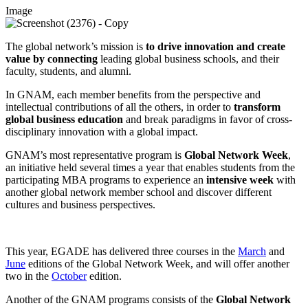
Image
The global network’s mission is
to drive innovation and create
value by connecting
leading global business schools,
and their
faculty, students, and alumni.
In GNAM, each member benefits from the perspective and
intellectual contributions of all the others, in order to
transform
global business education
and break paradigms in favor of cross-
disciplinary innovation with a global impact.
GNAM’s most representative program is
Global Network Week
,
an initiative held several times a year that enables students from the
participating MBA programs to experience an
intensive week
with
another global network member school and discover different
cultures and business perspectives.
This year, EGADE has delivered three courses in the
March
and
June
editions of the Global Network Week, and will offer another
two in the
October
edition.
Another of the GNAM programs consists of the
Global Network