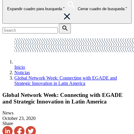
Expandir cuadro para busqueda."
Cerrar cuadro de busqueda."
Inicio
Noticias
Global Network Week: Connecting with EGADE and
Strategic Innovation in Latin America
Global Network Week: Connecting with EGADE
and Strategic Innovation in Latin America
News
October 23, 2020
Share