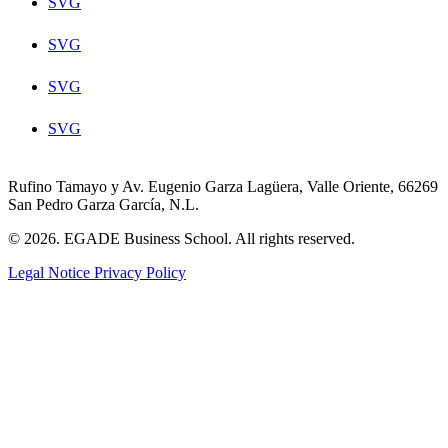
SVG
SVG
SVG
SVG
Rufino Tamayo y Av. Eugenio Garza Lagüera, Valle Oriente, 66269
San Pedro Garza García, N.L.
© 2026. EGADE Business School. All rights reserved.
Legal Notice
Privacy Policy