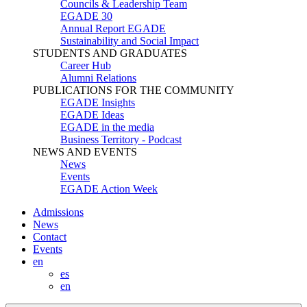
Councils & Leadership Team
EGADE 30
Annual Report EGADE
Sustainability and Social Impact
STUDENTS AND GRADUATES
Career Hub
Alumni Relations
PUBLICATIONS FOR THE COMMUNITY
EGADE Insights
EGADE Ideas
EGADE in the media
Business Territory - Podcast
NEWS AND EVENTS
News
Events
EGADE Action Week
Admissions
News
Contact
Events
en
es
en