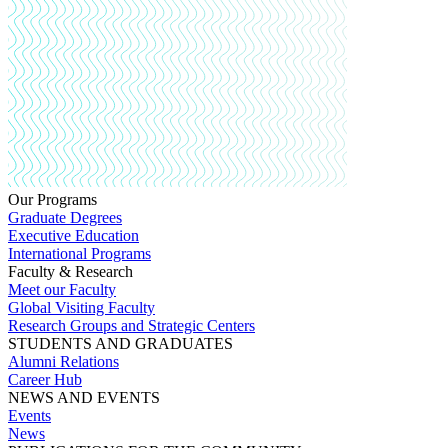
Our Programs
Graduate Degrees
Executive Education
International Programs
Faculty & Research
Meet our Faculty
Global Visiting Faculty
Research Groups and Strategic Centers
STUDENTS AND GRADUATES
Alumni Relations
Career Hub
NEWS AND EVENTS
Events
News