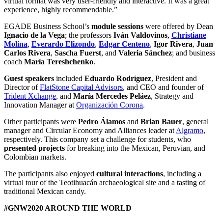
virtual format was very user-friendly and interactive. It was a great
experience, highly recommendable.”
EGADE Business School’s
module sessions
were offered by Dean
Ignacio de la Vega
; the professors
Iván Valdovinos
,
Christiane
Molina
,
Everardo Elizondo
,
Edgar Centeno
,
Igor Rivera
,
Juan
Carlos Rivera
,
Sascha Fuerst
, and
Valeria Sánchez
; and business
coach
María Tereshchenko
.
Guest speakers
included
Eduardo Rodríguez
, President and
Director of
FlatStone Capital Advisors
, and CEO and founder of
Trident Xchange
, and
María Mercedes Peláez
, Strategy and
Innovation Manager at
Organización Corona
.
Other participants were
Pedro Álamos
and
Brian Bauer
, general
manager and Circular Economy and Alliances leader at
Algramo
,
respectively. This company set a challenge for students, who
presented projects
for breaking into the Mexican, Peruvian, and
Colombian markets.
The participants also enjoyed
cultural interactions
, including a
virtual tour of the Teotihuacán archaeological site and a tasting of
traditional Mexican candy.
#GNW2020 AROUND THE WORLD