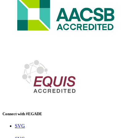
Connect with #EGADE
SVG