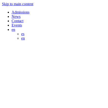
Skip to main content
Admissions
News
Contact
Events
en
es
en