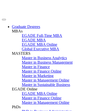
Graduate Degrees
MBAs
EGADE Full-Time MBA
EGADE MBA
EGADE MBA Online
Global Executive MBA
MASTERS
Master in Business Analytics
Master in Business Management
Master in Finance
Master in Finance Online
Master in Marketing
Master in Management Online
Master in Sustainable Business
EGADE Online
EGADE MBA Online
Master in Finance Online
Master in Management Online
PhDs