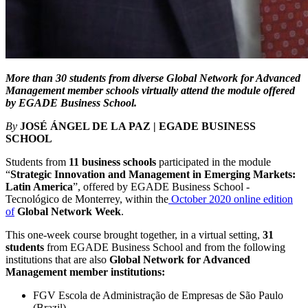
More than 30 students from diverse Global Network for Advanced
Management member schools virtually attend the module offered
by EGADE Business School.
By
JOSÉ ÁNGEL DE LA PAZ | EGADE BUSINESS
SCHOOL
Students from
11 business schools
participated in the module
“
Strategic Innovation and Management in Emerging Markets:
Latin America
”, offered by EGADE Business School -
Tecnológico de Monterrey, within the
October 2020 online edition
of
Global Network Week
.
This one-week course brought together, in a virtual setting,
31
students
from EGADE Business School and from the following
institutions that are also
Global Network for Advanced
Management member institutions:
FGV Escola de Administração de Empresas de São Paulo
(Brazil)