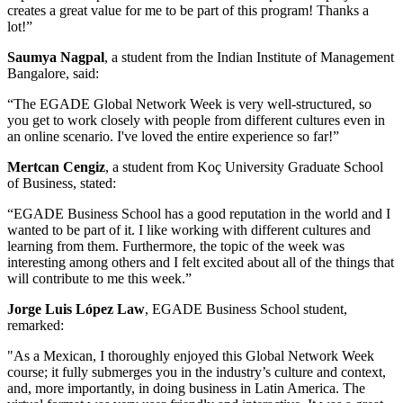
creates a great value for me to be part of this program! Thanks a
lot!”
Saumya Nagpal
, a student from the Indian Institute of Management
Bangalore, said:
“The EGADE Global Network Week is very well-structured, so
you get to work closely with people from different cultures even in
an online scenario. I've loved the entire experience so far!”
Mertcan Cengiz
, a student from Koç University Graduate School
of Business, stated:
“EGADE Business School has a good reputation in the world and I
wanted to be part of it. I like working with different cultures and
learning from them. Furthermore, the topic of the week was
interesting among others and I felt excited about all of the things that
will contribute to me this week.”
Jorge Luis López Law
, EGADE Business School student,
remarked:
"As a Mexican, I thoroughly enjoyed this Global Network Week
course; it fully submerges you in the industry’s culture and context,
and, more importantly, in doing business in Latin America. The