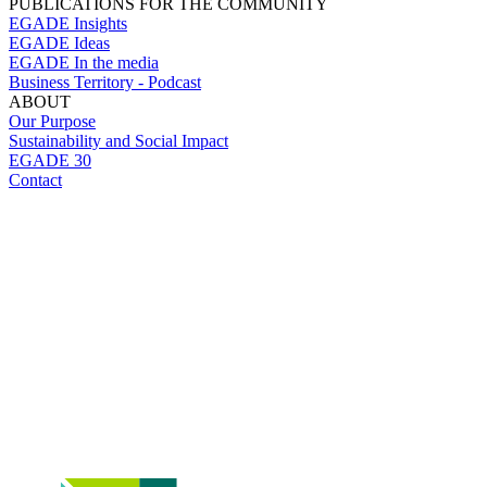
PUBLICATIONS FOR THE COMMUNITY
EGADE Insights
EGADE Ideas
EGADE In the media
Business Territory - Podcast
ABOUT
Our Purpose
Sustainability and Social Impact
EGADE 30
Contact