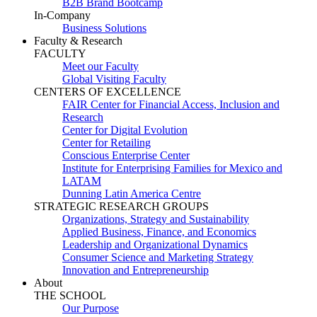
B2B Brand Bootcamp
In-Company
Business Solutions
Faculty & Research
FACULTY
Meet our Faculty
Global Visiting Faculty
CENTERS OF EXCELLENCE
FAIR Center for Financial Access, Inclusion and
Research
Center for Digital Evolution
Center for Retailing
Conscious Enterprise Center
Institute for Enterprising Families for Mexico and
LATAM
Dunning Latin America Centre
STRATEGIC RESEARCH GROUPS
Organizations, Strategy and Sustainability
Applied Business, Finance, and Economics
Leadership and Organizational Dynamics
Consumer Science and Marketing Strategy
Innovation and Entrepreneurship
About
THE SCHOOL
Our Purpose