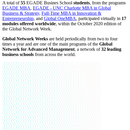
A total of
55
EGADE Busines School
students
, from the programs
EGADE MBA
,
EGADE - UNC Charlotte MBA in Global
Business & Strategy
,
Full-Time MBA in Innovation &
Entrepreneurship
, and
Global OneMBA
, participated virtually in
17
modules offered worldwide
,
within the October 2020 edition of
the Global Network Week.
Global Network Weeks
are held periodically from two to four
times a year and are one of the main programs of the
Global
Network for Advanced Management
, a network of
32 leading
business schools
from across the world.