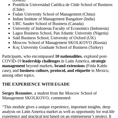
Pontificia Universidad Católica de Chile School of Business
(Chile)
Fudan University School of Management (China)
Indian Institute of Management Bangalore (India)
UBC Sauder School of Business (Canada)
University of Indonesia Faculty of Economics (Indonesia)
Lagos Business School, Pan Atlantic University (Nigeria)
Saïd Business School, University of Oxford (UK)
Moscow School of Management SKOLKOVO (Russia)
Koç University Graduate School of Business (Turkey)
Participants, who encompassed
10 nationalities
, explored post-
COVID-19
leadership challenges
in Latin America,
strategic
management
beyond markets,
brand extensions
(Frida Kahlo
case), and
business
culture, protocol, and etiquette
in Mexico,
among other topics.
THE EXPERIENCE WITH EGADE
Sergey Rezontov
, a student from the Moscow School of
Management SKOLKOVO, commented:
“This module gives a unique experience, important insights, deep
analysis on Latin America market as well as opportunity for real-life
experience and practical test based on an entrepreneur’s project. It