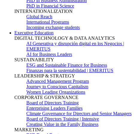
PhD in Business Administration
PhD in Financial Science
INTERNATIONALIZATION
Global Reach
International Programs
Incoming exchange students
Executive Education
DIGITAL TECHNOLOGY & DATA ANALYTICS
AI Generativa y disrupción digital en los Negocios |
EMERITUS
AI for Business Leaders
SUSTAINABILITY
ESG and Sustainable Finance for Business
Finanzas para la sustentabilidad | EMERITUS
LEADERSHIP & STRATEGY
Advanced Management Program
Journey to Conscious Capitalism
Women Leading Organizations
CORPORATE GOVERNANCE
Board of Directors Training
Enterprising Leaders Families
Climate Governance for Directors and Senior Managers
Board of Directors Training | Intensive
Creating Value in the Family Business
MARKETING