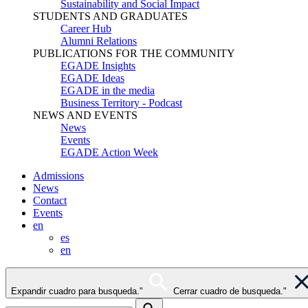
Sustainability and Social Impact
STUDENTS AND GRADUATES
Career Hub
Alumni Relations
PUBLICATIONS FOR THE COMMUNITY
EGADE Insights
EGADE Ideas
EGADE in the media
Business Territory - Podcast
NEWS AND EVENTS
News
Events
EGADE Action Week
Admissions
News
Contact
Events
en
es
en
Expandir cuadro para busqueda."
Cerrar cuadro de busqueda."