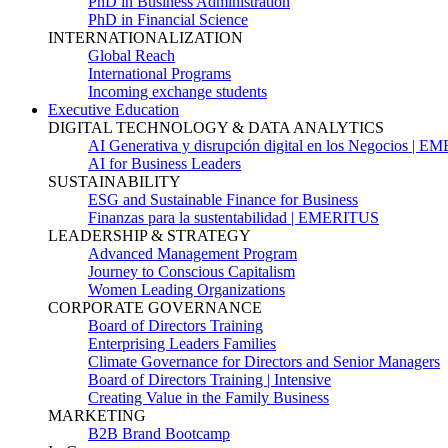
PhD in Business Administration
PhD in Financial Science
INTERNATIONALIZATION
Global Reach
International Programs
Incoming exchange students
Executive Education
DIGITAL TECHNOLOGY & DATA ANALYTICS
AI Generativa y disrupción digital en los Negocios | 
AI for Business Leaders
SUSTAINABILITY
ESG and Sustainable Finance for Business
Finanzas para la sustentabilidad | EMERITUS
LEADERSHIP & STRATEGY
Advanced Management Program
Journey to Conscious Capitalism
Women Leading Organizations
CORPORATE GOVERNANCE
Board of Directors Training
Enterprising Leaders Families
Climate Governance for Directors and Senior Managers
Board of Directors Training | Intensive
Creating Value in the Family Business
MARKETING
B2B Brand Bootcamp