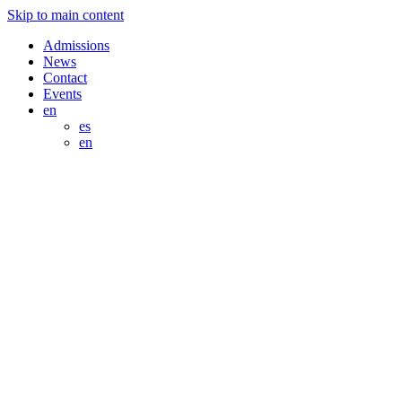
Skip to main content
Admissions
News
Contact
Events
en
es
en