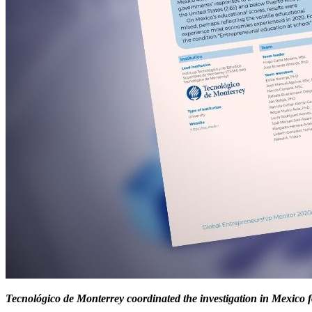
Tecnológico de Monterrey coordinated the investigation in Mexico