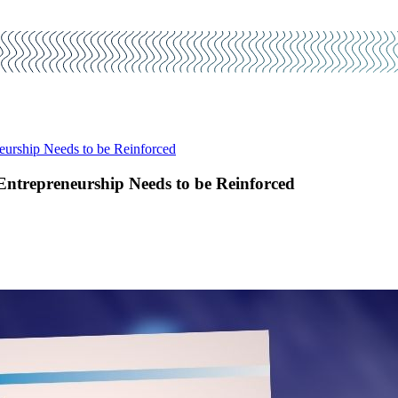
eurship Needs to be Reinforced
Entrepreneurship Needs to be Reinforced