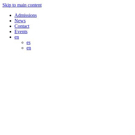
Skip to main content
Admissions
News
Contact
Events
en
es
en