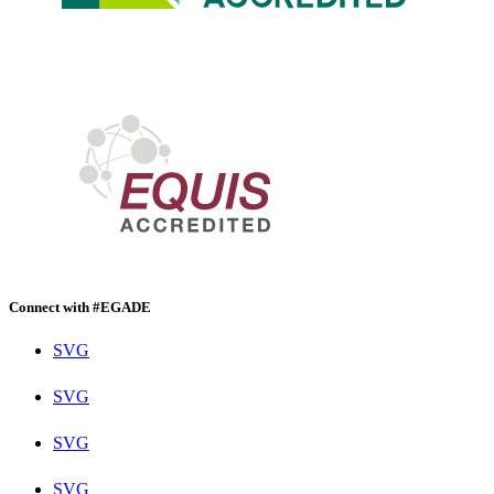
Connect with #EGADE
SVG
SVG
SVG
SVG