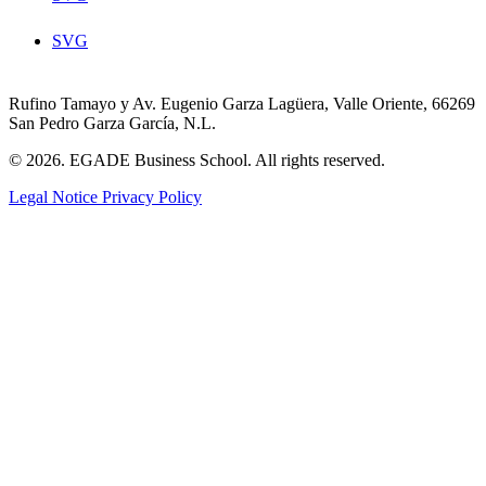
SVG
Rufino Tamayo y Av. Eugenio Garza Lagüera, Valle Oriente, 66269
San Pedro Garza García, N.L.
© 2026. EGADE Business School. All rights reserved.
Legal Notice
Privacy Policy