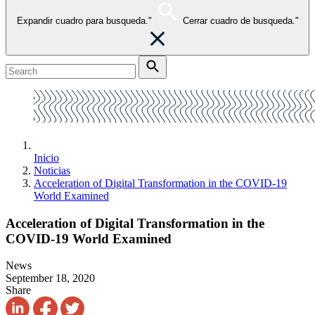
Expandir cuadro para busqueda."
Cerrar cuadro de busqueda."
Inicio
Noticias
Acceleration of Digital Transformation in the COVID-19
World Examined
Acceleration of Digital Transformation in the
COVID-19 World Examined
News
September 18, 2020
Share