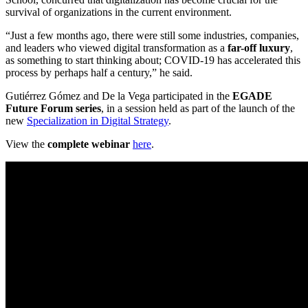
survival of organizations in the current environment.
“Just a few months ago, there were still some industries, companies,
and leaders who viewed digital transformation as a
far-off luxury
,
as something to start thinking about; COVID-19 has accelerated this
process by perhaps half a century,” he said.
Gutiérrez Gómez and De la Vega participated in the
EGADE
Future Forum series
, in a session held as part of the launch of the
new
Specialization in Digital Strategy
.
View the
complete webinar
here
.