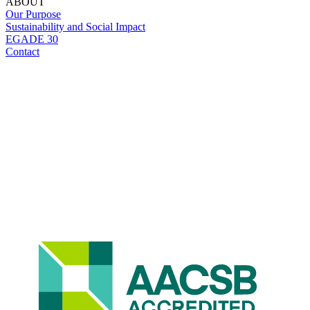
ABOUT
Our Purpose
Sustainability and Social Impact
EGADE 30
Contact