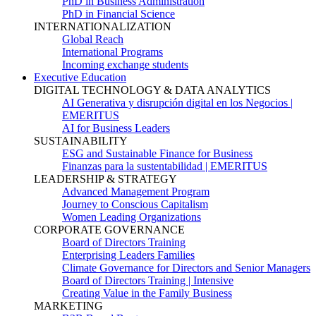
PhD in Business Administration
PhD in Financial Science
INTERNATIONALIZATION
Global Reach
International Programs
Incoming exchange students
Executive Education
DIGITAL TECHNOLOGY & DATA ANALYTICS
AI Generativa y disrupción digital en los Negocios |
EMERITUS
AI for Business Leaders
SUSTAINABILITY
ESG and Sustainable Finance for Business
Finanzas para la sustentabilidad | EMERITUS
LEADERSHIP & STRATEGY
Advanced Management Program
Journey to Conscious Capitalism
Women Leading Organizations
CORPORATE GOVERNANCE
Board of Directors Training
Enterprising Leaders Families
Climate Governance for Directors and Senior Managers
Board of Directors Training | Intensive
Creating Value in the Family Business
MARKETING