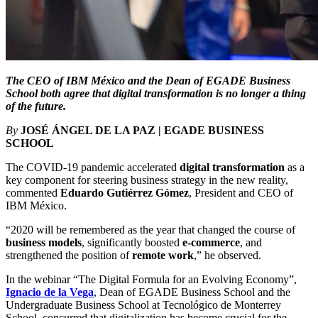
The CEO of IBM México and the Dean of EGADE Business
School both agree that digital transformation is no longer a thing
of the future.
By
JOSÉ ÁNGEL DE LA PAZ | EGADE BUSINESS
SCHOOL
The COVID-19 pandemic accelerated
digital transformation
as a
key component for steering business strategy in the new reality,
commented
Eduardo Gutiérrez Gómez
, President and CEO of
IBM México.
“2020 will be remembered as the year that changed the course of
business models
, significantly boosted
e-commerce
, and
strengthened the position of
remote work
,” he observed.
In the webinar “The Digital Formula for an Evolving Economy”,
Ignacio de la Vega
, Dean of EGADE Business School and the
Undergraduate Business School at Tecnológico de Monterrey
School, concurred that digitalization has become crucial for the