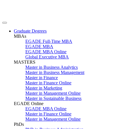
Graduate Degrees
MBAs
EGADE Full-Time MBA
EGADE MBA
EGADE MBA Online
Global Executive MBA
MASTERS
Master in Business Analytics
Master in Business Management
Master in Finance
Master in Finance Online
Master in Marketing
Master in Management Online
Master in Sustainable Business
EGADE Online
EGADE MBA Online
Master in Finance Online
Master in Management Online
PhDs