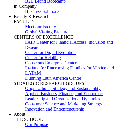
B2B Brand Bootcamp
In-Company
Business Solutions
Faculty & Research
FACULTY
Meet our Faculty
Global Visiting Faculty
CENTERS OF EXCELLENCE
FAIR Center for Financial Access, Inclusion and
Research
Center for Digital Evolution
Center for Retailing
Conscious Enterprise Center
Institute for Enterprising Families for Mexico and
LATAM
Dunning Latin America Centre
STRATEGIC RESEARCH GROUPS
Organizations, Strategy and Sustainability
Applied Business, Finance, and Economics
Leadership and Organizational Dynamics
Consumer Science and Marketing Strategy
Innovation and Entrepreneurship
About
THE SCHOOL
Our Purpose