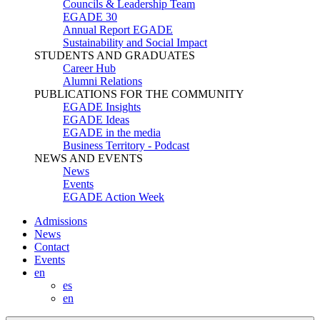
Councils & Leadership Team
EGADE 30
Annual Report EGADE
Sustainability and Social Impact
STUDENTS AND GRADUATES
Career Hub
Alumni Relations
PUBLICATIONS FOR THE COMMUNITY
EGADE Insights
EGADE Ideas
EGADE in the media
Business Territory - Podcast
NEWS AND EVENTS
News
Events
EGADE Action Week
Admissions
News
Contact
Events
en
es
en