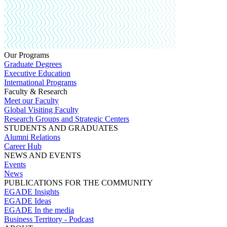
Our Programs
Graduate Degrees
Executive Education
International Programs
Faculty & Research
Meet our Faculty
Global Visiting Faculty
Research Groups and Strategic Centers
STUDENTS AND GRADUATES
Alumni Relations
Career Hub
NEWS AND EVENTS
Events
News
PUBLICATIONS FOR THE COMMUNITY
EGADE Insights
EGADE Ideas
EGADE In the media
Business Territory - Podcast