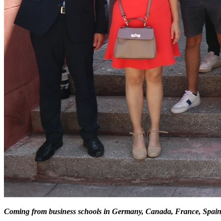
Coming from business schools in Germany, Canada, France, Spain