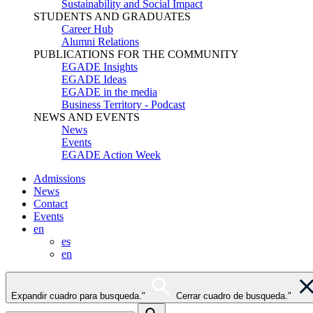
Sustainability and Social Impact
STUDENTS AND GRADUATES
Career Hub
Alumni Relations
PUBLICATIONS FOR THE COMMUNITY
EGADE Insights
EGADE Ideas
EGADE in the media
Business Territory - Podcast
NEWS AND EVENTS
News
Events
EGADE Action Week
Admissions
News
Contact
Events
en
es
en
Expandir cuadro para busqueda."
Cerrar cuadro de busqueda."