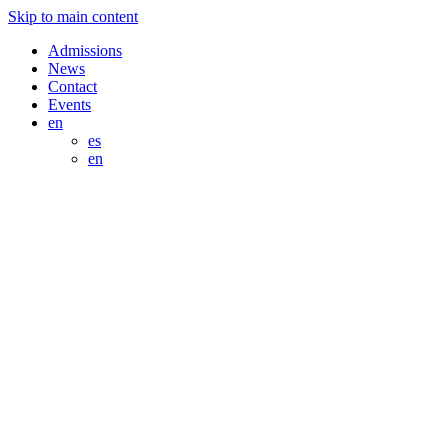
Skip to main content
Admissions
News
Contact
Events
en
es
en