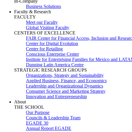
In-Company
Business Solutions
Faculty & Research
FACULTY
Meet our Faculty
Global Visiting Faculty
CENTERS OF EXCELLENCE
FAIR Center for Financial Access, Inclusion and Resear
Center for Digital Evolution
Center for Retailing
Conscious Enterprise Center
Institute for Enterprising Families for Mexico and LAT
Dunning Latin America Centre
STRATEGIC RESEARCH GROUPS
Organizations, Strategy and Sustainability
Applied Business, Finance, and Economics
Leadership and Organizational Dynamics
Consumer Science and Marketing Strategy
Innovation and Entrepreneurship
About
THE SCHOOL
Our Purpose
Councils & Leadership Team
EGADE 30
Annual Report EGADE