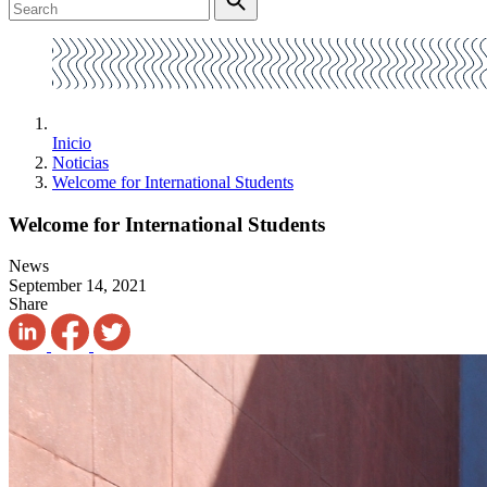
Inicio
Noticias
Welcome for International Students
Welcome for International Students
News
September 14, 2021
Share