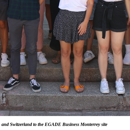
 and Switzerland to the EGADE Business Monterrey site