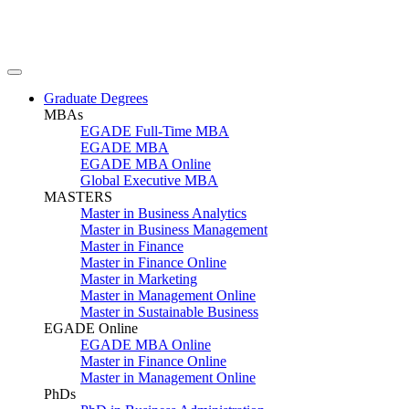
Graduate Degrees
MBAs
EGADE Full-Time MBA
EGADE MBA
EGADE MBA Online
Global Executive MBA
MASTERS
Master in Business Analytics
Master in Business Management
Master in Finance
Master in Finance Online
Master in Marketing
Master in Management Online
Master in Sustainable Business
EGADE Online
EGADE MBA Online
Master in Finance Online
Master in Management Online
PhDs