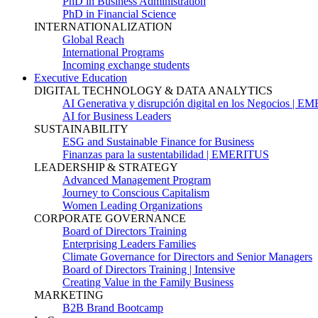
PhD in Business Administration
PhD in Financial Science
INTERNATIONALIZATION
Global Reach
International Programs
Incoming exchange students
Executive Education
DIGITAL TECHNOLOGY & DATA ANALYTICS
AI Generativa y disrupción digital en los Negocios | 
AI for Business Leaders
SUSTAINABILITY
ESG and Sustainable Finance for Business
Finanzas para la sustentabilidad | EMERITUS
LEADERSHIP & STRATEGY
Advanced Management Program
Journey to Conscious Capitalism
Women Leading Organizations
CORPORATE GOVERNANCE
Board of Directors Training
Enterprising Leaders Families
Climate Governance for Directors and Senior Managers
Board of Directors Training | Intensive
Creating Value in the Family Business
MARKETING
B2B Brand Bootcamp