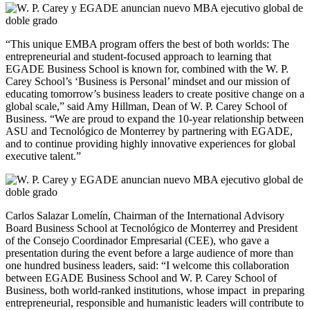
“This unique EMBA program offers the best of both worlds: The
entrepreneurial and student-focused approach to learning that
EGADE Business School is known for, combined with the W. P.
Carey School’s ‘Business is Personal’ mindset and our mission of
educating tomorrow’s business leaders to create positive change on a
global scale,” said Amy Hillman, Dean of W. P. Carey School of
Business. “We are proud to expand the 10-year relationship between
ASU and Tecnológico de Monterrey by partnering with EGADE,
and to continue providing highly innovative experiences for global
executive talent.”
Carlos Salazar Lomelín, Chairman of the International Advisory
Board Business School at Tecnológico de Monterrey and President
of the Consejo Coordinador Empresarial (CEE), who gave a
presentation during the event before a large audience of more than
one hundred business leaders, said: “I welcome this collaboration
between EGADE Business School and W. P. Carey School of
Business, both world-ranked institutions, whose impact in preparing
entrepreneurial, responsible and humanistic leaders will contribute to