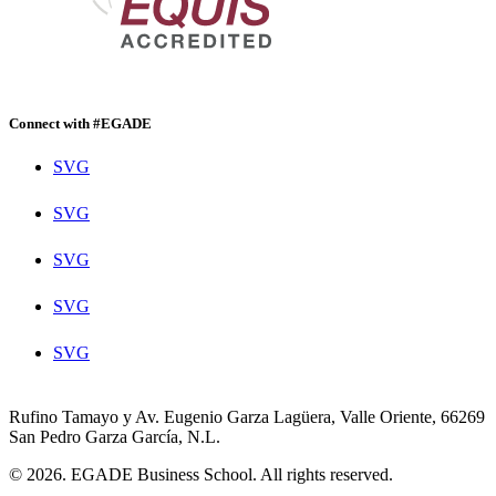
Connect with #EGADE
SVG
SVG
SVG
SVG
SVG
Rufino Tamayo y Av. Eugenio Garza Lagüera, Valle Oriente, 66269
San Pedro Garza García, N.L.
© 2026. EGADE Business School. All rights reserved.