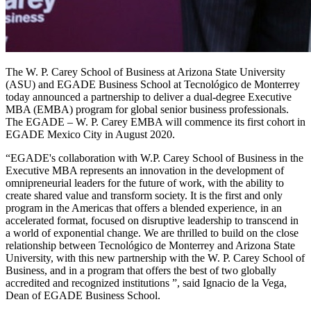
The W. P. Carey School of Business at Arizona State University
(ASU) and EGADE Business School at Tecnológico de Monterrey
today announced a partnership to deliver a dual-degree Executive
MBA (EMBA) program for global senior business professionals.
The EGADE – W. P. Carey EMBA will commence its first cohort in
EGADE Mexico City in August 2020.
“EGADE's collaboration with W.P. Carey School of Business in the
Executive MBA represents an innovation in the development of
omnipreneurial leaders for the future of work, with the ability to
create shared value and transform society. It is the first and only
program in the Americas that offers a blended experience, in an
accelerated format, focused on disruptive leadership to transcend in
a world of exponential change. We are thrilled to build on the close
relationship between Tecnológico de Monterrey and Arizona State
University, with this new partnership with the W. P. Carey School of
Business, and in a program that offers the best of two globally
accredited and recognized institutions ”, said Ignacio de la Vega,
Dean of EGADE Business School.