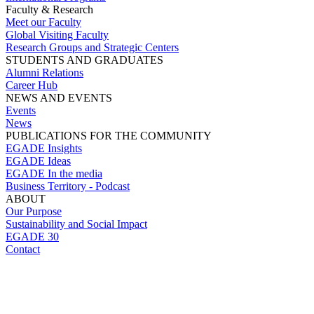
Faculty & Research
Meet our Faculty
Global Visiting Faculty
Research Groups and Strategic Centers
STUDENTS AND GRADUATES
Alumni Relations
Career Hub
NEWS AND EVENTS
Events
News
PUBLICATIONS FOR THE COMMUNITY
EGADE Insights
EGADE Ideas
EGADE In the media
Business Territory - Podcast
ABOUT
Our Purpose
Sustainability and Social Impact
EGADE 30
Contact