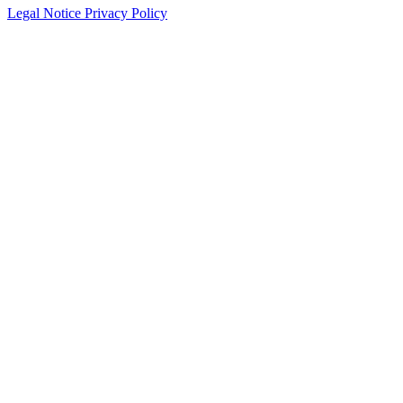
Legal Notice
Privacy Policy