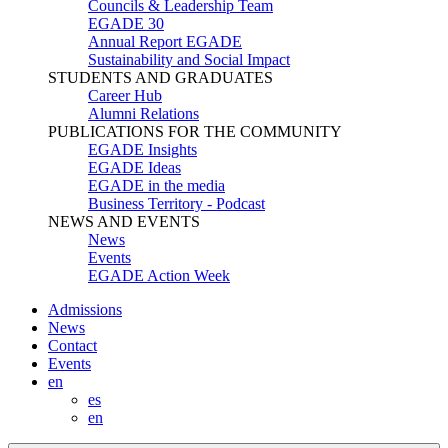
Councils & Leadership Team
EGADE 30
Annual Report EGADE
Sustainability and Social Impact
STUDENTS AND GRADUATES
Career Hub
Alumni Relations
PUBLICATIONS FOR THE COMMUNITY
EGADE Insights
EGADE Ideas
EGADE in the media
Business Territory - Podcast
NEWS AND EVENTS
News
Events
EGADE Action Week
Admissions
News
Contact
Events
en
es
en