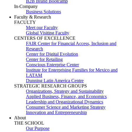
B2B Brand Bootcamp
In-Company
Business Solutions
Faculty & Research
FACULTY
Meet our Faculty
Global Visiting Faculty
CENTERS OF EXCELLENCE
FAIR Center for Financial Access, Inclusion and
Research
Center for Digital Evolution
Center for Retailing
Conscious Enterprise Center
Institute for Enterprising Families for Mexico and
LATAM
Dunning Latin America Centre
STRATEGIC RESEARCH GROUPS
Organizations, Strategy and Sustainability
Applied Business, Finance, and Economics
Leadership and Organizational Dynamics
Consumer Science and Marketing Strategy
Innovation and Entrepreneurship
About
THE SCHOOL
Our Purpose