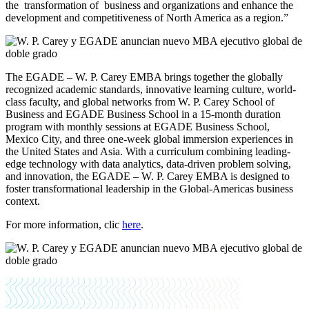
the transformation of business and organizations and enhance the
development and competitiveness of North America as a region.”
The EGADE – W. P. Carey EMBA brings together the globally
recognized academic standards, innovative learning culture, world-
class faculty, and global networks from W. P. Carey School of
Business and EGADE Business School in a 15-month duration
program with monthly sessions at EGADE Business School,
Mexico City, and three one-week global immersion experiences in
the United States and Asia. With a curriculum combining leading-
edge technology with data analytics, data-driven problem solving,
and innovation, the EGADE – W. P. Carey EMBA is designed to
foster transformational leadership in the Global-Americas business
context.
For more information, clic
here
.