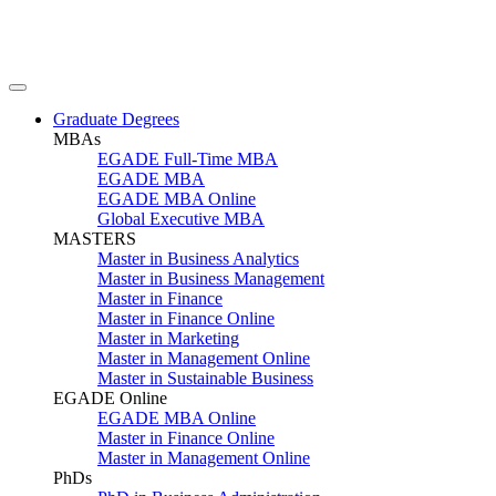
Graduate Degrees
MBAs
EGADE Full-Time MBA
EGADE MBA
EGADE MBA Online
Global Executive MBA
MASTERS
Master in Business Analytics
Master in Business Management
Master in Finance
Master in Finance Online
Master in Marketing
Master in Management Online
Master in Sustainable Business
EGADE Online
EGADE MBA Online
Master in Finance Online
Master in Management Online
PhDs