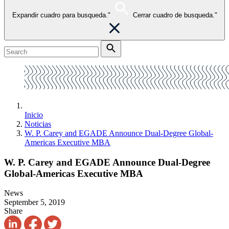
Expandir cuadro para busqueda."
Cerrar cuadro de busqueda."
Inicio
Noticias
W. P. Carey and EGADE Announce Dual-Degree Global-
Americas Executive MBA
W. P. Carey and EGADE Announce Dual-Degree
Global-Americas Executive MBA
News
September 5, 2019
Share