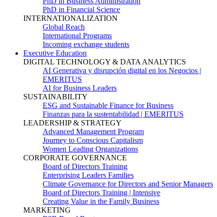
PhD in Business Administration
PhD in Financial Science
INTERNATIONALIZATION
Global Reach
International Programs
Incoming exchange students
Executive Education
DIGITAL TECHNOLOGY & DATA ANALYTICS
AI Generativa y disrupción digital en los Negocios |
EMERITUS
AI for Business Leaders
SUSTAINABILITY
ESG and Sustainable Finance for Business
Finanzas para la sustentabilidad | EMERITUS
LEADERSHIP & STRATEGY
Advanced Management Program
Journey to Conscious Capitalism
Women Leading Organizations
CORPORATE GOVERNANCE
Board of Directors Training
Enterprising Leaders Families
Climate Governance for Directors and Senior Managers
Board of Directors Training | Intensive
Creating Value in the Family Business
MARKETING