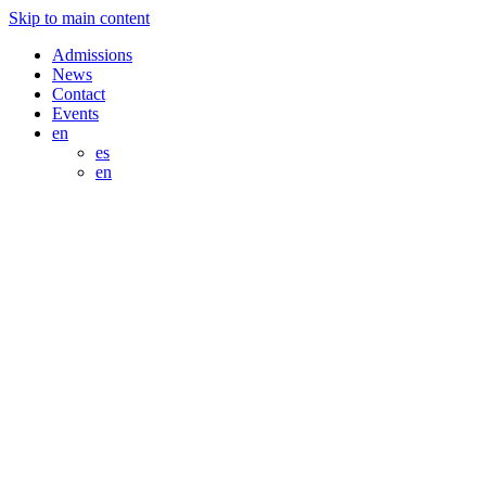
Skip to main content
Admissions
News
Contact
Events
en
es
en