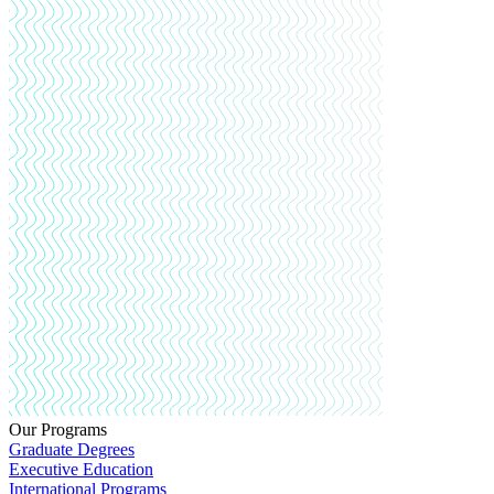
Our Programs
Graduate Degrees
Executive Education
International Programs