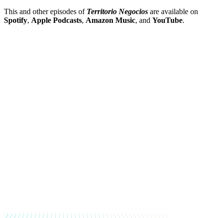
This and other episodes of
Territorio Negocios
are available on
Spotify
,
Apple Podcasts
,
Amazon Music
, and
YouTube
.