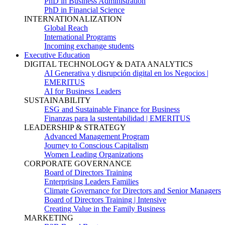
PhD in Business Administration
PhD in Financial Science
INTERNATIONALIZATION
Global Reach
International Programs
Incoming exchange students
Executive Education
DIGITAL TECHNOLOGY & DATA ANALYTICS
AI Generativa y disrupción digital en los Negocios |
EMERITUS
AI for Business Leaders
SUSTAINABILITY
ESG and Sustainable Finance for Business
Finanzas para la sustentabilidad | EMERITUS
LEADERSHIP & STRATEGY
Advanced Management Program
Journey to Conscious Capitalism
Women Leading Organizations
CORPORATE GOVERNANCE
Board of Directors Training
Enterprising Leaders Families
Climate Governance for Directors and Senior Managers
Board of Directors Training | Intensive
Creating Value in the Family Business
MARKETING