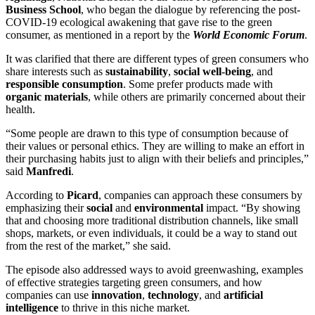
Business School
, who began the dialogue by referencing the post-
COVID-19 ecological awakening that gave rise to the green
consumer, as mentioned in a report by the
World Economic Forum
.
It was clarified that there are different types of green consumers who
share interests such as
sustainability
,
social well-being
, and
responsible consumption
. Some prefer products made with
organic materials
, while others are primarily concerned about their
health.
“Some people are drawn to this type of consumption because of
their values or personal ethics. They are willing to make an effort in
their purchasing habits just to align with their beliefs and principles,”
said
Manfredi
.
According to
Picard
, companies can approach these consumers by
emphasizing their
social
and
environmental
impact. “By showing
that and choosing more traditional distribution channels, like small
shops, markets, or even individuals, it could be a way to stand out
from the rest of the market,” she said.
The episode also addressed ways to avoid greenwashing, examples
of effective strategies targeting green consumers, and how
companies can use
innovation
,
technology
, and
artificial
intelligence
to thrive in this niche market.