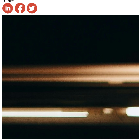
Share