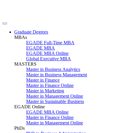
Graduate Degrees
MBAs
EGADE Full-Time MBA
EGADE MBA
EGADE MBA Online
Global Executive MBA
MASTERS
Master in Business Analytics
Master in Business Management
Master in Finance
Master in Finance Online
Master in Marketing
Master in Management Online
Master in Sustainable Business
EGADE Online
EGADE MBA Online
Master in Finance Online
Master in Management Online
PhDs