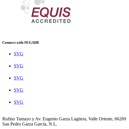
Connect with #EGADE
SVG
SVG
SVG
SVG
SVG
Rufino Tamayo y Av. Eugenio Garza Lagüera, Valle Oriente, 66269
San Pedro Garza García, N.L.