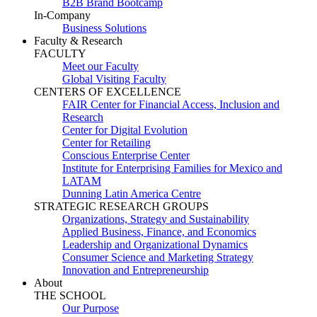
B2B Brand Bootcamp
In-Company
Business Solutions
Faculty & Research
FACULTY
Meet our Faculty
Global Visiting Faculty
CENTERS OF EXCELLENCE
FAIR Center for Financial Access, Inclusion and
Research
Center for Digital Evolution
Center for Retailing
Conscious Enterprise Center
Institute for Enterprising Families for Mexico and
LATAM
Dunning Latin America Centre
STRATEGIC RESEARCH GROUPS
Organizations, Strategy and Sustainability
Applied Business, Finance, and Economics
Leadership and Organizational Dynamics
Consumer Science and Marketing Strategy
Innovation and Entrepreneurship
About
THE SCHOOL
Our Purpose