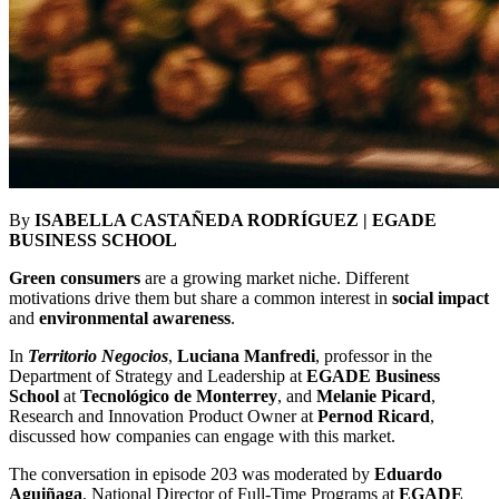
By
ISABELLA CASTAÑEDA RODRÍGUEZ | EGADE
BUSINESS SCHOOL
Green consumers
are a growing market niche. Different
motivations drive them but share a common interest in
social impact
and
environmental awareness
.
In
Territorio Negocios
,
Luciana Manfredi
, professor in the
Department of Strategy and Leadership at
EGADE Business
School
at
Tecnológico de Monterrey
, and
Melanie Picard
,
Research and Innovation Product Owner at
Pernod Ricard
,
discussed how companies can engage with this market.
The conversation in episode 203 was moderated by
Eduardo
Aguiñaga
, National Director of Full-Time Programs at
EGADE