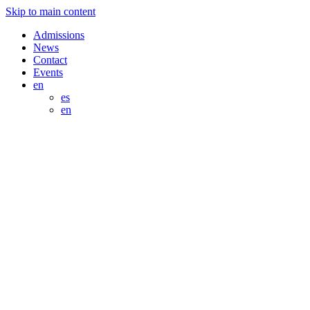
Skip to main content
Admissions
News
Contact
Events
en
es
en