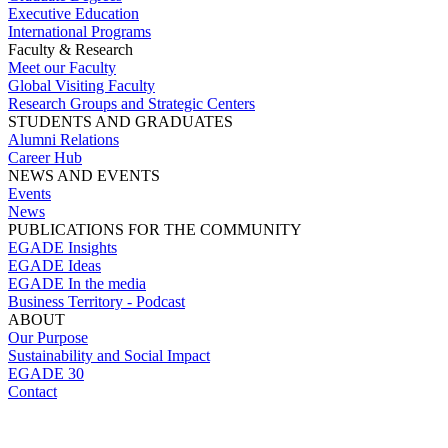
Executive Education
International Programs
Faculty & Research
Meet our Faculty
Global Visiting Faculty
Research Groups and Strategic Centers
STUDENTS AND GRADUATES
Alumni Relations
Career Hub
NEWS AND EVENTS
Events
News
PUBLICATIONS FOR THE COMMUNITY
EGADE Insights
EGADE Ideas
EGADE In the media
Business Territory - Podcast
ABOUT
Our Purpose
Sustainability and Social Impact
EGADE 30
Contact