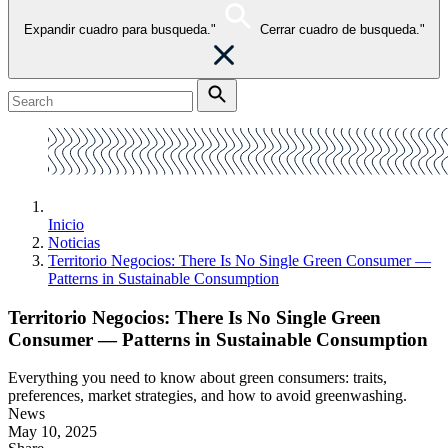
Expandir cuadro para busqueda."
Cerrar cuadro de busqueda."
Inicio
Noticias
Territorio Negocios: There Is No Single Green Consumer —
Patterns in Sustainable Consumption
Territorio Negocios: There Is No Single Green
Consumer — Patterns in Sustainable Consumption
Everything you need to know about green consumers: traits,
preferences, market strategies, and how to avoid greenwashing.
News
May 10, 2025