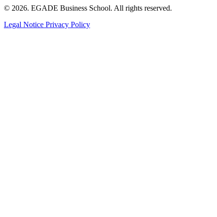
© 2026. EGADE Business School. All rights reserved.
Legal Notice
Privacy Policy