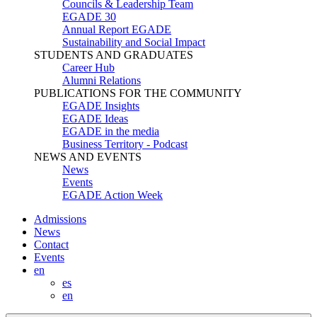
Councils & Leadership Team
EGADE 30
Annual Report EGADE
Sustainability and Social Impact
STUDENTS AND GRADUATES
Career Hub
Alumni Relations
PUBLICATIONS FOR THE COMMUNITY
EGADE Insights
EGADE Ideas
EGADE in the media
Business Territory - Podcast
NEWS AND EVENTS
News
Events
EGADE Action Week
Admissions
News
Contact
Events
en
es
en