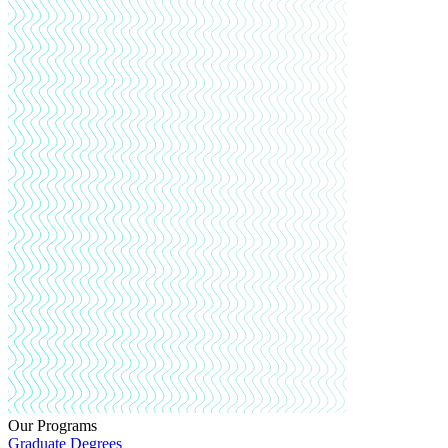
Our Programs
Graduate Degrees