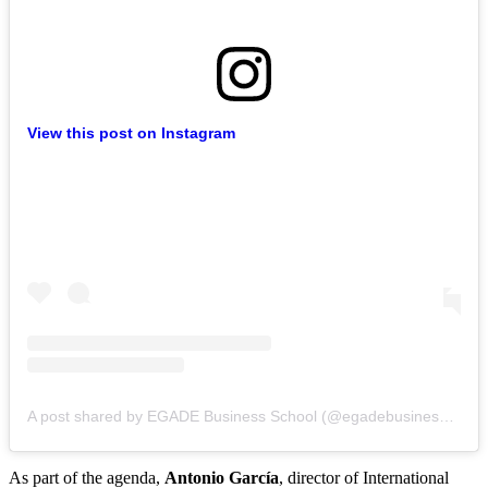
View this post on Instagram
A post shared by EGADE Business School (@egadebusinessschool)
As part of the agenda,
Antonio García
, director of International