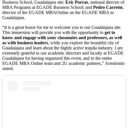
Business School, Guadalajara site;
Eric Porras
, national director of
MBA Programs at EGADE Business School; and
Pedro Carreón
,
director of the EGADE MBAOnline an the EGADE MBA in
Guadalajara.
“It is a great honor for me to welcome you to our Guadalajara site.
This immersion will provide you with the opportunity to
get to
know and engage with your classmates and professors, as well
as with business leaders
,
while you explore the beautiful city of
Guadalajara and learn about the highly active tequila industry. I am
extremely grateful to our academic directors and faculty at EGADE
Guadalajara for having organized this event, and to the entire
EGADE MBA Online team and 2U academic partners,” Arredondo
stated.