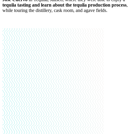
tequila tasting and learn about the tequila production process
,
while touring the distillery, cask room, and agave fields.