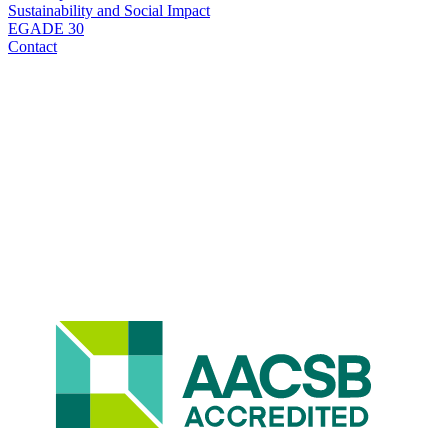
Sustainability and Social Impact
EGADE 30
Contact