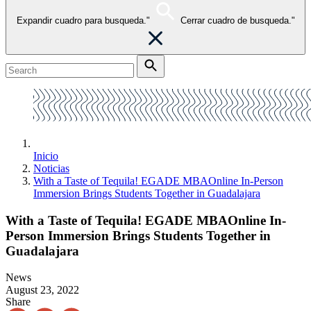
Expandir cuadro para busqueda."
Cerrar cuadro de busqueda."
Inicio
Noticias
With a Taste of Tequila! EGADE MBAOnline In-Person
Immersion Brings Students Together in Guadalajara
With a Taste of Tequila! EGADE MBAOnline In-
Person Immersion Brings Students Together in
Guadalajara
News
August 23, 2022
Share