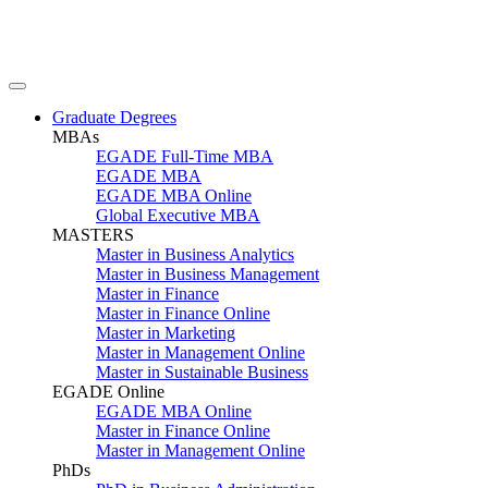
Graduate Degrees
MBAs
EGADE Full-Time MBA
EGADE MBA
EGADE MBA Online
Global Executive MBA
MASTERS
Master in Business Analytics
Master in Business Management
Master in Finance
Master in Finance Online
Master in Marketing
Master in Management Online
Master in Sustainable Business
EGADE Online
EGADE MBA Online
Master in Finance Online
Master in Management Online
PhDs