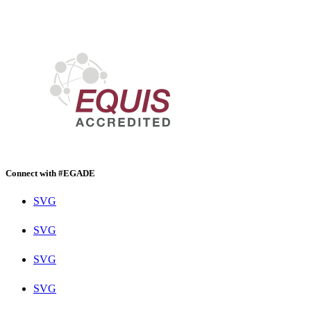
Connect with #EGADE
SVG
SVG
SVG
SVG