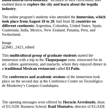
enabled them to
explore the city and learn about the tequila
industry
.
The online program’s students who attended the
immersion, which
took place from August 18 to 20
, hail from
11 countries on
different continents
: Argentina, Colombia, United States, Spain,
Guatemala, India, Mexico, New Zealand, Panama, Peru, and
Switzerland.
Image
This
multicultural
group of graduate students
started the
immersion with a trip to the
Tlaquepaque
zone, renowned for its
art, culture, gastronomy, and mariachi, where they enjoyed dinner in
a
traditional Mexican restaurant
called
El Patio
.
The
conferences
and academic sessions
of the immersion took
place on the second day at the Conference Center on Tecnológico
de Monterrey’s Campus Guadalajara.
The opening messages were offered by
Horacio Arredondo
, dean
of EGADE Business School;
Raúl Montalvo
, director of EGADE