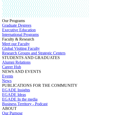
Our Programs
Graduate Degrees
Executive Education
International Programs
Faculty & Research
Meet our Faculty
Global Visiting Faculty
Research Groups and Strategic Centers
STUDENTS AND GRADUATES
Alumni Relations
Career Hub
NEWS AND EVENTS
Events
News
PUBLICATIONS FOR THE COMMUNITY
EGADE Insights
EGADE Ideas
EGADE In the media
Business Territory - Podcast
ABOUT
Our Purpose