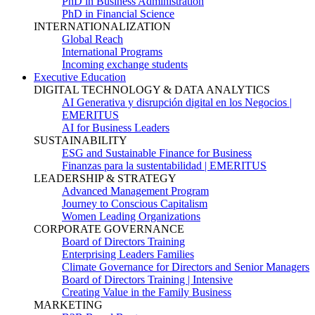
PhD in Business Administration
PhD in Financial Science
INTERNATIONALIZATION
Global Reach
International Programs
Incoming exchange students
Executive Education
DIGITAL TECHNOLOGY & DATA ANALYTICS
AI Generativa y disrupción digital en los Negocios |
EMERITUS
AI for Business Leaders
SUSTAINABILITY
ESG and Sustainable Finance for Business
Finanzas para la sustentabilidad | EMERITUS
LEADERSHIP & STRATEGY
Advanced Management Program
Journey to Conscious Capitalism
Women Leading Organizations
CORPORATE GOVERNANCE
Board of Directors Training
Enterprising Leaders Families
Climate Governance for Directors and Senior Managers
Board of Directors Training | Intensive
Creating Value in the Family Business
MARKETING