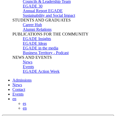
Councils & Leadership Team
EGADE 30
Annual Report EGADE
Sustainability and Social Impact
STUDENTS AND GRADUATES
Career Hub
Alumni Relations
PUBLICATIONS FOR THE COMMUNITY
EGADE Insights
EGADE Ideas
EGADE in the media
Business Territory - Podcast
NEWS AND EVENTS
News
Events
EGADE Action Week
Admissions
News
Contact
Events
en
es
en