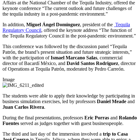
Affairs at the National Chamber of the Tequila Industry, offered the
keynote conference “The current outlook and future challenges of
the tequila industry in a post-pandemic environment.”
In addition,
Miguel Ángel Domínguez
, president of the
Tequila
Regulatory Council
, offered the keynote address “The function of
the Tequila Regulatory Council in the post-pandemic environment.”
This conference was followed by the discussion panel “Tequila
Patrón, the brand’s present situation and future strategic interests,”
with the participation of
Ismael Marcano Salas
, commercial
director of Bacardí México, and
David Santos Rodriguez
, director
of Operations at Tequila Patrón, moderated by Pedro Carreón.
Image
The students were able to apply their knowledge by participating in
business simulation exercises, led by professors
Daniel Meade
and
Juan Carlos Rivera
.
During the final presentations, professors
Eric Porras
and
Rolando
Fuentes
served as judges together with guest businesspeople.
The third and last day of the immersion involved a
trip to Casa
José Cuervo
in Tequila, Jalisco, where they were able to enjoy a