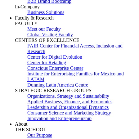
B2B Brand Bootcamp
In-Company
Business Solutions
Faculty & Research
FACULTY
Meet our Faculty
Global Visiting Faculty
CENTERS OF EXCELLENCE
FAIR Center for Financial Access, Inclusion and
Research
Center for Digital Evolution
Center for Retailing
Conscious Enterprise Center
Institute for Enterprising Families for Mexico and
LATAM
Dunning Latin America Centre
STRATEGIC RESEARCH GROUPS
Organizations, Strategy and Sustainability
Applied Business, Finance, and Economics
Leadership and Organizational Dynamics
Consumer Science and Marketing Strategy
Innovation and Entrepreneurship
About
THE SCHOOL
Our Purpose