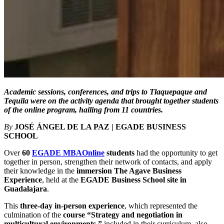
Academic sessions, conferences, and trips to Tlaquepaque and
Tequila were on the activity agenda that brought together students
of the online program, hailing from 11 countries.
By
JOSÉ ÁNGEL DE LA PAZ | EGADE BUSINESS
SCHOOL
Over
60
EGADE MBAOnline
students
had the opportunity to get
together in person, strengthen their network of contacts, and apply
their knowledge in the
immersion The Agave Business
Experience
, held at the
EGADE Business School site in
Guadalajara
.
This
three-day in-person experience
, which represented the
culmination of the
course “Strategy and negotiation in
multicultural environments,”
included in their curriculum, also