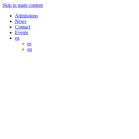
Skip to main content
Admissions
News
Contact
Events
en
es
en