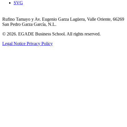
SVG
Rufino Tamayo y Av. Eugenio Garza Lagüera, Valle Oriente, 66269
San Pedro Garza García, N.L.
© 2026. EGADE Business School. All rights reserved.
Legal Notice
Privacy Policy