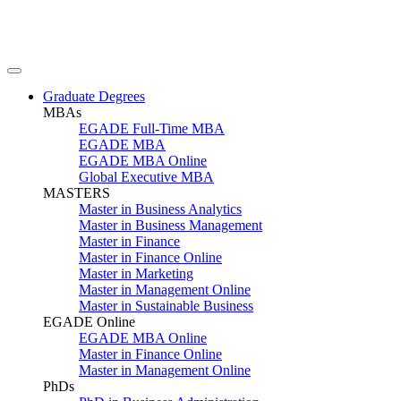
Graduate Degrees
MBAs
EGADE Full-Time MBA
EGADE MBA
EGADE MBA Online
Global Executive MBA
MASTERS
Master in Business Analytics
Master in Business Management
Master in Finance
Master in Finance Online
Master in Marketing
Master in Management Online
Master in Sustainable Business
EGADE Online
EGADE MBA Online
Master in Finance Online
Master in Management Online
PhDs