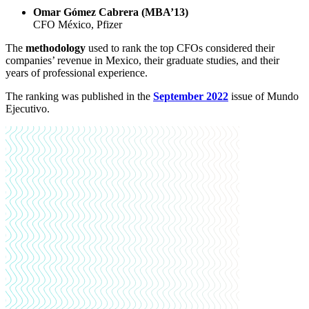
Omar Gómez Cabrera (MBA’13)
CFO México, Pfizer
The
methodology
used to rank the top CFOs considered their
companies’ revenue in Mexico, their graduate studies, and their
years of professional experience.
The ranking was published in the
September 2022
issue of Mundo
Ejecutivo.