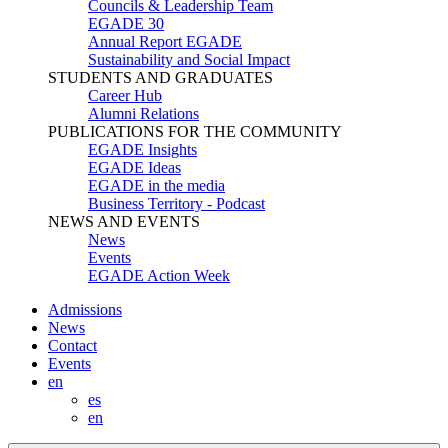
Councils & Leadership Team
EGADE 30
Annual Report EGADE
Sustainability and Social Impact
STUDENTS AND GRADUATES
Career Hub
Alumni Relations
PUBLICATIONS FOR THE COMMUNITY
EGADE Insights
EGADE Ideas
EGADE in the media
Business Territory - Podcast
NEWS AND EVENTS
News
Events
EGADE Action Week
Admissions
News
Contact
Events
en
es
en