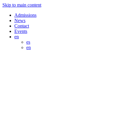
Skip to main content
Admissions
News
Contact
Events
en
es
en