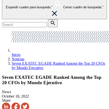
Expandir cuadro para busqueda."
Cerrar cuadro de busqueda."
Inicio
Noticias
Seven EXATEC EGADE Ranked Among the Top 20 CFOs
by Mundo Ejecutivo
Seven EXATEC EGADE Ranked Among the Top
20 CFOs by Mundo Ejecutivo
News
October 18, 2022
Share