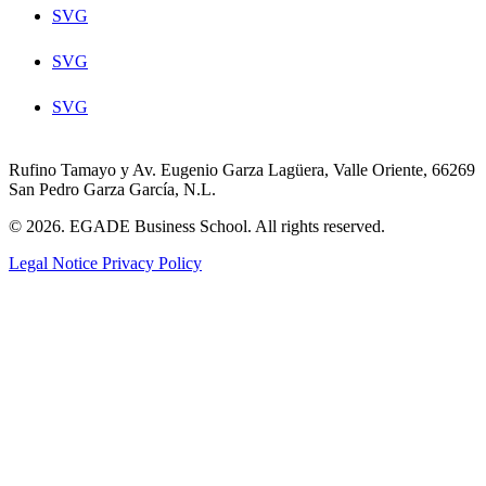
SVG
SVG
SVG
Rufino Tamayo y Av. Eugenio Garza Lagüera, Valle Oriente, 66269
San Pedro Garza García, N.L.
© 2026. EGADE Business School. All rights reserved.
Legal Notice
Privacy Policy