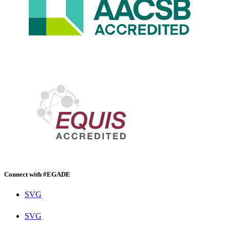
Connect with #EGADE
SVG
SVG