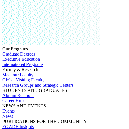
Our Programs
Graduate Degrees
Executive Education
International Programs
Faculty & Research
Meet our Faculty
Global Visiting Faculty
Research Groups and Strategic Centers
STUDENTS AND GRADUATES
Alumni Relations
Career Hub
NEWS AND EVENTS
Events
News
PUBLICATIONS FOR THE COMMUNITY
EGADE Insights