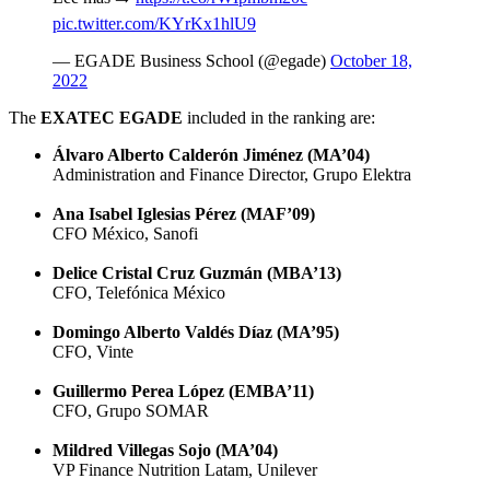
pic.twitter.com/KYrKx1hlU9
— EGADE Business School (@egade)
October 18,
2022
The
EXATEC EGADE
included in the ranking are:
Álvaro Alberto Calderón Jiménez (MA’04)
Administration and Finance Director, Grupo Elektra
Ana Isabel Iglesias Pérez (MAF’09)
CFO México, Sanofi
Delice Cristal Cruz Guzmán (MBA’13)
CFO, Telefónica México
Domingo Alberto Valdés Díaz (
MA’95)
CFO, Vinte
Guillermo Perea López (EMBA’11)
CFO, Grupo SOMAR
Mildred Villegas Sojo (MA’04)
VP Finance Nutrition Latam, Unilever