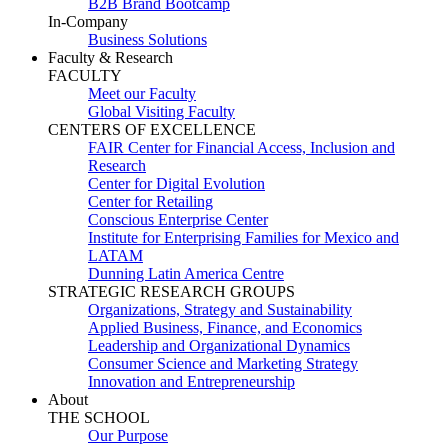
B2B Brand Bootcamp
In-Company
Business Solutions
Faculty & Research
FACULTY
Meet our Faculty
Global Visiting Faculty
CENTERS OF EXCELLENCE
FAIR Center for Financial Access, Inclusion and
Research
Center for Digital Evolution
Center for Retailing
Conscious Enterprise Center
Institute for Enterprising Families for Mexico and
LATAM
Dunning Latin America Centre
STRATEGIC RESEARCH GROUPS
Organizations, Strategy and Sustainability
Applied Business, Finance, and Economics
Leadership and Organizational Dynamics
Consumer Science and Marketing Strategy
Innovation and Entrepreneurship
About
THE SCHOOL
Our Purpose