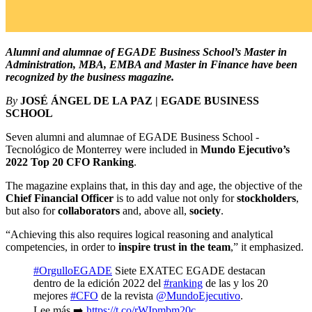
Alumni and alumnae of EGADE Business School’s Master in
Administration, MBA, EMBA and Master in Finance have been
recognized by the business magazine.
By
JOSÉ ÁNGEL DE LA PAZ | EGADE BUSINESS
SCHOOL
Seven alumni and alumnae of EGADE Business School -
Tecnológico de Monterrey were included in
Mundo Ejecutivo’s
2022 Top 20 CFO Ranking
.
The magazine explains that, in this day and age, the objective of the
Chief Financial Officer
is to add value not only for
stockholders
,
but also for
collaborators
and, above all,
society
.
“Achieving this also requires logical reasoning and analytical
competencies, in order to
inspire trust in the team
,” it emphasized.
#OrgulloEGADE
Siete EXATEC EGADE destacan
dentro de la edición 2022 del
#ranking
de las y los 20
mejores
#CFO
de la revista
@MundoEjecutivo
.
Lee más ➡️
https://t.co/rWIpmbm20c