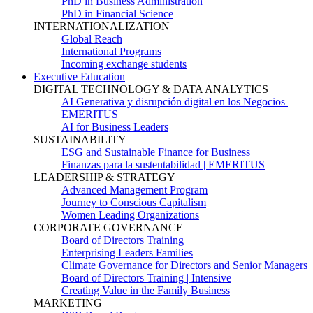
PhD in Business Administration
PhD in Financial Science
INTERNATIONALIZATION
Global Reach
International Programs
Incoming exchange students
Executive Education
DIGITAL TECHNOLOGY & DATA ANALYTICS
AI Generativa y disrupción digital en los Negocios |
EMERITUS
AI for Business Leaders
SUSTAINABILITY
ESG and Sustainable Finance for Business
Finanzas para la sustentabilidad | EMERITUS
LEADERSHIP & STRATEGY
Advanced Management Program
Journey to Conscious Capitalism
Women Leading Organizations
CORPORATE GOVERNANCE
Board of Directors Training
Enterprising Leaders Families
Climate Governance for Directors and Senior Managers
Board of Directors Training | Intensive
Creating Value in the Family Business
MARKETING