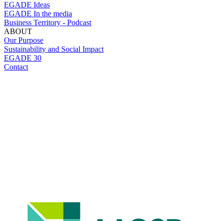
EGADE Ideas
EGADE In the media
Business Territory - Podcast
ABOUT
Our Purpose
Sustainability and Social Impact
EGADE 30
Contact