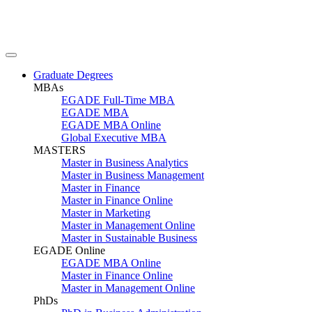
Graduate Degrees
MBAs
EGADE Full-Time MBA
EGADE MBA
EGADE MBA Online
Global Executive MBA
MASTERS
Master in Business Analytics
Master in Business Management
Master in Finance
Master in Finance Online
Master in Marketing
Master in Management Online
Master in Sustainable Business
EGADE Online
EGADE MBA Online
Master in Finance Online
Master in Management Online
PhDs