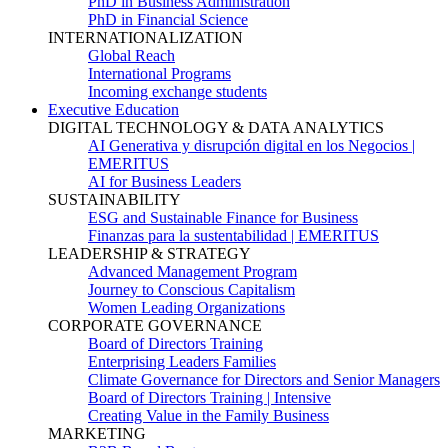
PhD in Business Administration
PhD in Financial Science
INTERNATIONALIZATION
Global Reach
International Programs
Incoming exchange students
Executive Education
DIGITAL TECHNOLOGY & DATA ANALYTICS
AI Generativa y disrupción digital en los Negocios |
EMERITUS
AI for Business Leaders
SUSTAINABILITY
ESG and Sustainable Finance for Business
Finanzas para la sustentabilidad | EMERITUS
LEADERSHIP & STRATEGY
Advanced Management Program
Journey to Conscious Capitalism
Women Leading Organizations
CORPORATE GOVERNANCE
Board of Directors Training
Enterprising Leaders Families
Climate Governance for Directors and Senior Managers
Board of Directors Training | Intensive
Creating Value in the Family Business
MARKETING