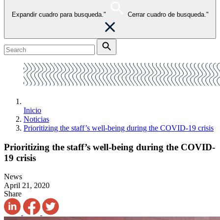
Expandir cuadro para busqueda."
Cerrar cuadro de busqueda."
Inicio
Noticias
Prioritizing the staff’s well-being during the COVID-19 crisis
Prioritizing the staff’s well-being during the COVID-
19 crisis
News
April 21, 2020
Share