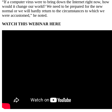
“If a computer virus were to bring down the Internet right now, how
would it change our world? We need to be prepared for the new
normal or we will hardly return to the circumstances to which we
were accustomed,” he noted.
WATCH THIS WEBINAR HERE