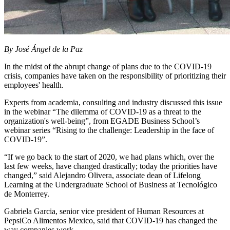
By José Ángel de la Paz
In the midst of the abrupt change of plans due to the COVID-19
crisis, companies have taken on the responsibility of prioritizing their
employees' health.
Experts from academia, consulting and industry discussed this issue
in the webinar “The dilemma of COVID-19 as a threat to the
organization's well-being”, from EGADE Business School’s
webinar series “Rising to the challenge: Leadership in the face of
COVID-19”.
“If we go back to the start of 2020, we had plans which, over the
last few weeks, have changed drastically; today the priorities have
changed,” said Alejandro Olivera, associate dean of Lifelong
Learning at the Undergraduate School of Business at Tecnológico
de Monterrey.
Gabriela Garcia, senior vice president of Human Resources at
PepsiCo Alimentos Mexico, said that COVID-19 has changed the
way companies work.