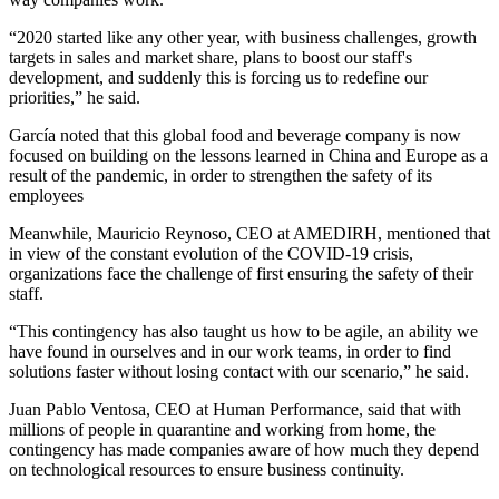
“2020 started like any other year, with business challenges, growth
targets in sales and market share, plans to boost our staff's
development, and suddenly this is forcing us to redefine our
priorities,” he said.
García noted that this global food and beverage company is now
focused on building on the lessons learned in China and Europe as a
result of the pandemic, in order to strengthen the safety of its
employees
Meanwhile, Mauricio Reynoso, CEO at AMEDIRH, mentioned that
in view of the constant evolution of the COVID-19 crisis,
organizations face the challenge of first ensuring the safety of their
staff.
“This contingency has also taught us how to be agile, an ability we
have found in ourselves and in our work teams, in order to find
solutions faster without losing contact with our scenario,” he said.
Juan Pablo Ventosa, CEO at Human Performance, said that with
millions of people in quarantine and working from home, the
contingency has made companies aware of how much they depend
on technological resources to ensure business continuity.