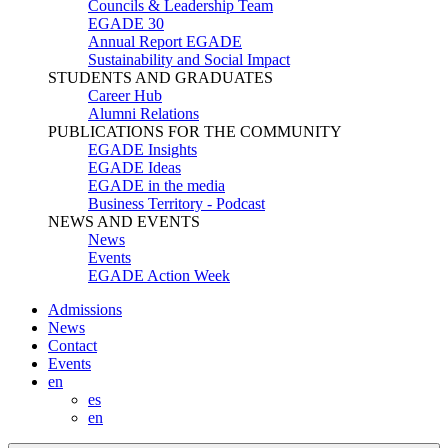
Councils & Leadership Team
EGADE 30
Annual Report EGADE
Sustainability and Social Impact
STUDENTS AND GRADUATES
Career Hub
Alumni Relations
PUBLICATIONS FOR THE COMMUNITY
EGADE Insights
EGADE Ideas
EGADE in the media
Business Territory - Podcast
NEWS AND EVENTS
News
Events
EGADE Action Week
Admissions
News
Contact
Events
en
es
en