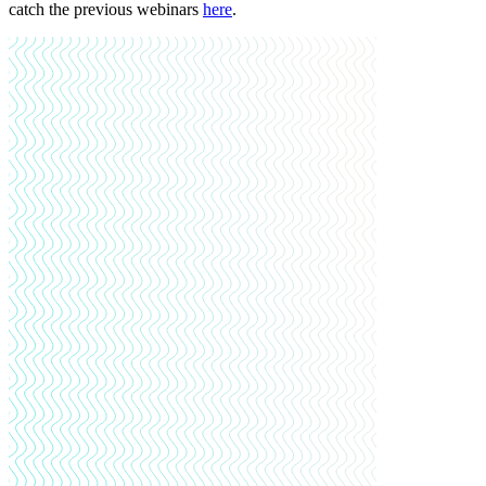
catch the previous webinars
here
.