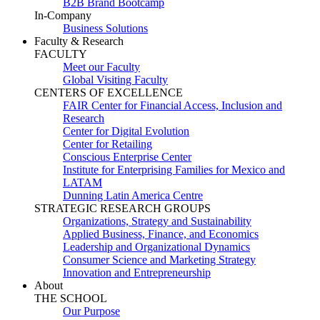
B2B Brand Bootcamp
In-Company
Business Solutions
Faculty & Research
FACULTY
Meet our Faculty
Global Visiting Faculty
CENTERS OF EXCELLENCE
FAIR Center for Financial Access, Inclusion and
Research
Center for Digital Evolution
Center for Retailing
Conscious Enterprise Center
Institute for Enterprising Families for Mexico and
LATAM
Dunning Latin America Centre
STRATEGIC RESEARCH GROUPS
Organizations, Strategy and Sustainability
Applied Business, Finance, and Economics
Leadership and Organizational Dynamics
Consumer Science and Marketing Strategy
Innovation and Entrepreneurship
About
THE SCHOOL
Our Purpose