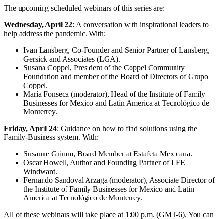
The upcoming scheduled webinars of this series are:
Wednesday, April 22
: A conversation with inspirational leaders to
help address the pandemic. With:
Ivan Lansberg, Co-Founder and Senior Partner of Lansberg,
Gersick and Associates (LGA).
Susana Coppel, President of the Coppel Community
Foundation and member of the Board of Directors of Grupo
Coppel.
María Fonseca (moderator), Head of the Institute of Family
Businesses for Mexico and Latin America at Tecnológico de
Monterrey.
Friday, April 24
: Guidance on how to find solutions using the
Family-Business system. With:
Susanne Grimm, Board Member at Estafeta Mexicana.
Oscar Howell, Author and Founding Partner of LFE
Windward.
Fernando Sandoval Arzaga (moderator), Associate Director of
the Institute of Family Businesses for Mexico and Latin
America at Tecnológico de Monterrey.
All of these webinars will take place at 1:00 p.m. (GMT-6). You can