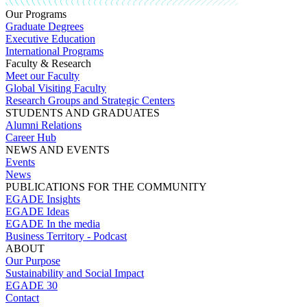
Our Programs
Graduate Degrees
Executive Education
International Programs
Faculty & Research
Meet our Faculty
Global Visiting Faculty
Research Groups and Strategic Centers
STUDENTS AND GRADUATES
Alumni Relations
Career Hub
NEWS AND EVENTS
Events
News
PUBLICATIONS FOR THE COMMUNITY
EGADE Insights
EGADE Ideas
EGADE In the media
Business Territory - Podcast
ABOUT
Our Purpose
Sustainability and Social Impact
EGADE 30
Contact