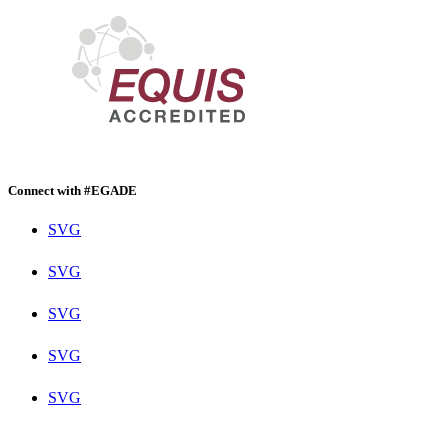
Connect with #EGADE
SVG
SVG
SVG
SVG
SVG