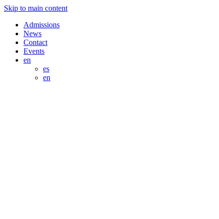
Skip to main content
Admissions
News
Contact
Events
en
es
en