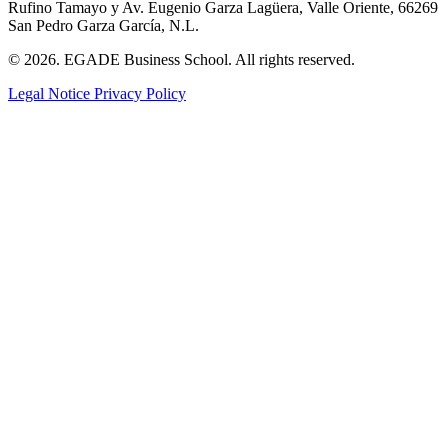
Rufino Tamayo y Av. Eugenio Garza Lagüera, Valle Oriente, 66269
San Pedro Garza García, N.L.
© 2026. EGADE Business School. All rights reserved.
Legal Notice
Privacy Policy