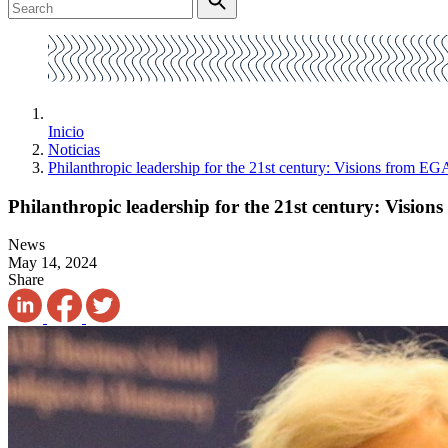
Inicio
Noticias
Philanthropic leadership for the 21st century: Visions from 
Philanthropic leadership for the 21st century: Visi
News
May 14, 2024
Share