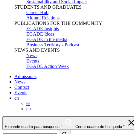
Sustainability and Social Impact
STUDENTS AND GRADUATES
Career Hub
Alumni Relations
PUBLICATIONS FOR THE COMMUNITY
EGADE Insights
EGADE Ideas
EGADE in the media
Business Territory - Podcast
NEWS AND EVENTS
News
Events
EGADE Action Week
Admissions
News
Contact
Events
en
es
en
Expandir cuadro para busqueda."
Cerrar cuadro de busqueda."