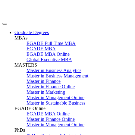
Graduate Degrees
MBAs
EGADE Full-Time MBA
EGADE MBA
EGADE MBA Online
Global Executive MBA
MASTERS
Master in Business Analytics
Master in Business Management
Master in Finance
Master in Finance Online
Master in Marketing
Master in Management Online
Master in Sustainable Business
EGADE Online
EGADE MBA Online
Master in Finance Online
Master in Management Online
PhDs