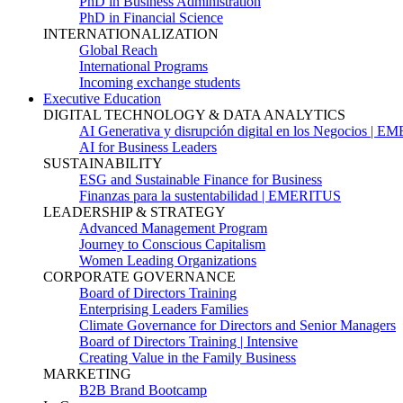
PhD in Business Administration
PhD in Financial Science
INTERNATIONALIZATION
Global Reach
International Programs
Incoming exchange students
Executive Education
DIGITAL TECHNOLOGY & DATA ANALYTICS
AI Generativa y disrupción digital en los Negocios | 
AI for Business Leaders
SUSTAINABILITY
ESG and Sustainable Finance for Business
Finanzas para la sustentabilidad | EMERITUS
LEADERSHIP & STRATEGY
Advanced Management Program
Journey to Conscious Capitalism
Women Leading Organizations
CORPORATE GOVERNANCE
Board of Directors Training
Enterprising Leaders Families
Climate Governance for Directors and Senior Managers
Board of Directors Training | Intensive
Creating Value in the Family Business
MARKETING
B2B Brand Bootcamp