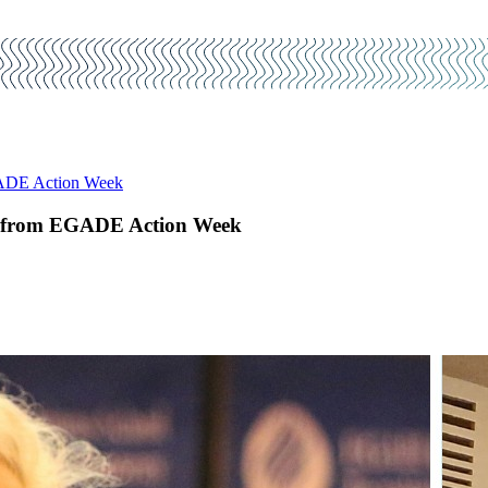
EGADE Action Week
ons from EGADE Action Week