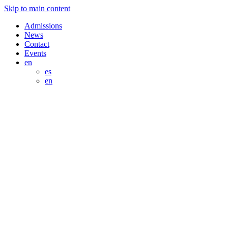
Skip to main content
Admissions
News
Contact
Events
en
es
en