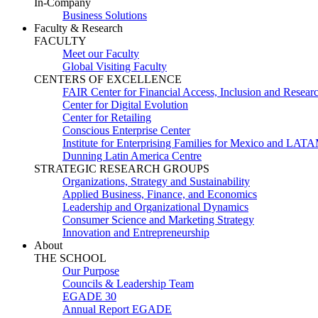
In-Company
Business Solutions
Faculty & Research
FACULTY
Meet our Faculty
Global Visiting Faculty
CENTERS OF EXCELLENCE
FAIR Center for Financial Access, Inclusion and Resear
Center for Digital Evolution
Center for Retailing
Conscious Enterprise Center
Institute for Enterprising Families for Mexico and LAT
Dunning Latin America Centre
STRATEGIC RESEARCH GROUPS
Organizations, Strategy and Sustainability
Applied Business, Finance, and Economics
Leadership and Organizational Dynamics
Consumer Science and Marketing Strategy
Innovation and Entrepreneurship
About
THE SCHOOL
Our Purpose
Councils & Leadership Team
EGADE 30
Annual Report EGADE