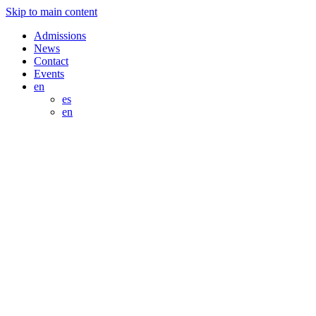
Skip to main content
Admissions
News
Contact
Events
en
es
en