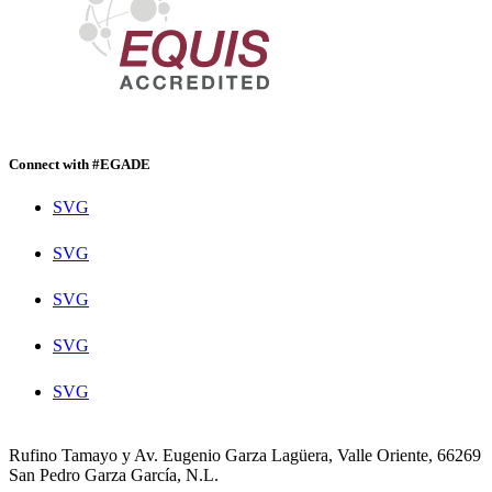
Connect with #EGADE
SVG
SVG
SVG
SVG
SVG
Rufino Tamayo y Av. Eugenio Garza Lagüera, Valle Oriente, 66269
San Pedro Garza García, N.L.