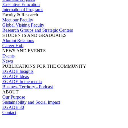
Executive Education
International Programs
Faculty & Research
Meet our Faculty
Global Visiting Faculty
Research Groups and Strategic Centers
STUDENTS AND GRADUATES
Alumni Relations
Career Hub
NEWS AND EVENTS
Events
News
PUBLICATIONS FOR THE COMMUNITY
EGADE Insights
EGADE Ideas
EGADE In the media
Business Territory - Podcast
ABOUT
Our Purpose
Sustainability and Social Impact
EGADE 30
Contact