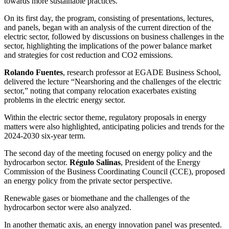
towards more sustainable practices.
On its first day, the program, consisting of presentations, lectures,
and panels, began with an analysis of the current direction of the
electric sector, followed by discussions on business challenges in the
sector, highlighting the implications of the power balance market
and strategies for cost reduction and CO2 emissions.
Rolando Fuentes
, research professor at EGADE Business School,
delivered the lecture “Nearshoring and the challenges of the electric
sector,” noting that company relocation exacerbates existing
problems in the electric energy sector.
Within the electric sector theme, regulatory proposals in energy
matters were also highlighted, anticipating policies and trends for the
2024-2030 six-year term.
The second day of the meeting focused on energy policy and the
hydrocarbon sector.
Régulo Salinas
, President of the Energy
Commission of the Business Coordinating Council (CCE), proposed
an energy policy from the private sector perspective.
Renewable gases or biomethane and the challenges of the
hydrocarbon sector were also analyzed.
In another thematic axis, an energy innovation panel was presented.