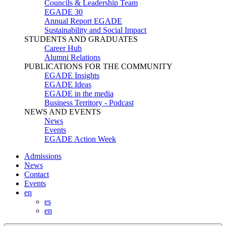
Councils & Leadership Team
EGADE 30
Annual Report EGADE
Sustainability and Social Impact
STUDENTS AND GRADUATES
Career Hub
Alumni Relations
PUBLICATIONS FOR THE COMMUNITY
EGADE Insights
EGADE Ideas
EGADE in the media
Business Territory - Podcast
NEWS AND EVENTS
News
Events
EGADE Action Week
Admissions
News
Contact
Events
en
es
en