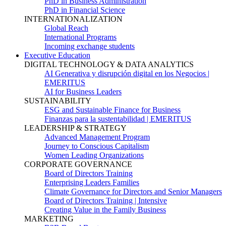
PhD in Business Administration
PhD in Financial Science
INTERNATIONALIZATION
Global Reach
International Programs
Incoming exchange students
Executive Education
DIGITAL TECHNOLOGY & DATA ANALYTICS
AI Generativa y disrupción digital en los Negocios |
EMERITUS
AI for Business Leaders
SUSTAINABILITY
ESG and Sustainable Finance for Business
Finanzas para la sustentabilidad | EMERITUS
LEADERSHIP & STRATEGY
Advanced Management Program
Journey to Conscious Capitalism
Women Leading Organizations
CORPORATE GOVERNANCE
Board of Directors Training
Enterprising Leaders Families
Climate Governance for Directors and Senior Managers
Board of Directors Training | Intensive
Creating Value in the Family Business
MARKETING