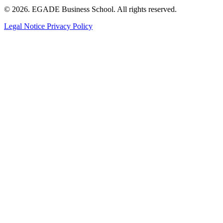
© 2026. EGADE Business School. All rights reserved.
Legal Notice
Privacy Policy