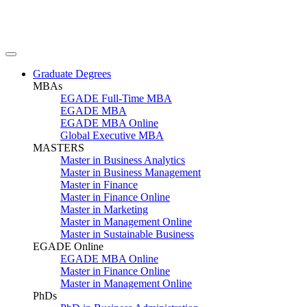
Graduate Degrees
MBAs
EGADE Full-Time MBA
EGADE MBA
EGADE MBA Online
Global Executive MBA
MASTERS
Master in Business Analytics
Master in Business Management
Master in Finance
Master in Finance Online
Master in Marketing
Master in Management Online
Master in Sustainable Business
EGADE Online
EGADE MBA Online
Master in Finance Online
Master in Management Online
PhDs