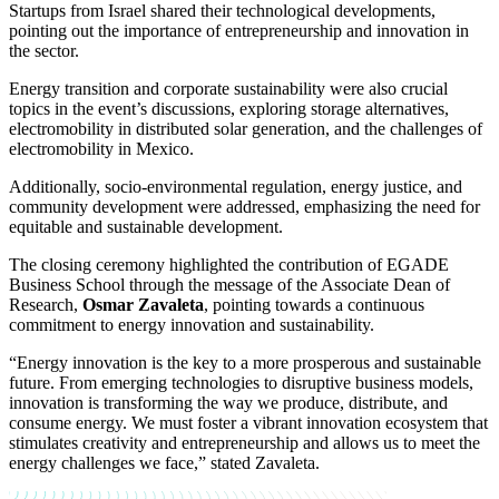
Startups from Israel shared their technological developments,
pointing out the importance of entrepreneurship and innovation in
the sector.
Energy transition and corporate sustainability were also crucial
topics in the event’s discussions, exploring storage alternatives,
electromobility in distributed solar generation, and the challenges of
electromobility in Mexico.
Additionally, socio-environmental regulation, energy justice, and
community development were addressed, emphasizing the need for
equitable and sustainable development.
The closing ceremony highlighted the contribution of EGADE
Business School through the message of the Associate Dean of
Research,
Osmar Zavaleta
, pointing towards a continuous
commitment to energy innovation and sustainability.
“Energy innovation is the key to a more prosperous and sustainable
future. From emerging technologies to disruptive business models,
innovation is transforming the way we produce, distribute, and
consume energy. We must foster a vibrant innovation ecosystem that
stimulates creativity and entrepreneurship and allows us to meet the
energy challenges we face,” stated Zavaleta.