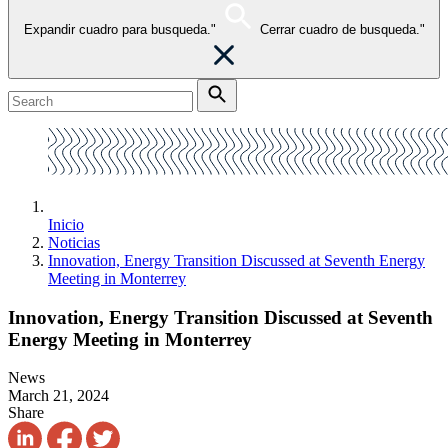
Expandir cuadro para busqueda."
Cerrar cuadro de busqueda."
Inicio
Noticias
Innovation, Energy Transition Discussed at Seventh Energy
Meeting in Monterrey
Innovation, Energy Transition Discussed at Seventh
Energy Meeting in Monterrey
News
March 21, 2024
Share