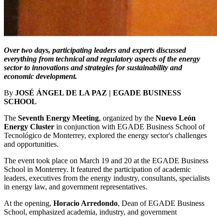
Over two days, participating leaders and experts discussed
everything from technical and regulatory aspects of the energy
sector to innovations and strategies for sustainability and
economic development.
By
JOSÉ ÁNGEL DE LA PAZ | EGADE BUSINESS
SCHOOL
The
Seventh Energy Meeting
, organized by the
Nuevo León
Energy Cluster
in conjunction with EGADE Business School of
Tecnológico de Monterrey, explored the energy sector's challenges
and opportunities.
The event took place on March 19 and 20 at the EGADE Business
School in Monterrey. It featured the participation of academic
leaders, executives from the energy industry, consultants, specialists
in energy law, and government representatives.
At the opening,
Horacio Arredondo
, Dean of EGADE Business
School, emphasized academia, industry, and government