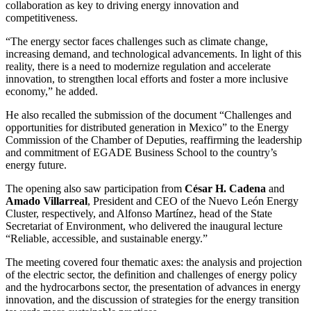
collaboration as key to driving energy innovation and
competitiveness.
“The energy sector faces challenges such as climate change,
increasing demand, and technological advancements. In light of this
reality, there is a need to modernize regulation and accelerate
innovation, to strengthen local efforts and foster a more inclusive
economy,” he added.
He also recalled the submission of the document “Challenges and
opportunities for distributed generation in Mexico” to the Energy
Commission of the Chamber of Deputies, reaffirming the leadership
and commitment of EGADE Business School to the country’s
energy future.
The opening also saw participation from
César H. Cadena
and
Amado Villarreal
, President and CEO of the Nuevo León Energy
Cluster, respectively, and Alfonso Martínez, head of the State
Secretariat of Environment, who delivered the inaugural lecture
“Reliable, accessible, and sustainable energy.”
The meeting covered four thematic axes: the analysis and projection
of the electric sector, the definition and challenges of energy policy
and the hydrocarbons sector, the presentation of advances in energy
innovation, and the discussion of strategies for the energy transition