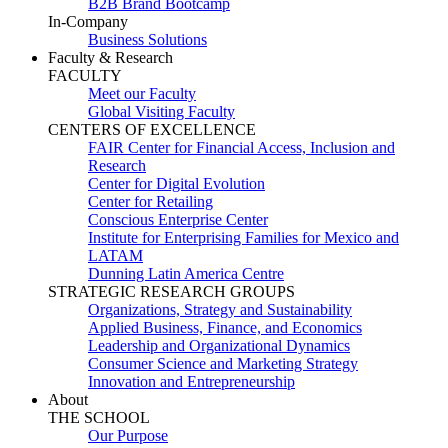
B2B Brand Bootcamp
In-Company
Business Solutions
Faculty & Research
FACULTY
Meet our Faculty
Global Visiting Faculty
CENTERS OF EXCELLENCE
FAIR Center for Financial Access, Inclusion and
Research
Center for Digital Evolution
Center for Retailing
Conscious Enterprise Center
Institute for Enterprising Families for Mexico and
LATAM
Dunning Latin America Centre
STRATEGIC RESEARCH GROUPS
Organizations, Strategy and Sustainability
Applied Business, Finance, and Economics
Leadership and Organizational Dynamics
Consumer Science and Marketing Strategy
Innovation and Entrepreneurship
About
THE SCHOOL
Our Purpose