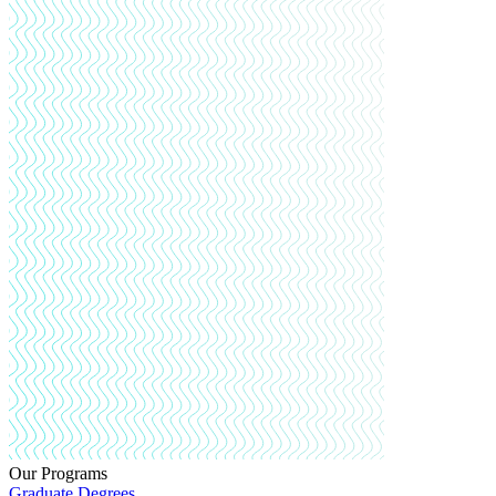
Our Programs
Graduate Degrees