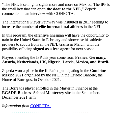
“The NFL is setting its sights more and more on Mexico. The IPP is
the small key that can
open the door to the NFL
,” Zepeda
commented in an interview with CONECTA.
The International Player Pathway was instituted in 2017 seeking to
increase the number of
elite international athletes
in the NFL.
In this program, the offensive linesman will have the opportunity to
train in the United States in February and showcase his athletic
prowess to scouts from all the
NFL teams
in March, with the
possibility of being
signed as a free agent
for next season.
Players attending the IPP this year come from
France, Germany,
Austria, Netherlands, UK, Nigeria, Latvia, Mexico, and Brazil.
Zepeda won a place in the IPP after participating in the
Combine
Mexico 2021
organized by the NFL in the Estadio Banorte, the
Home of Borregos, in October 2021.
The Borregos player enrolled in the Master in Finance at the
EGADE Business School Monterrey site
in the September-
December 2021 term.
Information from
CONECTA.