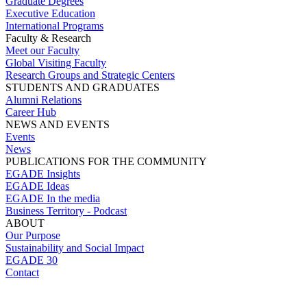
Graduate Degrees
Executive Education
International Programs
Faculty & Research
Meet our Faculty
Global Visiting Faculty
Research Groups and Strategic Centers
STUDENTS AND GRADUATES
Alumni Relations
Career Hub
NEWS AND EVENTS
Events
News
PUBLICATIONS FOR THE COMMUNITY
EGADE Insights
EGADE Ideas
EGADE In the media
Business Territory - Podcast
ABOUT
Our Purpose
Sustainability and Social Impact
EGADE 30
Contact