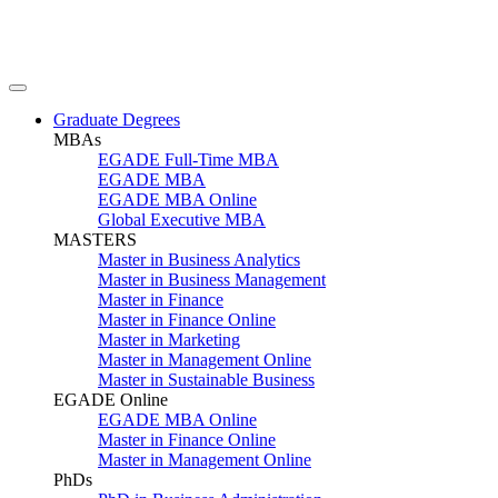
Graduate Degrees
MBAs
EGADE Full-Time MBA
EGADE MBA
EGADE MBA Online
Global Executive MBA
MASTERS
Master in Business Analytics
Master in Business Management
Master in Finance
Master in Finance Online
Master in Marketing
Master in Management Online
Master in Sustainable Business
EGADE Online
EGADE MBA Online
Master in Finance Online
Master in Management Online
PhDs