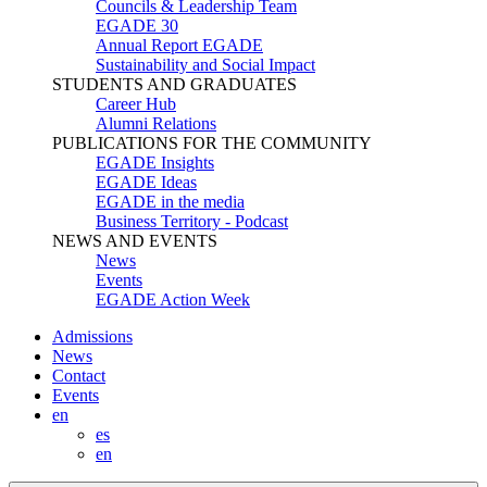
Councils & Leadership Team
EGADE 30
Annual Report EGADE
Sustainability and Social Impact
STUDENTS AND GRADUATES
Career Hub
Alumni Relations
PUBLICATIONS FOR THE COMMUNITY
EGADE Insights
EGADE Ideas
EGADE in the media
Business Territory - Podcast
NEWS AND EVENTS
News
Events
EGADE Action Week
Admissions
News
Contact
Events
en
es
en