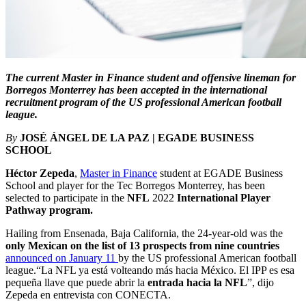
The current Master in Finance student and offensive lineman for
Borregos Monterrey has been accepted in the international
recruitment program of the US professional American football
league.
By
JOSÉ ÁNGEL DE LA PAZ | EGADE BUSINESS
SCHOOL
Héctor Zepeda
,
Master in Finance
student at EGADE Business
School and player for the Tec Borregos Monterrey, has been
selected to participate in the
NFL
2022
International Player
Pathway program.
Hailing from Ensenada, Baja California, the 24-year-old was the
only Mexican on the list of 13 prospects from nine countries
announced on January 11
by the US professional American football
league.“La NFL ya está volteando más hacia México. El IPP es esa
pequeña llave que puede abrir la
entrada hacia la NFL
”, dijo
Zepeda en entrevista con CONECTA.