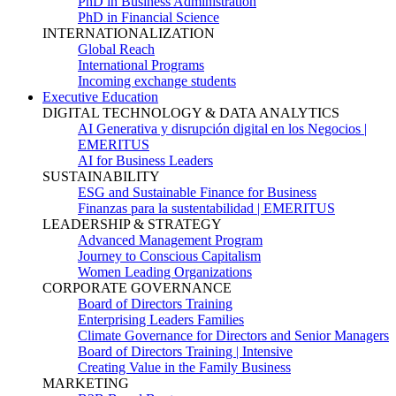
PhD in Business Administration
PhD in Financial Science
INTERNATIONALIZATION
Global Reach
International Programs
Incoming exchange students
Executive Education
DIGITAL TECHNOLOGY & DATA ANALYTICS
AI Generativa y disrupción digital en los Negocios |
EMERITUS
AI for Business Leaders
SUSTAINABILITY
ESG and Sustainable Finance for Business
Finanzas para la sustentabilidad | EMERITUS
LEADERSHIP & STRATEGY
Advanced Management Program
Journey to Conscious Capitalism
Women Leading Organizations
CORPORATE GOVERNANCE
Board of Directors Training
Enterprising Leaders Families
Climate Governance for Directors and Senior Managers
Board of Directors Training | Intensive
Creating Value in the Family Business
MARKETING