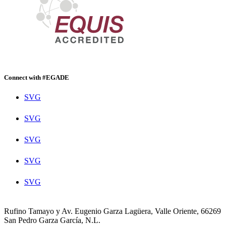
Connect with #EGADE
SVG
SVG
SVG
SVG
SVG
Rufino Tamayo y Av. Eugenio Garza Lagüera, Valle Oriente, 66269
San Pedro Garza García, N.L.