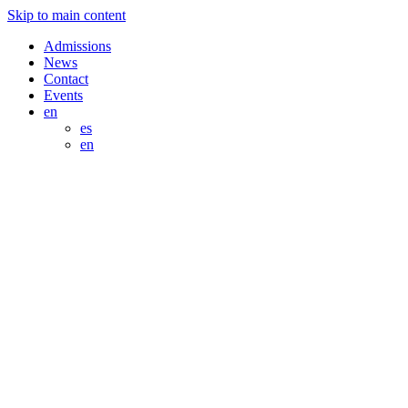
Skip to main content
Admissions
News
Contact
Events
en
es
en