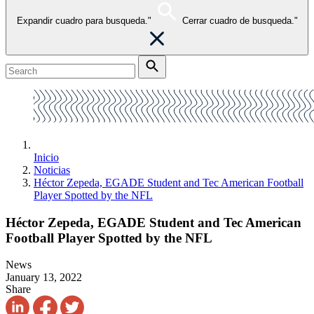
Expandir cuadro para busqueda."
Cerrar cuadro de busqueda."
Inicio
Noticias
Héctor Zepeda, EGADE Student and Tec American Football
Player Spotted by the NFL
Héctor Zepeda, EGADE Student and Tec American
Football Player Spotted by the NFL
News
January 13, 2022
Share