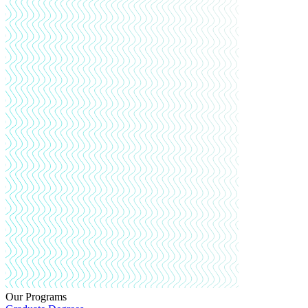
Our Programs