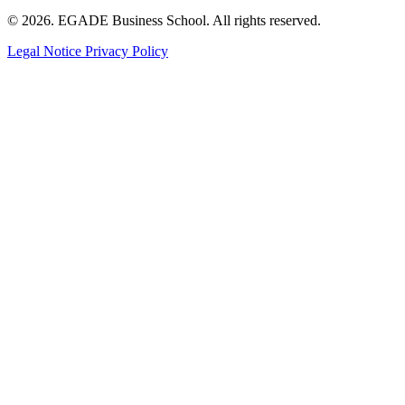
© 2026. EGADE Business School. All rights reserved.
Legal Notice
Privacy Policy