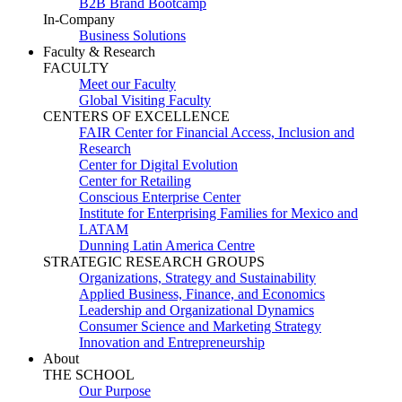
B2B Brand Bootcamp
In-Company
Business Solutions
Faculty & Research
FACULTY
Meet our Faculty
Global Visiting Faculty
CENTERS OF EXCELLENCE
FAIR Center for Financial Access, Inclusion and
Research
Center for Digital Evolution
Center for Retailing
Conscious Enterprise Center
Institute for Enterprising Families for Mexico and
LATAM
Dunning Latin America Centre
STRATEGIC RESEARCH GROUPS
Organizations, Strategy and Sustainability
Applied Business, Finance, and Economics
Leadership and Organizational Dynamics
Consumer Science and Marketing Strategy
Innovation and Entrepreneurship
About
THE SCHOOL
Our Purpose