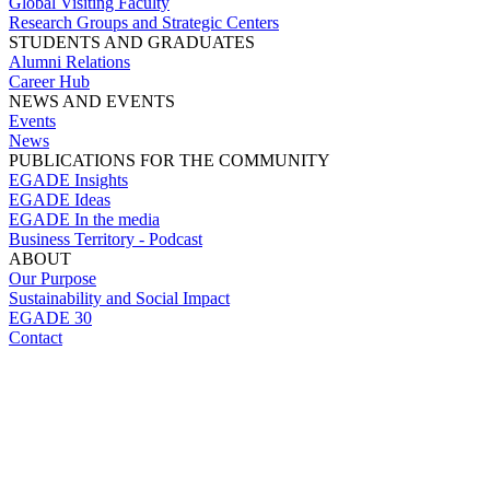
Global Visiting Faculty
Research Groups and Strategic Centers
STUDENTS AND GRADUATES
Alumni Relations
Career Hub
NEWS AND EVENTS
Events
News
PUBLICATIONS FOR THE COMMUNITY
EGADE Insights
EGADE Ideas
EGADE In the media
Business Territory - Podcast
ABOUT
Our Purpose
Sustainability and Social Impact
EGADE 30
Contact