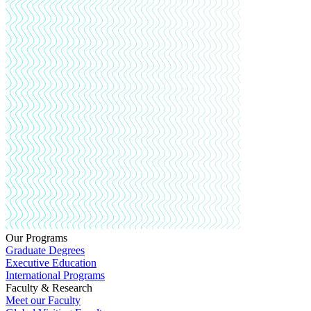
Our Programs
Graduate Degrees
Executive Education
International Programs
Faculty & Research
Meet our Faculty