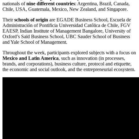
nationals of
nine different countries
: Argentina, Brazil, Canada,
Chile, USA, Guatemala, Mexico, New Zealand, and Singapore.
Their
schools of origin
are EGADE Business School, Escuela de
Administración of Pontificia Universidad Católica de Chile, FGV
EAESP, Indian Institute of Management Bangalore, University of
Oxford’s Saïd Business School, UBC Sauder School of Business
and Yale School of Management.
Throughout the week, participants explored subjects with a focus on
Mexico and Latin America
, such as innovation (in processes,
brands, and corporations), business culture, protocol and etiquette,
the economic and social outlook, and the entrepreneurial ecosystem.