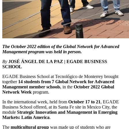
The October 2022 edition of the Global Network for Advanced
Management program was held in person.
By
JOSÉ ÁNGEL DE LA PAZ | EGADE BUSINESS
SCHOOL
EGADE Business School at Tecnológico de Monterrey brought
together
14 students from 7 Global Network for Advanced
Management member schools
, in the
October 2022 Global
Network Week
program.
In the international week, held from
October 17 to 21
, EGADE
Business School offered, at its Santa Fe site in Mexico City, the
module
Strategic Innovation and Management in Emerging
Markets: Latin America
.
The
multicultural group
was made up of students who are