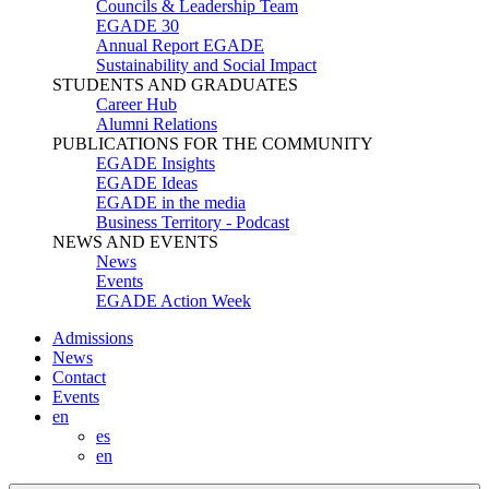
Councils & Leadership Team
EGADE 30
Annual Report EGADE
Sustainability and Social Impact
STUDENTS AND GRADUATES
Career Hub
Alumni Relations
PUBLICATIONS FOR THE COMMUNITY
EGADE Insights
EGADE Ideas
EGADE in the media
Business Territory - Podcast
NEWS AND EVENTS
News
Events
EGADE Action Week
Admissions
News
Contact
Events
en
es
en