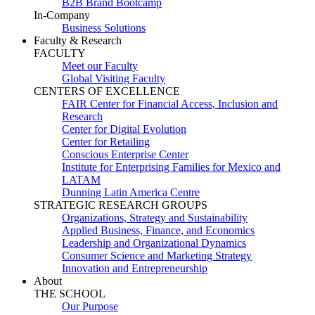
B2B Brand Bootcamp
In-Company
Business Solutions
Faculty & Research
FACULTY
Meet our Faculty
Global Visiting Faculty
CENTERS OF EXCELLENCE
FAIR Center for Financial Access, Inclusion and
Research
Center for Digital Evolution
Center for Retailing
Conscious Enterprise Center
Institute for Enterprising Families for Mexico and
LATAM
Dunning Latin America Centre
STRATEGIC RESEARCH GROUPS
Organizations, Strategy and Sustainability
Applied Business, Finance, and Economics
Leadership and Organizational Dynamics
Consumer Science and Marketing Strategy
Innovation and Entrepreneurship
About
THE SCHOOL
Our Purpose