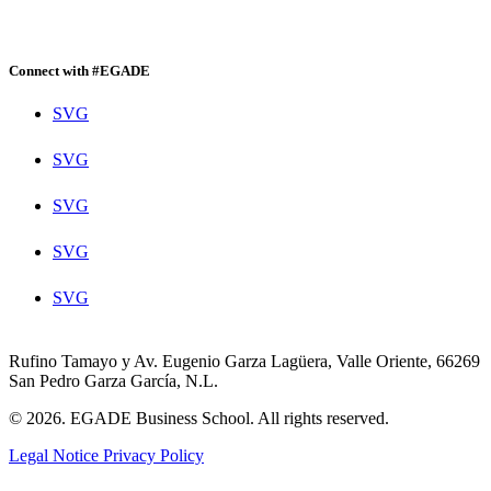
Connect with #EGADE
SVG
SVG
SVG
SVG
SVG
Rufino Tamayo y Av. Eugenio Garza Lagüera, Valle Oriente, 66269
San Pedro Garza García, N.L.
© 2026. EGADE Business School. All rights reserved.
Legal Notice
Privacy Policy