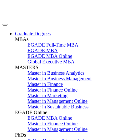
Graduate Degrees
MBAs
EGADE Full-Time MBA
EGADE MBA
EGADE MBA Online
Global Executive MBA
MASTERS
Master in Business Analytics
Master in Business Management
Master in Finance
Master in Finance Online
Master in Marketing
Master in Management Online
Master in Sustainable Business
EGADE Online
EGADE MBA Online
Master in Finance Online
Master in Management Online
PhDs