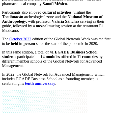
pharmaceutical company
Sanofi México
.
Participants also enjoyed
cultural activities
, visiting the
Teotihuacán
archeological zone and the
National Museum of
Anthropology
, with professor
Valeria Sánchez
serving as their
guide, followed by a
mezcal tasting
session at the restaurant El
Mexicano.
The
October 2022
edition of the Global Network Week was the first
to be
held in person
since the start of the pandemic in 2020.
In this same edition, a total of
41 EGADE Business School
students
participated in
14 modules
offered in
11 countries
by
different member schools of the Global Network for Advanced
Management.
In 2022, the Global Network for Advanced Management, which
includes EGADE Business School as a founding member, is
celebrating its
tenth anniversary
.