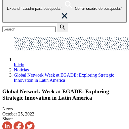
Expandir cuadro para busqueda."
Cerrar cuadro de busqueda."
Inicio
Noticias
Global Network Week at EGADE: Exploring Strategic
Innovation in Latin America
Global Network Week at EGADE: Exploring
Strategic Innovation in Latin America
News
October 25, 2022
Share