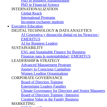
PhD in Business Administration
PhD in Financial Science
INTERNATIONALIZATION
Global Reach
International Programs
Incoming exchange students
Executive Education
DIGITAL TECHNOLOGY & DATA ANALYTICS
AI Generativa y disrupción digital en los Negocios |
EMERITUS
AI for Business Leaders
SUSTAINABILITY
ESG and Sustainable Finance for Business
Finanzas para la sustentabilidad | EMERITUS
LEADERSHIP & STRATEGY
Advanced Management Program
Journey to Conscious Capitalism
Women Leading Organizations
CORPORATE GOVERNANCE
Board of Directors Training
Enterprising Leaders Families
Climate Governance for Directors and Senior Managers
Board of Directors Training | Intensive
Creating Value in the Family Business
MARKETING