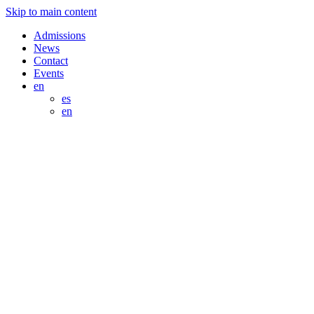
Skip to main content
Admissions
News
Contact
Events
en
es
en