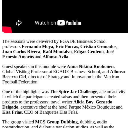
The sessions were delivered by EGADE Business School
professors
Fernando Moya
,
Eric Porras
,
Cristian Granados
,
Juan Carlos Rivera
,
Raúl Montalvo
,
Edgar Centeno
,
José
Ernesto Amorós
and
Alfonso Avila
.
Guest speakers in this module were
Anna Nikina-Ruohonen
,
Global Visiting Professor at EGADE Business School, and
Alfonso
Becerra Cid
, director of Strategy and Innovation in the Mexican
Football Federation.
One of the highlights was
The Spice Jar Challenge
, a team activity
in which the participants created salsas and then presented their
products to the professors; travel writer
Alicia Boy
;
Gerardo
Delgado
, executive chef at the hotel Parque México Boutique; and
Elsa Frías
, CEO of Banquetes Elsa Frías.
The group visited
MCS Group Dubbing
, dubbing, audio
postproduction, and dialogue translation studios, as well as the