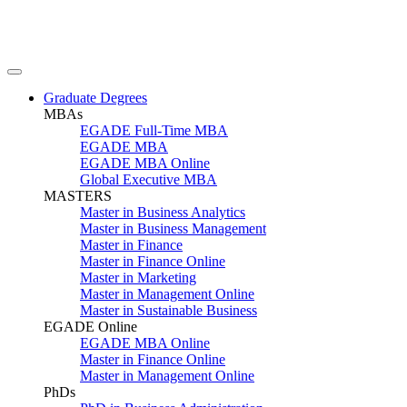
Graduate Degrees
MBAs
EGADE Full-Time MBA
EGADE MBA
EGADE MBA Online
Global Executive MBA
MASTERS
Master in Business Analytics
Master in Business Management
Master in Finance
Master in Finance Online
Master in Marketing
Master in Management Online
Master in Sustainable Business
EGADE Online
EGADE MBA Online
Master in Finance Online
Master in Management Online
PhDs