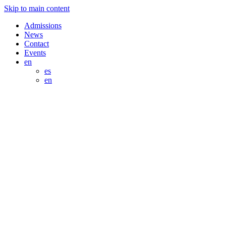
Skip to main content
Admissions
News
Contact
Events
en
es
en