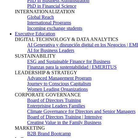
PhD in Business Administration
PhD in Financial Science
INTERNATIONALIZATION
Global Reach
International Programs
Incoming exchange students
Executive Education
DIGITAL TECHNOLOGY & DATA ANALYTICS
AI Generativa y disrupción digital en los Negocios | 
AI for Business Leaders
SUSTAINABILITY
ESG and Sustainable Finance for Business
Finanzas para la sustentabilidad | EMERITUS
LEADERSHIP & STRATEGY
Advanced Management Program
Journey to Conscious Capitalism
Women Leading Organizations
CORPORATE GOVERNANCE
Board of Directors Training
Enterprising Leaders Families
Climate Governance for Directors and Senior Managers
Board of Directors Training | Intensive
Creating Value in the Family Business
MARKETING
B2B Brand Bootcamp