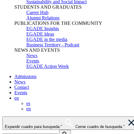
Sustainability and Social Impact
STUDENTS AND GRADUATES
Career Hub
Alumni Relations
PUBLICATIONS FOR THE COMMUNITY
EGADE Insights
EGADE Ideas
EGADE in the media
Business Territory - Podcast
NEWS AND EVENTS
News
Events
EGADE Action Week
Admissions
News
Contact
Events
en
es
en
Expandir cuadro para busqueda."
Cerrar cuadro de busqueda."