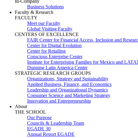
In-Company
Business Solutions
Faculty & Research
FACULTY
Meet our Faculty
Global Visiting Faculty
CENTERS OF EXCELLENCE
FAIR Center for Financial Access, Inclusion and Resear
Center for Digital Evolution
Center for Retailing
Conscious Enterprise Center
Institute for Enterprising Families for Mexico and LAT
Dunning Latin America Centre
STRATEGIC RESEARCH GROUPS
Organizations, Strategy and Sustainability
Applied Business, Finance, and Economics
Leadership and Organizational Dynamics
Consumer Science and Marketing Strategy
Innovation and Entrepreneurship
About
THE SCHOOL
Our Purpose
Councils & Leadership Team
EGADE 30
Annual Report EGADE