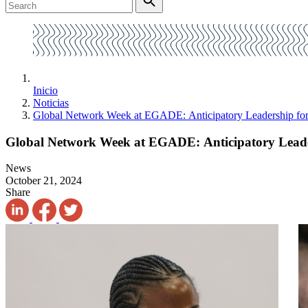
Inicio
Noticias
Global Network Week at EGADE: Anticipatory Leadership for 
Global Network Week at EGADE: Anticipatory Leade
News
October 21, 2024
Share