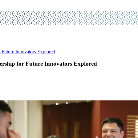
Future Innovators Explored
rship for Future Innovators Explored