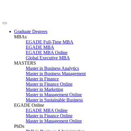
Graduate Degrees
MBAs
EGADE Full-Time MBA
EGADE MBA
EGADE MBA Online
Global Executive MBA
MASTERS
Master in Business Analytics
Master in Business Management
Master in Finance
Master in Finance Online
Master in Marketing
Master in Management Online
Master in Sustainable Business
EGADE Online
EGADE MBA Online
Master in Finance Online
Master in Management Online
PhDs