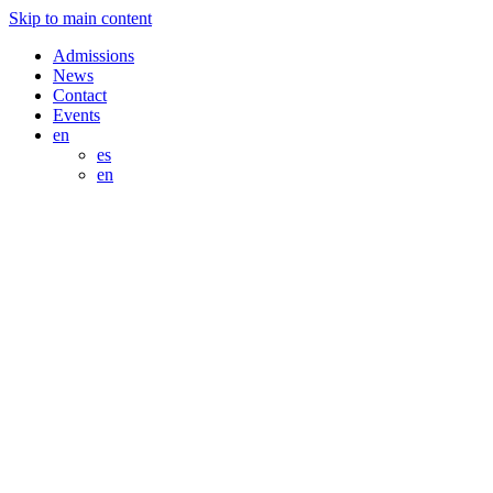
Skip to main content
Admissions
News
Contact
Events
en
es
en