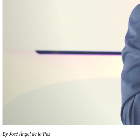
By José Ángel de la Paz