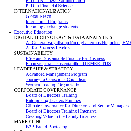
PhD in Business Administration
PhD in Financial Science
INTERNATIONALIZATION
Global Reach
International Programs
Incoming exchange students
Executive Education
DIGITAL TECHNOLOGY & DATA ANALYTICS
AI Generativa y disrupción digital en los Negocios | 
AI for Business Leaders
SUSTAINABILITY
ESG and Sustainable Finance for Business
Finanzas para la sustentabilidad | EMERITUS
LEADERSHIP & STRATEGY
Advanced Management Program
Journey to Conscious Capitalism
Women Leading Organizations
CORPORATE GOVERNANCE
Board of Directors Training
Enterprising Leaders Families
Climate Governance for Directors and Senior Managers
Board of Directors Training | Intensive
Creating Value in the Family Business
MARKETING
B2B Brand Bootcamp