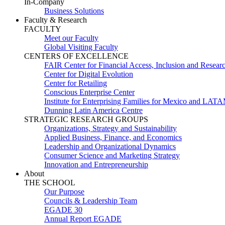
In-Company
Business Solutions
Faculty & Research
FACULTY
Meet our Faculty
Global Visiting Faculty
CENTERS OF EXCELLENCE
FAIR Center for Financial Access, Inclusion and Resear
Center for Digital Evolution
Center for Retailing
Conscious Enterprise Center
Institute for Enterprising Families for Mexico and LAT
Dunning Latin America Centre
STRATEGIC RESEARCH GROUPS
Organizations, Strategy and Sustainability
Applied Business, Finance, and Economics
Leadership and Organizational Dynamics
Consumer Science and Marketing Strategy
Innovation and Entrepreneurship
About
THE SCHOOL
Our Purpose
Councils & Leadership Team
EGADE 30
Annual Report EGADE