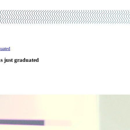
duated
s just graduated