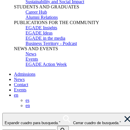
Sustainability and Social Impact
STUDENTS AND GRADUATES
Career Hub
Alumni Relations
PUBLICATIONS FOR THE COMMUNITY
EGADE Insights
EGADE Ideas
EGADE in the media
Business Territory - Podcast
NEWS AND EVENTS
News
Events
EGADE Action Week
Admissions
News
Contact
Events
en
es
en
Expandir cuadro para busqueda."
Cerrar cuadro de busqueda."