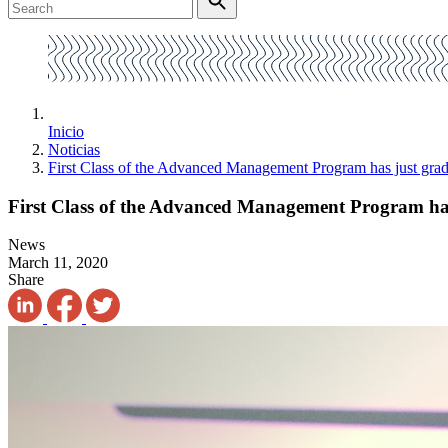
Inicio
Noticias
First Class of the Advanced Management Program has just gra
First Class of the Advanced Management Program ha
News
March 11, 2020
Share