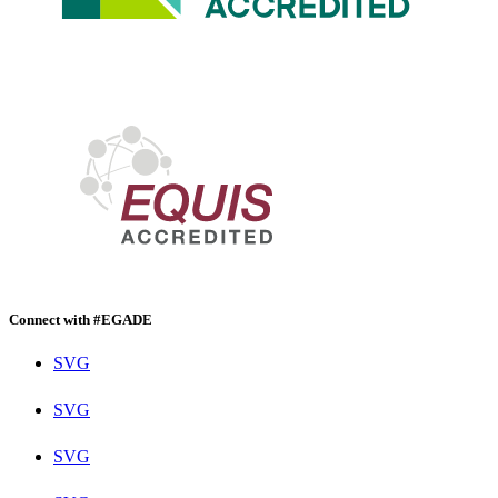
Connect with #EGADE
SVG
SVG
SVG