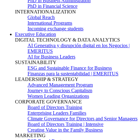
PhD in Business Administration
PhD in Financial Science
INTERNATIONALIZATION
Global Reach
International Programs
Incoming exchange students
Executive Education
DIGITAL TECHNOLOGY & DATA ANALYTICS
AI Generativa y disrupción digital en los Negocios |
EMERITUS
AI for Business Leaders
SUSTAINABILITY
ESG and Sustainable Finance for Business
Finanzas para la sustentabilidad | EMERITUS
LEADERSHIP & STRATEGY
Advanced Management Program
Journey to Conscious Capitalism
Women Leading Organizations
CORPORATE GOVERNANCE
Board of Directors Training
Enterprising Leaders Families
Climate Governance for Directors and Senior Managers
Board of Directors Training | Intensive
Creating Value in the Family Business
MARKETING