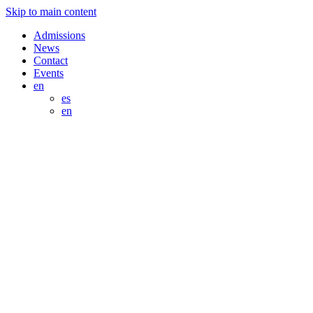
Skip to main content
Admissions
News
Contact
Events
en
es
en