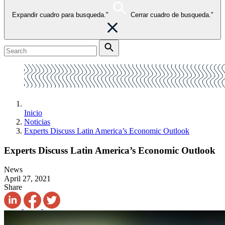
Expandir cuadro para busqueda."
Cerrar cuadro de busqueda."
Inicio
Noticias
Experts Discuss Latin America’s Economic Outlook
Experts Discuss Latin America’s Economic Outlook
News
April 27, 2021
Share