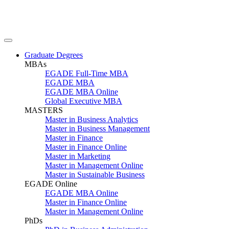
Graduate Degrees
MBAs
EGADE Full-Time MBA
EGADE MBA
EGADE MBA Online
Global Executive MBA
MASTERS
Master in Business Analytics
Master in Business Management
Master in Finance
Master in Finance Online
Master in Marketing
Master in Management Online
Master in Sustainable Business
EGADE Online
EGADE MBA Online
Master in Finance Online
Master in Management Online
PhDs