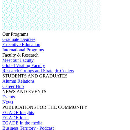
Our Programs
Graduate Degrees
Executive Education
International Programs
Faculty & Research
Meet our Faculty
Global Visiting Faculty
Research Groups and Strategic Centers
STUDENTS AND GRADUATES
Alumni Relations
Career Hub
NEWS AND EVENTS
Events
News
PUBLICATIONS FOR THE COMMUNITY
EGADE Insights
EGADE Ideas
EGADE In the media
Business Territory - Podcast