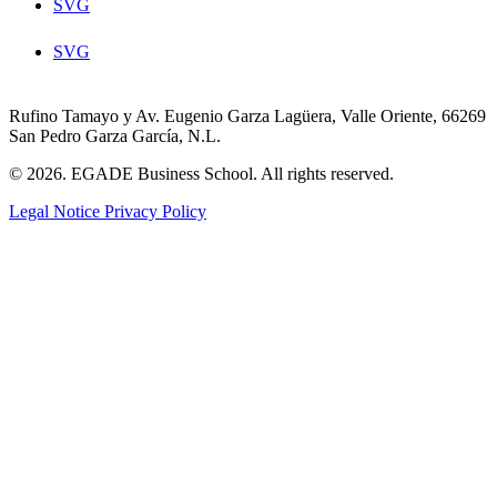
SVG
SVG
Rufino Tamayo y Av. Eugenio Garza Lagüera, Valle Oriente, 66269
San Pedro Garza García, N.L.
© 2026. EGADE Business School. All rights reserved.
Legal Notice
Privacy Policy