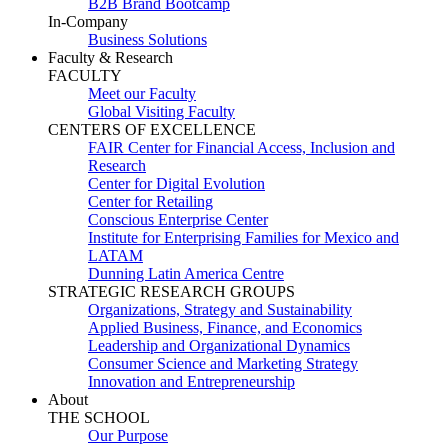
B2B Brand Bootcamp
In-Company
Business Solutions
Faculty & Research
FACULTY
Meet our Faculty
Global Visiting Faculty
CENTERS OF EXCELLENCE
FAIR Center for Financial Access, Inclusion and
Research
Center for Digital Evolution
Center for Retailing
Conscious Enterprise Center
Institute for Enterprising Families for Mexico and
LATAM
Dunning Latin America Centre
STRATEGIC RESEARCH GROUPS
Organizations, Strategy and Sustainability
Applied Business, Finance, and Economics
Leadership and Organizational Dynamics
Consumer Science and Marketing Strategy
Innovation and Entrepreneurship
About
THE SCHOOL
Our Purpose