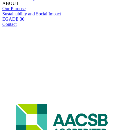
ABOUT
Our Purpose
Sustainability and Social Impact
EGADE 30
Contact