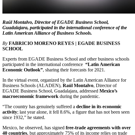
Raúl Montalvo, Director of EGADE Business School,
Guadalajara, participated in the international conference of the
Latin American Alliance of Business Schools
.
By
FABRICIO MORENO REYES | EGADE BUSINESS
SCHOOL
Experts from EGADE Business School and other business schools
participated in the international conference
“Latin American
Economic Outlook”
, sharing their forecasts for 2021.
In the virtual event, organized by the Latin American Alliance for
Business Schools (ALADEN),
Raúl Montalvo
, Director of
EGADE Business School, Guadalajara, addressed
Mexico’s
macroeconomic framework
during the pandemic.
“The country has genuinely suffered a
decline in its economic
activity
; last year alone, it fell 8.6%, a figure that has not been seen
since 1932,” he stated.
Mexico, he observed, has signed
free-trade agreements with over
40 countries
, but approximately 75% of its income relies on trade