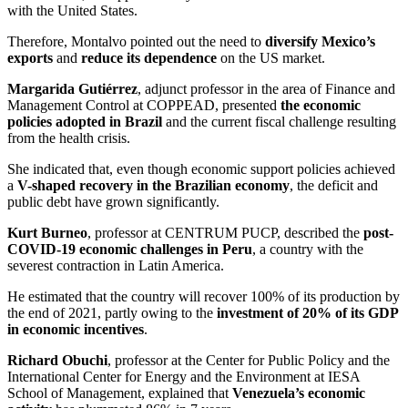
with the United States.
Therefore, Montalvo pointed out the need to
diversify Mexico’s
exports
and
reduce its dependence
on the US market.
Margarida Gutiérrez
, adjunct professor in the area of Finance and
Management Control at COPPEAD, presented
the economic
policies adopted in Brazil
and the current fiscal challenge resulting
from the health crisis
.
She indicated that, even though economic support policies achieved
a
V-shaped recovery in the Brazilian economy
, the deficit and
public debt have grown significantly.
Kurt Burneo
, professor at CENTRUM PUCP, described the
post-
COVID-19 economic challenges in Peru
, a country with the
severest contraction in Latin America.
He estimated that the country will recover 100% of its production by
the end of 2021, partly owing to the
investment of 20% of its GDP
in economic incentives
.
Richard Obuchi
, professor at the Center for Public Policy and the
International Center for Energy and the Environment at IESA
School of Management, explained that
Venezuela’s economic