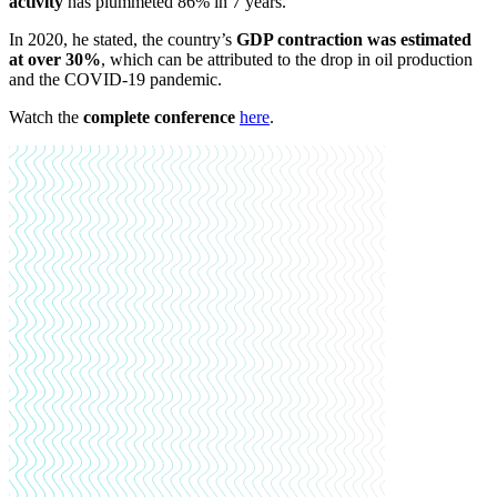
activity
has plummeted 86% in 7 years.
In 2020, he stated, the country’s
GDP contraction was estimated
at over 30%
, which can be attributed to the drop in oil production
and the COVID-19 pandemic.
Watch the
complete conference
here
.