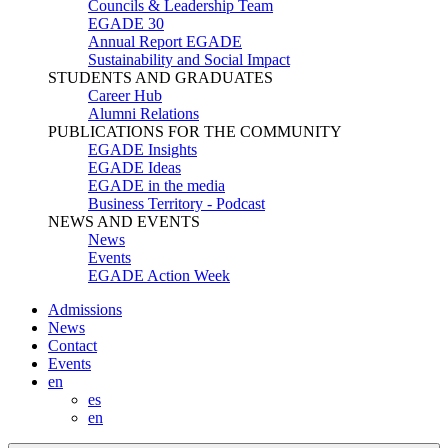
Councils & Leadership Team
EGADE 30
Annual Report EGADE
Sustainability and Social Impact
STUDENTS AND GRADUATES
Career Hub
Alumni Relations
PUBLICATIONS FOR THE COMMUNITY
EGADE Insights
EGADE Ideas
EGADE in the media
Business Territory - Podcast
NEWS AND EVENTS
News
Events
EGADE Action Week
Admissions
News
Contact
Events
en
es
en