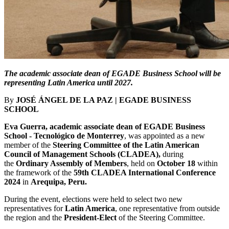
The academic associate dean of EGADE Business School will be
representing Latin America until 2027.
By
JOSÉ ÁNGEL DE LA PAZ | EGADE BUSINESS
SCHOOL
Eva Guerra, academic associate dean of EGADE Business
School - Tecnológico de Monterrey
, was appointed as a new
member of the
Steering Committee of the Latin American
Council of Management Schools (CLADEA),
during
the
Ordinary Assembly of Members
, held on
October 18
within
the framework of the
59th CLADEA International Conference
2024
in
Arequipa, Peru.
During the event, elections were held to select two new
representatives for
Latin America
, one representative from outside
the region and the
President-Elect
of the Steering Committee.