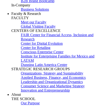
B2B Brand Bootcamp
In-Company
Business Solutions
Faculty & Research
FACULTY
Meet our Faculty
Global Visiting Faculty
CENTERS OF EXCELLENCE
FAIR Center for Financial Access, Inclusion and
Research
Center for Digital Evolution
Center for Retailing
Conscious Enterprise Center
Institute for Enterprising Families for Mexico and
LATAM
Dunning Latin America Centre
STRATEGIC RESEARCH GROUPS
Organizations, Strategy and Sustainability
Applied Business, Finance, and Economics
Leadership and Organizational Dynamics
Consumer Science and Marketing Strategy
Innovation and Entrepreneurship
About
THE SCHOOL
Our Purpose