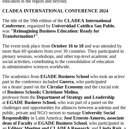
education in the region and beyond.
CLADEA INTERNATIONAL CONFERENCE 2024
The title of the 59th edition of the
CLADEA
International
Conference
, organized by
Universidad Católica San Pablo
,
was
"Reimagining Business Education: Ready for
Transformation?"
.
The event took place from
October 16 to 18
and was attended by
more than 60 speakers from over 30 countries. They participated in
plenary sessions, workshops, and other top-level academic and
social activities, contributing to the consolidation of education
in administrative sciences worldwide.
The academics from
EGADE Business School
who took an active
part in the conference included
Guerra
, who participated
on a deans' panel on the
Circular Economy
and the crucial role
of
Business Schools; Christiane Molina
,
professor from the
Department of Strategy and Leadership
at
EGADE Business School,
who was part of a panel on the
challenges and opportunities for alliances between academia and the
public, private and NGO sectors to manage
University Social
Responsibility
in Latin America;
José Ernesto Amorós, associate
dean of Faculty
at
EGADE Business School
, who participated in
an
Editors' Meeting and CLADEA Research
; and
Linda Ruiz
, a