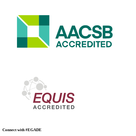
Connect with #EGADE