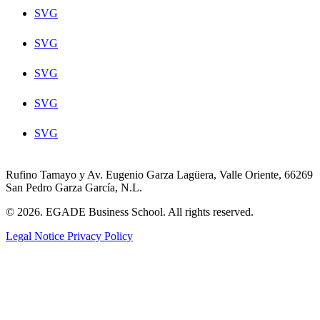
SVG
SVG
SVG
SVG
SVG
Rufino Tamayo y Av. Eugenio Garza Lagüera, Valle Oriente, 66269
San Pedro Garza García, N.L.
© 2026. EGADE Business School. All rights reserved.
Legal Notice
Privacy Policy