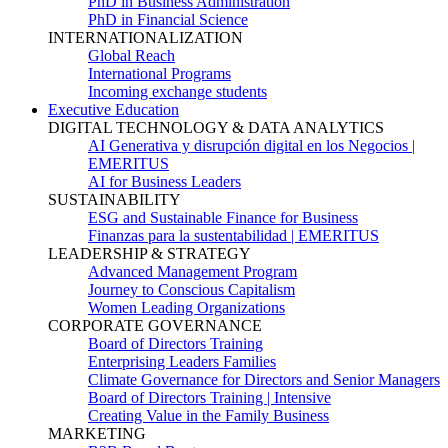
PhD in Business Administration
PhD in Financial Science
INTERNATIONALIZATION
Global Reach
International Programs
Incoming exchange students
Executive Education
DIGITAL TECHNOLOGY & DATA ANALYTICS
AI Generativa y disrupción digital en los Negocios |
EMERITUS
AI for Business Leaders
SUSTAINABILITY
ESG and Sustainable Finance for Business
Finanzas para la sustentabilidad | EMERITUS
LEADERSHIP & STRATEGY
Advanced Management Program
Journey to Conscious Capitalism
Women Leading Organizations
CORPORATE GOVERNANCE
Board of Directors Training
Enterprising Leaders Families
Climate Governance for Directors and Senior Managers
Board of Directors Training | Intensive
Creating Value in the Family Business
MARKETING