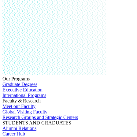
Our Programs
Graduate Degrees
Executive Education
International Programs
Faculty & Research
Meet our Faculty
Global Visiting Faculty
Research Groups and Strategic Centers
STUDENTS AND GRADUATES
Alumni Relations
Career Hub