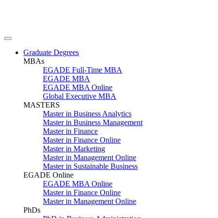
Graduate Degrees
MBAs
EGADE Full-Time MBA
EGADE MBA
EGADE MBA Online
Global Executive MBA
MASTERS
Master in Business Analytics
Master in Business Management
Master in Finance
Master in Finance Online
Master in Marketing
Master in Management Online
Master in Sustainable Business
EGADE Online
EGADE MBA Online
Master in Finance Online
Master in Management Online
PhDs