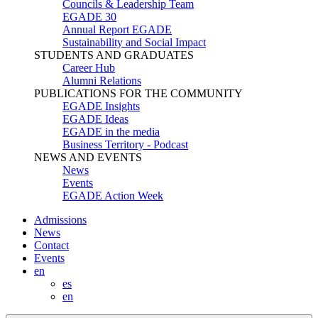
Councils & Leadership Team
EGADE 30
Annual Report EGADE
Sustainability and Social Impact
STUDENTS AND GRADUATES
Career Hub
Alumni Relations
PUBLICATIONS FOR THE COMMUNITY
EGADE Insights
EGADE Ideas
EGADE in the media
Business Territory - Podcast
NEWS AND EVENTS
News
Events
EGADE Action Week
Admissions
News
Contact
Events
en
es
en