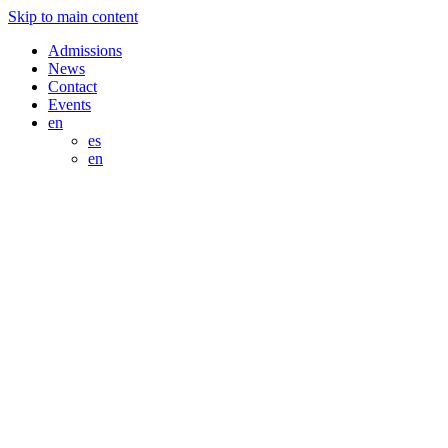
Skip to main content
Admissions
News
Contact
Events
en
es
en