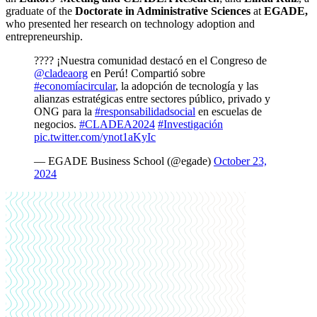
graduate of the
Doctorate in Administrative Sciences
at
EGADE,
who presented her research on technology adoption and
entrepreneurship.
???? ¡Nuestra comunidad destacó en el Congreso de
@cladeaorg
en Perú! Compartió sobre
#economíacircular
, la adopción de tecnología y las
alianzas estratégicas entre sectores público, privado y
ONG para la
#responsabilidadsocial
en escuelas de
negocios.
#CLADEA2024
#Investigación
pic.twitter.com/ynot1aKyIc
— EGADE Business School (@egade)
October 23,
2024