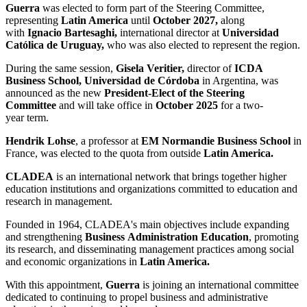
Guerra
was elected to form part of the Steering Committee,
representing
Latin America
until
October 2027,
along
with
Ignacio Bartesaghi,
international director at
Universidad
Católica de Uruguay,
who was also elected to represent the region.
During the same session,
Gisela Veritier,
director of
ICDA
Business School, Universidad de Córdoba
in Argentina, was
announced as the new
President-Elect of the Steering
Committee
and will take office in
October 2025
for a two-
year term.
Hendrik Lohse
, a professor at
EM Normandie Business School
in
France, was elected to the quota from outside
Latin America.
CLADEA
is an international network that brings together higher
education institutions and organizations committed to education and
research in management.
Founded in 1964, CLADEA's main objectives include expanding
and strengthening
Business Administration Education
, promoting
its research, and disseminating management practices among social
and economic organizations in
Latin America.
With this appointment,
Guerra
is joining an international committee
dedicated to continuing to propel business and administrative