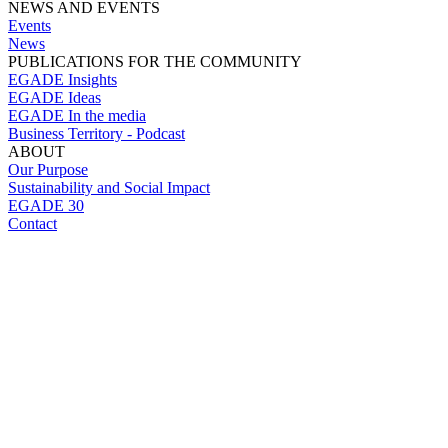
NEWS AND EVENTS
Events
News
PUBLICATIONS FOR THE COMMUNITY
EGADE Insights
EGADE Ideas
EGADE In the media
Business Territory - Podcast
ABOUT
Our Purpose
Sustainability and Social Impact
EGADE 30
Contact