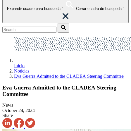
Expandir cuadro para busqueda."
Cerrar cuadro de busqueda."
Inicio
Noticias
Eva Guerra Admitted to the CLADEA Steering Committee
Eva Guerra Admitted to the CLADEA Steering
Committee
News
October 24, 2024
Share