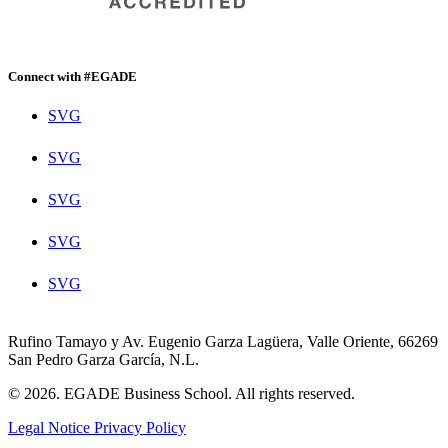
Connect with #EGADE
SVG
SVG
SVG
SVG
SVG
Rufino Tamayo y Av. Eugenio Garza Lagüera, Valle Oriente, 66269
San Pedro Garza García, N.L.
© 2026. EGADE Business School. All rights reserved.
Legal Notice
Privacy Policy