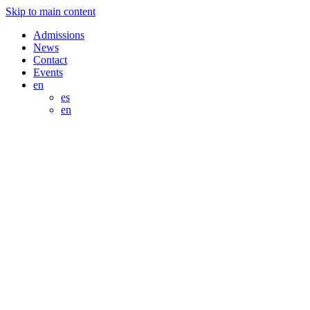
Skip to main content
Admissions
News
Contact
Events
en
es
en