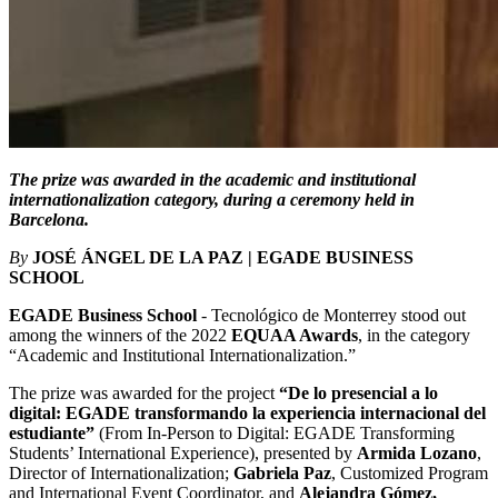
The prize was awarded in the academic and institutional
internationalization category, during a ceremony held in
Barcelona.
By
JOSÉ ÁNGEL DE LA PAZ | EGADE BUSINESS
SCHOOL
EGADE Business School
- Tecnológico de Monterrey stood out
among the winners of the 2022
EQUAA Awards
, in the category
“Academic and Institutional Internationalization.”
The prize was awarded for the project
“De lo presencial a lo
digital: EGADE transformando la experiencia internacional del
estudiante”
(From In-Person to Digital: EGADE Transforming
Students’ International Experience), presented by
Armida Lozano
,
Director of Internationalization;
Gabriela Paz
, Customized Program
and International Event Coordinator, and
Alejandra Gómez,