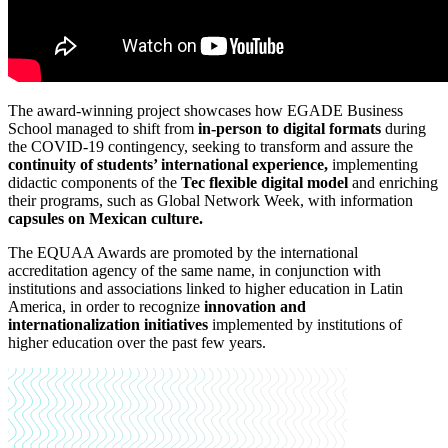
The award-winning project showcases how EGADE Business
School managed to shift from
in-person to digital formats
during
the COVID-19 contingency, seeking to transform and assure the
continuity of students’ international experience,
implementing
didactic components of the
Tec flexible digital model
and enriching
their programs, such as Global Network Week, with information
capsules on Mexican culture.
The EQUAA Awards are promoted by the international
accreditation agency of the same name, in conjunction with
institutions and associations linked to higher education in Latin
America, in order to recognize
innovation and
internationalization initiatives
implemented by institutions of
higher education over the past few years.