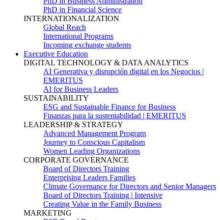
PhD in Business Administration
PhD in Financial Science
INTERNATIONALIZATION
Global Reach
International Programs
Incoming exchange students
Executive Education
DIGITAL TECHNOLOGY & DATA ANALYTICS
AI Generativa y disrupción digital en los Negocios |
EMERITUS
AI for Business Leaders
SUSTAINABILITY
ESG and Sustainable Finance for Business
Finanzas para la sustentabilidad | EMERITUS
LEADERSHIP & STRATEGY
Advanced Management Program
Journey to Conscious Capitalism
Women Leading Organizations
CORPORATE GOVERNANCE
Board of Directors Training
Enterprising Leaders Families
Climate Governance for Directors and Senior Managers
Board of Directors Training | Intensive
Creating Value in the Family Business
MARKETING