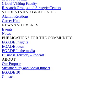
Global Visiting Faculty
Research Groups and Strategic Centers
STUDENTS AND GRADUATES
Alumni Relations
Career Hub
NEWS AND EVENTS
Events
News
PUBLICATIONS FOR THE COMMUNITY
EGADE Insights
EGADE Ideas
EGADE In the media
Business Territory - Podcast
ABOUT
Our Purpose
Sustainability and Social Impact
EGADE 30
Contact