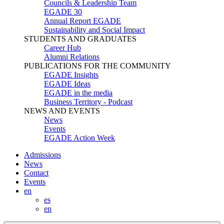
Councils & Leadership Team
EGADE 30
Annual Report EGADE
Sustainability and Social Impact
STUDENTS AND GRADUATES
Career Hub
Alumni Relations
PUBLICATIONS FOR THE COMMUNITY
EGADE Insights
EGADE Ideas
EGADE in the media
Business Territory - Podcast
NEWS AND EVENTS
News
Events
EGADE Action Week
Admissions
News
Contact
Events
en
es
en