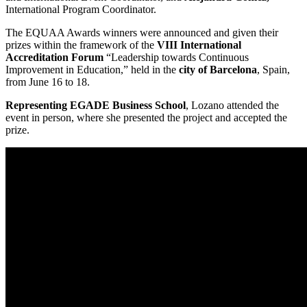
International Program Coordinator.
The EQUAA Awards winners were announced and given their
prizes within the framework of the
VIII International
Accreditation Forum
“Leadership towards Continuous
Improvement in Education,” held in the
city of Barcelona
, Spain,
from June 16 to 18.
Representing EGADE Business School
, Lozano attended the
event in person, where she presented the project and accepted the
prize.