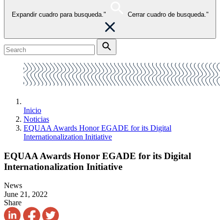
Expandir cuadro para busqueda."
Cerrar cuadro de busqueda."
Inicio
Noticias
EQUAA Awards Honor EGADE for its Digital
Internationalization Initiative
EQUAA Awards Honor EGADE for its Digital
Internationalization Initiative
News
June 21, 2022
Share