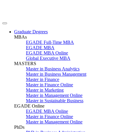
Graduate Degrees
MBAs
EGADE Full-Time MBA
EGADE MBA
EGADE MBA Online
Global Executive MBA
MASTERS
Master in Business Analytics
Master in Business Management
Master in Finance
Master in Finance Online
Master in Marketing
Master in Management Online
Master in Sustainable Business
EGADE Online
EGADE MBA Online
Master in Finance Online
Master in Management Online
PhDs