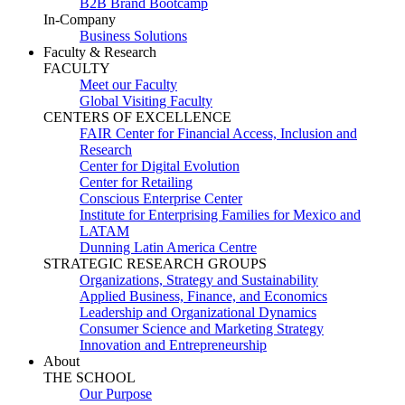
B2B Brand Bootcamp
In-Company
Business Solutions
Faculty & Research
FACULTY
Meet our Faculty
Global Visiting Faculty
CENTERS OF EXCELLENCE
FAIR Center for Financial Access, Inclusion and
Research
Center for Digital Evolution
Center for Retailing
Conscious Enterprise Center
Institute for Enterprising Families for Mexico and
LATAM
Dunning Latin America Centre
STRATEGIC RESEARCH GROUPS
Organizations, Strategy and Sustainability
Applied Business, Finance, and Economics
Leadership and Organizational Dynamics
Consumer Science and Marketing Strategy
Innovation and Entrepreneurship
About
THE SCHOOL
Our Purpose