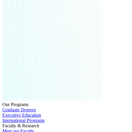
Our Programs
Graduate Degrees
Executive Education
International Programs
Faculty & Research
Meet our Faculty