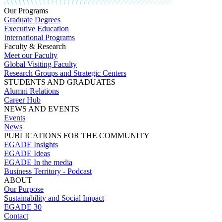
Our Programs
Graduate Degrees
Executive Education
International Programs
Faculty & Research
Meet our Faculty
Global Visiting Faculty
Research Groups and Strategic Centers
STUDENTS AND GRADUATES
Alumni Relations
Career Hub
NEWS AND EVENTS
Events
News
PUBLICATIONS FOR THE COMMUNITY
EGADE Insights
EGADE Ideas
EGADE In the media
Business Territory - Podcast
ABOUT
Our Purpose
Sustainability and Social Impact
EGADE 30
Contact