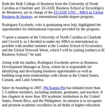
Both the Belk College of Business from the University of North
Carolina at Charlotte and EGADE Business School at Tecnológico
de Monterrey, are in charge of the
EGADE UNC - MBA in Global
Business & Strategy
, an international double degree program.
Rodriguez Escobedo, who is graduating next July, highlighted the
opportunities for international exposure provided by the program.
“I spent a summer at the University of North Carolina in Charlotte
and I loved it, so I decided to make my MBA as international as
possible with another summer at the London School of Economics,
and the Global Network Week, which I will be joining (online) at IE
Business School,” he said.
Along with his studies, Rodriguez Escobedo serves as Business
Development Manager at Terza, where he is responsible for
identifying and developing business opportunities as well as
building long-term relationships with clients in the United States,
Canada, and Latin America.
Since its founding in 1897,
Phi Kappa Phi
has initiated more than
1.5 million members, including students, graduates, and teachers. It
has chapters in more than 300 academic institutions in the United
States, Puerto Rico, and the Philippines. Its mission is to recognize
and promote academic excellence in all fields of higher education