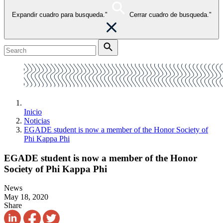
Expandir cuadro para busqueda."
Cerrar cuadro de busqueda."
Inicio
Noticias
EGADE student is now a member of the Honor Society of
Phi Kappa Phi
EGADE student is now a member of the Honor
Society of Phi Kappa Phi
News
May 18, 2020
Share