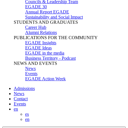
Councils & Leadership Team
EGADE 30
Annual Report EGADE
Sustainability and Social Impact
STUDENTS AND GRADUATES
Career Hub
Alumni Relations
PUBLICATIONS FOR THE COMMUNITY
EGADE Insights
EGADE Ideas
EGADE in the media
Business Territory - Podcast
NEWS AND EVENTS
News
Events
EGADE Action Week
Admissions
News
Contact
Events
en
es
en