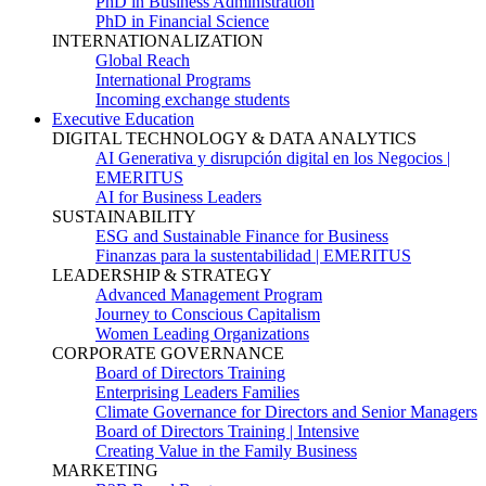
PhD in Business Administration
PhD in Financial Science
INTERNATIONALIZATION
Global Reach
International Programs
Incoming exchange students
Executive Education
DIGITAL TECHNOLOGY & DATA ANALYTICS
AI Generativa y disrupción digital en los Negocios |
EMERITUS
AI for Business Leaders
SUSTAINABILITY
ESG and Sustainable Finance for Business
Finanzas para la sustentabilidad | EMERITUS
LEADERSHIP & STRATEGY
Advanced Management Program
Journey to Conscious Capitalism
Women Leading Organizations
CORPORATE GOVERNANCE
Board of Directors Training
Enterprising Leaders Families
Climate Governance for Directors and Senior Managers
Board of Directors Training | Intensive
Creating Value in the Family Business
MARKETING