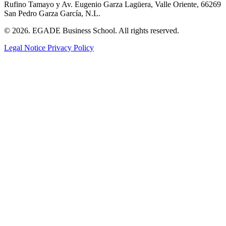
Rufino Tamayo y Av. Eugenio Garza Lagüera, Valle Oriente, 66269
San Pedro Garza García, N.L.
© 2026. EGADE Business School. All rights reserved.
Legal Notice
Privacy Policy