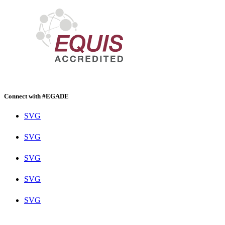
Connect with #EGADE
SVG
SVG
SVG
SVG
SVG