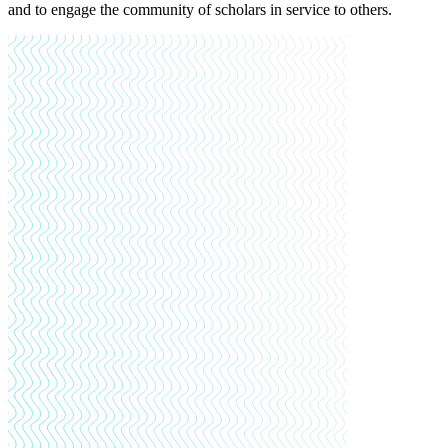
and to engage the community of scholars in service to others.