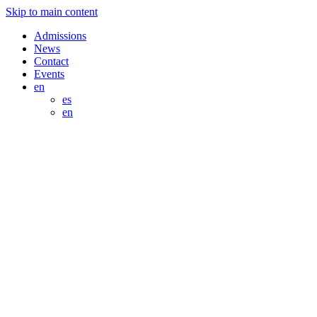
Skip to main content
Admissions
News
Contact
Events
en
es
en