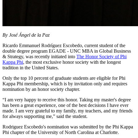
By José Ángel de la Paz
Ricardo Emmanuel Rodríguez Escobedo, current student of the
double degree program EGADE - UNC MBA in Global Business
& Strategy, was recently initiated into
The Honor Society of Phi
Kappa Phi
, the most exclusive honor society with the longest
tradition in the United States.
Only the top 10 percent of graduate students are eligible for Phi
Kappa Phi membership, which is by invitation only and requires
nomination by an honor society chapter.
“I am very happy to receive this honor. Taking my master's degree
has been a great experience, one of the best decisions I have ever
made. I am very grateful to my family, my teachers, and my friends
for always supporting me,” said the student.
Rodriguez Escobedo's nomination was submitted by the Phi Kappa
Phi chapter of the University of North Carolina at Charlotte.