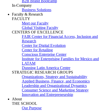
B2B Brand Bootcamp
In-Company
Business Solutions
Faculty & Research
FACULTY
Meet our Faculty
Global Visiting Faculty
CENTERS OF EXCELLENCE
FAIR Center for Financial Access, Inclusion and
Research
Center for Digital Evolution
Center for Retailing
Conscious Enterprise Center
Institute for Enterprising Families for Mexico and
LATAM
Dunning Latin America Centre
STRATEGIC RESEARCH GROUPS
Organizations, Strategy and Sustainability
Applied Business, Finance, and Economics
Leadership and Organizational Dynamics
Consumer Science and Marketing Strategy
Innovation and Entrepreneurship
About
THE SCHOOL
Our Purpose