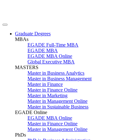
Graduate Degrees
MBAs
EGADE Full-Time MBA
EGADE MBA
EGADE MBA Online
Global Executive MBA
MASTERS
Master in Business Analytics
Master in Business Management
Master in Finance
Master in Finance Online
Master in Marketing
Master in Management Online
Master in Sustainable Business
EGADE Online
EGADE MBA Online
Master in Finance Online
Master in Management Online
PhDs