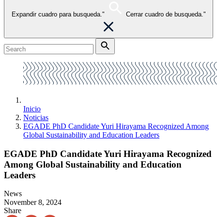
Expandir cuadro para busqueda."
Cerrar cuadro de busqueda."
Inicio
Noticias
EGADE PhD Candidate Yuri Hirayama Recognized Among
Global Sustainability and Education Leaders
EGADE PhD Candidate Yuri Hirayama Recognized
Among Global Sustainability and Education
Leaders
News
November 8, 2024
Share