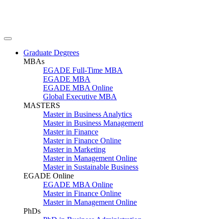
Graduate Degrees
MBAs
EGADE Full-Time MBA
EGADE MBA
EGADE MBA Online
Global Executive MBA
MASTERS
Master in Business Analytics
Master in Business Management
Master in Finance
Master in Finance Online
Master in Marketing
Master in Management Online
Master in Sustainable Business
EGADE Online
EGADE MBA Online
Master in Finance Online
Master in Management Online
PhDs