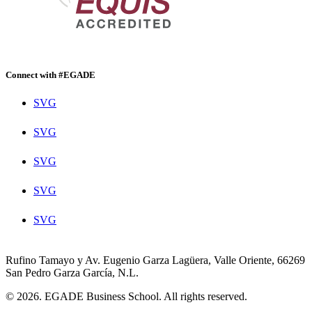
Connect with #EGADE
SVG
SVG
SVG
SVG
SVG
Rufino Tamayo y Av. Eugenio Garza Lagüera, Valle Oriente, 66269
San Pedro Garza García, N.L.
© 2026. EGADE Business School. All rights reserved.