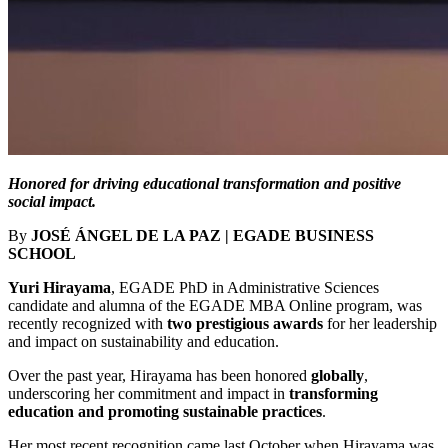
Honored for driving educational transformation and positive
social impact.
By
JOSÉ ÁNGEL DE LA PAZ | EGADE BUSINESS
SCHOOL
Yuri Hirayama
, EGADE PhD in Administrative Sciences
candidate and alumna of the EGADE MBA Online program, was
recently recognized with
two prestigious awards
for her leadership
and impact on sustainability and education.
Over the past year, Hirayama has been honored
globally
,
underscoring her commitment and impact in
transforming
education and promoting sustainable practices
.
Her most recent recognition came last October when Hirayama was