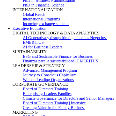
PhD in Business Administration
PhD in Financial Science
INTERNATIONALIZATION
Global Reach
International Programs
Incoming exchange students
Executive Education
DIGITAL TECHNOLOGY & DATA ANALYTICS
AI Generativa y disrupción digital en los Negocios |
EMERITUS
AI for Business Leaders
SUSTAINABILITY
ESG and Sustainable Finance for Business
Finanzas para la sustentabilidad | EMERITUS
LEADERSHIP & STRATEGY
Advanced Management Program
Journey to Conscious Capitalism
Women Leading Organizations
CORPORATE GOVERNANCE
Board of Directors Training
Enterprising Leaders Families
Climate Governance for Directors and Senior Managers
Board of Directors Training | Intensive
Creating Value in the Family Business
MARKETING