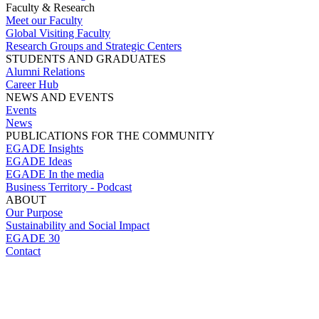
Faculty & Research
Meet our Faculty
Global Visiting Faculty
Research Groups and Strategic Centers
STUDENTS AND GRADUATES
Alumni Relations
Career Hub
NEWS AND EVENTS
Events
News
PUBLICATIONS FOR THE COMMUNITY
EGADE Insights
EGADE Ideas
EGADE In the media
Business Territory - Podcast
ABOUT
Our Purpose
Sustainability and Social Impact
EGADE 30
Contact