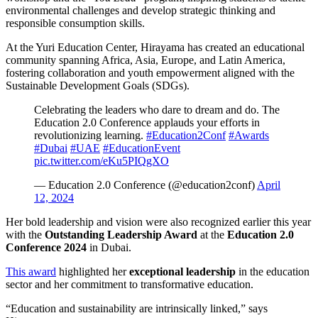
environmental challenges and develop strategic thinking and
responsible consumption skills.
At the Yuri Education Center, Hirayama has created an educational
community spanning Africa, Asia, Europe, and Latin America,
fostering collaboration and youth empowerment aligned with the
Sustainable Development Goals (SDGs).
Celebrating the leaders who dare to dream and do. The
Education 2.0 Conference applauds your efforts in
revolutionizing learning.
#Education2Conf
#Awards
#Dubai
#UAE
#EducationEvent
pic.twitter.com/eKu5PIQgXO
— Education 2.0 Conference (@education2conf)
April
12, 2024
Her bold leadership and vision were also recognized earlier this year
with the
Outstanding Leadership Award
at the
Education 2.0
Conference 2024
in Dubai.
This award
highlighted her
exceptional leadership
in the education
sector and her commitment to transformative education.
“Education and sustainability are intrinsically linked,” says