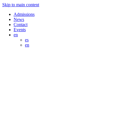
Skip to main content
Admissions
News
Contact
Events
en
es
en