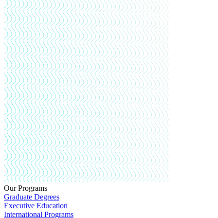
Our Programs
Graduate Degrees
Executive Education
International Programs