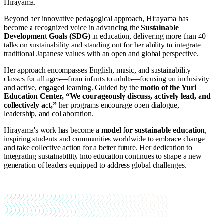
Hirayama.
Beyond her innovative pedagogical approach, Hirayama has
become a recognized voice in advancing the
Sustainable
Development Goals (SDG)
in education, delivering more than 40
talks on sustainability and standing out for her ability to integrate
traditional Japanese values with an open and global perspective.
Her approach encompasses English, music, and sustainability
classes for all ages—from infants to adults—focusing on inclusivity
and active, engaged learning. Guided by the
motto of the Yuri
Education Center, “We courageously discuss, actively lead, and
collectively act,”
her programs encourage open dialogue,
leadership, and collaboration.
Hirayama's work has become a
model for sustainable education
,
inspiring students and communities worldwide to embrace change
and take collective action for a better future. Her dedication to
integrating sustainability into education continues to shape a new
generation of leaders equipped to address global challenges.