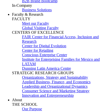
B2B Brand Bootcamp
In-Company
Business Solutions
Faculty & Research
FACULTY
Meet our Faculty
Global Visiting Faculty
CENTERS OF EXCELLENCE
FAIR Center for Financial Access, Inclusion and
Research
Center for Digital Evolution
Center for Retailing
Conscious Enterprise Center
Institute for Enterprising Families for Mexico and
LATAM
Dunning Latin America Centre
STRATEGIC RESEARCH GROUPS
Organizations, Strategy and Sustainability
Applied Business, Finance, and Economics
Leadership and Organizational Dynamics
Consumer Science and Marketing Strategy
Innovation and Entrepreneurship
About
THE SCHOOL
Our Purpose