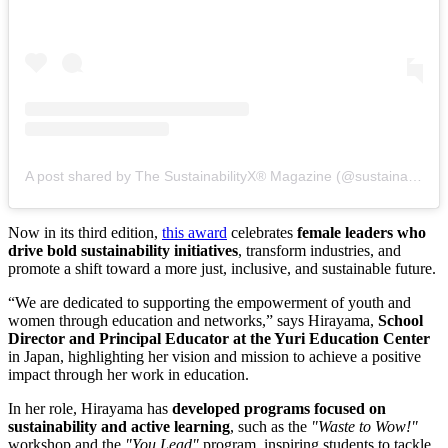
A post shared by The SustainabilityX® Magazine (@sustainabilityx)
Now in its third edition,
this award
celebrates
female leaders who
drive bold sustainability initiatives
, transform industries, and
promote a shift toward a more just, inclusive, and sustainable future.
“We are dedicated to supporting the empowerment of youth and
women through education and networks,” says Hirayama,
School
Director and Principal Educator at the Yuri Education Center
in Japan, highlighting her vision and mission to achieve a positive
impact through her work in education.
In her role, Hirayama has
developed programs focused on
sustainability and active learning
, such as the
"Waste to Wow!"
workshop and the
"You Lead"
program, inspiring students to tackle