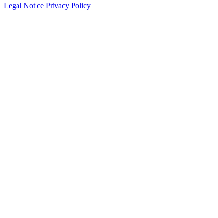
Legal Notice
Privacy Policy