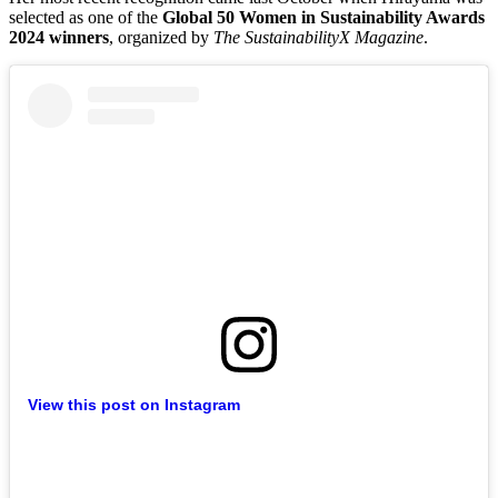
selected as one of the
Global 50 Women in Sustainability Awards
2024 winners
, organized by
The SustainabilityX Magazine
.
View this post on Instagram