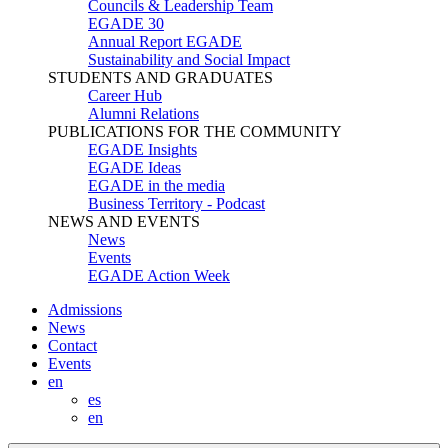
Councils & Leadership Team
EGADE 30
Annual Report EGADE
Sustainability and Social Impact
STUDENTS AND GRADUATES
Career Hub
Alumni Relations
PUBLICATIONS FOR THE COMMUNITY
EGADE Insights
EGADE Ideas
EGADE in the media
Business Territory - Podcast
NEWS AND EVENTS
News
Events
EGADE Action Week
Admissions
News
Contact
Events
en
es
en