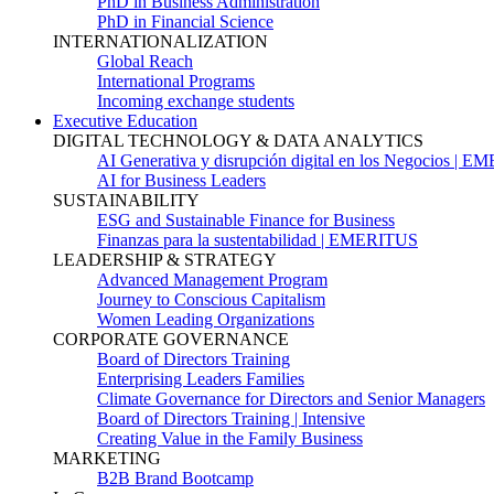
PhD in Business Administration
PhD in Financial Science
INTERNATIONALIZATION
Global Reach
International Programs
Incoming exchange students
Executive Education
DIGITAL TECHNOLOGY & DATA ANALYTICS
AI Generativa y disrupción digital en los Negocios | 
AI for Business Leaders
SUSTAINABILITY
ESG and Sustainable Finance for Business
Finanzas para la sustentabilidad | EMERITUS
LEADERSHIP & STRATEGY
Advanced Management Program
Journey to Conscious Capitalism
Women Leading Organizations
CORPORATE GOVERNANCE
Board of Directors Training
Enterprising Leaders Families
Climate Governance for Directors and Senior Managers
Board of Directors Training | Intensive
Creating Value in the Family Business
MARKETING
B2B Brand Bootcamp