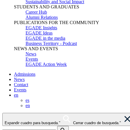
Sustainability and Social Impact
STUDENTS AND GRADUATES
Career Hub
Alumni Relations
PUBLICATIONS FOR THE COMMUNITY
EGADE Insights
EGADE Ideas
EGADE in the media
Business Territory - Podcast
NEWS AND EVENTS
News
Events
EGADE Action Week
Admissions
News
Contact
Events
en
es
en
Expandir cuadro para busqueda."
Cerrar cuadro de busqueda."