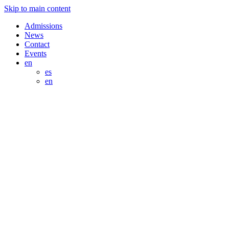
Skip to main content
Admissions
News
Contact
Events
en
es
en