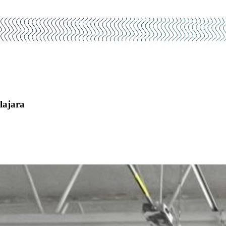
lajara