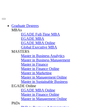
Graduate Degrees
MBAs
EGADE Full-Time MBA
EGADE MBA
EGADE MBA Online
Global Executive MBA
MASTERS
Master in Business Analytics
Master in Business Management
Master in Finance
Master in Finance Online
Master in Marketing
Master in Management Online
Master in Sustainable Business
EGADE Online
EGADE MBA Online
Master in Finance Online
Master in Management Online
PhDs