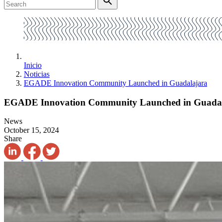
Inicio
Noticias
EGADE Innovation Community Launched in Guadalajara
EGADE Innovation Community Launched in Guada
News
October 15, 2024
Share