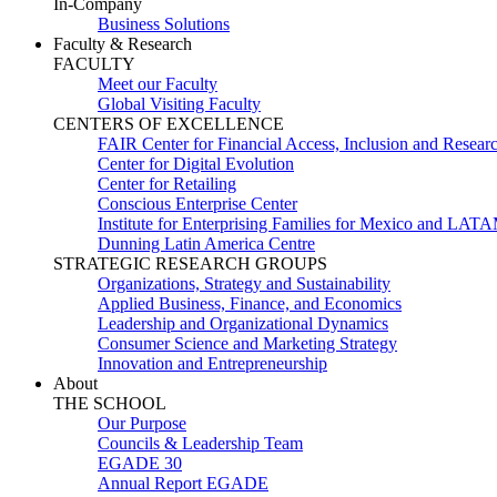
In-Company
Business Solutions
Faculty & Research
FACULTY
Meet our Faculty
Global Visiting Faculty
CENTERS OF EXCELLENCE
FAIR Center for Financial Access, Inclusion and Resear
Center for Digital Evolution
Center for Retailing
Conscious Enterprise Center
Institute for Enterprising Families for Mexico and LAT
Dunning Latin America Centre
STRATEGIC RESEARCH GROUPS
Organizations, Strategy and Sustainability
Applied Business, Finance, and Economics
Leadership and Organizational Dynamics
Consumer Science and Marketing Strategy
Innovation and Entrepreneurship
About
THE SCHOOL
Our Purpose
Councils & Leadership Team
EGADE 30
Annual Report EGADE