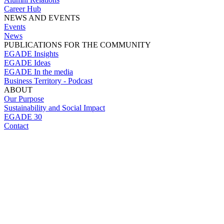
Career Hub
NEWS AND EVENTS
Events
News
PUBLICATIONS FOR THE COMMUNITY
EGADE Insights
EGADE Ideas
EGADE In the media
Business Territory - Podcast
ABOUT
Our Purpose
Sustainability and Social Impact
EGADE 30
Contact