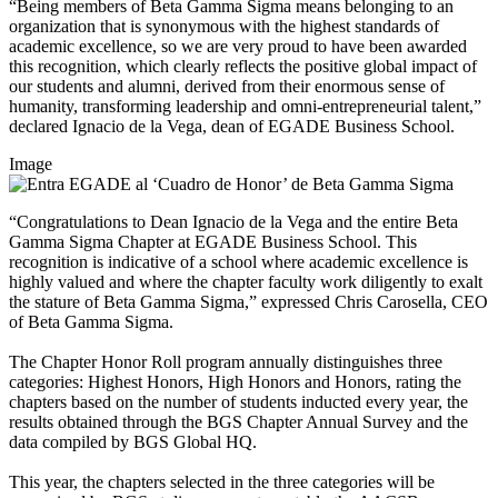
“Being members of Beta Gamma Sigma means belonging to an
organization that is synonymous with the highest standards of
academic excellence, so we are very proud to have been awarded
this recognition, which clearly reflects the positive global impact of
our students and alumni, derived from their enormous sense of
humanity, transforming leadership and omni-entrepreneurial talent,”
declared Ignacio de la Vega, dean of EGADE Business School.
Image
“Congratulations to Dean Ignacio de la Vega and the entire Beta
Gamma Sigma Chapter at EGADE Business School. This
recognition is indicative of a school where academic excellence is
highly valued and where the chapter faculty work diligently to exalt
the stature of Beta Gamma Sigma,” expressed Chris Carosella, CEO
of Beta Gamma Sigma.
The Chapter Honor Roll
program annually distinguishes three
categories: Highest Honors, High Honors and Honors, rating the
chapters based on the number of students inducted every year, the
results obtained through the BGS Chapter Annual Survey and the
data compiled by BGS Global HQ.
This year, the chapters selected in the three categories will be