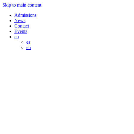
Skip to main content
Admissions
News
Contact
Events
en
es
en