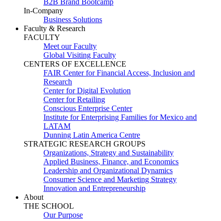
B2B Brand Bootcamp
In-Company
Business Solutions
Faculty & Research
FACULTY
Meet our Faculty
Global Visiting Faculty
CENTERS OF EXCELLENCE
FAIR Center for Financial Access, Inclusion and
Research
Center for Digital Evolution
Center for Retailing
Conscious Enterprise Center
Institute for Enterprising Families for Mexico and
LATAM
Dunning Latin America Centre
STRATEGIC RESEARCH GROUPS
Organizations, Strategy and Sustainability
Applied Business, Finance, and Economics
Leadership and Organizational Dynamics
Consumer Science and Marketing Strategy
Innovation and Entrepreneurship
About
THE SCHOOL
Our Purpose