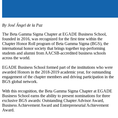
By José Ángel de la Paz
The Beta Gamma Sigma Chapter at EGADE Business School,
founded in 2016, was recognized for the first time within the
Chapter Honor Roll program of Beta Gamma Sigma (BGS), the
international honor society that brings together top-performing
students and alumni from AACSB-accredited business schools
across the world.
EGADE Business School formed part of the institutions who were
awarded Honors in the 2018-2019 academic year, for outstanding
engagement of the chapter members and driving participation in the
BGS global network.
With this recognition, the Beta Gamma Sigma Chapter at EGADE
Business School earns the ability to present nominations for three
exclusive BGS awards: Outstanding Chapter Advisor Award,
Business Achievement Award and Entrepreneurial Achievement
Award.