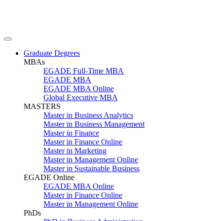
Graduate Degrees
MBAs
EGADE Full-Time MBA
EGADE MBA
EGADE MBA Online
Global Executive MBA
MASTERS
Master in Business Analytics
Master in Business Management
Master in Finance
Master in Finance Online
Master in Marketing
Master in Management Online
Master in Sustainable Business
EGADE Online
EGADE MBA Online
Master in Finance Online
Master in Management Online
PhDs