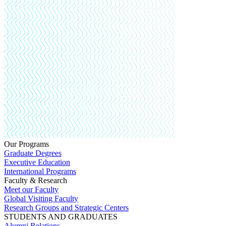
Our Programs
Graduate Degrees
Executive Education
International Programs
Faculty & Research
Meet our Faculty
Global Visiting Faculty
Research Groups and Strategic Centers
STUDENTS AND GRADUATES
Alumni Relations