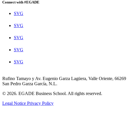
Connect with #EGADE
SVG
SVG
SVG
SVG
SVG
Rufino Tamayo y Av. Eugenio Garza Lagüera, Valle Oriente, 66269
San Pedro Garza García, N.L.
© 2026. EGADE Business School. All rights reserved.
Legal Notice
Privacy Policy