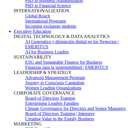
PhD in Business Administration
PhD in Financial Science
INTERNATIONALIZATION
Global Reach
International Programs
Incoming exchange students
Executive Education
DIGITAL TECHNOLOGY & DATA ANALYTICS
AI Generativa y disrupción digital en los Negocios |
EMERITUS
AI for Business Leaders
SUSTAINABILITY
ESG and Sustainable Finance for Business
Finanzas para la sustentabilidad | EMERITUS
LEADERSHIP & STRATEGY
Advanced Management Program
Journey to Conscious Capitalism
Women Leading Organizations
CORPORATE GOVERNANCE
Board of Directors Training
Enterprising Leaders Families
Climate Governance for Directors and Senior Managers
Board of Directors Training | Intensive
Creating Value in the Family Business
MARKETING