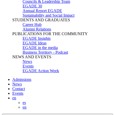
Councils & Leadership Team
EGADE 30
Annual Report EGADE
Sustainability and Social Impact
STUDENTS AND GRADUATES
Career Hub
Alumni Relations
PUBLICATIONS FOR THE COMMUNITY
EGADE Insights
EGADE Ideas
EGADE in the media
Business Territory - Podcast
NEWS AND EVENTS
News
Events
EGADE Action Week
Admissions
News
Contact
Events
en
es
en