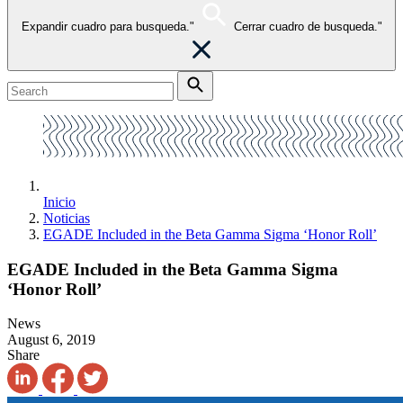
Expandir cuadro para busqueda."
Cerrar cuadro de busqueda."
Inicio
Noticias
EGADE Included in the Beta Gamma Sigma ‘Honor Roll’
EGADE Included in the Beta Gamma Sigma
‘Honor Roll’
News
August 6, 2019
Share