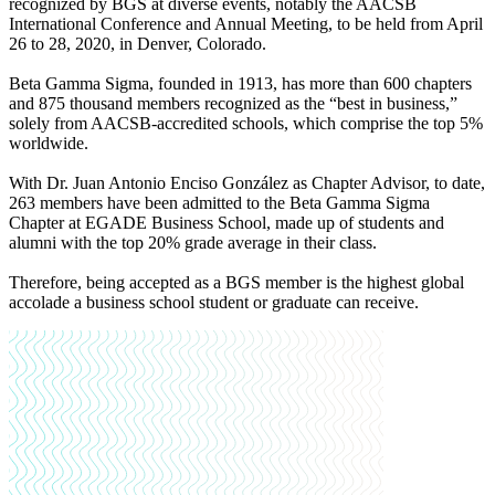
recognized by BGS at diverse events, notably the AACSB
International Conference and Annual Meeting, to be held from April
26 to 28, 2020, in Denver, Colorado.
Beta Gamma Sigma, founded in 1913, has more than 600 chapters
and 875 thousand members recognized as the “best in business,”
solely from AACSB-accredited schools, which comprise the top 5%
worldwide.
With Dr. Juan Antonio Enciso González as Chapter Advisor, to date,
263 members have been admitted to the Beta Gamma Sigma
Chapter at EGADE Business School, made up of students and
alumni with the top 20% grade average in their class.
Therefore, being accepted as a BGS member is the highest global
accolade a business school student or graduate can receive.