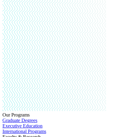
Our Programs
Graduate Degrees
Executive Education
International Programs
Faculty & Research