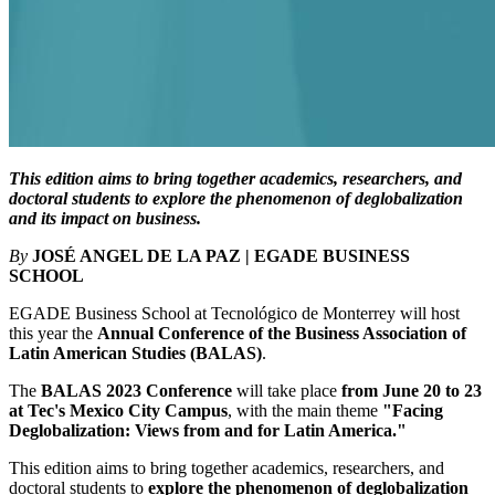
This edition aims to bring together academics, researchers, and
doctoral students to explore the phenomenon of deglobalization
and its impact on business.
By
JOSÉ ANGEL DE LA PAZ | EGADE BUSINESS
SCHOOL
EGADE Business School at Tecnológico de Monterrey will host
this year the
Annual Conference of the Business Association of
Latin American Studies (BALAS)
.
The
BALAS 2023 Conference
will take place
from June 20 to 23
at Tec's Mexico City Campus
, with the main theme
"Facing
Deglobalization: Views from and for Latin America."
This edition aims to bring together academics, researchers, and
doctoral students to
explore the phenomenon of deglobalization