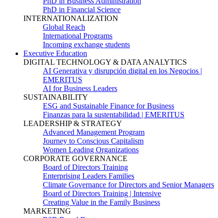
PhD in Business Administration
PhD in Financial Science
INTERNATIONALIZATION
Global Reach
International Programs
Incoming exchange students
Executive Education
DIGITAL TECHNOLOGY & DATA ANALYTICS
AI Generativa y disrupción digital en los Negocios |
EMERITUS
AI for Business Leaders
SUSTAINABILITY
ESG and Sustainable Finance for Business
Finanzas para la sustentabilidad | EMERITUS
LEADERSHIP & STRATEGY
Advanced Management Program
Journey to Conscious Capitalism
Women Leading Organizations
CORPORATE GOVERNANCE
Board of Directors Training
Enterprising Leaders Families
Climate Governance for Directors and Senior Managers
Board of Directors Training | Intensive
Creating Value in the Family Business
MARKETING