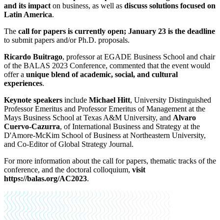
and its impact
on business, as well as
discuss solutions focused on
Latin America
.
The
call for papers is currently open; January 23 is the deadline
to submit papers and/or Ph.D. proposals.
Ricardo Buitrago
, professor at EGADE Business School and chair
of the BALAS 2023 Conference, commented that the event would
offer a
unique blend of academic, social, and cultural
experiences
.
Keynote speakers
include
Michael Hitt
, University Distinguished
Professor Emeritus and Professor Emeritus of Management at the
Mays Business School at Texas A&M University, and
Alvaro
Cuervo-Cazurra
, of International Business and Strategy at the
D'Amore-McKim School of Business at Northeastern University,
and Co-Editor of Global Strategy Journal.
For more information about the call for papers, thematic tracks of the
conference, and the doctoral colloquium,
visit
https://balas.org/AC2023
.