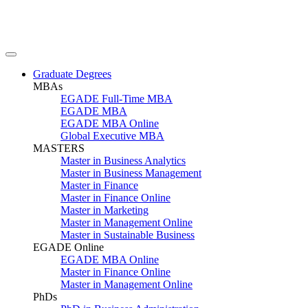
Graduate Degrees
MBAs
EGADE Full-Time MBA
EGADE MBA
EGADE MBA Online
Global Executive MBA
MASTERS
Master in Business Analytics
Master in Business Management
Master in Finance
Master in Finance Online
Master in Marketing
Master in Management Online
Master in Sustainable Business
EGADE Online
EGADE MBA Online
Master in Finance Online
Master in Management Online
PhDs