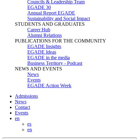
Councils & Leadership Team
EGADE 30
Annual Report EGADE
Sustainability and Social Impact
STUDENTS AND GRADUATES
Career Hub
Alumni Relations
PUBLICATIONS FOR THE COMMUNITY
EGADE Insights
EGADE Ideas
EGADE in the media
Business Territory - Podcast
NEWS AND EVENTS
News
Events
EGADE Action Week
Admissions
News
Contact
Events
en
es
en