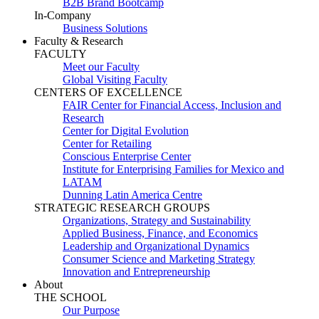
B2B Brand Bootcamp
In-Company
Business Solutions
Faculty & Research
FACULTY
Meet our Faculty
Global Visiting Faculty
CENTERS OF EXCELLENCE
FAIR Center for Financial Access, Inclusion and
Research
Center for Digital Evolution
Center for Retailing
Conscious Enterprise Center
Institute for Enterprising Families for Mexico and
LATAM
Dunning Latin America Centre
STRATEGIC RESEARCH GROUPS
Organizations, Strategy and Sustainability
Applied Business, Finance, and Economics
Leadership and Organizational Dynamics
Consumer Science and Marketing Strategy
Innovation and Entrepreneurship
About
THE SCHOOL
Our Purpose