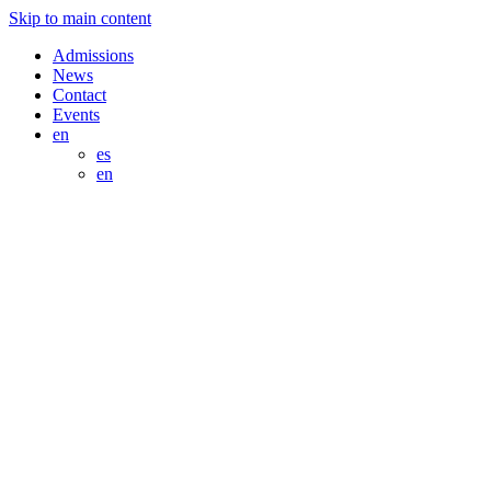
Skip to main content
Admissions
News
Contact
Events
en
es
en