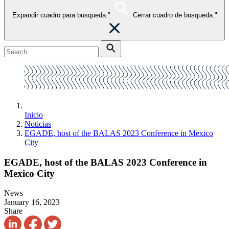
Expandir cuadro para busqueda."
Cerrar cuadro de busqueda."
Inicio
Noticias
EGADE, host of the BALAS 2023 Conference in Mexico
City
EGADE, host of the BALAS 2023 Conference in
Mexico City
News
January 16, 2023
Share