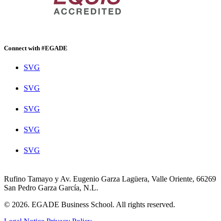
Connect with #EGADE
SVG
SVG
SVG
SVG
SVG
Rufino Tamayo y Av. Eugenio Garza Lagüera, Valle Oriente, 66269
San Pedro Garza García, N.L.
© 2026. EGADE Business School. All rights reserved.