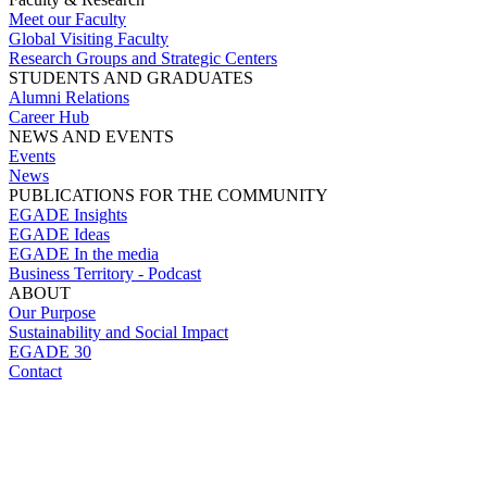
Meet our Faculty
Global Visiting Faculty
Research Groups and Strategic Centers
STUDENTS AND GRADUATES
Alumni Relations
Career Hub
NEWS AND EVENTS
Events
News
PUBLICATIONS FOR THE COMMUNITY
EGADE Insights
EGADE Ideas
EGADE In the media
Business Territory - Podcast
ABOUT
Our Purpose
Sustainability and Social Impact
EGADE 30
Contact