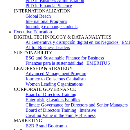
PhD in Business Administration
PhD in Financial Science
INTERNATIONALIZATION
Global Reach
International Programs
Incoming exchange students
Executive Education
DIGITAL TECHNOLOGY & DATA ANALYTICS
AI Generativa y disrupción digital en los Negocios | 
AI for Business Leaders
SUSTAINABILITY
ESG and Sustainable Finance for Business
Finanzas para la sustentabilidad | EMERITUS
LEADERSHIP & STRATEGY
Advanced Management Program
Journey to Conscious Capitalism
Women Leading Organizations
CORPORATE GOVERNANCE
Board of Directors Training
Enterprising Leaders Families
Climate Governance for Directors and Senior Managers
Board of Directors Training | Intensive
Creating Value in the Family Business
MARKETING
B2B Brand Bootcamp