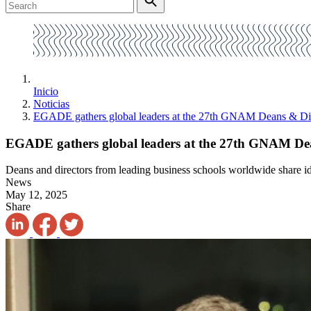
Inicio
Noticias
EGADE gathers global leaders at the 27th GNAM Deans & Dir
EGADE gathers global leaders at the 27th GNAM Dea
Deans and directors from leading business schools worldwide share idea
News
May 12, 2025
Share