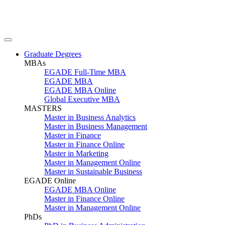
Graduate Degrees
MBAs
EGADE Full-Time MBA
EGADE MBA
EGADE MBA Online
Global Executive MBA
MASTERS
Master in Business Analytics
Master in Business Management
Master in Finance
Master in Finance Online
Master in Marketing
Master in Management Online
Master in Sustainable Business
EGADE Online
EGADE MBA Online
Master in Finance Online
Master in Management Online
PhDs