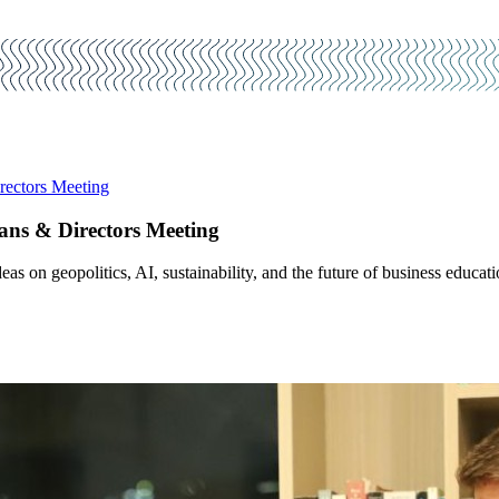
ectors Meeting
ns & Directors Meeting
s on geopolitics, AI, sustainability, and the future of business educati