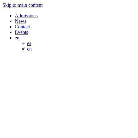
Skip to main content
Admissions
News
Contact
Events
en
es
en