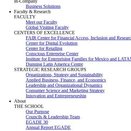
In-Company
Business Solutions
Faculty & Research
FACULTY
Meet our Faculty
Global Visiting Faculty
CENTERS OF EXCELLENCE
FAIR Center for Financial Access, Inclusion and Resear
Center for Digital Evolution
Center for Retailing
Conscious Enterprise Center
Institute for Enterprising Families for Mexico and LAT
Dunning Latin America Centre
STRATEGIC RESEARCH GROUPS
Organizations, Strategy and Sustainability
Applied Business, Finance, and Economics
Leadership and Organizational Dynamics
Consumer Science and Marketing Strategy
Innovation and Entrepreneurship
About
THE SCHOOL
Our Purpose
Councils & Leadership Team
EGADE 30
Annual Report EGADE