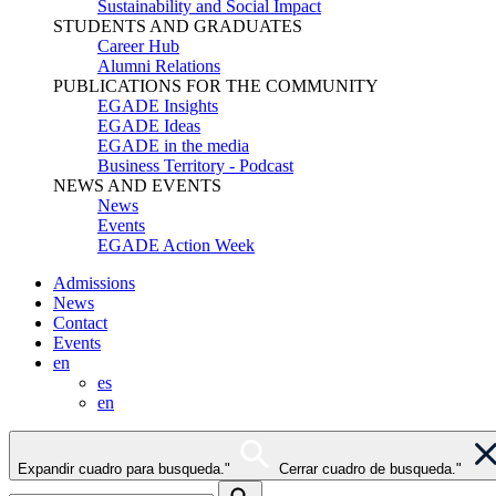
Sustainability and Social Impact
STUDENTS AND GRADUATES
Career Hub
Alumni Relations
PUBLICATIONS FOR THE COMMUNITY
EGADE Insights
EGADE Ideas
EGADE in the media
Business Territory - Podcast
NEWS AND EVENTS
News
Events
EGADE Action Week
Admissions
News
Contact
Events
en
es
en
Expandir cuadro para busqueda."
Cerrar cuadro de busqueda."