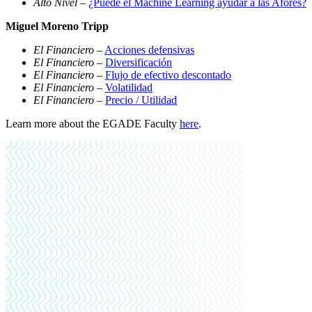
Alto Nivel
–
¿Puede el Machine Learning ayudar a las Afores?
Miguel Moreno Tripp
El Financiero
–
Acciones defensivas
El Financiero
–
Diversificación
El Financiero
–
Flujo de efectivo descontado
El Financiero
–
Volatilidad
El Financiero
–
Precio / Utilidad
Learn more about the EGADE Faculty
here
.