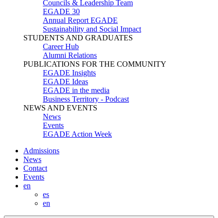
Councils & Leadership Team
EGADE 30
Annual Report EGADE
Sustainability and Social Impact
STUDENTS AND GRADUATES
Career Hub
Alumni Relations
PUBLICATIONS FOR THE COMMUNITY
EGADE Insights
EGADE Ideas
EGADE in the media
Business Territory - Podcast
NEWS AND EVENTS
News
Events
EGADE Action Week
Admissions
News
Contact
Events
en
es
en