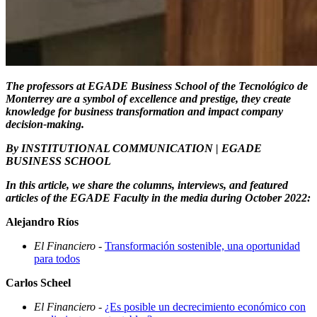
The professors at EGADE Business School of the Tecnológico de
Monterrey are a symbol of excellence and prestige, they create
knowledge for business transformation and impact company
decision-making.
By INSTITUTIONAL COMMUNICATION | EGADE
BUSINESS SCHOOL
In this article, we share the columns, interviews, and featured
articles of the EGADE Faculty in the media during October 2022:
Alejandro Ríos
El Financiero
-
Transformación sostenible, una oportunidad
para todos
Carlos Scheel
El Financiero
-
¿Es posible un decrecimiento económico con