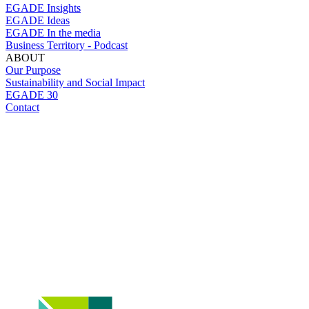
EGADE Insights
EGADE Ideas
EGADE In the media
Business Territory - Podcast
ABOUT
Our Purpose
Sustainability and Social Impact
EGADE 30
Contact