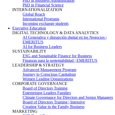
PhD in Business Administration
PhD in Financial Science
INTERNATIONALIZATION
Global Reach
International Programs
Incoming exchange students
Executive Education
DIGITAL TECHNOLOGY & DATA ANALYTICS
AI Generativa y disrupción digital en los Negocios |
EMERITUS
AI for Business Leaders
SUSTAINABILITY
ESG and Sustainable Finance for Business
Finanzas para la sustentabilidad | EMERITUS
LEADERSHIP & STRATEGY
Advanced Management Program
Journey to Conscious Capitalism
Women Leading Organizations
CORPORATE GOVERNANCE
Board of Directors Training
Enterprising Leaders Families
Climate Governance for Directors and Senior Managers
Board of Directors Training | Intensive
Creating Value in the Family Business
MARKETING