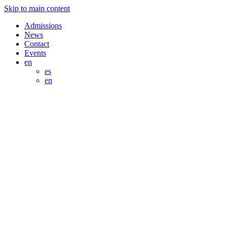
Skip to main content
Admissions
News
Contact
Events
en
es
en