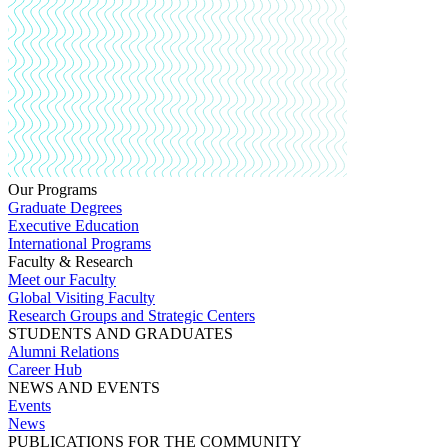
Our Programs
Graduate Degrees
Executive Education
International Programs
Faculty & Research
Meet our Faculty
Global Visiting Faculty
Research Groups and Strategic Centers
STUDENTS AND GRADUATES
Alumni Relations
Career Hub
NEWS AND EVENTS
Events
News
PUBLICATIONS FOR THE COMMUNITY