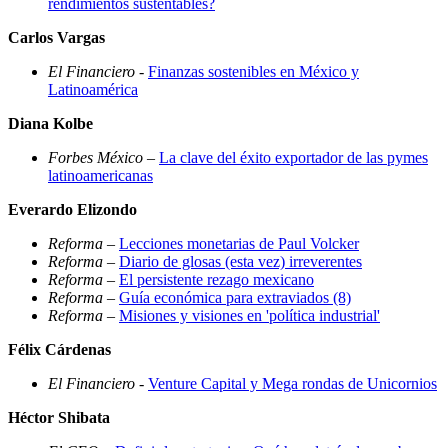
rendimientos sustentables?
Carlos Vargas
El Financiero
-
Finanzas sostenibles en México y
Latinoamérica
Diana Kolbe
Forbes México
–
La clave del éxito exportador de las pymes
latinoamericanas
Everardo Elizondo
Reforma
–
Lecciones monetarias de Paul Volcker
Reforma
–
Diario de glosas (esta vez) irreverentes
Reforma
–
El persistente rezago mexicano
Reforma
–
Guía económica para extraviados (8)
Reforma
–
Misiones y visiones en 'política industrial'
Félix Cárdenas
El Financiero
-
Venture Capital y Mega rondas de Unicornios
Héctor Shibata