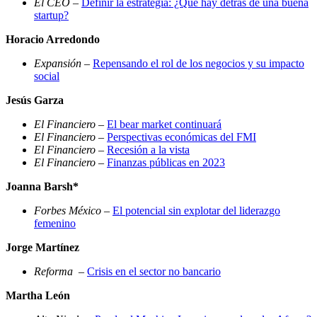
El CEO
–
Definir la estrategia: ¿Qué hay detrás de una buena
startup?
Horacio Arredondo
Expansión
–
Repensando el rol de los negocios y su impacto
social
Jesús Garza
El Financiero
–
El bear market continuará
El Financiero
–
Perspectivas económicas del FMI
El Financiero
–
Recesión a la vista
El Financiero
–
Finanzas públicas en 2023
Joanna Barsh*
Forbes México
–
El potencial sin explotar del liderazgo
femenino
Jorge Martínez
Reforma
–
Crisis en el sector no bancario
Martha León