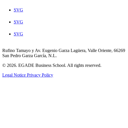
SVG
SVG
SVG
Rufino Tamayo y Av. Eugenio Garza Lagüera, Valle Oriente, 66269
San Pedro Garza García, N.L.
© 2026. EGADE Business School. All rights reserved.
Legal Notice
Privacy Policy