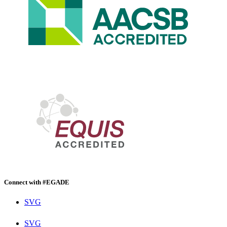
Connect with #EGADE
SVG
SVG