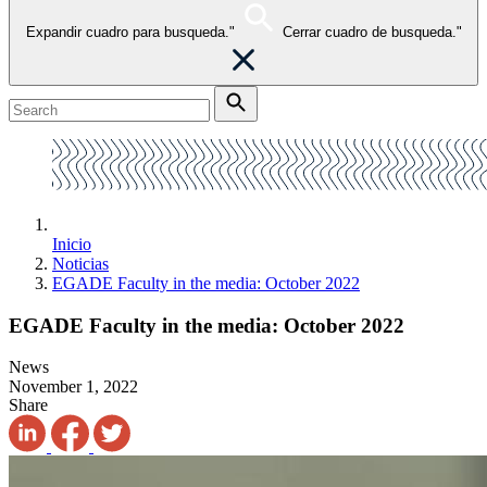
Expandir cuadro para busqueda."
Cerrar cuadro de busqueda."
Inicio
Noticias
EGADE Faculty in the media: October 2022
EGADE Faculty in the media: October 2022
News
November 1, 2022
Share