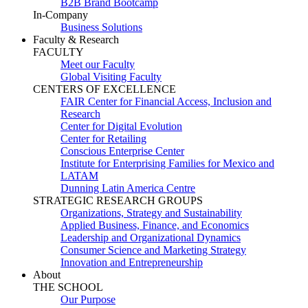
B2B Brand Bootcamp
In-Company
Business Solutions
Faculty & Research
FACULTY
Meet our Faculty
Global Visiting Faculty
CENTERS OF EXCELLENCE
FAIR Center for Financial Access, Inclusion and
Research
Center for Digital Evolution
Center for Retailing
Conscious Enterprise Center
Institute for Enterprising Families for Mexico and
LATAM
Dunning Latin America Centre
STRATEGIC RESEARCH GROUPS
Organizations, Strategy and Sustainability
Applied Business, Finance, and Economics
Leadership and Organizational Dynamics
Consumer Science and Marketing Strategy
Innovation and Entrepreneurship
About
THE SCHOOL
Our Purpose