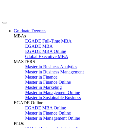
Graduate Degrees
MBAs
EGADE Full-Time MBA
EGADE MBA
EGADE MBA Online
Global Executive MBA
MASTERS
Master in Business Analytics
Master in Business Management
Master in Finance
Master in Finance Online
Master in Marketing
Master in Management Online
Master in Sustainable Business
EGADE Online
EGADE MBA Online
Master in Finance Online
Master in Management Online
PhDs