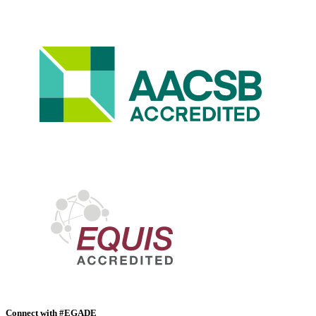
Connect with #EGADE