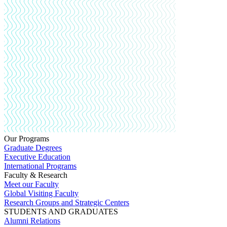
Our Programs
Graduate Degrees
Executive Education
International Programs
Faculty & Research
Meet our Faculty
Global Visiting Faculty
Research Groups and Strategic Centers
STUDENTS AND GRADUATES
Alumni Relations