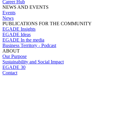
Career Hub
NEWS AND EVENTS
Events
News
PUBLICATIONS FOR THE COMMUNITY
EGADE Insights
EGADE Ideas
EGADE In the media
Business Territory - Podcast
ABOUT
Our Purpose
Sustainability and Social Impact
EGADE 30
Contact