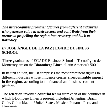
The list recognizes prominent figures from different industries
who generate value in their sectors and contribute from their
arenas to propelling the region into recovery and back to
normalcy.
By
JOSÉ ÁNGEL DE LA PAZ | EGADE BUSINESS
SCHOOL
Three graduates
of EGADE Business School at Tecnológico de
Monterrey are on the
Bloomberg Línea
“Latin America’s 500.”
In its first edition, the list comprises the most prominent figures in
different industries whose influence creates
a recognizable impact
in the region
, according to the financial and business content
platform.
The
selection
involved
editorial teams
from each of the countries in
which Bloomberg Línea is present, including Argentina, Brazil,
Chile, Colombia, the United States, Mexico, Panama, Peru, and
Venezuela.