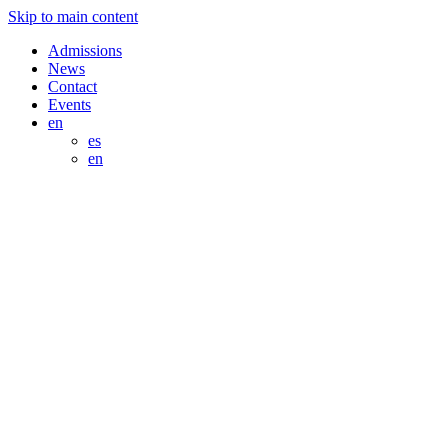
Skip to main content
Admissions
News
Contact
Events
en
es
en