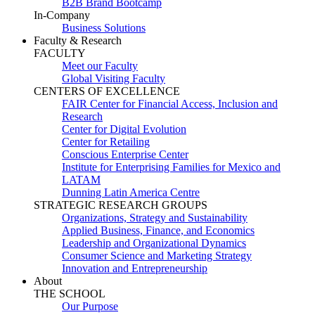
B2B Brand Bootcamp
In-Company
Business Solutions
Faculty & Research
FACULTY
Meet our Faculty
Global Visiting Faculty
CENTERS OF EXCELLENCE
FAIR Center for Financial Access, Inclusion and
Research
Center for Digital Evolution
Center for Retailing
Conscious Enterprise Center
Institute for Enterprising Families for Mexico and
LATAM
Dunning Latin America Centre
STRATEGIC RESEARCH GROUPS
Organizations, Strategy and Sustainability
Applied Business, Finance, and Economics
Leadership and Organizational Dynamics
Consumer Science and Marketing Strategy
Innovation and Entrepreneurship
About
THE SCHOOL
Our Purpose