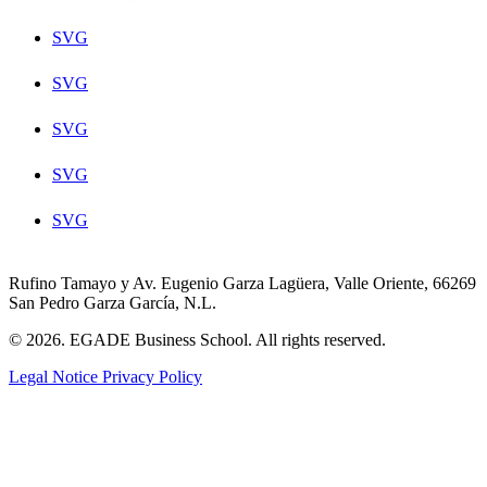
SVG
SVG
SVG
SVG
SVG
Rufino Tamayo y Av. Eugenio Garza Lagüera, Valle Oriente, 66269
San Pedro Garza García, N.L.
© 2026. EGADE Business School. All rights reserved.
Legal Notice
Privacy Policy