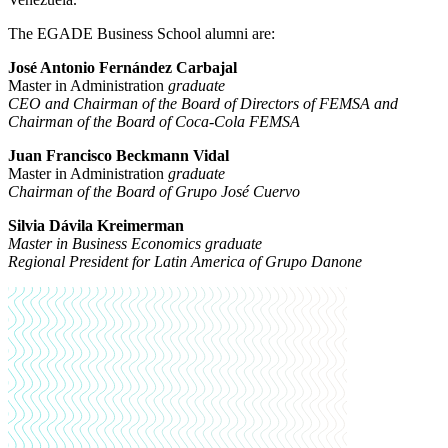
The EGADE Business School alumni are:
José Antonio Fernández Carbajal
Master in Administration
graduate
CEO and Chairman of the Board of Directors of FEMSA and
Chairman of the Board of Coca-Cola FEMSA
Juan Francisco Beckmann Vidal
Master in Administration
graduate
Chairman of the Board of Grupo José Cuervo
Silvia Dávila Kreimerman
Master in Business Economics graduate
Regional President for Latin America of Grupo Danone