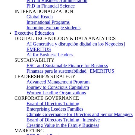
PhD in Business Administration
PhD in Financial Science
INTERNATIONALIZATION
Global Reach
International Programs
Incoming exchange students
Executive Education
DIGITAL TECHNOLOGY & DATA ANALYTICS
AI Generativa y disrupción digital en los Negocios |
EMERITUS
AI for Business Leaders
SUSTAINABILITY
ESG and Sustainable Finance for Business
Finanzas para la sustentabilidad | EMERITUS
LEADERSHIP & STRATEGY
Advanced Management Program
Journey to Conscious Capitalism
Women Leading Organizations
CORPORATE GOVERNANCE
Board of Directors Training
Enterprising Leaders Families
Climate Governance for Directors and Senior Managers
Board of Directors Training | Intensive
Creating Value in the Family Business
MARKETING