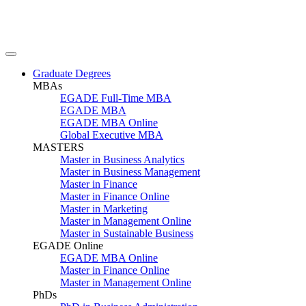
Graduate Degrees
MBAs
EGADE Full-Time MBA
EGADE MBA
EGADE MBA Online
Global Executive MBA
MASTERS
Master in Business Analytics
Master in Business Management
Master in Finance
Master in Finance Online
Master in Marketing
Master in Management Online
Master in Sustainable Business
EGADE Online
EGADE MBA Online
Master in Finance Online
Master in Management Online
PhDs