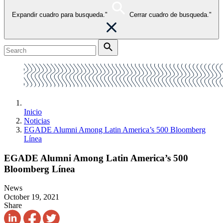
Expandir cuadro para busqueda."
Cerrar cuadro de busqueda."
Inicio
Noticias
EGADE Alumni Among Latin America’s 500 Bloomberg
Línea
EGADE Alumni Among Latin America’s 500
Bloomberg Línea
News
October 19, 2021
Share