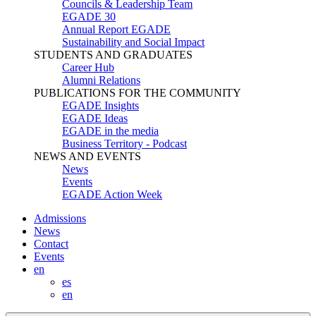
Councils & Leadership Team
EGADE 30
Annual Report EGADE
Sustainability and Social Impact
STUDENTS AND GRADUATES
Career Hub
Alumni Relations
PUBLICATIONS FOR THE COMMUNITY
EGADE Insights
EGADE Ideas
EGADE in the media
Business Territory - Podcast
NEWS AND EVENTS
News
Events
EGADE Action Week
Admissions
News
Contact
Events
en
es
en