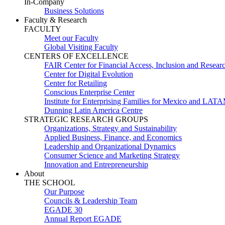
In-Company
Business Solutions
Faculty & Research
FACULTY
Meet our Faculty
Global Visiting Faculty
CENTERS OF EXCELLENCE
FAIR Center for Financial Access, Inclusion and Resear
Center for Digital Evolution
Center for Retailing
Conscious Enterprise Center
Institute for Enterprising Families for Mexico and LAT
Dunning Latin America Centre
STRATEGIC RESEARCH GROUPS
Organizations, Strategy and Sustainability
Applied Business, Finance, and Economics
Leadership and Organizational Dynamics
Consumer Science and Marketing Strategy
Innovation and Entrepreneurship
About
THE SCHOOL
Our Purpose
Councils & Leadership Team
EGADE 30
Annual Report EGADE