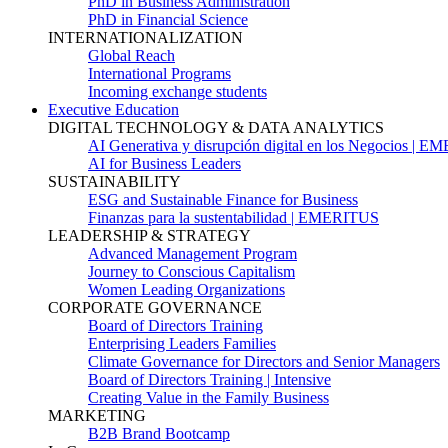
PhD in Business Administration
PhD in Financial Science
INTERNATIONALIZATION
Global Reach
International Programs
Incoming exchange students
Executive Education
DIGITAL TECHNOLOGY & DATA ANALYTICS
AI Generativa y disrupción digital en los Negocios | 
AI for Business Leaders
SUSTAINABILITY
ESG and Sustainable Finance for Business
Finanzas para la sustentabilidad | EMERITUS
LEADERSHIP & STRATEGY
Advanced Management Program
Journey to Conscious Capitalism
Women Leading Organizations
CORPORATE GOVERNANCE
Board of Directors Training
Enterprising Leaders Families
Climate Governance for Directors and Senior Managers
Board of Directors Training | Intensive
Creating Value in the Family Business
MARKETING
B2B Brand Bootcamp