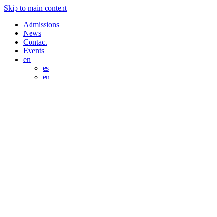
Skip to main content
Admissions
News
Contact
Events
en
es
en