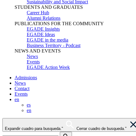
Sustainability and Social Impact
STUDENTS AND GRADUATES
Career Hub
Alumni Relations
PUBLICATIONS FOR THE COMMUNITY
EGADE Insights
EGADE Ideas
EGADE in the media
Business Territory - Podcast
NEWS AND EVENTS
News
Events
EGADE Action Week
Admissions
News
Contact
Events
en
es
en
Expandir cuadro para busqueda."
Cerrar cuadro de busqueda."