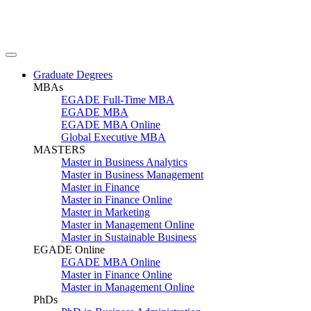
Graduate Degrees
MBAs
EGADE Full-Time MBA
EGADE MBA
EGADE MBA Online
Global Executive MBA
MASTERS
Master in Business Analytics
Master in Business Management
Master in Finance
Master in Finance Online
Master in Marketing
Master in Management Online
Master in Sustainable Business
EGADE Online
EGADE MBA Online
Master in Finance Online
Master in Management Online
PhDs