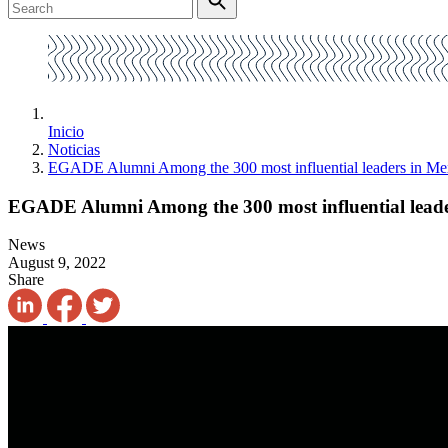
Inicio
Noticias
EGADE Alumni Among the 300 most influential leaders in Me
EGADE Alumni Among the 300 most influential leade
News
August 9, 2022
Share