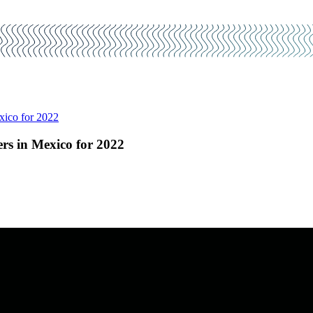
xico for 2022
rs in Mexico for 2022